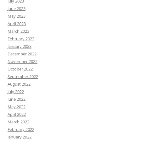
July 2023
June 2023
May 2023
April 2023
March 2023
February 2023
January 2023
December 2022
November 2022
October 2022
September 2022
August 2022
July 2022
June 2022
May 2022
April 2022
March 2022
February 2022
January 2022