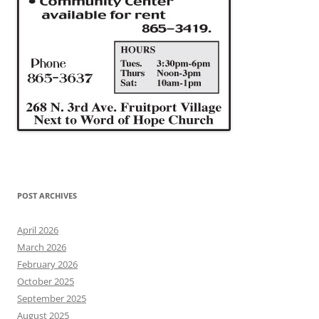
POST ARCHIVES
April 2026
March 2026
February 2026
October 2025
September 2025
August 2025