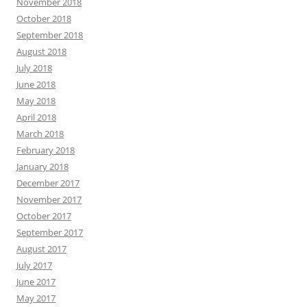
November 2018
October 2018
September 2018
August 2018
July 2018
June 2018
May 2018
April 2018
March 2018
February 2018
January 2018
December 2017
November 2017
October 2017
September 2017
August 2017
July 2017
June 2017
May 2017