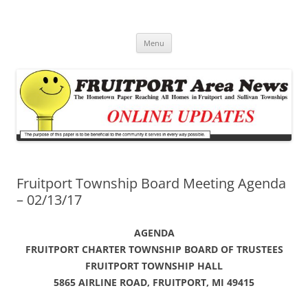
Fruitport Area News Online
The Hometown Paper Reaching Fruitport and Sullivan Townships
Skip
Menu
to
content
Fruitport Township Board Meeting Agenda
– 02/13/17
AGENDA
FRUITPORT CHARTER TOWNSHIP BOARD OF TRUSTEES
FRUITPORT TOWNSHIP HALL
5865 AIRLINE ROAD, FRUITPORT, MI 49415