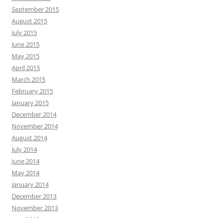
September 2015
August 2015
July 2015
June 2015
May 2015
April 2015
March 2015
February 2015
January 2015
December 2014
November 2014
August 2014
July 2014
June 2014
May 2014
January 2014
December 2013
November 2013