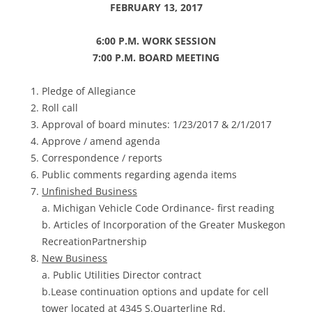
FEBRUARY 13, 2017
6:00 P.M. WORK SESSION
7:00 P.M. BOARD MEETING
Pledge of Allegiance
Roll call
Approval of board minutes: 1/23/2017 & 2/1/2017
Approve / amend agenda
Correspondence / reports
Public comments regarding agenda items
Unfinished Business
a. Michigan Vehicle Code Ordinance- first reading
b. Articles of Incorporation of the Greater Muskegon
RecreationPartnership
New Business
a. Public Utilities Director contract
b.Lease continuation options and update for cell
tower located at 4345 S.Quarterline Rd.