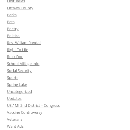
Obituaries
Ottawa County
Parks
Pets
Poetry
Political
Rev. William Randall
Right To Life
Rock Doc
School Millage Info
Social Security
Sports
Spring Lake
Uncategorized
Updates
US / MI 2nd District – Congress
Vaccine Controversy
Veterans
Want Ads