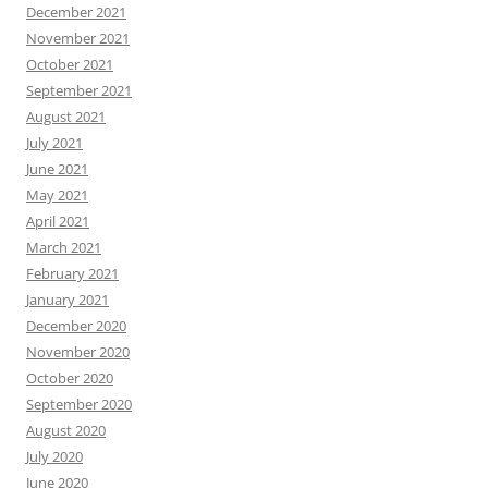
December 2021
November 2021
October 2021
September 2021
August 2021
July 2021
June 2021
May 2021
April 2021
March 2021
February 2021
January 2021
December 2020
November 2020
October 2020
September 2020
August 2020
July 2020
June 2020