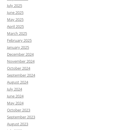
July 2025
June 2025
May 2025
April 2025
March 2025
February 2025
January 2025
December 2024
November 2024
October 2024
September 2024
August 2024
July 2024
June 2024
May 2024
October 2023
September 2023
August 2023