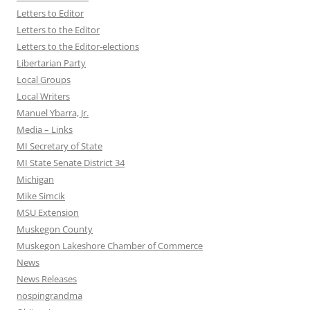
Letters to Editor
Letters to the Editor
Letters to the Editor-elections
Libertarian Party
Local Groups
Local Writers
Manuel Ybarra, Jr.
Media – Links
MI Secretary of State
MI State Senate District 34
Michigan
Mike Simcik
MSU Extension
Muskegon County
Muskegon Lakeshore Chamber of Commerce
News
News Releases
nospingrandma