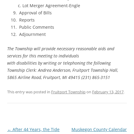
c. Lot Merger Agreement-Engle
Approval of Bills
Reports
Public Comments
Adjournment
The Township will provide necessary reasonable aids and
services for this meeting to individuals
with disabilities by writing or telephoning the following
Township Clerk: Andrea Anderson, Fruitport Township Hall,
5865 Airline Road, Fruitport, MI 49415 (231) 865-3151
This entry was posted in
Fruitport Township
on
February 13, 2017
.
Post
←
After 44 Years, the Tide
Muskegon County Calendar