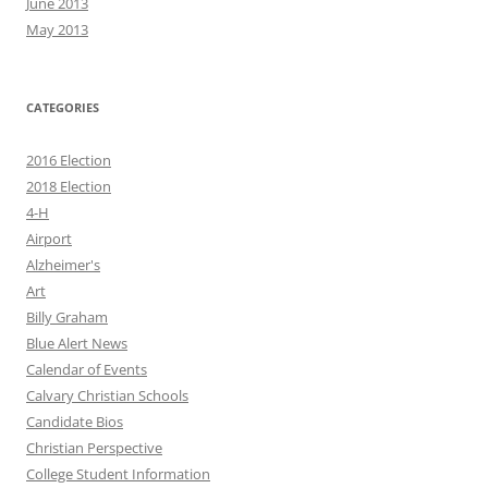
June 2013
May 2013
CATEGORIES
2016 Election
2018 Election
4-H
Airport
Alzheimer's
Art
Billy Graham
Blue Alert News
Calendar of Events
Calvary Christian Schools
Candidate Bios
Christian Perspective
College Student Information