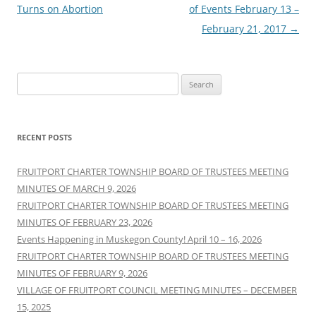
navigation
Turns on Abortion
of Events February 13 –
February 21, 2017
→
Search
for:
RECENT POSTS
FRUITPORT CHARTER TOWNSHIP BOARD OF TRUSTEES MEETING
MINUTES OF MARCH 9, 2026
FRUITPORT CHARTER TOWNSHIP BOARD OF TRUSTEES MEETING
MINUTES OF FEBRUARY 23, 2026
Events Happening in Muskegon County! April 10 – 16, 2026
FRUITPORT CHARTER TOWNSHIP BOARD OF TRUSTEES MEETING
MINUTES OF FEBRUARY 9, 2026
VILLAGE OF FRUITPORT COUNCIL MEETING MINUTES – DECEMBER
15, 2025