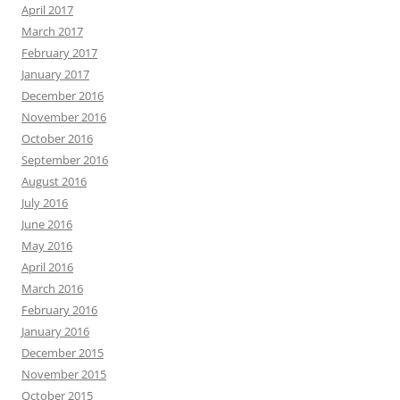
April 2017
March 2017
February 2017
January 2017
December 2016
November 2016
October 2016
September 2016
August 2016
July 2016
June 2016
May 2016
April 2016
March 2016
February 2016
January 2016
December 2015
November 2015
October 2015