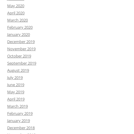
May 2020
April 2020
March 2020
February 2020
January 2020
December 2019
November 2019
October 2019
September 2019
August 2019
July 2019
June 2019
May 2019
April 2019
March 2019
February 2019
January 2019
December 2018