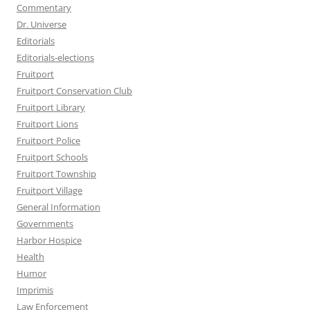
Commentary
Dr. Universe
Editorials
Editorials-elections
Fruitport
Fruitport Conservation Club
Fruitport Library
Fruitport Lions
Fruitport Police
Fruitport Schools
Fruitport Township
Fruitport Village
General Information
Governments
Harbor Hospice
Health
Humor
Imprimis
Law Enforcement