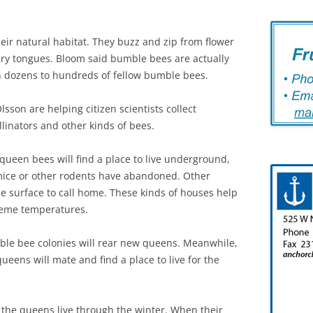
eir natural habitat. They buzz and zip from flower
airy tongues. Bloom said bumble bees are actually
ith dozens to hundreds of fellow bumble bees.
sson are helping citizen scientists collect
linators and other kinds of bees.
f queen bees will find a place to live underground,
 mice or other rodents have abandoned. Other
he surface to call home. These kinds of houses help
reme temperatures.
le bee colonies will rear new queens. Meanwhile,
ueens will mate and find a place to live for the
 the queens live through the winter. When their