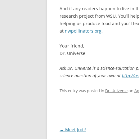
And if any readers happen to live in t
research project from WSU. You’ll help
helping us produce food and you’ll lea
at
nwpollinators.org
.
Your friend,
Dr. Universe
Ask Dr. Universe is a science-education 
science question of your own at
http://a
This entry was posted in
Dr. Universe
on
Ap
Post
←
Meet Jodi!
navigation