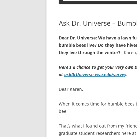
PETS
Ask Dr. Universe – Bumb
Dear Dr. Universe: We have a lawn fu
bumble bees live? Do they have hive
they live through the winter?
–Karen,
Here’s a chance to get your very own D
at
askDrUniverse.wsu.edu/survey
.
Dear Karen,
When it comes time for bumble bees to
bee.
That’s what I found out from my frien
graduate student researchers here at 