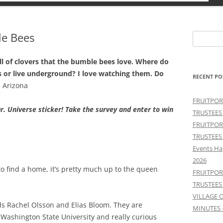
le Bees
Search
for:
ll of clovers that the bumble bees love. Where do
s or live underground? I love watching them. Do
RECENT PO
 Arizona
FRUITPOR
r. Universe sticker! Take the survey and enter to win
TRUSTEES
FRUITPOR
TRUSTEES
Events Ha
2026
 find a home, it’s pretty much up to the queen
FRUITPOR
TRUSTEES
VILLAGE 
ds Rachel Olsson and Elias Bloom. They are
MINUTES 
Washington State University and really curious