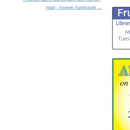
Food – Forever Fundraiser
→