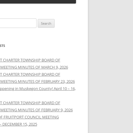
STS
T CHARTER TOWNSHIP BOARD OF
 MEETING MINUTES OF MARCH 9, 2026
T CHARTER TOWNSHIP BOARD OF
 MEETING MINUTES OF FEBRUARY 23, 2026
ppening in Muskegon County! April 10 – 16,
T CHARTER TOWNSHIP BOARD OF
 MEETING MINUTES OF FEBRUARY 9, 2026
OF FRUITPORT COUNCIL MEETING
– DECEMBER 15, 2025