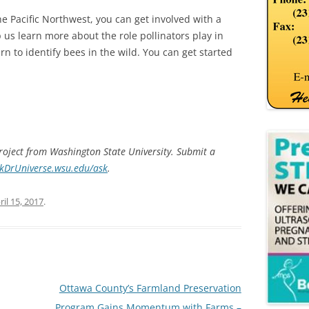
he Pacific Northwest, you can get involved with a
 us learn more about the role pollinators play in
rn to identify bees in the wild. You can get started
project from Washington State University. Submit a
skDrUniverse.wsu.edu/ask
.
ril 15, 2017
.
Ottawa County’s Farmland Preservation
Program Gains Momentum with Farms –