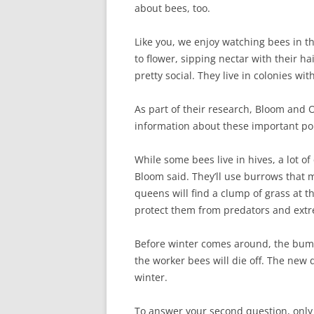
about bees, too.
Like you, we enjoy watching bees in th
to flower, sipping nectar with their h
pretty social. They live in colonies w
As part of their research, Bloom and Ol
information about these important pol
While some bees live in hives, a lot o
Bloom said. They’ll use burrows that
queens will find a clump of grass at t
protect them from predators and ext
Before winter comes around, the bumb
the worker bees will die off. The new q
winter.
To answer your second question, only