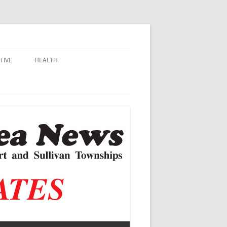
TIVE
HEALTH
MSU EXTENSION
DALL
ALZHEIMER’S
N SCHOOLS
VACCINE CONTROVERSY
.