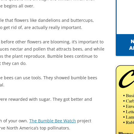
e begins all over.
e that flowers like dandelions and buttercups,
get rid of, are actually really important.
 before other flowers are blooming, it’s important to
uces nectar and pollen that attracts bees, and while
elps the plant reproduce. Bumble bees continue to
t they can do.
le bees can use tools. They showed bumble bees
al.
ere rewarded with sugar. They got better and
ch of your own.
The Bumble Bee Watch
project
erve North America’s top pollinators.