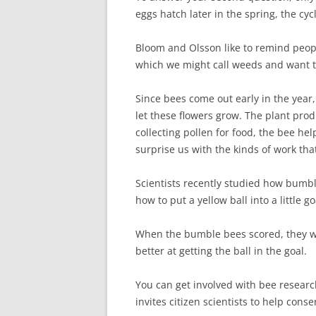
eggs hatch later in the spring, the cycl
Bloom and Olsson like to remind peopl
which we might call weeds and want to 
Since bees come out early in the year,
let these flowers grow. The plant prod
collecting pollen for food, the bee h
surprise us with the kinds of work tha
Scientists recently studied how bumb
how to put a yellow ball into a little go
When the bumble bees scored, they w
better at getting the ball in the goal.
You can get involved with bee resear
invites citizen scientists to help cons