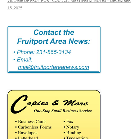
VILLAGE OF FRUITPORT COUNCIL MEETING MINUTES – DECEMBER
15, 2025