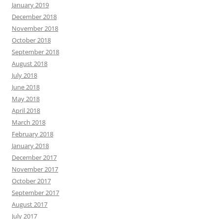
January 2019
December 2018
November 2018
October 2018
September 2018
August 2018
July 2018
June 2018
May 2018
April 2018
March 2018
February 2018
January 2018
December 2017
November 2017
October 2017
September 2017
August 2017
July 2017