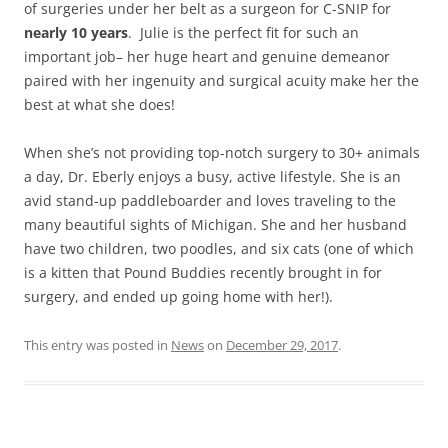
of surgeries under her belt as a surgeon for C-SNIP for
nearly 10 years
. Julie is the perfect fit for such an
important job– her huge heart and genuine demeanor
paired with her ingenuity and surgical acuity make her the
best at what she does!
When she’s not providing top-notch surgery to 30+ animals
a day, Dr. Eberly enjoys a busy, active lifestyle. She is an
avid stand-up paddleboarder and loves traveling to the
many beautiful sights of Michigan. She and her husband
have two children, two poodles, and six cats (one of which
is a kitten that Pound Buddies recently brought in for
surgery, and ended up going home with her!).
This entry was posted in
News
on
December 29, 2017
.