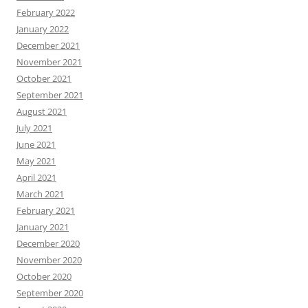
February 2022
January 2022
December 2021
November 2021
October 2021
September 2021
August 2021
July 2021
June 2021
May 2021
April 2021
March 2021
February 2021
January 2021
December 2020
November 2020
October 2020
September 2020