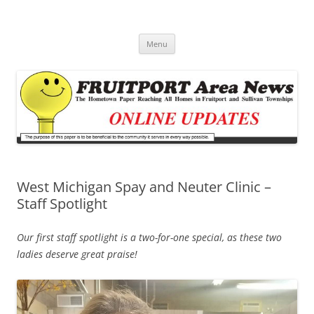
Fruitport Area News Online
The Hometown Paper Reaching Fruitport and Sullivan Townships
Skip
Menu
to
content
West Michigan Spay and Neuter Clinic –
Staff Spotlight
Our first staff spotlight is a two-for-one special, as these two
ladies deserve great praise!