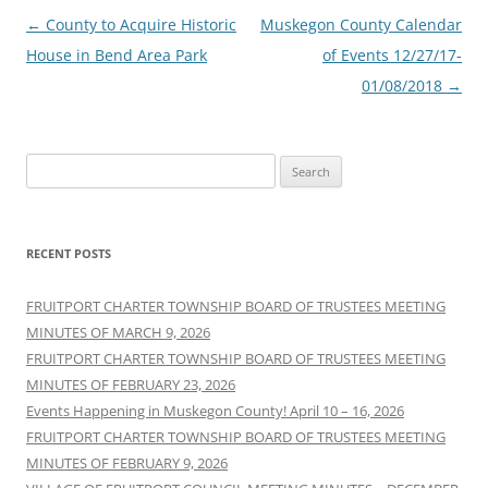
Post
←
County to Acquire Historic
Muskegon County Calendar
navigation
House in Bend Area Park
of Events 12/27/17-
01/08/2018
→
Search
for:
RECENT POSTS
FRUITPORT CHARTER TOWNSHIP BOARD OF TRUSTEES MEETING
MINUTES OF MARCH 9, 2026
FRUITPORT CHARTER TOWNSHIP BOARD OF TRUSTEES MEETING
MINUTES OF FEBRUARY 23, 2026
Events Happening in Muskegon County! April 10 – 16, 2026
FRUITPORT CHARTER TOWNSHIP BOARD OF TRUSTEES MEETING
MINUTES OF FEBRUARY 9, 2026