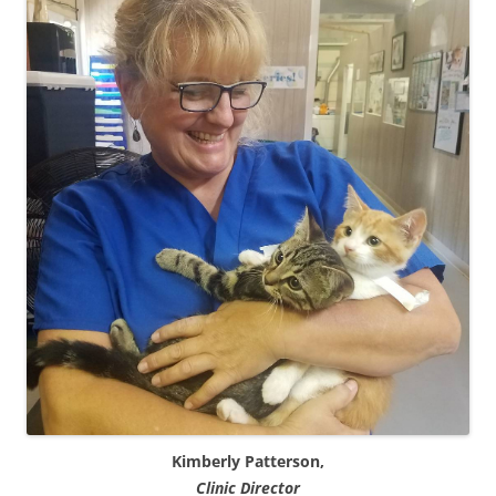
Kimberly Patterson,
Clinic Director