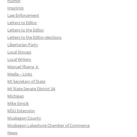
Humor
Imprimis
Law Enforcement
Letters to Editor
Letters to the Editor
Letters to the Editor-elections
Libertarian Party
Local Groups
Local Writers
Manuel Ybarra, Jr.
Media – Links
MI Secretary of State
MI State Senate District 34
Michigan
Mike Simcik
MSU Extension
Muskegon County
Muskegon Lakeshore Chamber of Commerce
News