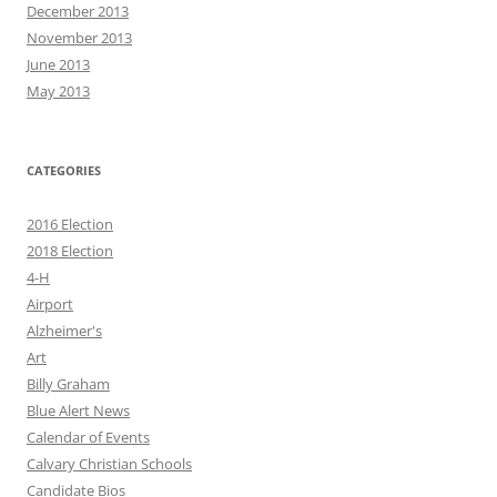
December 2013
November 2013
June 2013
May 2013
CATEGORIES
2016 Election
2018 Election
4-H
Airport
Alzheimer's
Art
Billy Graham
Blue Alert News
Calendar of Events
Calvary Christian Schools
Candidate Bios