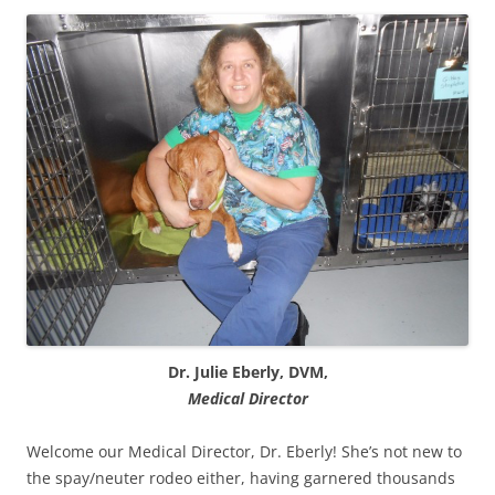
Dr. Julie Eberly, DVM,
Medical Director
Welcome our Medical Director, Dr. Eberly! She’s not new to
the spay/neuter rodeo either, having garnered thousands