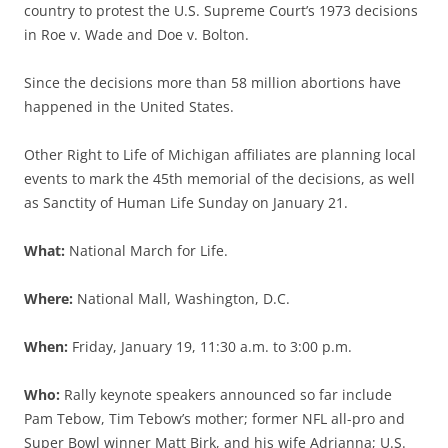
country to protest the U.S. Supreme Court’s 1973 decisions
in Roe v. Wade and Doe v. Bolton.
Since the decisions more than 58 million abortions have
happened in the United States.
Other Right to Life of Michigan affiliates are planning local
events to mark the 45th memorial of the decisions, as well
as Sanctity of Human Life Sunday on January 21.
What:
National March for Life.
Where:
National Mall, Washington, D.C.
When:
Friday, January 19, 11:30 a.m. to 3:00 p.m.
Who:
Rally keynote speakers announced so far include
Pam Tebow, Tim Tebow’s mother; former NFL all-pro and
Super Bowl winner Matt Birk, and his wife Adrianna; U.S.