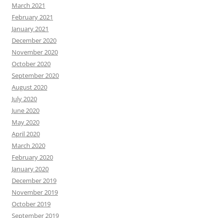
March 2021
February 2021
January 2021
December 2020
November 2020
October 2020
September 2020
August 2020
July 2020
June 2020
May 2020
April 2020
March 2020
February 2020
January 2020
December 2019
November 2019
October 2019
September 2019