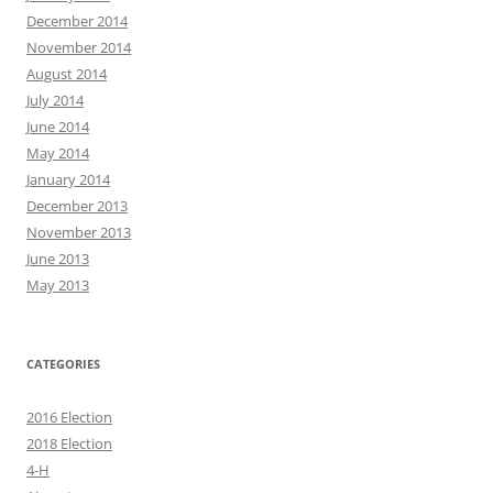
December 2014
November 2014
August 2014
July 2014
June 2014
May 2014
January 2014
December 2013
November 2013
June 2013
May 2013
CATEGORIES
2016 Election
2018 Election
4-H