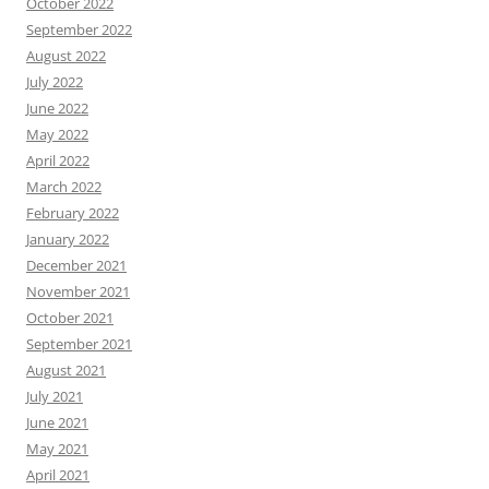
October 2022
September 2022
August 2022
July 2022
June 2022
May 2022
April 2022
March 2022
February 2022
January 2022
December 2021
November 2021
October 2021
September 2021
August 2021
July 2021
June 2021
May 2021
April 2021