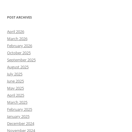
POST ARCHIVES
April 2026
March 2026
February 2026
October 2025
September 2025
August 2025
July 2025
June 2025
May 2025
April 2025
March 2025
February 2025
January 2025
December 2024
November 2024