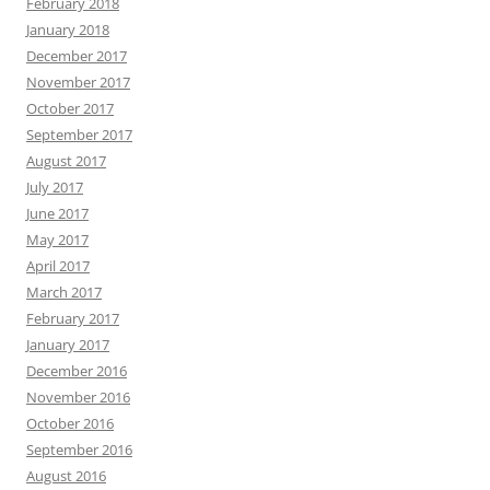
February 2018
January 2018
December 2017
November 2017
October 2017
September 2017
August 2017
July 2017
June 2017
May 2017
April 2017
March 2017
February 2017
January 2017
December 2016
November 2016
October 2016
September 2016
August 2016