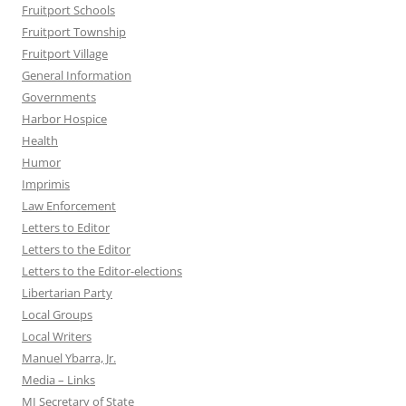
Fruitport Schools
Fruitport Township
Fruitport Village
General Information
Governments
Harbor Hospice
Health
Humor
Imprimis
Law Enforcement
Letters to Editor
Letters to the Editor
Letters to the Editor-elections
Libertarian Party
Local Groups
Local Writers
Manuel Ybarra, Jr.
Media – Links
MI Secretary of State