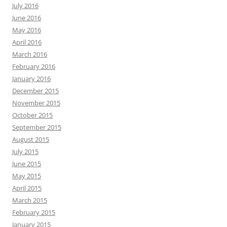
July 2016
June 2016
May 2016
April 2016
March 2016
February 2016
January 2016
December 2015
November 2015
October 2015
September 2015
August 2015
July 2015
June 2015
May 2015
April 2015
March 2015
February 2015
January 2015