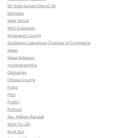
MI State Senate District 34
Michigan
Mike Simcik
MSU Extension
Muskegon County
Muskegon Lakeshore Chamber of Commerce
News
News Releases
nospingrandma
Obituaries
Ottawa County
Parks
Pets
Poetry
Political
Rev. William Randall
Right To Life
Rock Doc