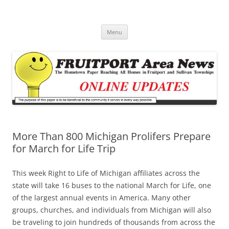
Fruitport Area News Online
The Hometown Paper Reaching Fruitport and Sullivan Townships
Skip
Menu
to
content
More Than 800 Michigan Prolifers Prepare
for March for Life Trip
This week Right to Life of Michigan affiliates across the
state will take 16 buses to the national March for Life, one
of the largest annual events in America. Many other
groups, churches, and individuals from Michigan will also
be traveling to join hundreds of thousands from across the