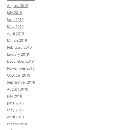
August 2019
July 2019
June 2019
May 2019
April 2019
March 2019
February 2019
January 2019
December 2018
November 2018
October 2018
September 2018
August 2018
July 2018
June 2018
May 2018
April 2018
March 2018