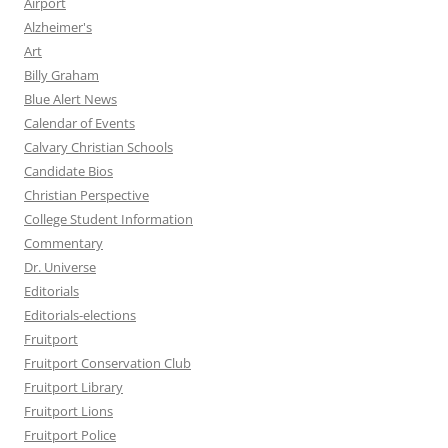
Airport
Alzheimer's
Art
Billy Graham
Blue Alert News
Calendar of Events
Calvary Christian Schools
Candidate Bios
Christian Perspective
College Student Information
Commentary
Dr. Universe
Editorials
Editorials-elections
Fruitport
Fruitport Conservation Club
Fruitport Library
Fruitport Lions
Fruitport Police