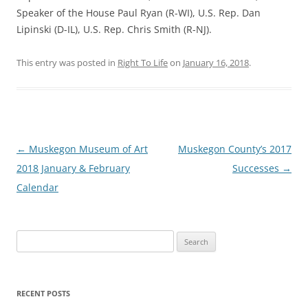
Speaker of the House Paul Ryan (R-WI), U.S. Rep. Dan
Lipinski (D-IL), U.S. Rep. Chris Smith (R-NJ).
This entry was posted in
Right To Life
on
January 16, 2018
.
Post
←
Muskegon Museum of Art
Muskegon County’s 2017
navigation
2018 January & February
Successes
→
Calendar
Search
for:
RECENT POSTS