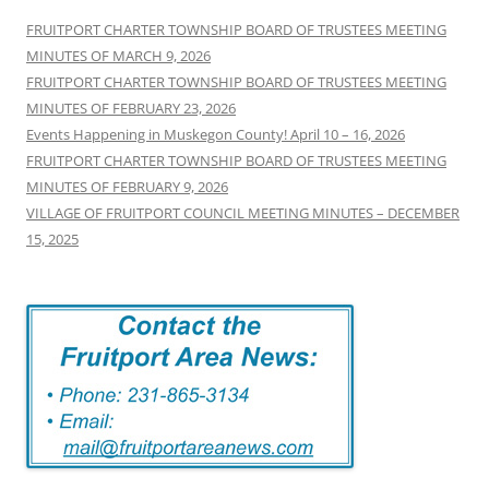
FRUITPORT CHARTER TOWNSHIP BOARD OF TRUSTEES MEETING
MINUTES OF MARCH 9, 2026
FRUITPORT CHARTER TOWNSHIP BOARD OF TRUSTEES MEETING
MINUTES OF FEBRUARY 23, 2026
Events Happening in Muskegon County! April 10 – 16, 2026
FRUITPORT CHARTER TOWNSHIP BOARD OF TRUSTEES MEETING
MINUTES OF FEBRUARY 9, 2026
VILLAGE OF FRUITPORT COUNCIL MEETING MINUTES – DECEMBER
15, 2025