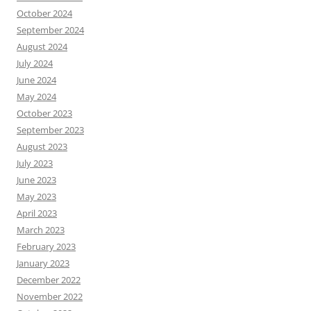
October 2024
September 2024
August 2024
July 2024
June 2024
May 2024
October 2023
September 2023
August 2023
July 2023
June 2023
May 2023
April 2023
March 2023
February 2023
January 2023
December 2022
November 2022