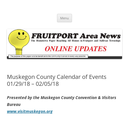
Fruitport Area News Online
The Hometown Paper Reaching Fruitport and Sullivan Townships
Skip
Menu
to
content
Muskegon County Calendar of Events
01/29/18 – 02/05/18
Presented by the Muskegon County Convention & Visitors
Bureau
www.visitmuskegon.org