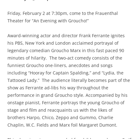
Friday, February 2 at 7:30pm, come to the Frauenthal
Theater for “An Evening with Groucho!”
Award-winning actor and director Frank Ferrante ignites
his PBS, New York and London acclaimed portrayal of
legendary comedian Groucho Marx in this fast paced 90
minutes of hilarity. The two-act comedy consists of the
funniest Groucho one-liners, anecdotes and songs
including “Hooray for Captain Spalding,” and “Lydia, the
Tattooed Lady.” The audience literally becomes part of the
show as Ferrante ad-libs his way throughout the
performance in grand Groucho style. Accompanied by his
onstage pianist, Ferrante portrays the young Groucho of
stage and film and reacquaints us with the likes of
brothers Harpo, Chico, Zeppo and Gummo, Charlie
Chaplin, W.C. Fields and Marx foil Margaret Dumont.