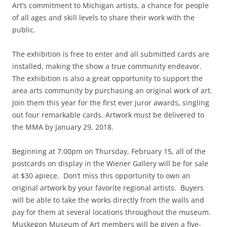
Art’s commitment to Michigan artists, a chance for people
of all ages and skill levels to share their work with the
public.
The exhibition is free to enter and all submitted cards are
installed, making the show a true community endeavor.
The exhibition is also a great opportunity to support the
area arts community by purchasing an original work of art.
Join them this year for the first ever juror awards, singling
out four remarkable cards. Artwork must be delivered to
the MMA by January 29, 2018.
Beginning at 7:00pm on Thursday, February 15, all of the
postcards on display in the Wiener Gallery will be for sale
at $30 apiece. Don’t miss this opportunity to own an
original artwork by your favorite regional artists. Buyers
will be able to take the works directly from the walls and
pay for them at several locations throughout the museum.
Muskegon Museum of Art members will be given a five-