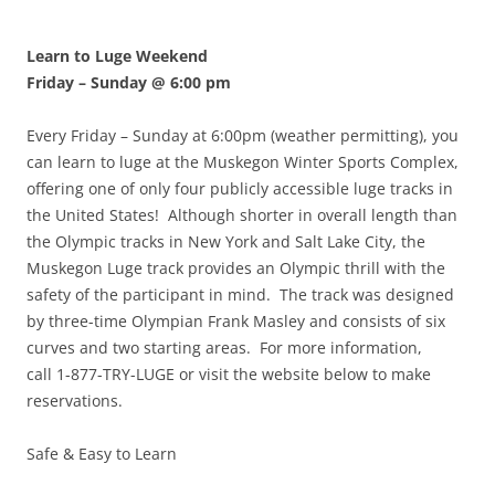
Learn to Luge Weekend
Friday – Sunday @ 6:00 pm
Every Friday – Sunday at 6:00pm (weather permitting), you
can learn to luge at the Muskegon Winter Sports Complex,
offering one of only four publicly accessible luge tracks in
the United States! Although shorter in overall length than
the Olympic tracks in New York and Salt Lake City, the
Muskegon Luge track provides an Olympic thrill with the
safety of the participant in mind. The track was designed
by three-time Olympian Frank Masley and consists of six
curves and two starting areas. For more information,
call 1-877-TRY-LUGE or visit the website below to make
reservations.
Safe & Easy to Learn