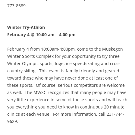
773-8689.
Winter Try-Athlon
February 4 @ 10:00 am
–
4:00 pm
February 4 from 10:00am-4:00pm, come to the Muskegon
Winter Sports Complex for your opportunity to try three
Winter Olympic sports; luge, ice speedskating and cross
country skiing. This event is family friendly and geared
toward those who may have never done at least one of
these sports. Of course, serious competitors are welcome
as well. The MWSC recognizes that many people may have
very little experience in some of these sports and will teach
you everything you need to know in continuous 20 minute
clinics at each venue. For more information, call 231-744-
9629.