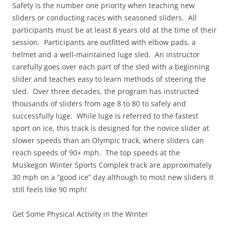
Safety is the number one priority when teaching new
sliders or conducting races with seasoned sliders. All
participants must be at least 8 years old at the time of their
session. Participants are outfitted with elbow pads, a
helmet and a well-maintained luge sled. An instructor
carefully goes over each part of the sled with a beginning
slider and teaches easy to learn methods of steering the
sled. Over three decades, the program has instructed
thousands of sliders from age 8 to 80 to safely and
successfully luge. While luge is referred to the fastest
sport on ice, this track is designed for the novice slider at
slower speeds than an Olympic track, where sliders can
reach speeds of 90+ mph. The top speeds at the
Muskegon Winter Sports Complex track are approximately
30 mph on a “good ice” day although to most new sliders it
still feels like 90 mph!
Get Some Physical Activity in the Winter