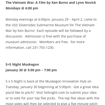
The Vietnam War: A Film by Ken Burns and Lynn Novick
Mondays @ 6:00 pm
Monday evenings at 6:00pm, January 29 – April 2, come to
the USS Silversides Submarine Museum for The Vietnam
War by Ken Burns! Each episode will be followed by a
discussion. Admission is free with the purchase of
museum admission. Members are free. For more
information, call 231-755-1230.
5×5 Night Muskegon
January 30 @ 5:00 pm
–
7:00 pm
5 x 5 Night is back at the Muskegon Innovation Hub on
Tuesday, January 30 beginning at 5:00pm. Got a great idea
you’d like to pitch? Visit 5x5night.com to submit your idea
or to vote for your top five picks. The top five ideas with the
most votes will then be selected to give a five minute pitch