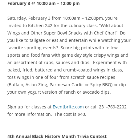
February 3 @ 10:00 am
–
12:00 pm
Saturday, February 3 from 10:00am – 12:00pm, you’re
invited to Kitchen 242 for the culinary class, “Wild about
Wings and Other Super Bowl Snacks with Chef Char!” Do
you like to tailgate or eat and entertain while watching your
favorite sporting events? Score big points with fellow
sports and food fans with game day style crispy wings and
an assortment of rubs, sauces and dips. Experiment with
baked, fried, battered and crumb-coated wings in class,
toss wings in one of four from scratch sauce recipes
(Buffalo, Asian Zing, Parmesan Garlic or Spicy BBQ) or dip
your own yogurt version of ranch or avocado dips.
Sign up for classes at
Eventbrite.com
or call 231-769-2202
for more information. The cost is $40.
4th Annual Black History Month Trivia Contest