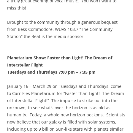
a truly great evening of vocal music. You won’t want to
miss this!
Brought to the community through a generous bequest
from Bess Commodore. WUVS 103.7 “The Community
Station” the Beat is the media sponsor.
Planetarium Show: Faster than Light! The Dream of
Interstellar Flight
Tuesdays and Thursdays 7:00 pm
–
7:35 pm
January 16 – March 29 on Tuesdays and Thursdays, come
to Carr-Fles Planetarium for “Faster than Light! The Dream
of Interstellar Flight!” The impulse to strike out into the
unknown, to see what’s over the horizon is as old as
humanity. Today, a whole new horizon beckons. Scientists
now believe that our galaxy is filled with solar systems,
including up to 9 billion Sun-like stars with planets similar