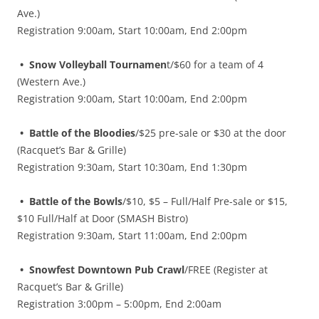
Ave.)
Registration 9:00am, Start 10:00am, End 2:00pm
• Snow Volleyball Tournamen
t/$60 for a team of 4
(Western Ave.)
Registration 9:00am, Start 10:00am, End 2:00pm
• Battle of the Bloodies
/$25 pre-sale or $30 at the door
(Racquet’s Bar & Grille)
Registration 9:30am, Start 10:30am, End 1:30pm
• Battle of the Bowls
/$10, $5 – Full/Half Pre-sale or $15,
$10 Full/Half at Door (SMASH Bistro)
Registration 9:30am, Start 11:00am, End 2:00pm
• Snowfest Downtown Pub Crawl
/FREE (Register at
Racquet’s Bar & Grille)
Registration 3:00pm – 5:00pm, End 2:00am