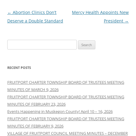
Post
←
Abortion Clinics Don’t
Mercy Health Appoints New
navigation
Deserve a Double Standard
President
→
Search
for:
RECENT POSTS
FRUITPORT CHARTER TOWNSHIP BOARD OF TRUSTEES MEETING
MINUTES OF MARCH 9, 2026
FRUITPORT CHARTER TOWNSHIP BOARD OF TRUSTEES MEETING
MINUTES OF FEBRUARY 23, 2026
Events Happening in Muskegon County! April 10 – 16, 2026
FRUITPORT CHARTER TOWNSHIP BOARD OF TRUSTEES MEETING
MINUTES OF FEBRUARY 9, 2026
VILLAGE OF FRUITPORT COUNCIL MEETING MINUTES – DECEMBER