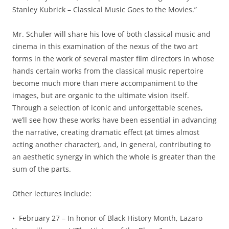
Stanley Kubrick – Classical Music Goes to the Movies.”
Mr. Schuler will share his love of both classical music and
cinema in this examination of the nexus of the two art
forms in the work of several master film directors in whose
hands certain works from the classical music repertoire
become much more than mere accompaniment to the
images, but are organic to the ultimate vision itself.
Through a selection of iconic and unforgettable scenes,
we’ll see how these works have been essential in advancing
the narrative, creating dramatic effect (at times almost
acting another character), and, in general, contributing to
an aesthetic synergy in which the whole is greater than the
sum of the parts.
Other lectures include:
• February 27 – In honor of Black History Month, Lazaro