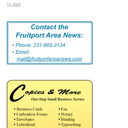
15, 2025