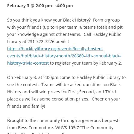
February 3 @ 2:00 pm
–
4:00 pm
So you think you know your Black History? Form a group
with your friends (up to 4 per team, 6 teams total) and pit
your knowledge against other teams. Call Hackley Public
Library at 231-722-7276 or visit
https://hackleylibrary.org/events/locally-hosted-
events/hpl/black-history-month/26680-4th-annual-black-
history-trivia-contest
to register your team by February 2.
On February 3, at 2:00pm come to Hackley Public Library to
see the contest. Teams will be asked questions on Black
History and will win prizes for First, Second, and Third
place as well as some consolation prizes. Cheer on your
friends and family!
Brought to the community through a generous bequest
from Bess Commodore. WUVS 103.7 “The Community