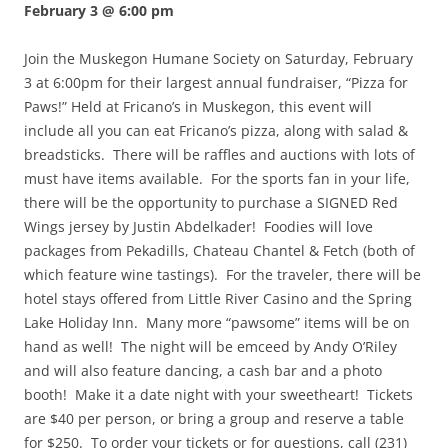
February 3 @ 6:00 pm
Join the Muskegon Humane Society on Saturday, February
3 at 6:00pm for their largest annual fundraiser, “Pizza for
Paws!” Held at Fricano’s in Muskegon, this event will
include all you can eat Fricano’s pizza, along with salad &
breadsticks. There will be raffles and auctions with lots of
must have items available. For the sports fan in your life,
there will be the opportunity to purchase a SIGNED Red
Wings jersey by Justin Abdelkader! Foodies will love
packages from Pekadills, Chateau Chantel & Fetch (both of
which feature wine tastings). For the traveler, there will be
hotel stays offered from Little River Casino and the Spring
Lake Holiday Inn. Many more “pawsome” items will be on
hand as well! The night will be emceed by Andy O’Riley
and will also feature dancing, a cash bar and a photo
booth! Make it a date night with your sweetheart! Tickets
are $40 per person, or bring a group and reserve a table
for $250. To order your tickets or for questions, call (231)