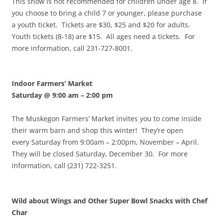
This show is not recommended for children under age 8. If
you choose to bring a child 7 or younger, please purchase
a youth ticket. Tickets are $30, $25 and $20 for adults.
Youth tickets (8-18) are $15. All ages need a tickets. For
more information, call 231-727-8001.
Indoor Farmers’ Market
Saturday @ 9:00 am
–
2:00 pm
The Muskegon Farmers’ Market invites you to come inside
their warm barn and shop this winter! They’re open
every Saturday from 9:00am – 2:00pm, November – April.
They will be closed Saturday, December 30. For more
information, call (231) 722-3251.
Wild about Wings and Other Super Bowl Snacks with Chef
Char