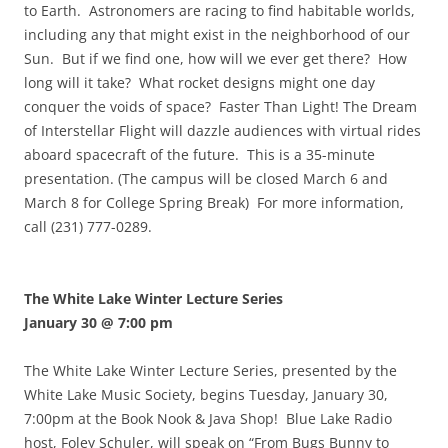
to Earth. Astronomers are racing to find habitable worlds,
including any that might exist in the neighborhood of our
Sun. But if we find one, how will we ever get there? How
long will it take? What rocket designs might one day
conquer the voids of space? Faster Than Light! The Dream
of Interstellar Flight will dazzle audiences with virtual rides
aboard spacecraft of the future. This is a 35-minute
presentation. (The campus will be closed March 6 and
March 8 for College Spring Break) For more information,
call (231) 777-0289.
The White Lake Winter Lecture Series
January 30 @ 7:00 pm
The White Lake Winter Lecture Series, presented by the
White Lake Music Society, begins Tuesday, January 30,
7:00pm at the Book Nook & Java Shop! Blue Lake Radio
host, Foley Schuler, will speak on “From Bugs Bunny to