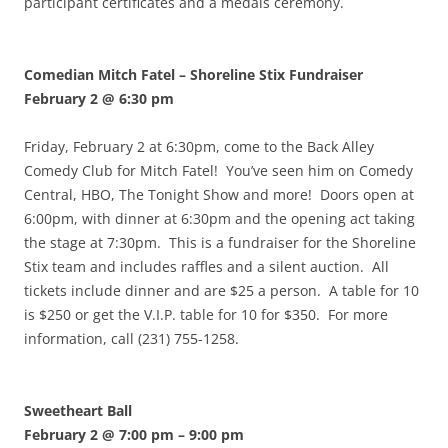
participant certificates and a medals ceremony.
Comedian Mitch Fatel – Shoreline Stix Fundraiser
February 2 @ 6:30 pm
Friday, February 2 at 6:30pm, come to the Back Alley
Comedy Club for Mitch Fatel! You’ve seen him on Comedy
Central, HBO, The Tonight Show and more! Doors open at
6:00pm, with dinner at 6:30pm and the opening act taking
the stage at 7:30pm. This is a fundraiser for the Shoreline
Stix team and includes raffles and a silent auction. All
tickets include dinner and are $25 a person. A table for 10
is $250 or get the V.I.P. table for 10 for $350. For more
information, call (231) 755-1258.
Sweetheart Ball
February 2 @ 7:00 pm
–
9:00 pm