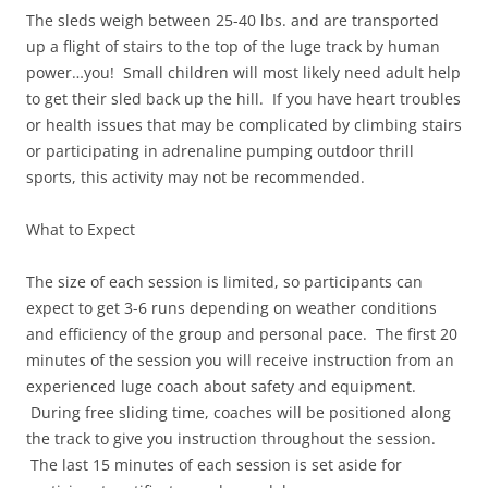
The sleds weigh between 25-40 lbs. and are transported
up a flight of stairs to the top of the luge track by human
power…you! Small children will most likely need adult help
to get their sled back up the hill. If you have heart troubles
or health issues that may be complicated by climbing stairs
or participating in adrenaline pumping outdoor thrill
sports, this activity may not be recommended.
What to Expect
The size of each session is limited, so participants can
expect to get 3-6 runs depending on weather conditions
and efficiency of the group and personal pace. The first 20
minutes of the session you will receive instruction from an
experienced luge coach about safety and equipment.
During free sliding time, coaches will be positioned along
the track to give you instruction throughout the session.
The last 15 minutes of each session is set aside for