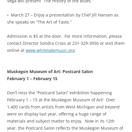
Vega will present “The History of the Blues.”
• March 27 – Enjoy a presentation by Chef Jill Hansen as
she speaks on “The Art of Taste.”
Admission is $5 at the door. For more information, please
contact Director Sondra Cross at 231-329-3056 or visit them
online at
www.whitelakemusic.org
.
Muskegon Museum of Art: Postcard Salon
February 1
–
February 15
Don’t miss the “Postcard Salon” exhibition happening
February 1 – 15 at the Muskegon Museum of Art! Over
1,400 cards from artists from West Michigan and beyond
were on display last year, offering a huge range of
materials and subject matter to enjoy. Now in its 12th
year, the Postcard Salon reflects the Muskegon Museum of