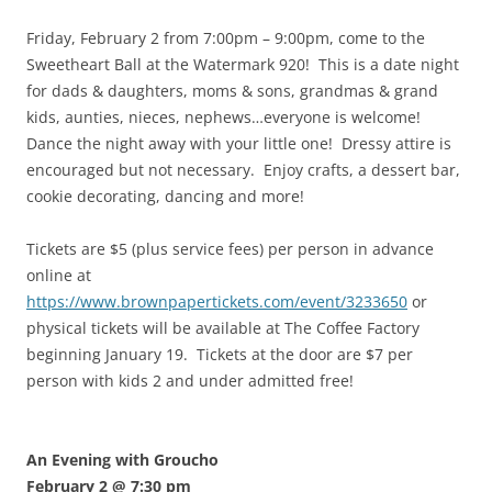
Friday, February 2 from 7:00pm – 9:00pm, come to the
Sweetheart Ball at the Watermark 920! This is a date night
for dads & daughters, moms & sons, grandmas & grand
kids, aunties, nieces, nephews…everyone is welcome!
Dance the night away with your little one! Dressy attire is
encouraged but not necessary. Enjoy crafts, a dessert bar,
cookie decorating, dancing and more!
Tickets are $5 (plus service fees) per person in advance
online at
https://www.brownpapertickets.com/event/3233650
or
physical tickets will be available at The Coffee Factory
beginning January 19. Tickets at the door are $7 per
person with kids 2 and under admitted free!
An Evening with Groucho
February 2 @ 7:30 pm