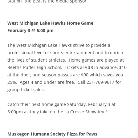
Station” the Beat is the media sponsor.
West Michigan Lake Hawks Home Game
February 3 @ 5:00 pm
The West Michigan Lake Hawks strive to provide a
professional level of sports entertainment and to enrich
the lives of student athletes. Home games are played at
Reeths-Puffer High School. Tickets are $8 in advance, $10
at the door, and season passes are $90 which saves you
25%. Ages 4 and under are free. Call 231-769-9617 for
group ticket sales.
Catch their next home game Saturday, February 3 at
5:00pm as they take on the La Crosse Showtime!
Muskegon Humane Society Pizza for Paws