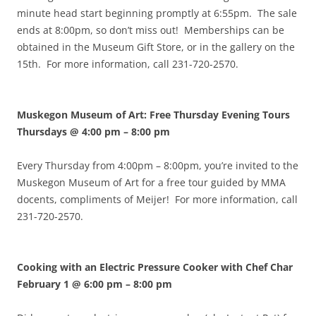
minute head start beginning promptly at 6:55pm. The sale
ends at 8:00pm, so don’t miss out! Memberships can be
obtained in the Museum Gift Store, or in the gallery on the
15th. For more information, call 231-720-2570.
Muskegon Museum of Art: Free Thursday Evening Tours
Thursdays @ 4:00 pm
–
8:00 pm
Every Thursday from 4:00pm – 8:00pm, you’re invited to the
Muskegon Museum of Art for a free tour guided by MMA
docents, compliments of Meijer! For more information, call
231-720-2570.
Cooking with an Electric Pressure Cooker with Chef Char
February 1 @ 6:00 pm
–
8:00 pm