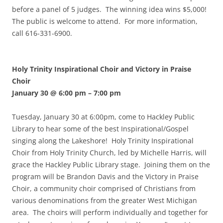
before a panel of 5 judges. The winning idea wins $5,000!
The public is welcome to attend. For more information,
call 616-331-6900.
Holy Trinity Inspirational Choir and Victory in Praise
Choir
January 30 @ 6:00 pm
–
7:00 pm
Tuesday, January 30 at 6:00pm, come to Hackley Public
Library to hear some of the best Inspirational/Gospel
singing along the Lakeshore! Holy Trinity Inspirational
Choir from Holy Trinity Church, led by Michelle Harris, will
grace the Hackley Public Library stage. Joining them on the
program will be Brandon Davis and the Victory in Praise
Choir, a community choir comprised of Christians from
various denominations from the greater West Michigan
area. The choirs will perform individually and together for