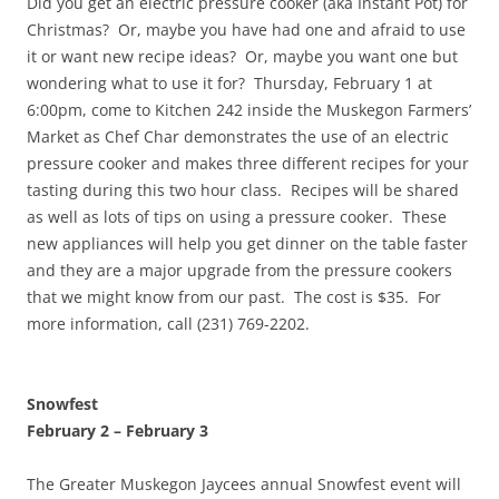
Did you get an electric pressure cooker (aka Instant Pot) for
Christmas? Or, maybe you have had one and afraid to use
it or want new recipe ideas? Or, maybe you want one but
wondering what to use it for? Thursday, February 1 at
6:00pm, come to Kitchen 242 inside the Muskegon Farmers’
Market as Chef Char demonstrates the use of an electric
pressure cooker and makes three different recipes for your
tasting during this two hour class. Recipes will be shared
as well as lots of tips on using a pressure cooker. These
new appliances will help you get dinner on the table faster
and they are a major upgrade from the pressure cookers
that we might know from our past. The cost is $35. For
more information, call (231) 769-2202.
Snowfest
February 2
–
February 3
The Greater Muskegon Jaycees annual Snowfest event will