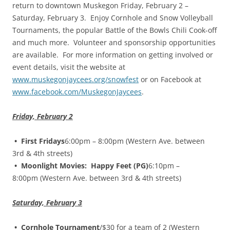
return to downtown Muskegon Friday, February 2 –
Saturday, February 3. Enjoy Cornhole and Snow Volleyball
Tournaments, the popular Battle of the Bowls Chili Cook-off
and much more. Volunteer and sponsorship opportunities
are available. For more information on getting involved or
event details, visit the website at
www.muskegonjaycees.org/snowfest
or on Facebook at
www.facebook.com/MuskegonJaycees
.
Friday, February 2
• First Fridays
6:00pm – 8:00pm (Western Ave. between
3rd & 4th streets)
• Moonlight Movies: Happy Feet (PG)
6:10pm –
8:00pm (Western Ave. between 3rd & 4th streets)
Saturday, February 3
• Cornhole Tournament
/$30 for a team of 2 (Western