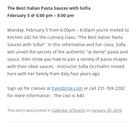
The Best Italian Pasta Sauces with Sofia
February 5 @ 6:00 pm
–
8:00 pm
Monday, February 5 from 6:00pm – 8:00pm you’re invited to
Kitchen 242 for the culinary class, “The Best Italian Pasta
Sauces with Sofia!” In this informative and fun class, Sofia
will unveil the secrets of the authentic “al dente” pasta and
sauce, then show you how to pair a variety of pasta shapes
with their ideal sauces. Instructor Sofia Occhialini moved
here with her family from Italy four years ago.
Sign up for classes at
Eventbrite.com
or call 231-769-2202
for more information. The cost is $40.
This entry was posted in
Calendar of Events
on
January 29, 2018
.