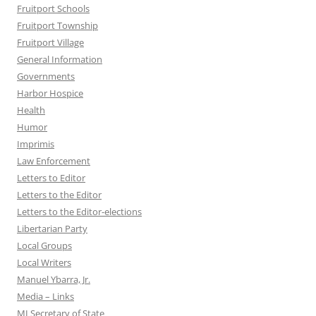
Fruitport Schools
Fruitport Township
Fruitport Village
General Information
Governments
Harbor Hospice
Health
Humor
Imprimis
Law Enforcement
Letters to Editor
Letters to the Editor
Letters to the Editor-elections
Libertarian Party
Local Groups
Local Writers
Manuel Ybarra, Jr.
Media – Links
MI Secretary of State