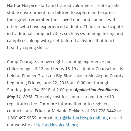
Harbor Hospice staff and trained volunteers create a safe,
stable environment for children to explore and express
their grief, remember their loved one, and connect with
others who have experienced a death. Children participate
in traditional camp activities such as swimming, hiking and
campfires, along with grief-tailored activities that teach
healthy coping skills.
Camp Courage, an overnight camping experience for
children ages 6-12 and teens 15-19 as Junior Counselors, is
held at Pioneer Trails on Big Blue Lake in Muskegon County
beginning Friday, June 22, 2018 at 10:00 am through
Sunday, June 24, 2018 at 2:00 pm.
Application deadline is
May 31, 2018.
The only cost for camp is a one-time $10
registration fee. For more information or to register,
contact Laura Ecker or Melanie Dekkers at 231.728.3442 or
1.800.497.9559 or email
info@HarborHospiceMI.org
or visit
our website at
HarborHospiceMI.org
.