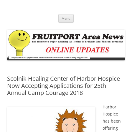
Fruitport Area News Online
The Hometown Paper Reaching Fruitport and Sullivan Townships
Skip
Menu
to
content
Scolnik Healing Center of Harbor Hospice
Now Accepting Applications for 25th
Annual Camp Courage 2018
Harbor
Hospice
has been
offering