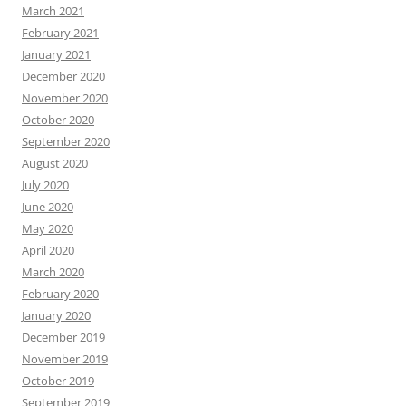
March 2021
February 2021
January 2021
December 2020
November 2020
October 2020
September 2020
August 2020
July 2020
June 2020
May 2020
April 2020
March 2020
February 2020
January 2020
December 2019
November 2019
October 2019
September 2019