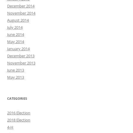
December 2014
November 2014
August 2014
July 2014
June 2014
May 2014
January 2014
December 2013
November 2013
June 2013
May 2013
CATEGORIES
2016 Election
2018 Election
4-H