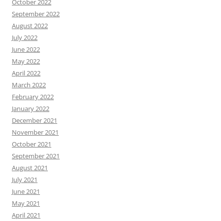
October 2022
September 2022
August 2022
July 2022
June 2022
May 2022
April 2022
March 2022
February 2022
January 2022
December 2021
November 2021
October 2021
September 2021
August 2021
July 2021
June 2021
May 2021
April 2021