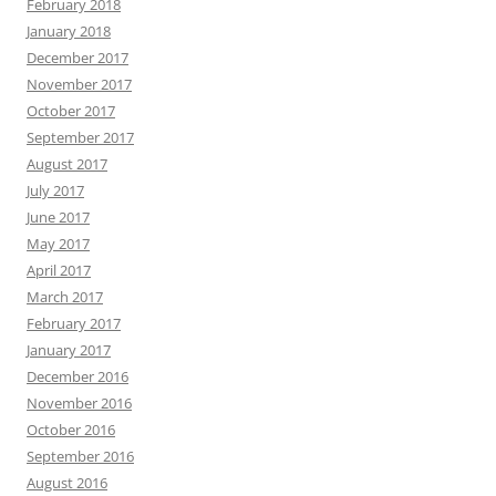
February 2018
January 2018
December 2017
November 2017
October 2017
September 2017
August 2017
July 2017
June 2017
May 2017
April 2017
March 2017
February 2017
January 2017
December 2016
November 2016
October 2016
September 2016
August 2016