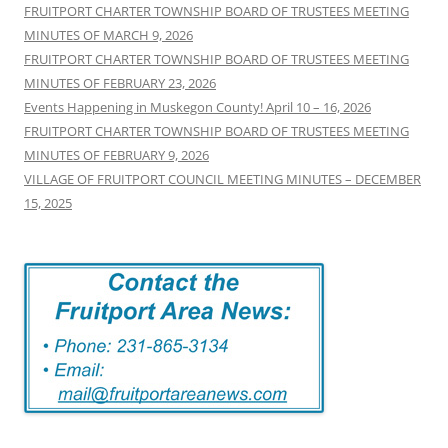
FRUITPORT CHARTER TOWNSHIP BOARD OF TRUSTEES MEETING
MINUTES OF MARCH 9, 2026
FRUITPORT CHARTER TOWNSHIP BOARD OF TRUSTEES MEETING
MINUTES OF FEBRUARY 23, 2026
Events Happening in Muskegon County! April 10 – 16, 2026
FRUITPORT CHARTER TOWNSHIP BOARD OF TRUSTEES MEETING
MINUTES OF FEBRUARY 9, 2026
VILLAGE OF FRUITPORT COUNCIL MEETING MINUTES – DECEMBER
15, 2025