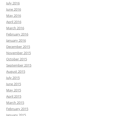
July 2016
June 2016
May 2016
April 2016
March 2016
February 2016
January 2016
December 2015
November 2015
October 2015
September 2015
August 2015
July 2015
June 2015
May 2015
April 2015
March 2015
February 2015
January 2015