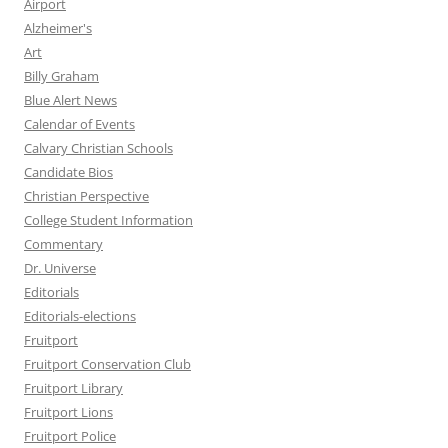
Airport
Alzheimer's
Art
Billy Graham
Blue Alert News
Calendar of Events
Calvary Christian Schools
Candidate Bios
Christian Perspective
College Student Information
Commentary
Dr. Universe
Editorials
Editorials-elections
Fruitport
Fruitport Conservation Club
Fruitport Library
Fruitport Lions
Fruitport Police