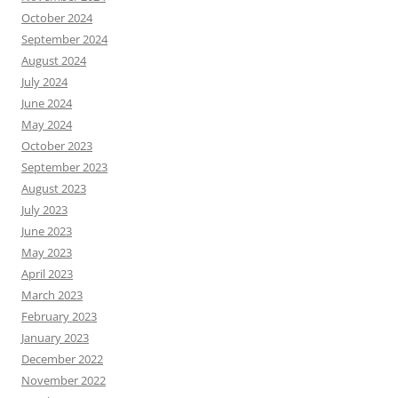
October 2024
September 2024
August 2024
July 2024
June 2024
May 2024
October 2023
September 2023
August 2023
July 2023
June 2023
May 2023
April 2023
March 2023
February 2023
January 2023
December 2022
November 2022