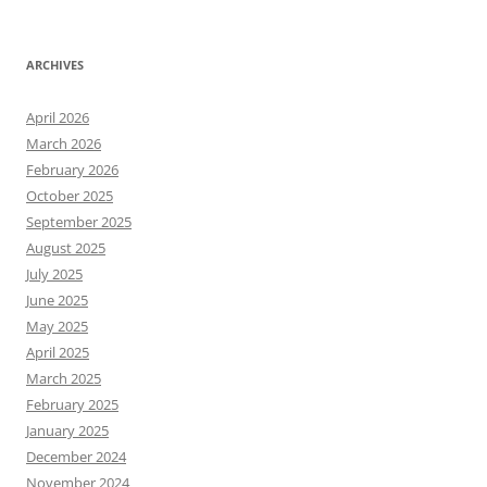
ARCHIVES
April 2026
March 2026
February 2026
October 2025
September 2025
August 2025
July 2025
June 2025
May 2025
April 2025
March 2025
February 2025
January 2025
December 2024
November 2024