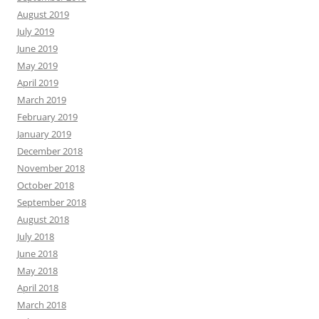
August 2019
July 2019
June 2019
May 2019
April 2019
March 2019
February 2019
January 2019
December 2018
November 2018
October 2018
September 2018
August 2018
July 2018
June 2018
May 2018
April 2018
March 2018