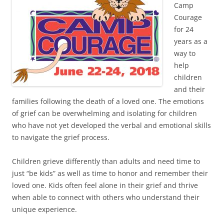
Camp
Courage
for 24
years as a
way to
help
children
and their
families following the death of a loved one. The emotions
of grief can be overwhelming and isolating for children
who have not yet developed the verbal and emotional skills
to navigate the grief process.
Children grieve differently than adults and need time to
just “be kids” as well as time to honor and remember their
loved one. Kids often feel alone in their grief and thrive
when able to connect with others who understand their
unique experience.