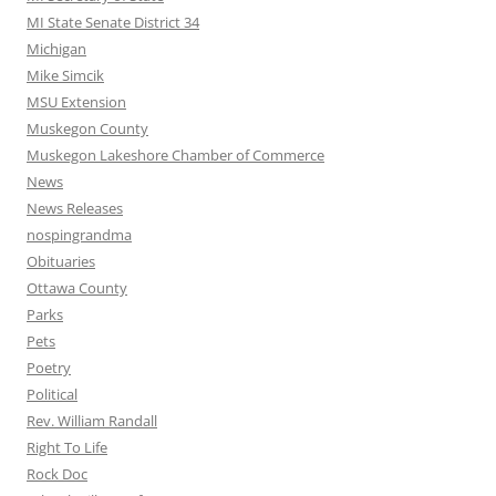
MI State Senate District 34
Michigan
Mike Simcik
MSU Extension
Muskegon County
Muskegon Lakeshore Chamber of Commerce
News
News Releases
nospingrandma
Obituaries
Ottawa County
Parks
Pets
Poetry
Political
Rev. William Randall
Right To Life
Rock Doc