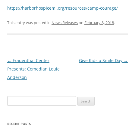
https://harborhospicemi.org/resources/camp-courage/
This entry was posted in
News Releases
on
February 8, 2018
.
Post
←
Frauenthal Center
Give Kids a Smile Day
→
navigation
Presents: Comedian Louie
Anderson
Search
for:
RECENT POSTS