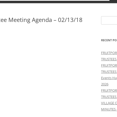
tee Meeting Agenda – 02/13/18
Search
for:
RECENT PO
FRUITPOR
TRUSTEES
FRUITPOR
TRUSTEES
Events Ha
2026
FRUITPOR
TRUSTEES
VILLAGE 
MINUTES 