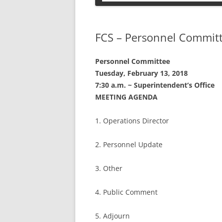
PETS
FCS – Personnel Commit
Personnel Committee
Tuesday, February 13, 2018
7:30 a.m. ~ Superintendent’s Office
MEETING AGENDA
1. Operations Director
2. Personnel Update
3. Other
4. Public Comment
5. Adjourn