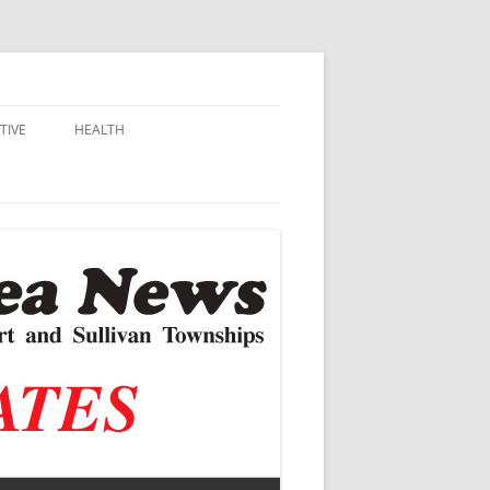
TIVE
HEALTH
MSU EXTENSION
DALL
ALZHEIMER’S
N SCHOOLS
VACCINE CONTROVERSY
.