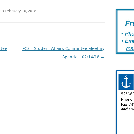
on
February 10, 2018
.
ttee
FCS – Student Affairs Committee Meeting
Agenda – 02/14/18
→