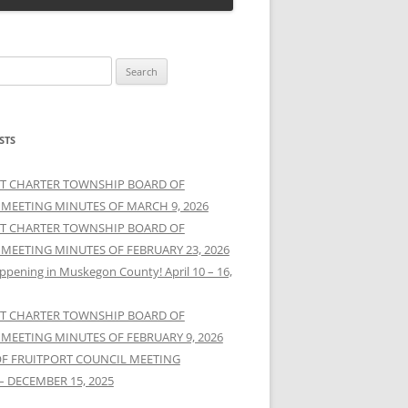
STS
T CHARTER TOWNSHIP BOARD OF
 MEETING MINUTES OF MARCH 9, 2026
T CHARTER TOWNSHIP BOARD OF
 MEETING MINUTES OF FEBRUARY 23, 2026
ppening in Muskegon County! April 10 – 16,
T CHARTER TOWNSHIP BOARD OF
 MEETING MINUTES OF FEBRUARY 9, 2026
OF FRUITPORT COUNCIL MEETING
– DECEMBER 15, 2025