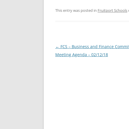
This entry was posted in
Fruitport Schools
Post
←
FCS – Business and Finance Commi
navigation
Meeting Agenda – 02/12/18