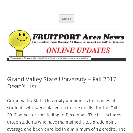
Fruitport Area News Online
The Hometown Paper Reaching Fruitport and Sullivan Townships
Skip
Menu
to
content
Grand Valley State University – Fall 2017
Dean’s List
Grand Valley State University announces the names of
students who were placed on the dean’s list for the Fall
2017 semester concluding in December. The list includes
those students who have maintained a 3.5 grade point
average and been enrolled in a minimum of 12 credits. The