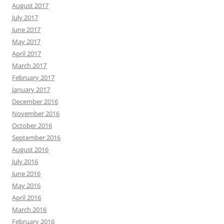
August 2017
July 2017
June 2017
May 2017
April 2017
March 2017
February 2017
January 2017
December 2016
November 2016
October 2016
September 2016
August 2016
July 2016
June 2016
May 2016
April 2016
March 2016
February 2016