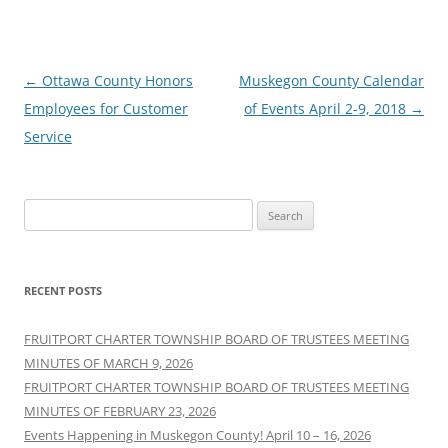
Post
←
Ottawa County Honors
Muskegon County Calendar
navigation
Employees for Customer
of Events April 2-9, 2018
→
Service
Search
for:
RECENT POSTS
FRUITPORT CHARTER TOWNSHIP BOARD OF TRUSTEES MEETING
MINUTES OF MARCH 9, 2026
FRUITPORT CHARTER TOWNSHIP BOARD OF TRUSTEES MEETING
MINUTES OF FEBRUARY 23, 2026
Events Happening in Muskegon County! April 10 – 16, 2026