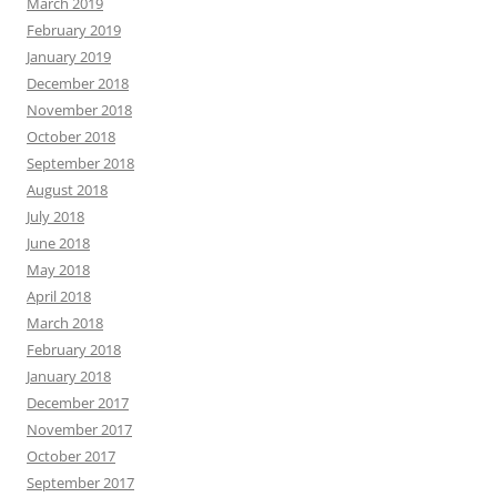
March 2019
February 2019
January 2019
December 2018
November 2018
October 2018
September 2018
August 2018
July 2018
June 2018
May 2018
April 2018
March 2018
February 2018
January 2018
December 2017
November 2017
October 2017
September 2017