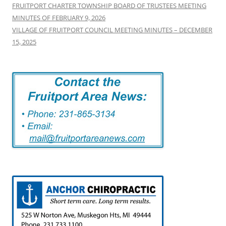
FRUITPORT CHARTER TOWNSHIP BOARD OF TRUSTEES MEETING
MINUTES OF FEBRUARY 9, 2026
VILLAGE OF FRUITPORT COUNCIL MEETING MINUTES – DECEMBER
15, 2025