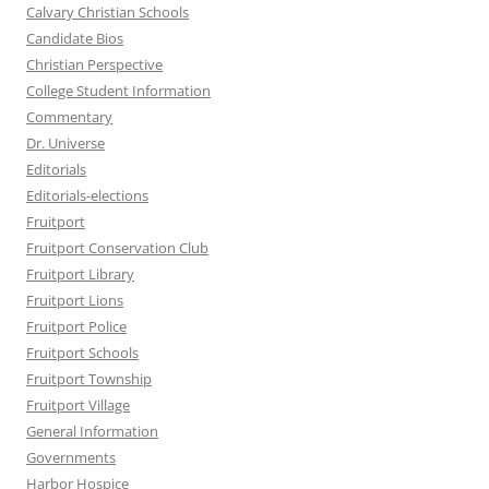
Calvary Christian Schools
Candidate Bios
Christian Perspective
College Student Information
Commentary
Dr. Universe
Editorials
Editorials-elections
Fruitport
Fruitport Conservation Club
Fruitport Library
Fruitport Lions
Fruitport Police
Fruitport Schools
Fruitport Township
Fruitport Village
General Information
Governments
Harbor Hospice