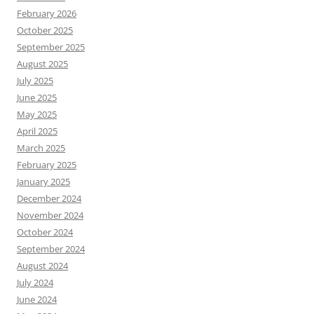
February 2026
October 2025
September 2025
August 2025
July 2025
June 2025
May 2025
April 2025
March 2025
February 2025
January 2025
December 2024
November 2024
October 2024
September 2024
August 2024
July 2024
June 2024