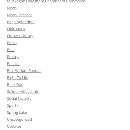
Muskegon Lakeshore Chamber of Commerce
News
News Releases
nospingrandma
Obituaries
Ottawa County
Parks
Pets
Poetry
Political
Rev. William Randall
Right To Life
Rock Doc
School Millage Info
Social Security
Sports
Spring Lake
Uncategorized
Updates