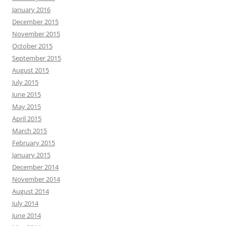
January 2016
December 2015
November 2015
October 2015
September 2015
August 2015
July 2015
June 2015
May 2015
April 2015
March 2015
February 2015
January 2015
December 2014
November 2014
August 2014
July 2014
June 2014