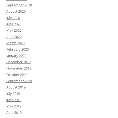
September 2020
August 2020
July 2020
June 2020
May 2020
April 2020
March 2020
February 2020
January 2020
December 2019
November 2019
October 2019
September 2019
August 2019
July 2019
June 2019
May 2019
April 2019