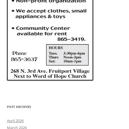
POST ARCHIVES
April 2026
March 2026