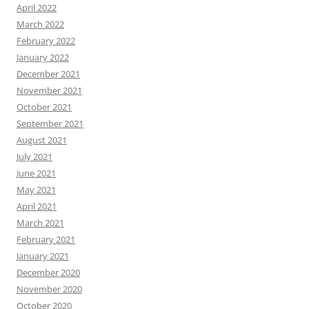
April 2022
March 2022
February 2022
January 2022
December 2021
November 2021
October 2021
September 2021
August 2021
July 2021
June 2021
May 2021
April 2021
March 2021
February 2021
January 2021
December 2020
November 2020
October 2020