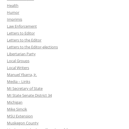
Health
Humor
Imprimis
Law Enforcement
Letters to Editor
Letters to the Editor
Letters to the Editor-elections
Libertarian Party
Local Groups
Local Writers
Manuel Ybarra, Jr.
Media – Links
MI Secretary of State
MI State Senate District 34
Michigan
Mike Simcik
MSU Extension
Muskegon County