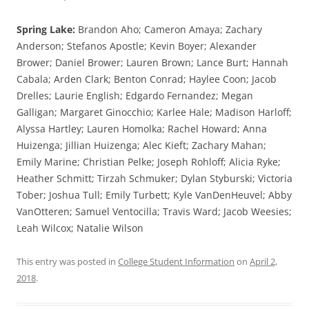
Spring Lake:
Brandon Aho; Cameron Amaya; Zachary
Anderson; Stefanos Apostle; Kevin Boyer; Alexander
Brower; Daniel Brower; Lauren Brown; Lance Burt; Hannah
Cabala; Arden Clark; Benton Conrad; Haylee Coon; Jacob
Drelles; Laurie English; Edgardo Fernandez; Megan
Galligan; Margaret Ginocchio; Karlee Hale; Madison Harloff;
Alyssa Hartley; Lauren Homolka; Rachel Howard; Anna
Huizenga; Jillian Huizenga; Alec Kieft; Zachary Mahan;
Emily Marine; Christian Pelke; Joseph Rohloff; Alicia Ryke;
Heather Schmitt; Tirzah Schmuker; Dylan Styburski; Victoria
Tober; Joshua Tull; Emily Turbett; Kyle VanDenHeuvel; Abby
VanOtteren; Samuel Ventocilla; Travis Ward; Jacob Weesies;
Leah Wilcox; Natalie Wilson
This entry was posted in
College Student Information
on
April 2,
2018
.