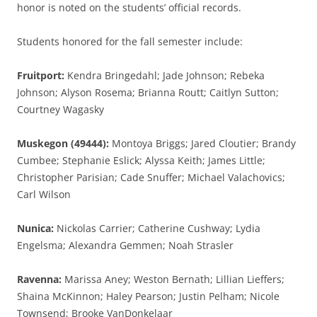
honor is noted on the students’ official records.
Students honored for the fall semester include:
Fruitport:
Kendra Bringedahl; Jade Johnson; Rebeka
Johnson; Alyson Rosema; Brianna Routt; Caitlyn Sutton;
Courtney Wagasky
Muskegon (49444):
Montoya Briggs; Jared Cloutier; Brandy
Cumbee; Stephanie Eslick; Alyssa Keith; James Little;
Christopher Parisian; Cade Snuffer; Michael Valachovics;
Carl Wilson
Nunica:
Nickolas Carrier; Catherine Cushway; Lydia
Engelsma; Alexandra Gemmen; Noah Strasler
Ravenna:
Marissa Aney; Weston Bernath; Lillian Lieffers;
Shaina McKinnon; Haley Pearson; Justin Pelham; Nicole
Townsend; Brooke VanDonkelaar