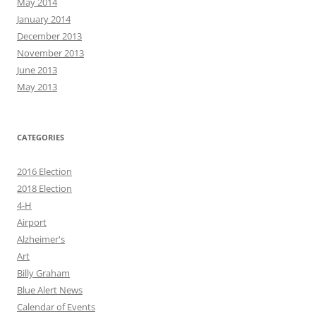
May 2014
January 2014
December 2013
November 2013
June 2013
May 2013
CATEGORIES
2016 Election
2018 Election
4-H
Airport
Alzheimer's
Art
Billy Graham
Blue Alert News
Calendar of Events