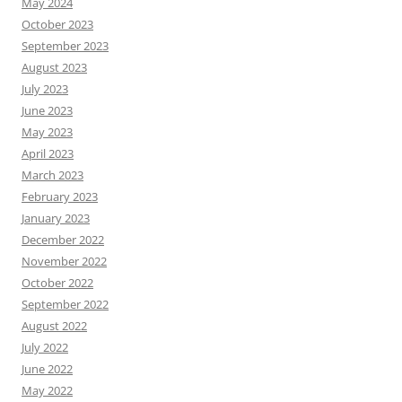
May 2024
October 2023
September 2023
August 2023
July 2023
June 2023
May 2023
April 2023
March 2023
February 2023
January 2023
December 2022
November 2022
October 2022
September 2022
August 2022
July 2022
June 2022
May 2022