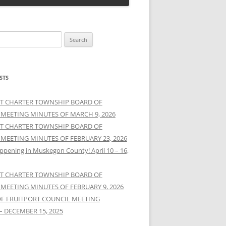
STS
T CHARTER TOWNSHIP BOARD OF
 MEETING MINUTES OF MARCH 9, 2026
T CHARTER TOWNSHIP BOARD OF
 MEETING MINUTES OF FEBRUARY 23, 2026
ppening in Muskegon County! April 10 – 16,
T CHARTER TOWNSHIP BOARD OF
 MEETING MINUTES OF FEBRUARY 9, 2026
OF FRUITPORT COUNCIL MEETING
– DECEMBER 15, 2025