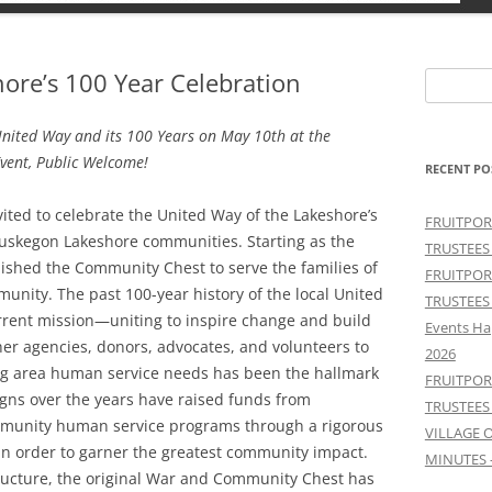
ore’s 100 Year Celebration
Search
for:
nited Way and its 100 Years on May 10th at the
vent, Public Welcome!
RECENT PO
ted to celebrate the United Way of the Lakeshore’s
FRUITPOR
Muskegon Lakeshore communities. Starting as the
TRUSTEES
ished the Community Chest to serve the families of
FRUITPOR
unity. The past 100-year history of the local United
TRUSTEES
rrent mission—uniting to inspire change and build
Events Ha
er agencies, donors, advocates, and volunteers to
2026
ng area human service needs has been the hallmark
FRUITPOR
ns over the years have raised funds from
TRUSTEES
community human service programs through a rigorous
VILLAGE 
in order to garner the greatest community impact.
MINUTES 
ructure, the original War and Community Chest has