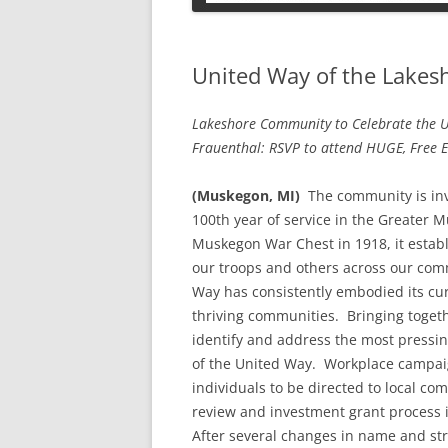
PETS
United Way of the Lakesh
Lakeshore Community to Celebrate the U
Frauenthal: RSVP to attend HUGE, Free E
(Muskegon, MI)
The community is invi
100th year of service in the Greater 
Muskegon War Chest in 1918, it establ
our troops and others across our comm
Way has consistently embodied its cu
thriving communities. Bringing togeth
identify and address the most pressi
of the United Way. Workplace campaig
individuals to be directed to local 
review and investment grant process 
After several changes in name and st