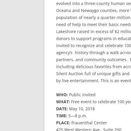
evolved into a three-county human se
Oceana and Newaygo counties, more th
population of nearly a quarter-million.
need of help to meet their basic needs
Lakeshore raised in excess of $2 mill
donors to support programs in educati
invited to recognize and celebrate 100
agency’s history through a walk acros
partners, and community outcomes. Par
including delicious favorites from acr
Silent Auction full of unique gifts an
by live entertainment. This is an event
WHO:
Public invited
WHAT:
Free event to celebrate 100 ye
DATE:
May 10, 2018
TIME:
5—8 p.m.
PLACE:
Frauenthal Center
425 West Western Ave., Suite 200