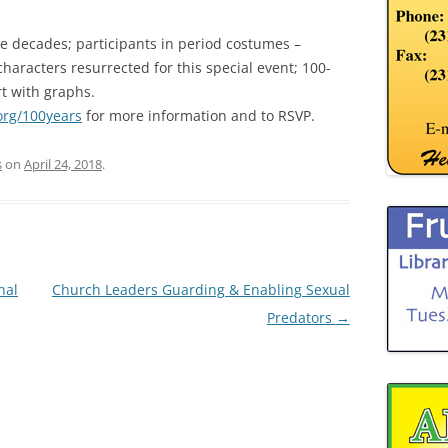
he decades; participants in period costumes –
characters resurrected for this special event; 100-
t with graphs.
rg/100years
for more information and to RSVP.
s
on
April 24, 2018
.
nal
Church Leaders Guarding & Enabling Sexual
Predators
→