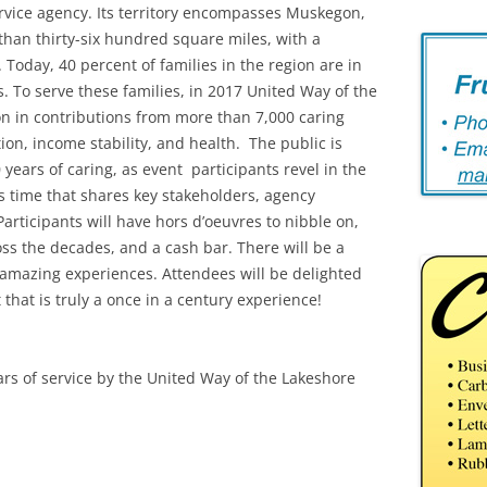
rvice agency. Its territory encompasses Muskegon,
an thirty-six hundred square miles, with a
 Today, 40 percent of families in the region are in
. To serve these families, in 2017 United Way of the
ion in contributions from more than 7,000 caring
on, income stability, and health. The public is
 years of caring, as event participants revel in the
s time that shares key stakeholders, agency
ticipants will have hors d’oeuvres to nibble on,
oss the decades, and a cash bar. There will be a
d amazing experiences. Attendees will be delighted
 that is truly a once in a century experience!
ars of service by the United Way of the Lakeshore