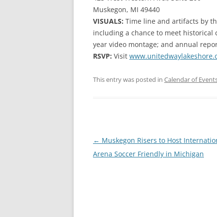
Muskegon, MI 49440
VISUALS:
Time line and artifacts by t
including a chance to meet historical 
year video montage; and annual repor
RSVP:
Visit
www.unitedwaylakeshore.o
This entry was posted in
Calendar of Event
Post
←
Muskegon Risers to Host Internatio
navigation
Arena Soccer Friendly in Michigan