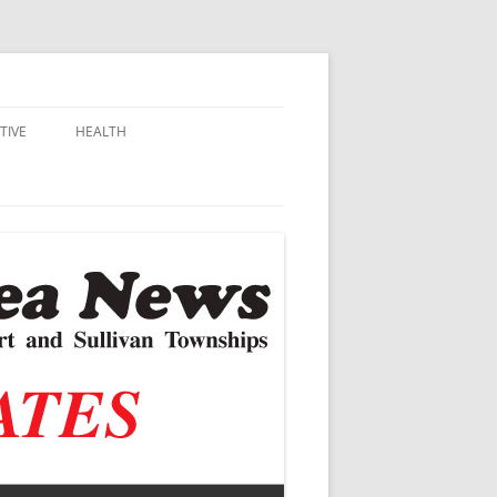
TIVE
HEALTH
MSU EXTENSION
DALL
ALZHEIMER’S
N SCHOOLS
VACCINE CONTROVERSY
.