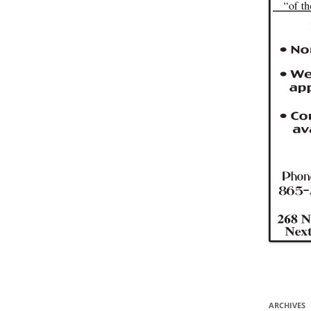
ARCHIVES