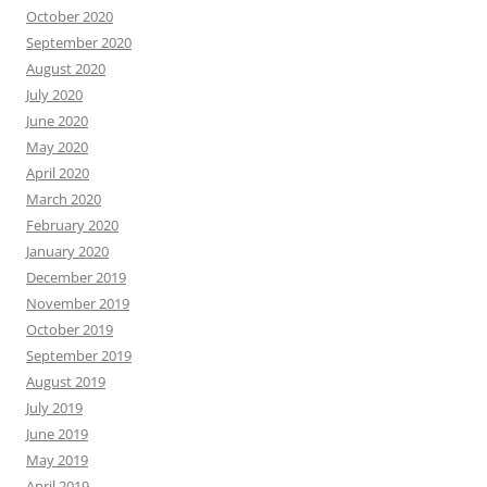
October 2020
September 2020
August 2020
July 2020
June 2020
May 2020
April 2020
March 2020
February 2020
January 2020
December 2019
November 2019
October 2019
September 2019
August 2019
July 2019
June 2019
May 2019
April 2019