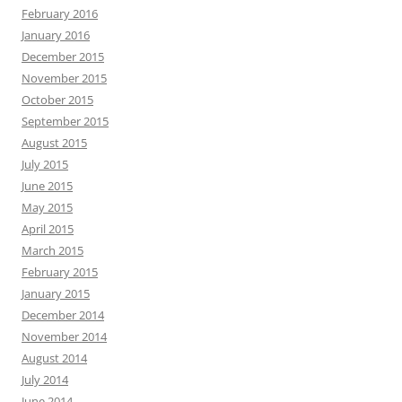
February 2016
January 2016
December 2015
November 2015
October 2015
September 2015
August 2015
July 2015
June 2015
May 2015
April 2015
March 2015
February 2015
January 2015
December 2014
November 2014
August 2014
July 2014
June 2014