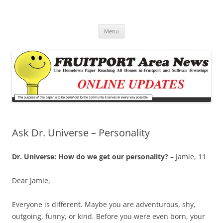
Fruitport Area News Online
The Hometown Paper Reaching Fruitport and Sullivan Townships
Skip
Menu
to
content
Ask Dr. Universe – Personality
Dr. Universe: How do we get our personality?
– Jamie, 11
Dear Jamie,
Everyone is different. Maybe you are adventurous, shy,
outgoing, funny, or kind. Before you were even born, your