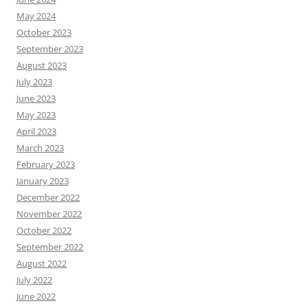
May 2024
October 2023
September 2023
August 2023
July 2023
June 2023
May 2023
April 2023
March 2023
February 2023
January 2023
December 2022
November 2022
October 2022
September 2022
August 2022
July 2022
June 2022