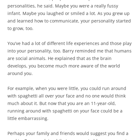
personalities, he said. Maybe you were a really fussy
infant. Maybe you laughed or smiled a lot. As you grew up
and learned how to communicate, your personality started
to grow, too.
You’ve had a lot of different life experiences and those play
into your personality, too. Barry reminded me that humans
are social animals. He explained that as the brain
develops, you become much more aware of the world
around you.
For example, when you were little, you could run around
with spaghetti all over your face and no one would think
much about it. But now that you are an 11-year-old,
running around with spaghetti on your face could be a
little embarrassing.
Perhaps your family and friends would suggest you find a