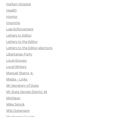
Harbor Hospice
Health
Humor
Imprimis
Law Enforcement
Letters to Editor
Letters to the Editor
Letters to the Editor-elections
Libertarian Party
Local Groups
Local Writers
Manuel Ybarra, Jr.
Media – Links
MI Secretary of State
MI State Senate District 34
Michigan
Mike Simcik
MSU Extension
Muskegon County