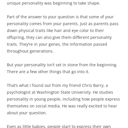
unique personality was beginning to take shape.
Part of the answer to your question is that some of your
personality comes from your parents. Just as parents pass
down physical traits like hair and eye color to their
offspring, they can also give them different personality
traits. They’re in your genes, the information passed
throughout generations.
But your personality isn’t set in stone from the beginning.
There are a few other things that go into it.
That’s what I found out from my friend Chris Barry, a
psychologist at Washington State University. He studies
personality in young people, including how people express
themselves on social media. He was really excited to hear
about your question.
Even as little babies, people start to express their own