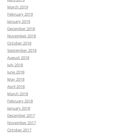
March 2019
February 2019
January 2019
December 2018
November 2018
October 2018
September 2018
August 2018
July 2018
June 2018
May 2018
April 2018
March 2018
February 2018
January 2018
December 2017
November 2017
October 2017