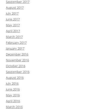
September 2017
August 2017
July 2017
June 2017
May 2017
April 2017
March 2017
February 2017
January 2017
December 2016
November 2016
October 2016
September 2016
August 2016
July 2016
June 2016
May 2016
April 2016
March 2016