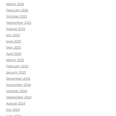
March 2026
February 2026
October 2025
September 2025
August 2025
July 2025
June 2025
May 2025
April 2025
March 2025
February 2025
January 2025
December 2024
November 2024
October 2024
September 2024
August 2024
July 2024
June 2024