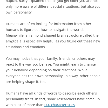
napkin. Barry explained that as you get older you are not
only more aware of different social situations, but also your
own personality.
Humans are often looking for information from other
humans to figure out how to navigate the world.
Meanwhile, an almond-shaped brain structure called the
amygdala is especially helpful as you figure out these new
situations and emotions.
You may notice that your family, friends, or others may
react to the way you behave. You might learn to change
your behavior depending on their reactions. While
everyone has their own personality, in a way, other people
are helping shape it, too.
Humans have all kinds of words to describe each other’s
personality traits. In fact, some researchers have come up
with a list of more than
600 characteristics
.