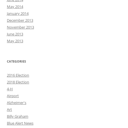
May 2014
January 2014
December 2013
November 2013
June 2013
May 2013
CATEGORIES
2016 Election
2018 Election
4-H
Airport
Alzheimer's
Art
Billy Graham
Blue Alert News