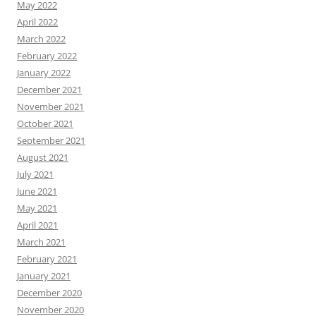
May 2022
April 2022
March 2022
February 2022
January 2022
December 2021
November 2021
October 2021
September 2021
August 2021
July 2021
June 2021
May 2021
April 2021
March 2021
February 2021
January 2021
December 2020
November 2020