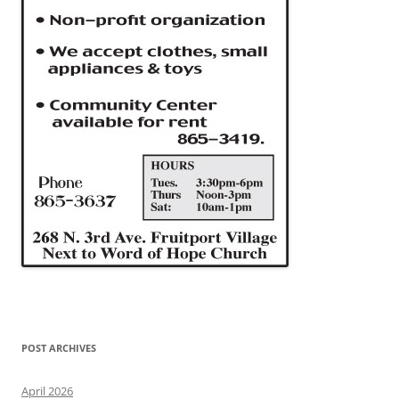
POST ARCHIVES
April 2026