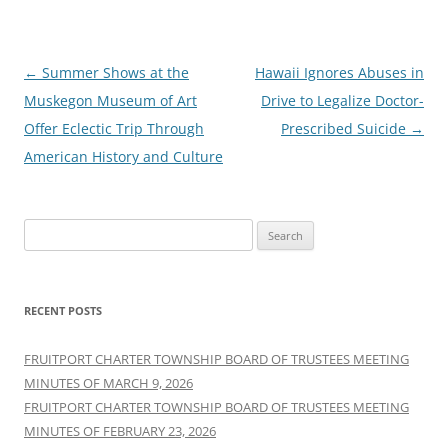
Post
←
Summer Shows at the
Hawaii Ignores Abuses in
navigation
Muskegon Museum of Art
Drive to Legalize Doctor-
Offer Eclectic Trip Through
Prescribed Suicide
→
American History and Culture
Search
for:
RECENT POSTS
FRUITPORT CHARTER TOWNSHIP BOARD OF TRUSTEES MEETING
MINUTES OF MARCH 9, 2026
FRUITPORT CHARTER TOWNSHIP BOARD OF TRUSTEES MEETING
MINUTES OF FEBRUARY 23, 2026