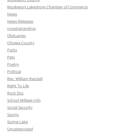
Muskegon Lakeshore Chamber of Commerce
News
News Releases
nospingrandma
Obituaries
Ottawa County
Parks
Pets
Poetry
Political
Rev. William Randall
Right To Life
Rock Doc
School Millage Info
Social Security
Sports
Spring Lake
Uncategorized