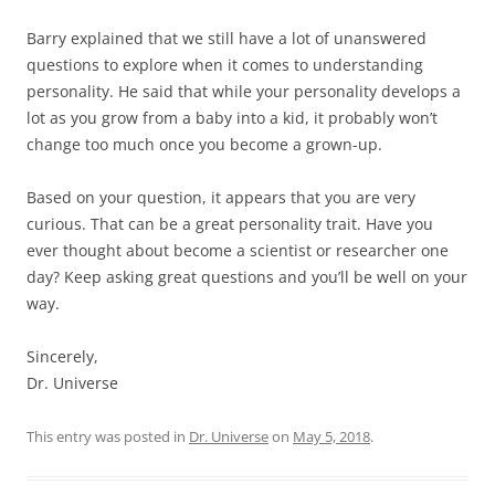
Barry explained that we still have a lot of unanswered
questions to explore when it comes to understanding
personality. He said that while your personality develops a
lot as you grow from a baby into a kid, it probably won’t
change too much once you become a grown-up.
Based on your question, it appears that you are very
curious. That can be a great personality trait. Have you
ever thought about become a scientist or researcher one
day? Keep asking great questions and you’ll be well on your
way.
Sincerely,
Dr. Universe
This entry was posted in
Dr. Universe
on
May 5, 2018
.