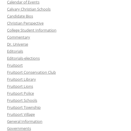
Calendar of Events
Calvary Christian Schools
Candidate Bios
Christian Perspective
College Student Information
Commentary
Dr. Universe
Editorials
Editorials-elections
Fruitport
Fruitport Conservation Club
Fruitport Library
Fruitport Lions
Fruitport Police
Fruitport Schools
Fruitport Township
Fruitport Village
General Information
Governments