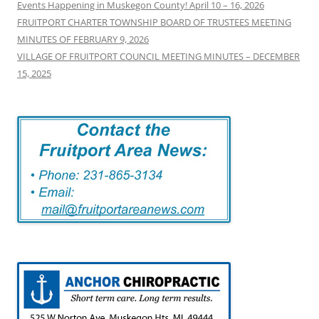
Events Happening in Muskegon County! April 10 – 16, 2026
FRUITPORT CHARTER TOWNSHIP BOARD OF TRUSTEES MEETING
MINUTES OF FEBRUARY 9, 2026
VILLAGE OF FRUITPORT COUNCIL MEETING MINUTES – DECEMBER
15, 2025