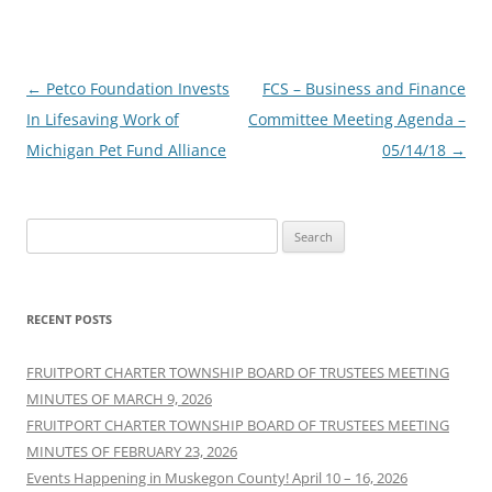
Post
←
Petco Foundation Invests
FCS – Business and Finance
navigation
In Lifesaving Work of
Committee Meeting Agenda –
Michigan Pet Fund Alliance
05/14/18
→
Search
for:
RECENT POSTS
FRUITPORT CHARTER TOWNSHIP BOARD OF TRUSTEES MEETING
MINUTES OF MARCH 9, 2026
FRUITPORT CHARTER TOWNSHIP BOARD OF TRUSTEES MEETING
MINUTES OF FEBRUARY 23, 2026
Events Happening in Muskegon County! April 10 – 16, 2026