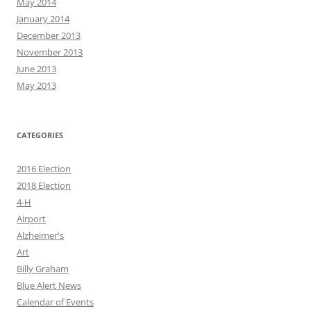
May 2014
January 2014
December 2013
November 2013
June 2013
May 2013
CATEGORIES
2016 Election
2018 Election
4-H
Airport
Alzheimer's
Art
Billy Graham
Blue Alert News
Calendar of Events