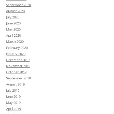
September 2020
August 2020
July 2020
June 2020
May 2020
April 2020
March 2020
February 2020
January 2020
December 2019
November 2019
October 2019
September 2019
August 2019
July 2019
June 2019
May 2019
April 2019