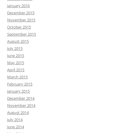
January 2016
December 2015
November 2015
October 2015
September 2015
August 2015
July 2015
June 2015
May 2015
April 2015
March 2015
February 2015
January 2015
December 2014
November 2014
August 2014
July 2014
June 2014