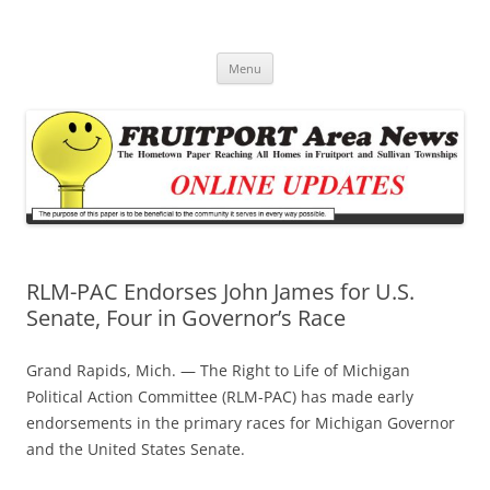
Fruitport Area News Online
The Hometown Paper Reaching Fruitport and Sullivan Townships
Skip
Menu
to
content
RLM-PAC Endorses John James for U.S.
Senate, Four in Governor’s Race
Grand Rapids, Mich. — The Right to Life of Michigan
Political Action Committee (RLM-PAC) has made early
endorsements in the primary races for Michigan Governor
and the United States Senate.