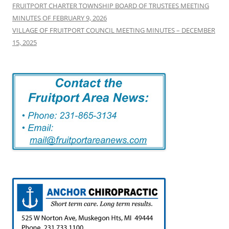
FRUITPORT CHARTER TOWNSHIP BOARD OF TRUSTEES MEETING
MINUTES OF FEBRUARY 9, 2026
VILLAGE OF FRUITPORT COUNCIL MEETING MINUTES – DECEMBER
15, 2025