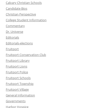
Calvary Christian Schools
Candidate Bios
Christian Perspective
College Student Information
Commentary
Dr. Universe
Editorials
Editorials-elections
Fruitport
Fruitport Conservation Club
Fruitport Library
Fruitport Lions
Fruitport Police
Fruitport Schools
Fruitport Township
Fruitport Village
General Information
Governments
Harbor Hospice