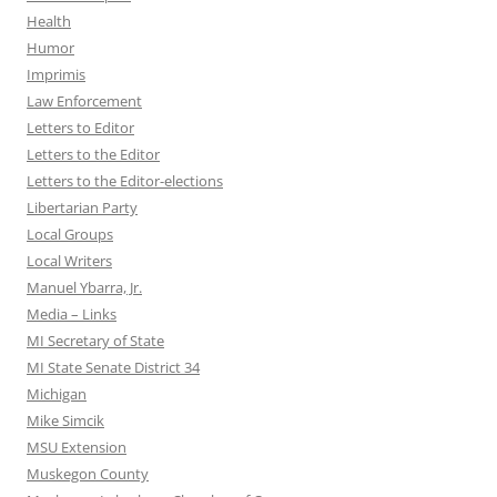
Health
Humor
Imprimis
Law Enforcement
Letters to Editor
Letters to the Editor
Letters to the Editor-elections
Libertarian Party
Local Groups
Local Writers
Manuel Ybarra, Jr.
Media – Links
MI Secretary of State
MI State Senate District 34
Michigan
Mike Simcik
MSU Extension
Muskegon County