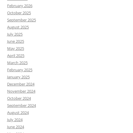
February 2026
October 2025
September 2025
August 2025
July 2025
June 2025
May 2025
April 2025
March 2025
February 2025
January 2025
December 2024
November 2024
October 2024
September 2024
August 2024
July 2024
June 2024