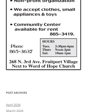
POST ARCHIVES
April 2026
March 2026