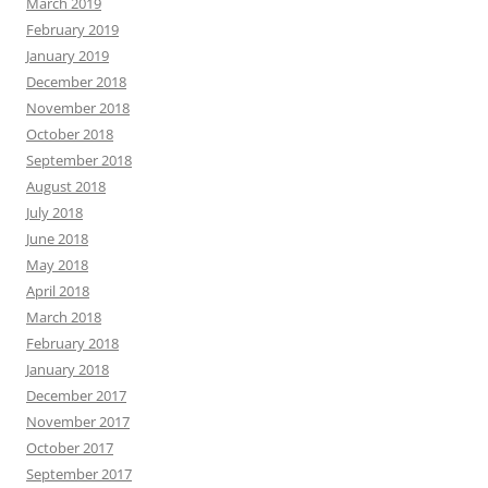
March 2019
February 2019
January 2019
December 2018
November 2018
October 2018
September 2018
August 2018
July 2018
June 2018
May 2018
April 2018
March 2018
February 2018
January 2018
December 2017
November 2017
October 2017
September 2017