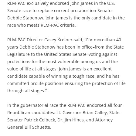
RLM-PAC exclusively endorsed John James in the U.S.
Senate race to replace current pro-abortion Senator
Debbie Stabenow. John James is the only candidate in the
race who meets RLM-PAC criteria.
RLM-PAC Director Casey Kreiner said, “For more than 40
years Debbie Stabenow has been in office–from the State
Legislature to the United States Senate–voting against
protections for the most vulnerable among us and the
value of life at all stages. John James is an excellent
candidate capable of winning a tough race, and he has
committed prolife positions ensuring the protection of life
through all stages.”
In the gubernatorial race the RLM-PAC endorsed all four
Republican candidates: Lt. Governor Brian Calley, State
Senator Patrick Colbeck, Dr. Jim Hines, and Attorney
General Bill Schuette.