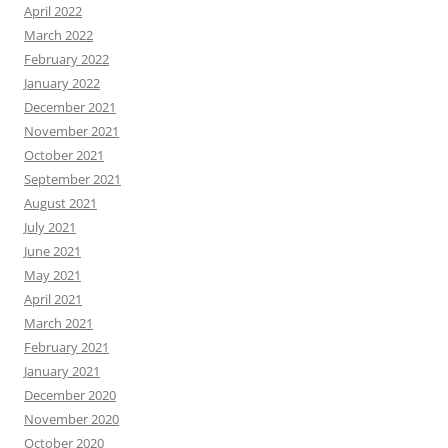
April 2022
March 2022
February 2022
January 2022
December 2021
November 2021
October 2021
September 2021
August 2021
July 2021
June 2021
May 2021
April 2021
March 2021
February 2021
January 2021
December 2020
November 2020
October 2020