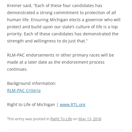
Kreiner said, “Each of these four candidates has
demonstrated a strong commitment to protection of all
human life. Ensuring Michigan elects a governor who will
protect and build upon our state’s culture of life is a top
priority. Each of these candidates has demonstrated the
strength and willingness to do just that.”
RLM-PAC endorsements in other primary races will be
made at a later date as the endorsement process
continues.
Background information:
RLM-PAC Criteria
Right to Life of Michigan |
www.RTL.org
This entry was posted in
Right To Life
on
May 13, 2018
.