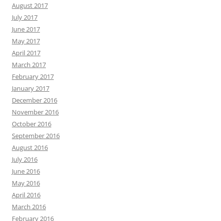
August 2017
July 2017
June 2017
May 2017
April 2017
March 2017
February 2017
January 2017
December 2016
November 2016
October 2016
September 2016
August 2016
July 2016
June 2016
May 2016
April 2016
March 2016
February 2016