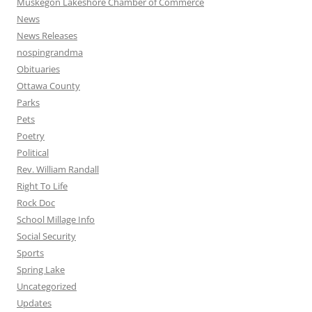
Muskegon Lakeshore Chamber of Commerce
News
News Releases
nospingrandma
Obituaries
Ottawa County
Parks
Pets
Poetry
Political
Rev. William Randall
Right To Life
Rock Doc
School Millage Info
Social Security
Sports
Spring Lake
Uncategorized
Updates