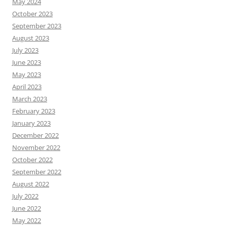
May 2024
October 2023
September 2023
August 2023
July 2023
June 2023
May 2023
April 2023
March 2023
February 2023
January 2023
December 2022
November 2022
October 2022
September 2022
August 2022
July 2022
June 2022
May 2022