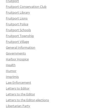
Fruitport
Fruitport Conservation Club
Fruitport Library
Fruitport Lions
Fruitport Police
Fruitport Schools
Fruitport Township
Fruitport Village
General Information
Governments
Harbor Hospice
Health
Humor
Imprimis
Law Enforcement
Letters to Editor
Letters to the Editor
Letters to the Editor-elections
Libertarian Party