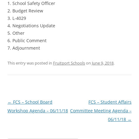
1. School Safety Officer
2. Budget Review
3. L-4029
4. Negotiations Update
5. Other
6. Public Comment
7. Adjournment
This entry was posted in
Fruitport Schools
on
June 9, 2018
.
Post
←
FCS – School Board
FCS – Student Affairs
navigation
Workshop Agenda – 06/11/18
Committee Meeting Agenda –
06/11/18
→