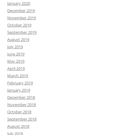
January 2020
December 2019
November 2019
October 2019
September 2019
August 2019
July 2019
June 2019
May 2019
April 2019
March 2019
February 2019
January 2019
December 2018
November 2018
October 2018
September 2018
August 2018
July 2018