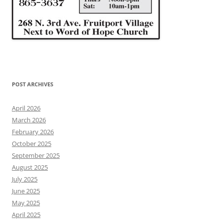
POST ARCHIVES
April 2026
March 2026
February 2026
October 2025
September 2025
August 2025
July 2025
June 2025
May 2025
April 2025