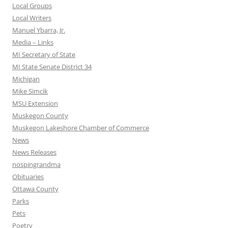
Local Groups
Local Writers
Manuel Ybarra, Jr.
Media – Links
MI Secretary of State
MI State Senate District 34
Michigan
Mike Simcik
MSU Extension
Muskegon County
Muskegon Lakeshore Chamber of Commerce
News
News Releases
nospingrandma
Obituaries
Ottawa County
Parks
Pets
Poetry