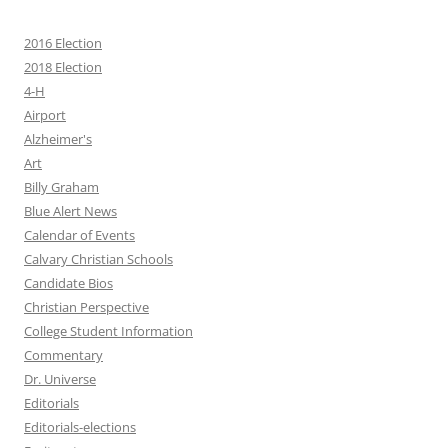
2016 Election
2018 Election
4-H
Airport
Alzheimer's
Art
Billy Graham
Blue Alert News
Calendar of Events
Calvary Christian Schools
Candidate Bios
Christian Perspective
College Student Information
Commentary
Dr. Universe
Editorials
Editorials-elections