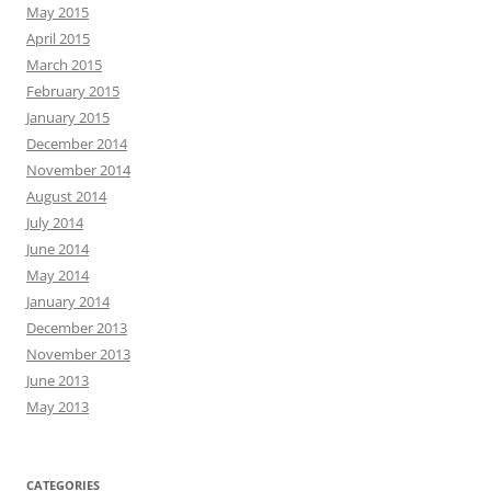
May 2015
April 2015
March 2015
February 2015
January 2015
December 2014
November 2014
August 2014
July 2014
June 2014
May 2014
January 2014
December 2013
November 2013
June 2013
May 2013
CATEGORIES