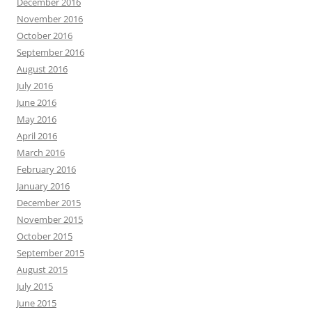
December 2016
November 2016
October 2016
September 2016
August 2016
July 2016
June 2016
May 2016
April 2016
March 2016
February 2016
January 2016
December 2015
November 2015
October 2015
September 2015
August 2015
July 2015
June 2015