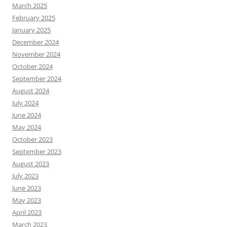
March 2025
February 2025
January 2025
December 2024
November 2024
October 2024
September 2024
August 2024
July 2024
June 2024
May 2024
October 2023
September 2023
August 2023
July 2023
June 2023
May 2023
April 2023
March 2023