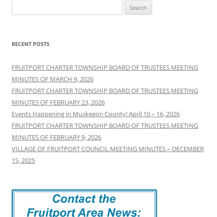
Search
for:
RECENT POSTS
FRUITPORT CHARTER TOWNSHIP BOARD OF TRUSTEES MEETING
MINUTES OF MARCH 9, 2026
FRUITPORT CHARTER TOWNSHIP BOARD OF TRUSTEES MEETING
MINUTES OF FEBRUARY 23, 2026
Events Happening in Muskegon County! April 10 – 16, 2026
FRUITPORT CHARTER TOWNSHIP BOARD OF TRUSTEES MEETING
MINUTES OF FEBRUARY 9, 2026
VILLAGE OF FRUITPORT COUNCIL MEETING MINUTES – DECEMBER
15, 2025