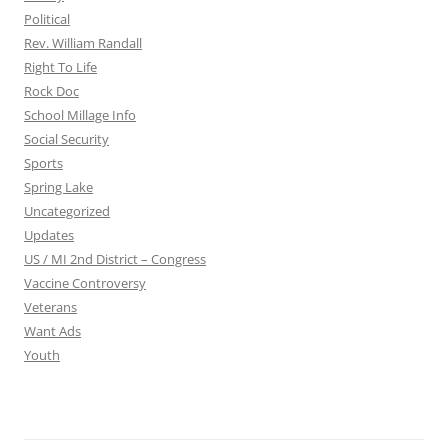
Political
Rev. William Randall
Right To Life
Rock Doc
School Millage Info
Social Security
Sports
Spring Lake
Uncategorized
Updates
US / MI 2nd District – Congress
Vaccine Controversy
Veterans
Want Ads
Youth