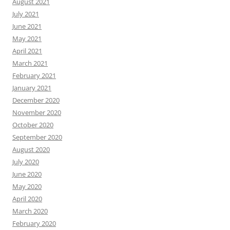
August 2021
July 2021
June 2021
May 2021
April 2021
March 2021
February 2021
January 2021
December 2020
November 2020
October 2020
September 2020
August 2020
July 2020
June 2020
May 2020
April 2020
March 2020
February 2020