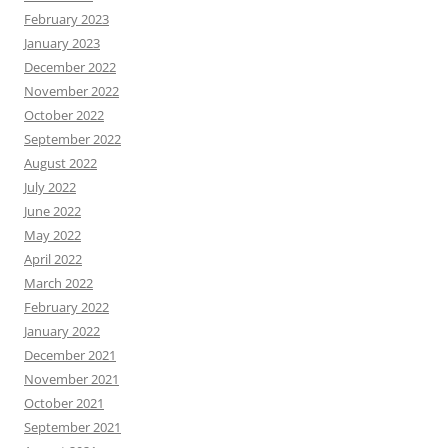
February 2023
January 2023
December 2022
November 2022
October 2022
September 2022
August 2022
July 2022
June 2022
May 2022
April 2022
March 2022
February 2022
January 2022
December 2021
November 2021
October 2021
September 2021