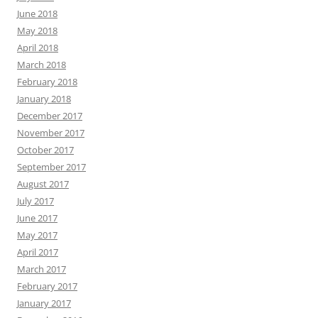
June 2018
May 2018
April 2018
March 2018
February 2018
January 2018
December 2017
November 2017
October 2017
September 2017
August 2017
July 2017
June 2017
May 2017
April 2017
March 2017
February 2017
January 2017