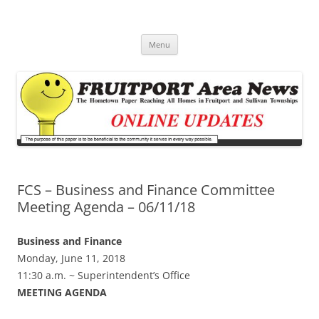
Fruitport Area News Online
The Hometown Paper Reaching Fruitport and Sullivan Townships
Skip
Menu
to
content
FCS – Business and Finance Committee
Meeting Agenda – 06/11/18
Business and Finance
Monday, June 11, 2018
11:30 a.m. ~ Superintendent’s Office
MEETING AGENDA