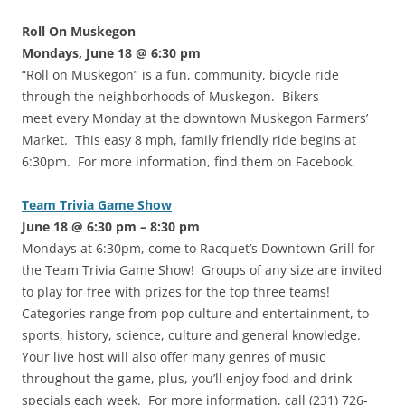
Roll On Muskegon
Mondays, June 18 @ 6:30 pm
“Roll on Muskegon” is a fun, community, bicycle ride
through the neighborhoods of Muskegon. Bikers
meet every Monday at the downtown Muskegon Farmers’
Market. This easy 8 mph, family friendly ride begins at
6:30pm. For more information, find them on Facebook.
Team Trivia Game Show
June 18 @ 6:30 pm – 8:30 pm
Mondays at 6:30pm, come to Racquet’s Downtown Grill for
the Team Trivia Game Show! Groups of any size are invited
to play for free with prizes for the top three teams!
Categories range from pop culture and entertainment, to
sports, history, science, culture and general knowledge.
Your live host will also offer many genres of music
throughout the game, plus, you’ll enjoy food and drink
specials each week. For more information, call (231) 726-