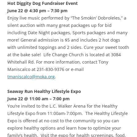
Hot Diggity Dog Fundraiser Event
June 22 @ 4:30 pm – 7:30 pm
Enjoy live music performed by “The Smokin’ Dobroleles,” a
silent auction with many great packages up for bid
including Date Night packages, Sports packages and many
more! General admission is $5 and includes 2 hot dogs
with unlimited toppings and 2 sides. Cure your sweet tooth
at the bake sale! Life Change Church is located at 3084
Whitehall Rd. For more information, contact Tony
Maniscalco at 231-830-9376 or e-mail
tmaniscalco@moka.org
.
Seaway Run Healthy Lifestyle Expo
June 22 @ 11:00 am – 7:00 pm
You’re invited to the L.C. Walker Arena for the Healthy
Lifestyle Expo from 11:00am-7:00pm. The Healthy Lifestyle
Expo is offered at no cost to the community so you can
explore healthy options and learn how to optimize your
family’s health. Visit the expo for health screenings, food,