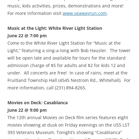
music, kids activities, prizes, demonstrations and more!
For more information visit
www.seawayrun.com
.
Music at the Light: White River Light Station
June 22 @ 7:00 pm
Come to the White River Light Station for “Music at the
Light,” featuring a sing-a-long with Bob Hausler. The tower
will be open late and available for tours for the standard
admission charge of $5 for adults and $2 for kids 12 and
under. All concerts are free! In case of rains, meet at the
Fruitland Township Hall (4545 Nestrom Rd., Whitehall). For
more information, call (231) 894-8265.
Movies on Deck: Casablanca
June 22 @ 9:00 pm
The 12th annual Movies on Deck film series features eight
movies showing at dusk on Friday evenings on the USS LST
393 Veterans Museum. Tonight’s showing “Casablanca”