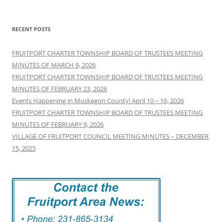
for:
RECENT POSTS
FRUITPORT CHARTER TOWNSHIP BOARD OF TRUSTEES MEETING
MINUTES OF MARCH 9, 2026
FRUITPORT CHARTER TOWNSHIP BOARD OF TRUSTEES MEETING
MINUTES OF FEBRUARY 23, 2026
Events Happening in Muskegon County! April 10 – 16, 2026
FRUITPORT CHARTER TOWNSHIP BOARD OF TRUSTEES MEETING
MINUTES OF FEBRUARY 9, 2026
VILLAGE OF FRUITPORT COUNCIL MEETING MINUTES – DECEMBER
15, 2025