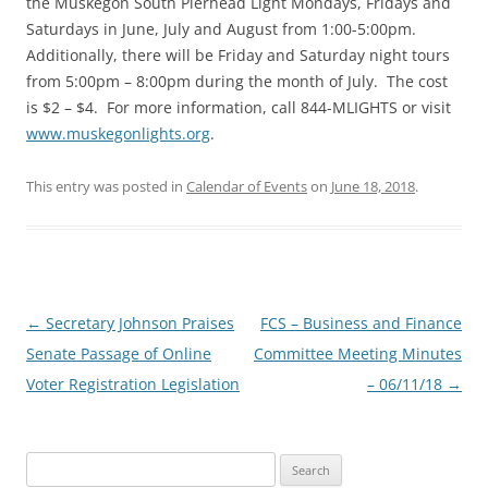
the Muskegon South Pierhead Light Mondays, Fridays and
Saturdays in June, July and August from 1:00-5:00pm.
Additionally, there will be Friday and Saturday night tours
from 5:00pm – 8:00pm during the month of July. The cost
is $2 – $4. For more information, call 844-MLIGHTS or visit
www.muskegonlights.org
.
This entry was posted in
Calendar of Events
on
June 18, 2018
.
Post
←
Secretary Johnson Praises
FCS – Business and Finance
navigation
Senate Passage of Online
Committee Meeting Minutes
Voter Registration Legislation
– 06/11/18
→
Search