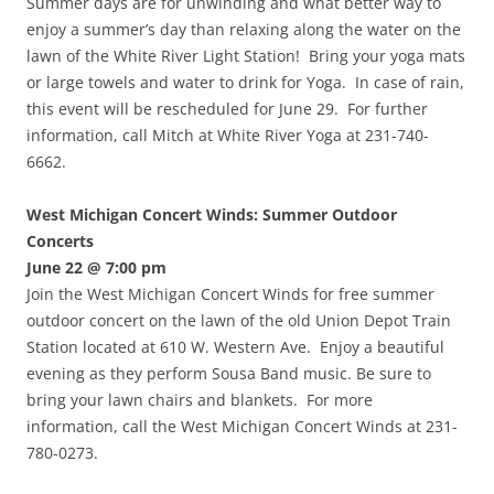
Summer days are for unwinding and what better way to
enjoy a summer’s day than relaxing along the water on the
lawn of the White River Light Station! Bring your yoga mats
or large towels and water to drink for Yoga. In case of rain,
this event will be rescheduled for June 29. For further
information, call Mitch at White River Yoga at 231-740-
6662.
West Michigan Concert Winds: Summer Outdoor
Concerts
June 22 @ 7:00 pm
Join the West Michigan Concert Winds for free summer
outdoor concert on the lawn of the old Union Depot Train
Station located at 610 W. Western Ave. Enjoy a beautiful
evening as they perform Sousa Band music. Be sure to
bring your lawn chairs and blankets. For more
information, call the West Michigan Concert Winds at 231-
780-0273.