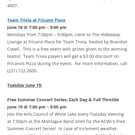
4007.
Team Trivia at Fricano Place
June 18 @ 7:00 pm – 9:00 pm
Mondays from 7:00pm – 9:00pm, come to The Hideaway
Lounge at Fricano Place for Team Trivia, hosted by Brandon
Covell. This is a free event with prizes given to the winning
teams! Team Trivia players will get a $3.00 discount on
Fricano’s Pizza during the event. For more information, call
(231) 722-2600.
Tuesday June 19:
Free Summer Concert Series: Zach Day & Full Throttle
June 19 @ 7:00 pm – 9:00 pm
Join the Arts Council of White Lake every Tuesday evening
at 7:00pm at the Montague Band Shell for the ACWL’s Free
Summer Concert Series! In case of inclement weather,