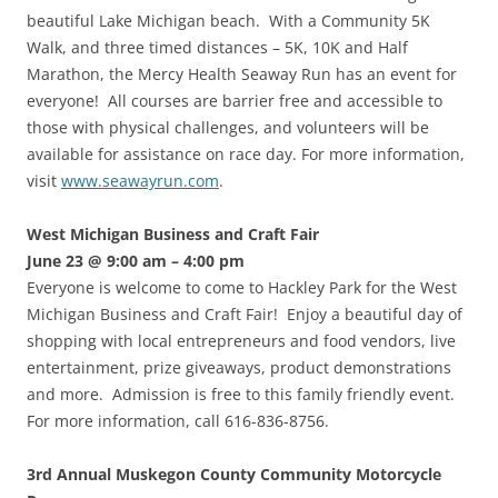
beautiful Lake Michigan beach. With a Community 5K
Walk, and three timed distances – 5K, 10K and Half
Marathon, the Mercy Health Seaway Run has an event for
everyone! All courses are barrier free and accessible to
those with physical challenges, and volunteers will be
available for assistance on race day. For more information,
visit
www.seawayrun.com
.
West Michigan Business and Craft Fair
June 23 @ 9:00 am – 4:00 pm
Everyone is welcome to come to Hackley Park for the West
Michigan Business and Craft Fair! Enjoy a beautiful day of
shopping with local entrepreneurs and food vendors, live
entertainment, prize giveaways, product demonstrations
and more. Admission is free to this family friendly event.
For more information, call 616-836-8756.
3rd Annual Muskegon County Community Motorcycle