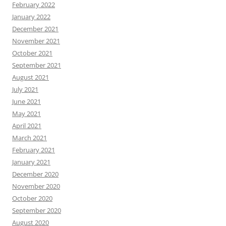
February 2022
January 2022
December 2021
November 2021
October 2021
September 2021
August 2021
July 2021
June 2021
May 2021
April 2021
March 2021
February 2021
January 2021
December 2020
November 2020
October 2020
September 2020
August 2020