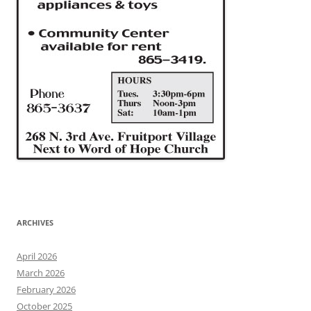
ARCHIVES
April 2026
March 2026
February 2026
October 2025