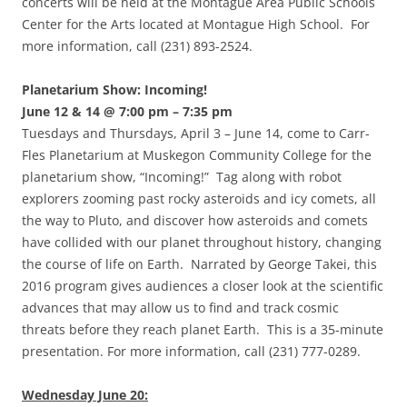
concerts will be held at the Montague Area Public Schools
Center for the Arts located at Montague High School. For
more information, call (231) 893-2524.
Planetarium Show: Incoming!
June 12 & 14 @ 7:00 pm – 7:35 pm
Tuesdays and Thursdays, April 3 – June 14, come to Carr-
Fles Planetarium at Muskegon Community College for the
planetarium show, “Incoming!” Tag along with robot
explorers zooming past rocky asteroids and icy comets, all
the way to Pluto, and discover how asteroids and comets
have collided with our planet throughout history, changing
the course of life on Earth. Narrated by George Takei, this
2016 program gives audiences a closer look at the scientific
advances that may allow us to find and track cosmic
threats before they reach planet Earth. This is a 35-minute
presentation. For more information, call (231) 777-0289.
Wednesday June 20: