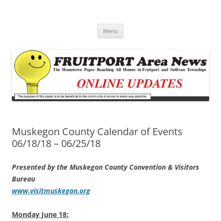
Fruitport Area News Online
The Hometown Paper Reaching Fruitport and Sullivan Townships
Skip
Menu
to
content
Muskegon County Calendar of Events
06/18/18 – 06/25/18
Presented by the Muskegon County Convention & Visitors
Bureau
www.visitmuskegon.org
Monday June 18: