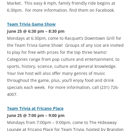
Market. This easy 8 mph, family friendly ride begins at
6:30pm. For more information, find them on Facebook.
Team Trivia Game Show
June 25 @ 6:30 pm – 8:30 pm
Mondays at 6:30pm, come to Racquet’s Downtown Grill for
the Team Trivia Game Show! Groups of any size are invited
to play for free with prizes for the top three teams!
Categories range from pop culture and entertainment, to
sports, history, science, culture and general knowledge.
Your live host will also offer many genres of music
throughout the game, plus, you’ll enjoy food and drink
specials each week. For more information, call (231) 726-
4007.
Team Trivia at Fricano Place
June 25 @ 7:00 pm – 9:00 pm
Mondays from 7:00pm – 9:00pm, come to The Hideaway
Lounge at Fricano Place for Team Trivia, hosted by Brandon