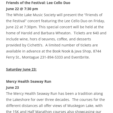
Friends of the Festival: Lee Cello Duo
June 22 @ 7:30 pm
The White Lake Music Society will present the “Friends of
the Festival” concert featuring the Lee Cello Duo on Friday,
June 22 at 7:30pm. This special concert will be held at the
home of Harold and Barbara Wheaton. Tickets are $40 and
include wine, hors d`oeuvres, coffee, and desserts
provided by Cichetti’s. A limited number of tickets are
available in advance at the Book Nook & Java Shop, 8744
Ferry St., Montague 231-894-5333 and Eventbrite.
Saturday June 23:
Mercy Health Seaway Run
June 23
The Mercy Health Seaway Run has been a tradition along
the Lakeshore for over three decades. The courses for the
different distances all offer views of Muskegon Lake, with
the 15K and Half Marathon courses also showcasing our