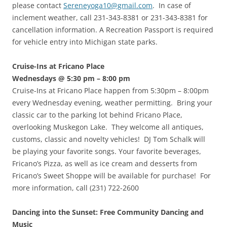
please contact
Sereneyoga10@gmail.com
. In case of
inclement weather, call 231-343-8381 or 231-343-8381 for
cancellation information. A Recreation Passport is required
for vehicle entry into Michigan state parks.
Cruise-Ins at Fricano Place
Wednesdays @ 5:30 pm – 8:00 pm
Cruise-Ins at Fricano Place happen from 5:30pm – 8:00pm
every Wednesday evening, weather permitting. Bring your
classic car to the parking lot behind Fricano Place,
overlooking Muskegon Lake. They welcome all antiques,
customs, classic and novelty vehicles! DJ Tom Schalk will
be playing your favorite songs. Your favorite beverages,
Fricano’s Pizza, as well as ice cream and desserts from
Fricano’s Sweet Shoppe will be available for purchase! For
more information, call (231) 722-2600
Dancing into the Sunset: Free Community Dancing and
Music