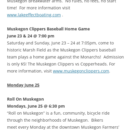
Muskegon Breakwater arms. No rules, no fees, no start
time! For more information visit
www.lakeeffectboating.com
.
Muskegon Clippers Baseball Home Game
June 23 & 24 @ 7:00 pm
Saturday and Sunday, June 23 – 24 at 7:05pm, come to
historic Marsh Field as the Muskegon Clippers baseball
team plays a home game against the Monarchs! Admission
is only $5! The Muskegon Clippers vs Copperheads. For
more information, visit
www.muskegonclippers.com
.
Monday June 25
Roll On Muskegon
Mondays, June 25 @ 6:30 pm
“Roll on Muskegon” is a fun, community, bicycle ride
through the neighborhoods of Muskegon. Bikers
meet every Monday at the downtown Muskegon Farmers’