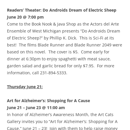
Readers’ Theater: Do Androids Dream of Electric Sheep
June 20 @ 7:00 pm
Come to the Book Nook & Java Shop as the Actors del Arte
Ensemble of West Michigan presents “Do Androids Dream
of Electric Sheep?” by Phillip K. Dick. This is Sci-Fi at its
best! The films Blade Runner and Blade Runner 2049 were
based on this novel. The cover is $5. Come early for
dinner at 6:30pm to enjoy spaghetti with meat sauce,
garden salad and garlic bread for only $7.95. For more
information, call 231-894-5333.
Thursday June 21:
Art for Alzheimer’s: Shopping for A Cause
June 21 – June 23 @ 11:00 am
In honor of Alzheimer’s Awareness Month, the Art Cats
Gallery invites you to “Art for Alzheimer’s: Shopping for A
Cause,” June 21 – 23! Join with them to help raise money