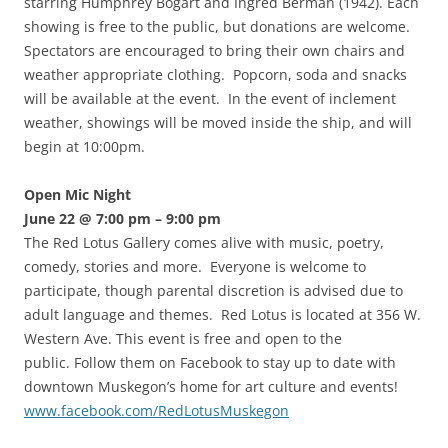
starring Humphrey Bogart and Ingred Berman (1942). Each
showing is free to the public, but donations are welcome.
Spectators are encouraged to bring their own chairs and
weather appropriate clothing. Popcorn, soda and snacks
will be available at the event. In the event of inclement
weather, showings will be moved inside the ship, and will
begin at 10:00pm.
Open Mic Night
June 22 @ 7:00 pm – 9:00 pm
The Red Lotus Gallery comes alive with music, poetry,
comedy, stories and more. Everyone is welcome to
participate, though parental discretion is advised due to
adult language and themes. Red Lotus is located at 356 W.
Western Ave. This event is free and open to the
public. Follow them on Facebook to stay up to date with
downtown Muskegon’s home for art culture and events!
www.facebook.com/RedLotusMuskegon