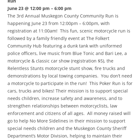
Run
June 23 @ 12:00 pm – 6:00 pm
The 3rd Annual Muskegon County Community Run is
happening June 23 from 12:00pm – 6:00pm, with
registration at 11:00am! This fun, scenic motorcycle run is
followed by a family friendly event at The Folkert
Community Hub featuring a dunk tank with uniformed
police officers, live music from Blue Tonic and Bari Lee, a
motorcycle & classic car show (registration $5), the
Relentless Stunts motorcycle stunt show, fire trucks and
demonstrations by local towing companies. You don’t need
a motorcycle to participate in the run! This Poker Run is for
cars, trucks and bikes! Their mission is to support special
needs children, increase safety and awareness, and to
strengthen relationships between motorcyclists, law
enforcement and citizens of all ages. All money raised will
go to help No More Sidelines in their mission to support
special needs children and the Muskegon County Sheriff
Department’s Motor Division, helping to maintain their