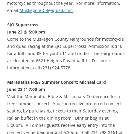
motorcycles throughout the year. For more information,
email
MuskegonCCR@gmail.com
.
SJO Supercross
June 23 @ 5:00 pm
Come to the Muskegon County Fairgrounds for motorcycle
and quad racing at the SJO Supercross! Admission is $10
for adults and $5 for youth 11 and under. The Fairgrounds
are located at 6621 Heights Ravenna Rd. For more
information, call (231) 924-5778.
Maranatha FREE Summer Concert: Michael Card
June 23 @ 7:00 pm
Visit the Maranatha Bible & Missionary Conference for a
free summer concert. You can receive preferred concert
seating by purchasing tickets to their Saturday evening
Italian buffet in the dining room. Dinner begins at
5:00pm. All dinner guests receive early entry into the
concert venue beginning at 6:30pm. Call 231-798-2161 or