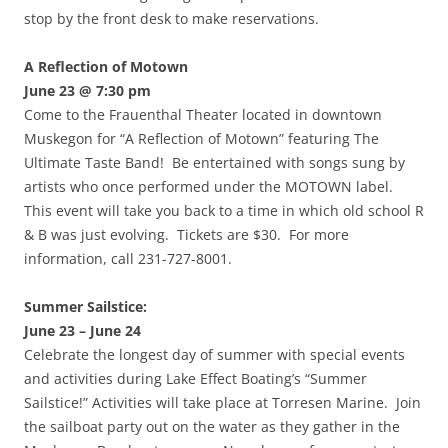
stop by the front desk to make reservations.
A Reflection of Motown
June 23 @ 7:30 pm
Come to the Frauenthal Theater located in downtown
Muskegon for “A Reflection of Motown” featuring The
Ultimate Taste Band! Be entertained with songs sung by
artists who once performed under the MOTOWN label.
This event will take you back to a time in which old school R
& B was just evolving. Tickets are $30. For more
information, call 231-727-8001.
Summer Sailstice:
June 23 – June 24
Celebrate the longest day of summer with special events
and activities during Lake Effect Boating’s “Summer
Sailstice!” Activities will take place at Torresen Marine. Join
the sailboat party out on the water as they gather in the