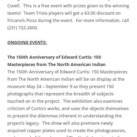
Covell. This is a free event with prizes given to the winning
teams! Team Trivia players will get a $3.00 discount on
Fricano’s Pizza during the event. For more information, call
(231) 722-2600.
ONGOING EVENTS:
The 150th Anniversary of Edward Curtis: 150
Masterpieces from The North American Indian
The 150th Anniversary of Edward Curtis: 150 Masterpieces
from The North American Indian will be on display at the
museum May 24 – September 9 as they present 150
photographs that represent the breadth of subjects
touched on in the project. The exhibition also examines
criticism of Curtis’s works, and uses the objects themselves
to present the dilemmas inherent in understanding the
project’s legacy. The show will also premiere newly
acquired copper plates used to create the photogravures,