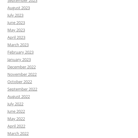
September 2023
August 2023
July 2023
June 2023
May 2023
April 2023
March 2023
February 2023
January 2023
December 2022
November 2022
October 2022
September 2022
August 2022
July 2022
June 2022
May 2022
April 2022
March 2022