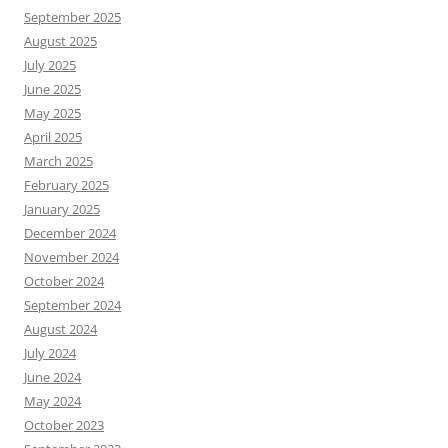
September 2025
August 2025
July 2025
June 2025
May 2025
April 2025
March 2025
February 2025
January 2025
December 2024
November 2024
October 2024
September 2024
August 2024
July 2024
June 2024
May 2024
October 2023