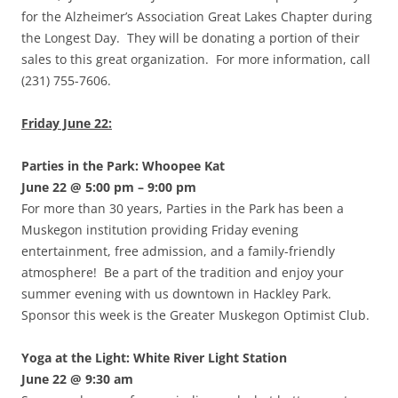
for the Alzheimer’s Association Great Lakes Chapter during
the Longest Day. They will be donating a portion of their
sales to this great organization. For more information, call
(231) 755-7606.
Friday June 22:
Parties in the Park: Whoopee Kat
June 22 @ 5:00 pm – 9:00 pm
For more than 30 years, Parties in the Park has been a
Muskegon institution providing Friday evening
entertainment, free admission, and a family-friendly
atmosphere! Be a part of the tradition and enjoy your
summer evening with us downtown in Hackley Park.
Sponsor this week is the Greater Muskegon Optimist Club.
Yoga at the Light: White River Light Station
June 22 @ 9:30 am