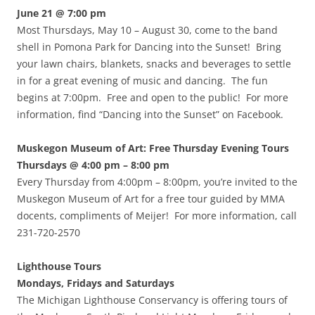
June 21 @ 7:00 pm
Most Thursdays, May 10 – August 30, come to the band
shell in Pomona Park for Dancing into the Sunset! Bring
your lawn chairs, blankets, snacks and beverages to settle
in for a great evening of music and dancing. The fun
begins at 7:00pm. Free and open to the public! For more
information, find “Dancing into the Sunset” on Facebook.
Muskegon Museum of Art: Free Thursday Evening Tours
Thursdays @ 4:00 pm – 8:00 pm
Every Thursday from 4:00pm – 8:00pm, you’re invited to the
Muskegon Museum of Art for a free tour guided by MMA
docents, compliments of Meijer! For more information, call
231-720-2570
Lighthouse Tours
Mondays, Fridays and Saturdays
The Michigan Lighthouse Conservancy is offering tours of