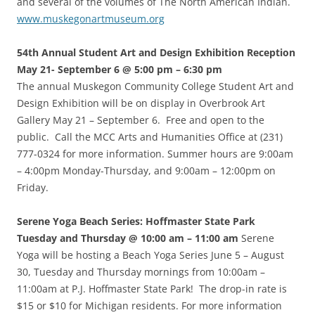
and several of the volumes of The North American Indian.
www.muskegonartmuseum.org
54th Annual Student Art and Design Exhibition Reception
May 21- September 6 @ 5:00 pm – 6:30 pm
The annual Muskegon Community College Student Art and
Design Exhibition will be on display in Overbrook Art
Gallery May 21 – September 6. Free and open to the
public. Call the MCC Arts and Humanities Office at (231)
777-0324 for more information. Summer hours are 9:00am
– 4:00pm Monday-Thursday, and 9:00am – 12:00pm on
Friday.
Serene Yoga Beach Series: Hoffmaster State Park
Tuesday and Thursday @ 10:00 am – 11:00 am
Serene
Yoga will be hosting a Beach Yoga Series June 5 – August
30, Tuesday and Thursday mornings from 10:00am –
11:00am at P.J. Hoffmaster State Park! The drop-in rate is
$15 or $10 for Michigan residents. For more information