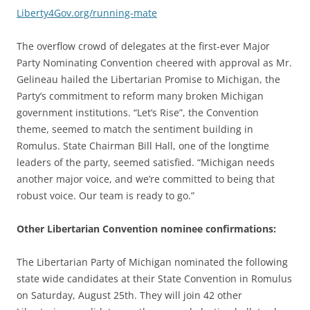
Liberty4Gov.org/running-mate
The overflow crowd of delegates at the first-ever Major
Party Nominating Convention cheered with approval as Mr.
Gelineau hailed the Libertarian Promise to Michigan, the
Party’s commitment to reform many broken Michigan
government institutions. “Let’s Rise”, the Convention
theme, seemed to match the sentiment building in
Romulus. State Chairman Bill Hall, one of the longtime
leaders of the party, seemed satisfied. “Michigan needs
another major voice, and we’re committed to being that
robust voice. Our team is ready to go.”
Other Libertarian Convention nominee confirmations:
The Libertarian Party of Michigan nominated the following
state wide candidates at their State Convention in Romulus
on Saturday, August 25th. They will join 42 other