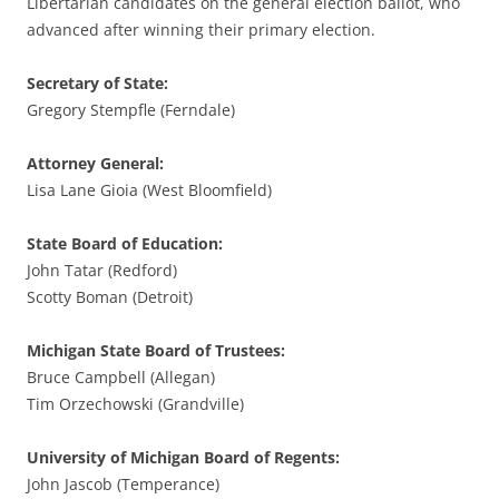
Libertarian candidates on the general election ballot, who
advanced after winning their primary election.
Secretary of State:
Gregory Stempfle (Ferndale)
Attorney General:
Lisa Lane Gioia (West Bloomfield)
State Board of Education:
John Tatar (Redford)
Scotty Boman (Detroit)
Michigan State Board of Trustees:
Bruce Campbell (Allegan)
Tim Orzechowski (Grandville)
University of Michigan Board of Regents:
John Jascob (Temperance)