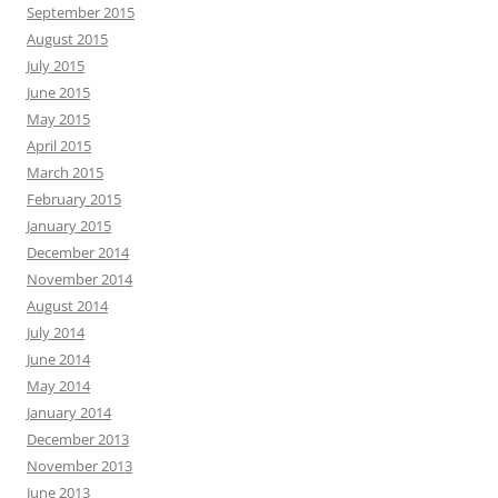
September 2015
August 2015
July 2015
June 2015
May 2015
April 2015
March 2015
February 2015
January 2015
December 2014
November 2014
August 2014
July 2014
June 2014
May 2014
January 2014
December 2013
November 2013
June 2013