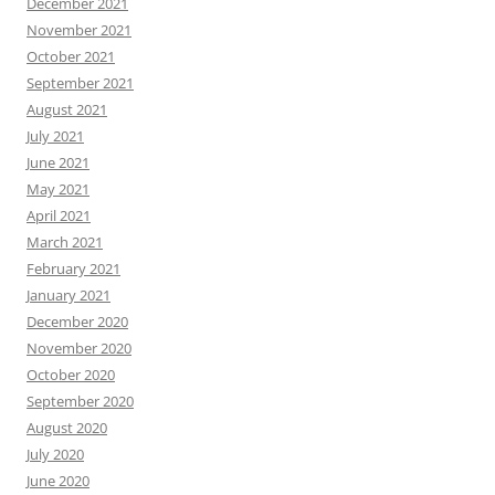
December 2021
November 2021
October 2021
September 2021
August 2021
July 2021
June 2021
May 2021
April 2021
March 2021
February 2021
January 2021
December 2020
November 2020
October 2020
September 2020
August 2020
July 2020
June 2020