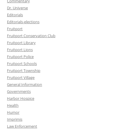
Commentary
Dr. Universe
Editorials
Editorials-elections
Fruitport
Fruitport Conservation Club
Fruitport Library
Fruitport Lions
Fruitport Police
Fruitport Schools
Fruitport Township
Fruitport Village
General Information
Governments
Harbor Hospice
Health
Humor
Imprimis
Law Enforcement