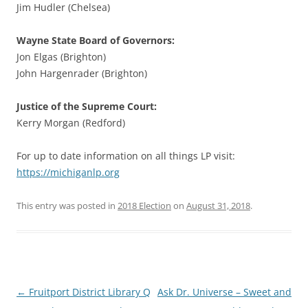
Jim Hudler (Chelsea)
Wayne State Board of Governors:
Jon Elgas (Brighton)
John Hargenrader (Brighton)
Justice of the Supreme Court:
Kerry Morgan (Redford)
For up to date information on all things LP visit:
https://michiganlp.org
This entry was posted in
2018 Election
on
August 31, 2018
.
Post
←
Fruitport District Library Q
Ask Dr. Universe – Sweet and