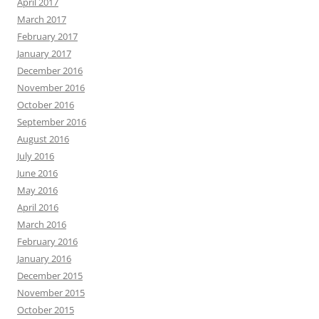
April 2017
March 2017
February 2017
January 2017
December 2016
November 2016
October 2016
September 2016
August 2016
July 2016
June 2016
May 2016
April 2016
March 2016
February 2016
January 2016
December 2015
November 2015
October 2015