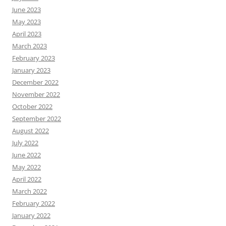
June 2023
May 2023
April 2023
March 2023
February 2023
January 2023
December 2022
November 2022
October 2022
September 2022
August 2022
July 2022
June 2022
May 2022
April 2022
March 2022
February 2022
January 2022