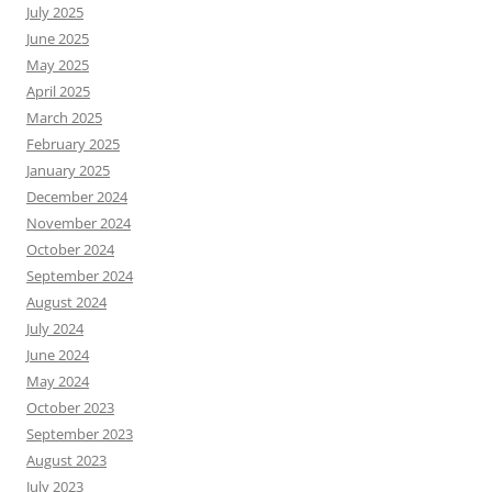
July 2025
June 2025
May 2025
April 2025
March 2025
February 2025
January 2025
December 2024
November 2024
October 2024
September 2024
August 2024
July 2024
June 2024
May 2024
October 2023
September 2023
August 2023
July 2023