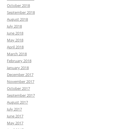
October 2018
September 2018
August 2018
July 2018
June 2018
May 2018
April 2018
March 2018
February 2018
January 2018
December 2017
November 2017
October 2017
September 2017
August 2017
July 2017
June 2017
May 2017