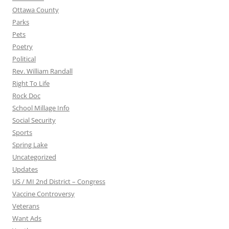
Ottawa County
Parks
Pets
Poetry
Political
Rev. William Randall
Right To Life
Rock Doc
School Millage Info
Social Security
Sports
Spring Lake
Uncategorized
Updates
US / MI 2nd District – Congress
Vaccine Controversy
Veterans
Want Ads