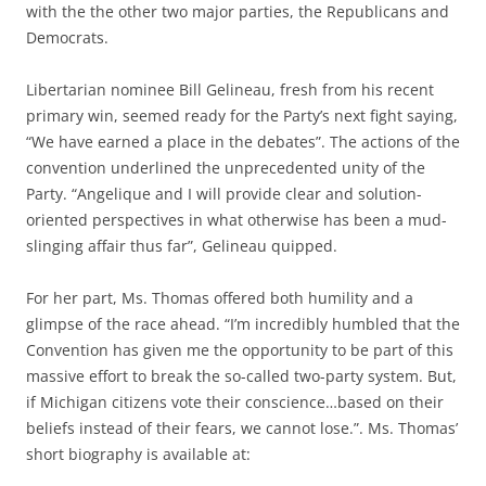
with the the other two major parties, the Republicans and
Democrats.
Libertarian nominee Bill Gelineau, fresh from his recent
primary win, seemed ready for the Party’s next fight saying,
“We have earned a place in the debates”. The actions of the
convention underlined the unprecedented unity of the
Party. “Angelique and I will provide clear and solution-
oriented perspectives in what otherwise has been a mud-
slinging affair thus far”, Gelineau quipped.
For her part, Ms. Thomas offered both humility and a
glimpse of the race ahead. “I’m incredibly humbled that the
Convention has given me the opportunity to be part of this
massive effort to break the so-called two-party system. But,
if Michigan citizens vote their conscience…based on their
beliefs instead of their fears, we cannot lose.”. Ms. Thomas’
short biography is available at: