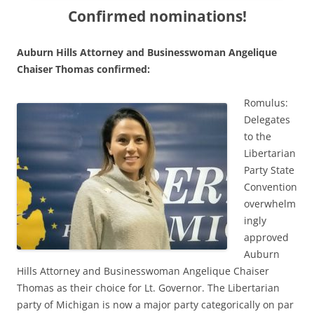
Confirmed nominations!
Auburn Hills Attorney and Businesswoman Angelique
Chaiser Thomas confirmed:
Romulus:
Delegates
to the
Libertarian
Party State
Convention
overwhelm
ingly
approved
Auburn
Hills Attorney and Businesswoman Angelique Chaiser
Thomas as their choice for Lt. Governor. The Libertarian
party of Michigan is now a major party categorically on par