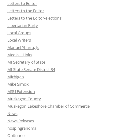
Letters to Editor
Letters to the Editor
Letters to the Editor-elections
Libertarian Party
Local Groups
Local Writers
Manuel Ybarra, Jr.
Media – Links
MI Secretary of State
MI State Senate District 34
Michigan
Mike Simcik
MSU Extension
Muskegon County
Muskegon Lakeshore Chamber of Commerce
News
News Releases
nospingrandma
Obituaries