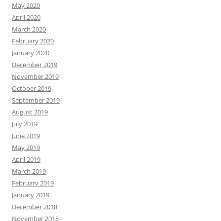
May 2020
April 2020
March 2020
February 2020
January 2020
December 2019
November 2019
October 2019
September 2019
August 2019
July 2019
June 2019
May 2019
April 2019
March 2019
February 2019
January 2019
December 2018
November 2018