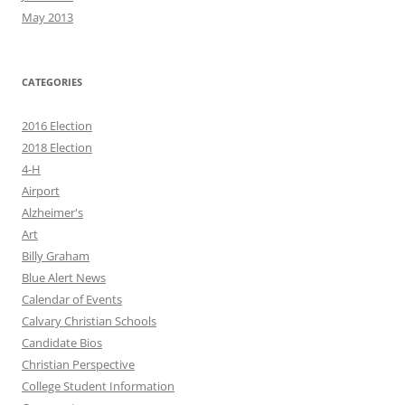
May 2013
CATEGORIES
2016 Election
2018 Election
4-H
Airport
Alzheimer's
Art
Billy Graham
Blue Alert News
Calendar of Events
Calvary Christian Schools
Candidate Bios
Christian Perspective
College Student Information