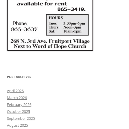
POST ARCHIVES
April 2026
March 2026
February 2026
October 2025
September 2025
August 2025