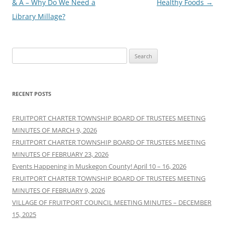
navigation
& A – Why Do We Need a
Healthy Foods
→
Library Millage?
Search
for:
RECENT POSTS
FRUITPORT CHARTER TOWNSHIP BOARD OF TRUSTEES MEETING
MINUTES OF MARCH 9, 2026
FRUITPORT CHARTER TOWNSHIP BOARD OF TRUSTEES MEETING
MINUTES OF FEBRUARY 23, 2026
Events Happening in Muskegon County! April 10 – 16, 2026
FRUITPORT CHARTER TOWNSHIP BOARD OF TRUSTEES MEETING
MINUTES OF FEBRUARY 9, 2026
VILLAGE OF FRUITPORT COUNCIL MEETING MINUTES – DECEMBER
15, 2025