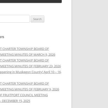
STS
T CHARTER TOWNSHIP BOARD OF
 MEETING MINUTES OF MARCH 9, 2026
T CHARTER TOWNSHIP BOARD OF
 MEETING MINUTES OF FEBRUARY 23, 2026
ppening in Muskegon County! April 10 – 16,
T CHARTER TOWNSHIP BOARD OF
 MEETING MINUTES OF FEBRUARY 9, 2026
OF FRUITPORT COUNCIL MEETING
– DECEMBER 15, 2025