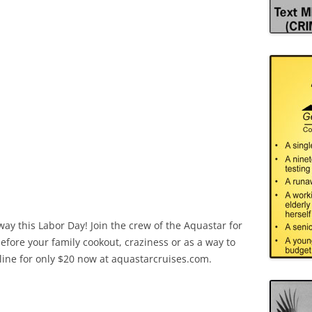
y this Labor Day! Join the crew of the Aquastar for
before your family cookout, craziness or as a way to
online for only $20 now at aquastarcruises.com.