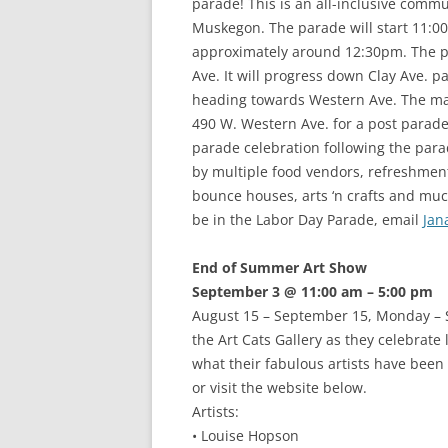
parade! This is an all-inclusive comm
Muskegon. The parade will start 11:
approximately around 12:30pm. The par
Ave. It will progress down Clay Ave. pas
heading towards Western Ave. The ma
490 W. Western Ave. for a post parade
parade celebration following the para
by multiple food vendors, refreshment
bounce houses, arts ‘n crafts and muc
be in the Labor Day Parade, email
Jan
End of Summer Art Show
September 3 @ 11:00 am – 5:00 pm
August 15 – September 15, Monday – S
the Art Cats Gallery as they celebrate
what their fabulous artists have been 
or visit the website below.
Artists:
• Louise Hopson