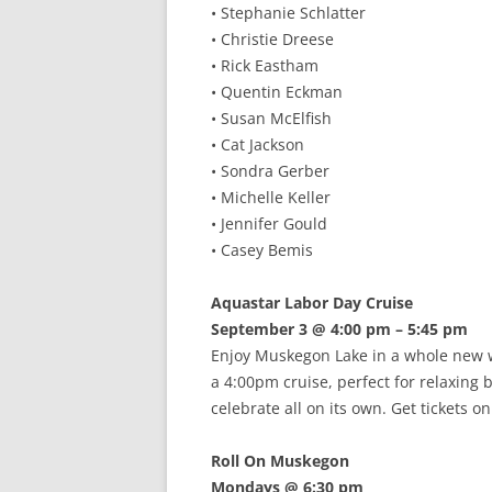
• Stephanie Schlatter
• Christie Dreese
• Rick Eastham
• Quentin Eckman
• Susan McElfish
• Cat Jackson
• Sondra Gerber
• Michelle Keller
• Jennifer Gould
• Casey Bemis
Aquastar Labor Day Cruise
September 3 @ 4:00 pm – 5:45 pm
Enjoy Muskegon Lake in a whole new wa
a 4:00pm cruise, perfect for relaxing 
celebrate all on its own. Get tickets 
Roll On Muskegon
Mondays @ 6:30 pm