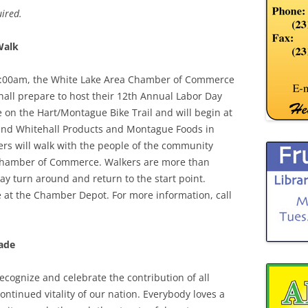
ired.
Walk
1:00am, the White Lake Area Chamber of Commerce
all prepare to host their 12th Annual Labor Day
on the Hart/Montague Bike Trail and will begin at
ehind Whitehall Products and Montague Foods in
ders will walk with the people of the community
 Chamber of Commerce. Walkers are more than
y turn around and return to the start point.
e at the Chamber Depot. For more information, call
ade
ecognize and celebrate the contribution of all
ntinued vitality of our nation. Everybody loves a