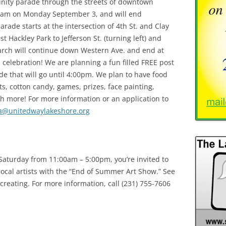
unity parade through the streets of downtown
00am on Monday September 3, and will end
ade starts at the intersection of 4th St. and Clay
t Hackley Park to Jefferson St. (turning left) and
rch will continue down Western Ave. and end at
 celebration! We are planning a fun filled FREE post
de that will go until 4:00pm. We plan to have food
s, cotton candy, games, prizes, face painting,
h more! For more information or an application to
a@unitedwaylakeshore.org
aturday from 11:00am – 5:00pm, you’re invited to
 local artists with the “End of Summer Art Show.” See
creating. For more information, call (231) 755-7606