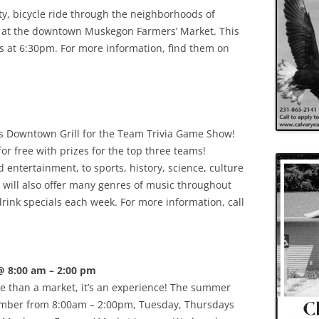
y, bicycle ride through the neighborhoods of
at the downtown Muskegon Farmers’ Market. This
ns at 6:30pm. For more information, find them on
s Downtown Grill for the Team Trivia Game Show!
for free with prizes for the top three teams!
entertainment, to sports, history, science, culture
 will also offer many genres of music throughout
drink specials each week. For more information, call
@ 8:00 am – 2:00 pm
 than a market, it’s an experience! The summer
ember from 8:00am – 2:00pm, Tuesday, Thursdays