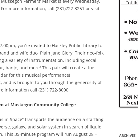
e Muskegon Farmers’ Market is every Wednesday,
or more information, call (231)722-3251 or visit
00pm, you’re invited to Hackley Public Library to
band and wife duo, Plain Jane Glory. Their neo-folk,
ng a variety of instrumentation, including vocal
ar, banjo, and more! This pair will create a toe
dar for this musical performance!
, and is brought to you through the generosity of
re information call (231) 722-8000.
um at Muskegon Community College
s in Space” transports the audience on a startling
rse, galaxy, and solar system in search of liquid
rth. This 35-minute program will run August 28 –
ARCHIVES