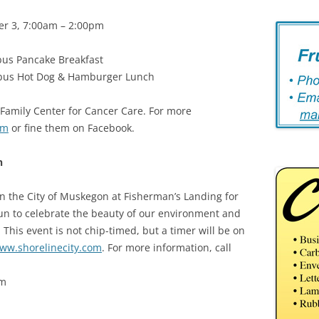
er 3, 7:00am – 2:00pm
bus Pancake Breakfast
mbus Hot Dog & Hamburger Lunch
 Family Center for Cancer Care. For more
om
or fine them on Facebook.
n
n the City of Muskegon at Fisherman’s Landing for
un to celebrate the beauty of our environment and
This event is not chip-timed, but a timer will be on
ww.shorelinecity.com
. For more information, call
am