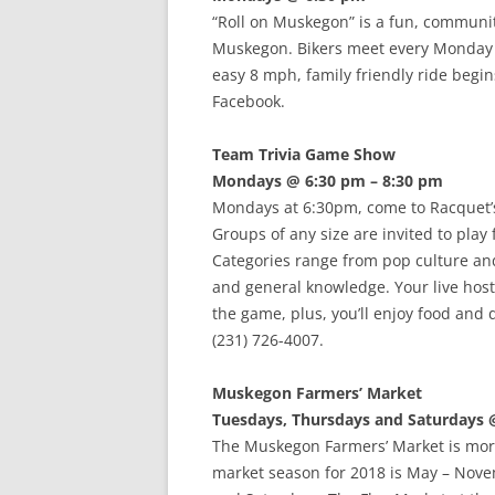
“Roll on Muskegon” is a fun, communit
Muskegon. Bikers meet every Monday 
easy 8 mph, family friendly ride begi
Facebook.
Team Trivia Game Show
Mondays @ 6:30 pm – 8:30 pm
Mondays at 6:30pm, come to Racquet’
Groups of any size are invited to play 
Categories range from pop culture and 
and general knowledge. Your live host
the game, plus, you’ll enjoy food and 
(231) 726-4007.
Muskegon Farmers’ Market
Tuesdays, Thursdays and Saturdays 
The Muskegon Farmers’ Market is more
market season for 2018 is May – Nov