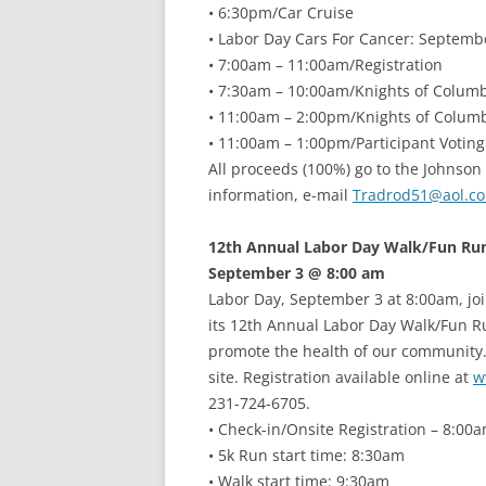
• 6:30pm/Car Cruise
• Labor Day Cars For Cancer: Septemb
• 7:00am – 11:00am/Registration
• 7:30am – 10:00am/Knights of Colum
• 11:00am – 2:00pm/Knights of Colu
• 11:00am – 1:00pm/Participant Voting
All proceeds (100%) go to the Johnson
information, e-mail
Tradrod51@aol.c
12th Annual Labor Day Walk/Fun Ru
September 3 @ 8:00 am
Labor Day, September 3 at 8:00am, joi
its 12th Annual Labor Day Walk/Fun R
promote the health of our community. 
site. Registration available online at
w
231-724-6705.
• Check-in/Onsite Registration – 8:00
• 5k Run start time: 8:30am
• Walk start time: 9:30am