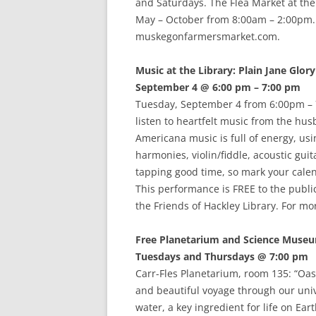
and Saturdays. The Flea Market at th
May – October from 8:00am – 2:00pm. F
muskegonfarmersmarket.com.
Music at the Library: Plain Jane Glory
September 4 @ 6:00 pm – 7:00 pm
Tuesday, September 4 from 6:00pm – 7:
listen to heartfelt music from the hus
Americana music is full of energy, usi
harmonies, violin/fiddle, acoustic guit
tapping good time, so mark your calen
This performance is FREE to the public
the Friends of Hackley Library. For mo
Free Planetarium and Science Muse
Tuesdays and Thursdays @ 7:00 pm
Carr-Fles Planetarium, room 135: “Oasi
and beautiful voyage through our unive
water, a key ingredient for life on Ea