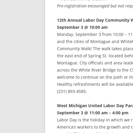
Pre-registration encouraged but not requ
12th Annual Labor Day Community 
September 3 @ 10:00 am
Monday, September 3 from 10:00 – 1
and the cities of Montague and Whiteh
Community Walk! The walk takes place 
the east end of Spring St. located b
Montague. City officials and area lea
across the White River Bridge to the
welcome to continue on the path or ma
Healthy refreshments will be availabl
(231) 893-4585.
West Michigan United Labor Day Par
September 3 @ 11:00 am – 4:00 pm
Labor Day is the holiday in which we r
America’s workers to the growth and co