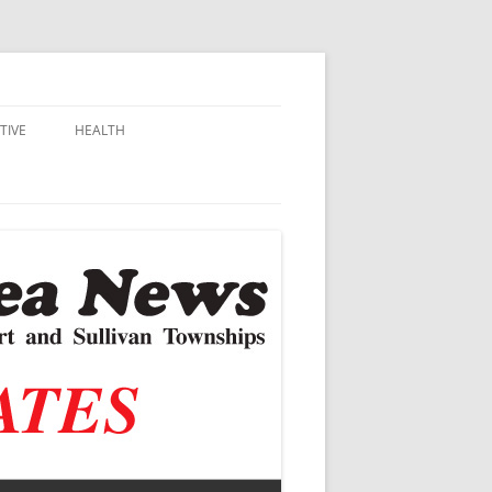
TIVE
HEALTH
MSU EXTENSION
DALL
ALZHEIMER’S
N SCHOOLS
VACCINE CONTROVERSY
.