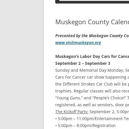
PETS
Muskegon County Calenda
Presented by the Muskegon County Con
www.visitmuskegon.org
Muskegon’s Labor Day Cars for Canc
September 2 – September 3
Sunday and Memorial Day Monday, Sep
Cars For Cancer car show happening at
the Different Strokes Car Club will be 
trophies. Regular classes will also rec
“Young Guns,” and “People’s Choice!” T
registered, as well as vendors, door p
The Kickoff Party:
September 2, 5:00p
• 5:00pm – 11:00pm/Entertainment Te
• 5:00pm – 8:00pm/Registration