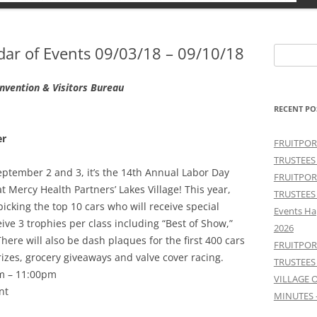
r of Events 09/03/18 – 09/10/18
Search
for:
vention & Visitors Bureau
RECENT PO
er
FRUITPOR
TRUSTEES
tember 2 and 3, it’s the 14th Annual Labor Day
FRUITPOR
 Mercy Health Partners’ Lakes Village! This year,
TRUSTEES
picking the top 10 cars who will receive special
Events Ha
eive 3 trophies per class including “Best of Show,”
2026
here will also be dash plaques for the first 400 cars
FRUITPOR
rizes, grocery giveaways and valve cover racing.
TRUSTEES
m – 11:00pm
VILLAGE 
nt
MINUTES 