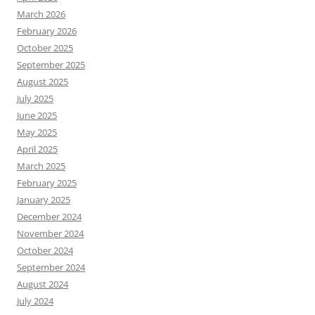
March 2026
February 2026
October 2025
September 2025
August 2025
July 2025
June 2025
May 2025
April 2025
March 2025
February 2025
January 2025
December 2024
November 2024
October 2024
September 2024
August 2024
July 2024