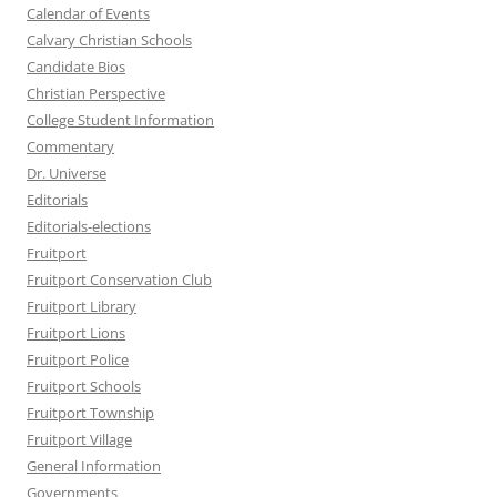
Calendar of Events
Calvary Christian Schools
Candidate Bios
Christian Perspective
College Student Information
Commentary
Dr. Universe
Editorials
Editorials-elections
Fruitport
Fruitport Conservation Club
Fruitport Library
Fruitport Lions
Fruitport Police
Fruitport Schools
Fruitport Township
Fruitport Village
General Information
Governments