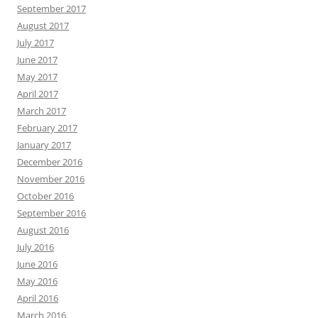
September 2017
August 2017
July 2017
June 2017
May 2017
April 2017
March 2017
February 2017
January 2017
December 2016
November 2016
October 2016
September 2016
August 2016
July 2016
June 2016
May 2016
April 2016
March 2016