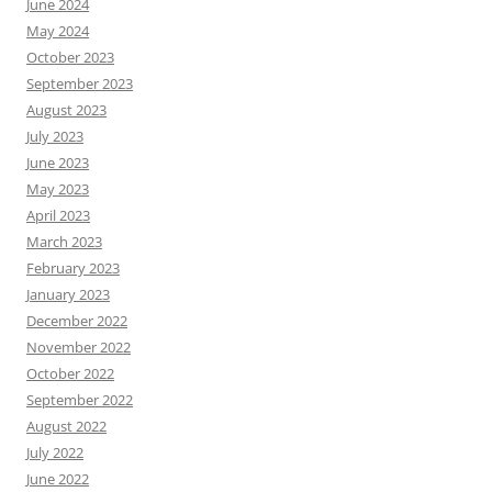
June 2024
May 2024
October 2023
September 2023
August 2023
July 2023
June 2023
May 2023
April 2023
March 2023
February 2023
January 2023
December 2022
November 2022
October 2022
September 2022
August 2022
July 2022
June 2022