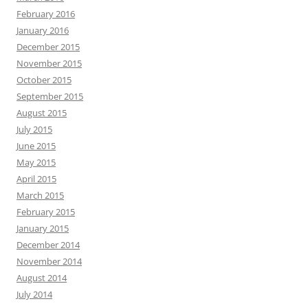
February 2016
January 2016
December 2015
November 2015
October 2015
September 2015
August 2015
July 2015
June 2015
May 2015
April 2015
March 2015
February 2015
January 2015
December 2014
November 2014
August 2014
July 2014