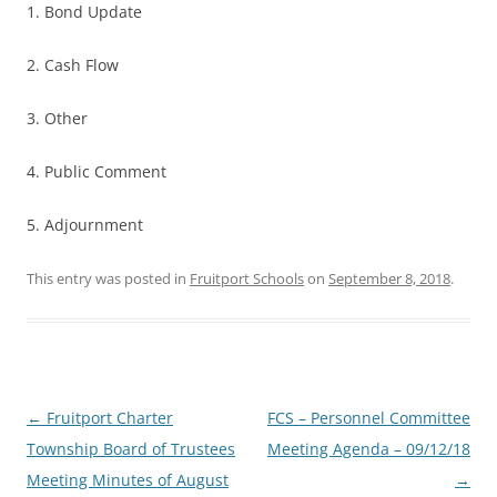
1. Bond Update
2. Cash Flow
3. Other
4. Public Comment
5. Adjournment
This entry was posted in
Fruitport Schools
on
September 8, 2018
.
Post
←
Fruitport Charter
FCS – Personnel Committee
navigation
Township Board of Trustees
Meeting Agenda – 09/12/18
Meeting Minutes of August
→