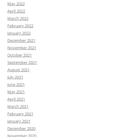
May 2022
April 2022
March 2022
February 2022
January 2022
December 2021
November 2021
October 2021
September 2021
August 2021
July 2021
June 2021
May 2021
April 2021
March 2021
February 2021
January 2021
December 2020
November 2020