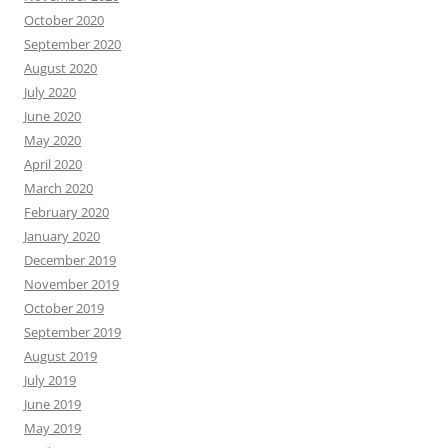
October 2020
September 2020
August 2020
July 2020
June 2020
May 2020
April 2020
March 2020
February 2020
January 2020
December 2019
November 2019
October 2019
September 2019
August 2019
July 2019
June 2019
May 2019