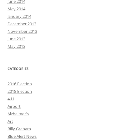
June 2014
May 2014
January 2014
December 2013
November 2013
June 2013
May 2013
CATEGORIES
2016 Election
2018 Election
4-H
Airport
Alzheimer's
Art
Billy Graham
Blue Alert News