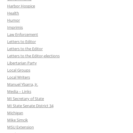
Harbor Hospice
Health
Humor
Imprimis
Law Enforcement
Letters to Editor
Letters to the Editor
Letters to the Editor-elections
Libertarian Party
Local Groups
Local Writers
Manuel Ybarra, Jr.
Media – Links
MI Secretary of State
MI State Senate District 34
Michigan
Mike Simcik
MSU Extension