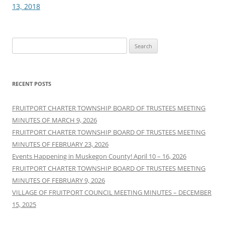
13, 2018
Search
for:
RECENT POSTS
FRUITPORT CHARTER TOWNSHIP BOARD OF TRUSTEES MEETING
MINUTES OF MARCH 9, 2026
FRUITPORT CHARTER TOWNSHIP BOARD OF TRUSTEES MEETING
MINUTES OF FEBRUARY 23, 2026
Events Happening in Muskegon County! April 10 – 16, 2026
FRUITPORT CHARTER TOWNSHIP BOARD OF TRUSTEES MEETING
MINUTES OF FEBRUARY 9, 2026
VILLAGE OF FRUITPORT COUNCIL MEETING MINUTES – DECEMBER
15, 2025