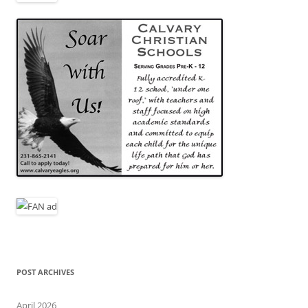
POST ARCHIVES
April 2026