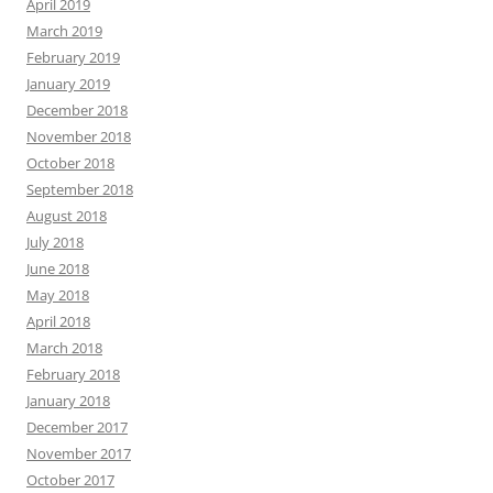
April 2019
March 2019
February 2019
January 2019
December 2018
November 2018
October 2018
September 2018
August 2018
July 2018
June 2018
May 2018
April 2018
March 2018
February 2018
January 2018
December 2017
November 2017
October 2017