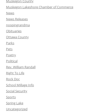
Muskegon County
Muskegon Lakeshore Chamber of Commerce
News
News Releases
nospingrandma
Obituaries
Ottawa County
Parks
Pets
Poetry
Political
Rev. William Randall
Right To Life
Rock Doc
School Millage Info
Social Security
Sports
Spring Lake
Uncategorized