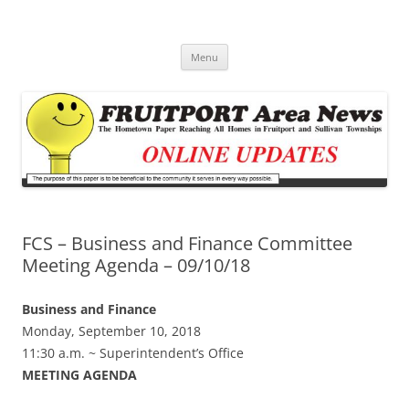
Fruitport Area News Online
The Hometown Paper Reaching Fruitport and Sullivan Townships
Skip
Menu
to
content
FCS – Business and Finance Committee
Meeting Agenda – 09/10/18
Business and Finance
Monday, September 10, 2018
11:30 a.m. ~ Superintendent’s Office
MEETING AGENDA