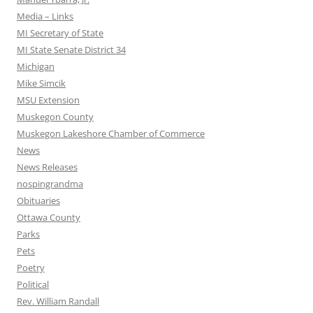
Media – Links
MI Secretary of State
MI State Senate District 34
Michigan
Mike Simcik
MSU Extension
Muskegon County
Muskegon Lakeshore Chamber of Commerce
News
News Releases
nospingrandma
Obituaries
Ottawa County
Parks
Pets
Poetry
Political
Rev. William Randall