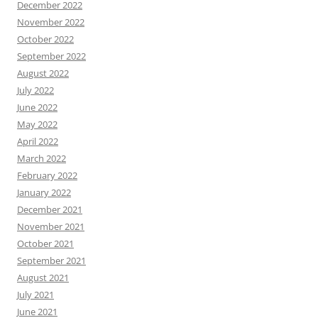
December 2022
November 2022
October 2022
September 2022
August 2022
July 2022
June 2022
May 2022
April 2022
March 2022
February 2022
January 2022
December 2021
November 2021
October 2021
September 2021
August 2021
July 2021
June 2021