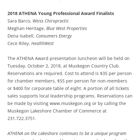
2018 ATHENA Young Professional Award Finalists
Sara Barco,
Weiss Chiropractic
Meghan Heritage,
Blue West Properties
Dena Isabell,
Consumers Energy
Cece Riley,
HealthWest
The ATHENA Award presentation luncheon will be held on
Tuesday, October 2, 2018, at Muskegon Country Club.
Reservations are required. Cost to attend is $35 per person
for chamber members, $55 per person for non-members
or $400 for corporate table of eight. A portion of all tickets
sales supports local leadership programs. Reservations can
be made by visiting www.muskegon.org or by calling the
Muskegon Lakeshore Chamber of Commerce at
231.722.3751.
ATHENA on the Lakeshore continues to be a unique program