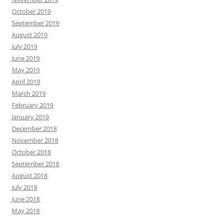
October 2019
September 2019
August 2019
July 2019
June 2019
May 2019
April 2019
March 2019
February 2019
January 2019
December 2018
November 2018
October 2018
September 2018
August 2018
July 2018
June 2018
May 2018