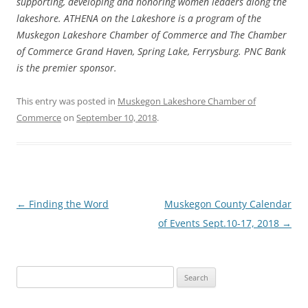
supporting, developing and honoring women leaders along the
lakeshore. ATHENA on the Lakeshore is a program of the
Muskegon Lakeshore Chamber of Commerce and The Chamber
of Commerce Grand Haven, Spring Lake, Ferrysburg. PNC Bank
is the premier sponsor.
This entry was posted in
Muskegon Lakeshore Chamber of
Commerce
on
September 10, 2018
.
Post
←
Finding the Word
Muskegon County Calendar
navigation
of Events Sept.10-17, 2018
→
Search
for: