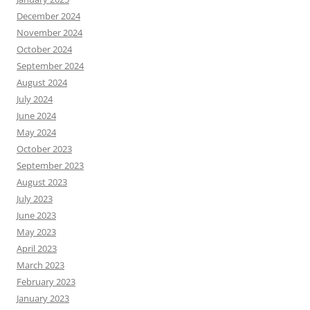
December 2024
November 2024
October 2024
September 2024
August 2024
July 2024
June 2024
May 2024
October 2023
September 2023
August 2023
July 2023
June 2023
May 2023
April 2023
March 2023
February 2023
January 2023