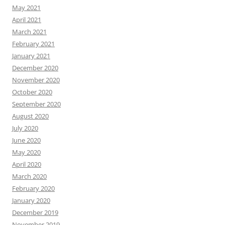
May 2021
April 2021
March 2021
February 2021
January 2021
December 2020
November 2020
October 2020
September 2020
August 2020
July 2020
June 2020
May 2020
April 2020
March 2020
February 2020
January 2020
December 2019
November 2019