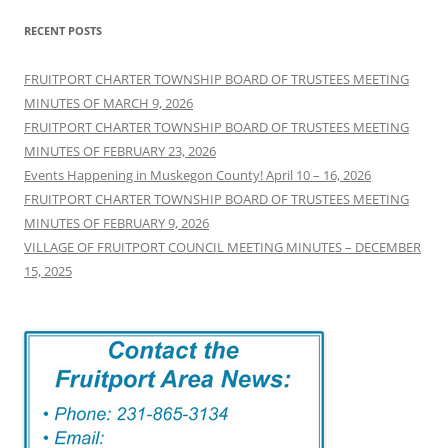
RECENT POSTS
FRUITPORT CHARTER TOWNSHIP BOARD OF TRUSTEES MEETING
MINUTES OF MARCH 9, 2026
FRUITPORT CHARTER TOWNSHIP BOARD OF TRUSTEES MEETING
MINUTES OF FEBRUARY 23, 2026
Events Happening in Muskegon County! April 10 – 16, 2026
FRUITPORT CHARTER TOWNSHIP BOARD OF TRUSTEES MEETING
MINUTES OF FEBRUARY 9, 2026
VILLAGE OF FRUITPORT COUNCIL MEETING MINUTES – DECEMBER
15, 2025