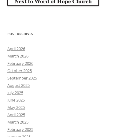
POST ARCHIVES
April 2026
March 2026
February 2026
October 2025
September 2025
August 2025
July 2025
June 2025
May 2025
April 2025
March 2025
February 2025
January 2025