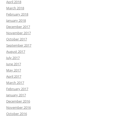
April 2018
March 2018
February 2018
January 2018
December 2017
November 2017
October 2017
September 2017
August 2017
July 2017
June 2017
May 2017
April 2017
March 2017
February 2017
January 2017
December 2016
November 2016
October 2016