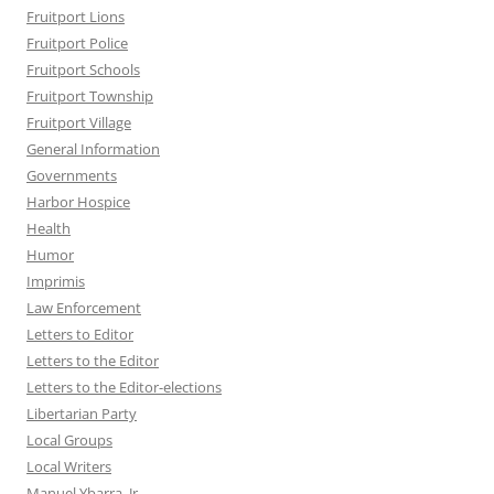
Fruitport Lions
Fruitport Police
Fruitport Schools
Fruitport Township
Fruitport Village
General Information
Governments
Harbor Hospice
Health
Humor
Imprimis
Law Enforcement
Letters to Editor
Letters to the Editor
Letters to the Editor-elections
Libertarian Party
Local Groups
Local Writers
Manuel Ybarra, Jr.