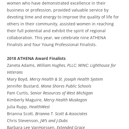
women who have demonstrated excellence in their
business or profession, provided valuable service by
devoting time and energy to improve the quality of life for
others in their community, assisted women in reaching
their full potential and exhibit the spirit of regional
collaboration. This year, we celebrate nine ATHENA
Finalists and four Young Professional Finalists.
2018 ATHENA Award Finalists
Zaneta Adams,
William Hughes, PLLC; WINC; Lighthouse for
Veterans
Mary Boyd,
Mercy Health & St. Joseph Health System
Jennifer Bustard,
Mona Shores Public Schools
Pam Curtis,
Senior Resources of West Michigan
Kimberly Maguire,
Mercy Health Muskegon
Julia Rupp,
HealthWest
Brianna Scott,
Brianna T. Scott & Associates
Chris Stevenson,
JW’s and J-Dubs
Barbara Lee VanHorssen,
Extended Grace