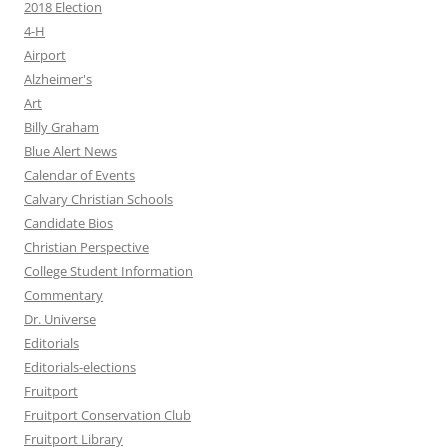
2018 Election
4-H
Airport
Alzheimer's
Art
Billy Graham
Blue Alert News
Calendar of Events
Calvary Christian Schools
Candidate Bios
Christian Perspective
College Student Information
Commentary
Dr. Universe
Editorials
Editorials-elections
Fruitport
Fruitport Conservation Club
Fruitport Library