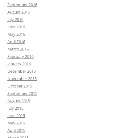
September 2016
August 2016
July 2016
June 2016
May 2016
April 2016
March 2016
February 2016
January 2016
December 2015
November 2015
October 2015
September 2015
August 2015
July 2015
June 2015
May 2015
April 2015
March 2015