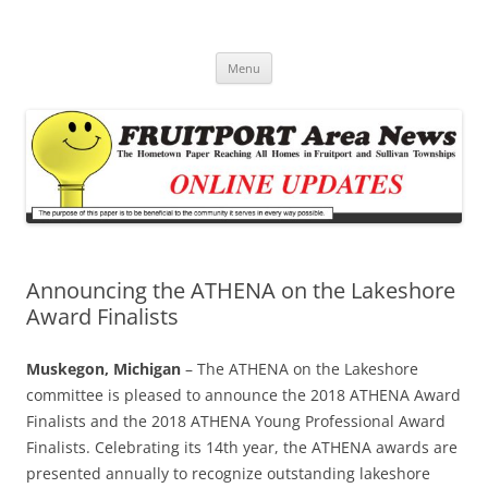
Fruitport Area News Online
The Hometown Paper Reaching Fruitport and Sullivan Townships
Skip
Menu
to
content
Announcing the ATHENA on the Lakeshore
Award Finalists
Muskegon, Michigan
– The ATHENA on the Lakeshore
committee is pleased to announce the 2018 ATHENA Award
Finalists and the 2018 ATHENA Young Professional Award
Finalists. Celebrating its 14th year, the ATHENA awards are
presented annually to recognize outstanding lakeshore