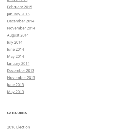
February 2015
January 2015
December 2014
November 2014
August 2014
July 2014
June 2014
May 2014
January 2014
December 2013
November 2013
June 2013
May 2013
CATEGORIES
2016 Election