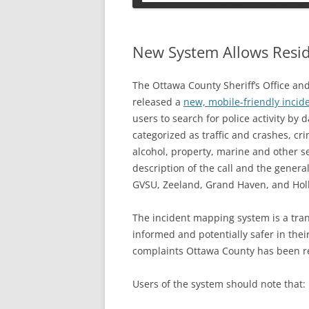
PETS
New System Allows Resid
The Ottawa County Sheriff’s Office an
released a
new, mobile-friendly inci
users to search for police activity by 
categorized as traffic and crashes, cr
alcohol, property, marine and other se
description of the call and the general
GVSU, Zeeland, Grand Haven, and Holl
The incident mapping system is a tran
informed and potentially safer in the
complaints Ottawa County has been re
Users of the system should note that: