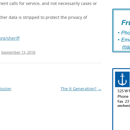
ent calls for service, and not necessarily cases or
er data is stripped to protect the privacy of
rg/sheriff
n
September 13, 2018
.
ission
The It Generation?
→