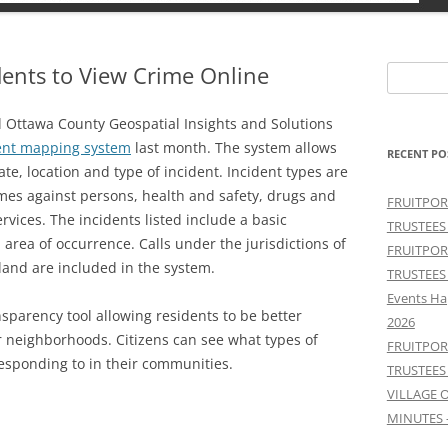
ents to View Crime Online
Search
for:
d Ottawa County Geospatial Insights and Solutions
dent mapping system
last month. The system allows
RECENT PO
date, location and type of incident. Incident types are
imes against persons, health and safety, drugs and
FRUITPOR
rvices. The incidents listed include a basic
TRUSTEES
 area of occurrence. Calls under the jurisdictions of
FRUITPOR
and are included in the system.
TRUSTEES
Events Ha
sparency tool allowing residents to be better
2026
ir neighborhoods. Citizens can see what types of
FRUITPOR
sponding to in their communities.
TRUSTEES
VILLAGE 
MINUTES 