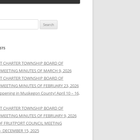
STS
T CHARTER TOWNSHIP BOARD OF
 MEETING MINUTES OF MARCH 9, 2026
T CHARTER TOWNSHIP BOARD OF
 MEETING MINUTES OF FEBRUARY 23, 2026
ppening in Muskegon County! April 10 – 16,
T CHARTER TOWNSHIP BOARD OF
 MEETING MINUTES OF FEBRUARY 9, 2026
OF FRUITPORT COUNCIL MEETING
– DECEMBER 15, 2025