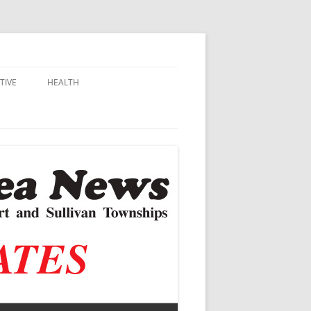
TIVE
HEALTH
MSU EXTENSION
DALL
ALZHEIMER’S
N SCHOOLS
VACCINE CONTROVERSY
.