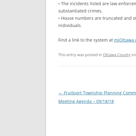
• The incidents listed are law enforcem
substantiated crimes.
• House numbers are truncated and oth
individuals.
Find a link to the system at
miOttawa.o
This entry was posted in
Ottawa County
o
Post
←
Fruitport Township Planning Comm
navigation
Meeting Agenda – 09/18/18