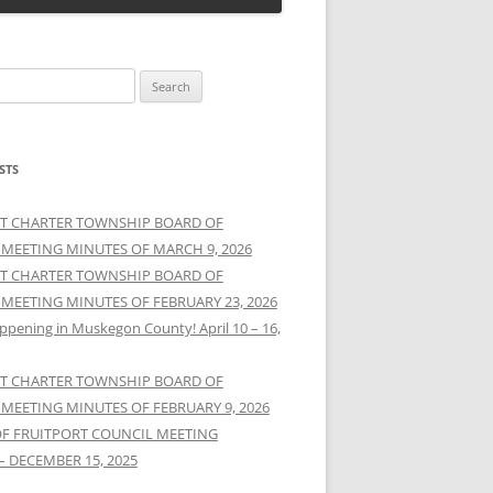
STS
T CHARTER TOWNSHIP BOARD OF
 MEETING MINUTES OF MARCH 9, 2026
T CHARTER TOWNSHIP BOARD OF
 MEETING MINUTES OF FEBRUARY 23, 2026
ppening in Muskegon County! April 10 – 16,
T CHARTER TOWNSHIP BOARD OF
 MEETING MINUTES OF FEBRUARY 9, 2026
OF FRUITPORT COUNCIL MEETING
– DECEMBER 15, 2025