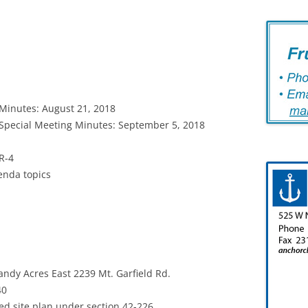
Minutes: August 21, 2018
Special Meeting Minutes: September 5, 2018
R-4
enda topics
andy Acres East 2239 Mt. Garfield Rd.
40
site plan under section 42-226