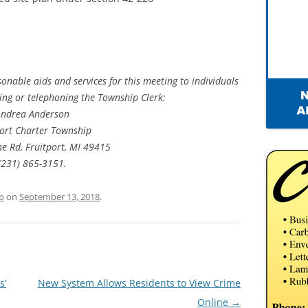
onable aids and services for this meeting to individuals
iting or telephoning the Township Clerk:
Andrea Anderson
port Charter Township
ne Rd, Fruitport, MI 49415
(231) 865-3151.
p
on
September 13, 2018
.
s’
New System Allows Residents to View Crime
Online
→