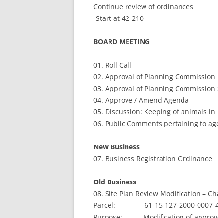
Continue review of ordinances
-Start at 42-210
BOARD MEETING
01. Roll Call
02. Approval of Planning Commission 
03. Approval of Planning Commission 
04. Approve / Amend Agenda
05. Discussion: Keeping of animals in 
06. Public Comments pertaining to ag
New Business
07. Business Registration Ordinance
Old Business
08. Site Plan Review Modification – Ch
Parcel: 61-15-127-2000-0007-
Purpose: Modification of approved 