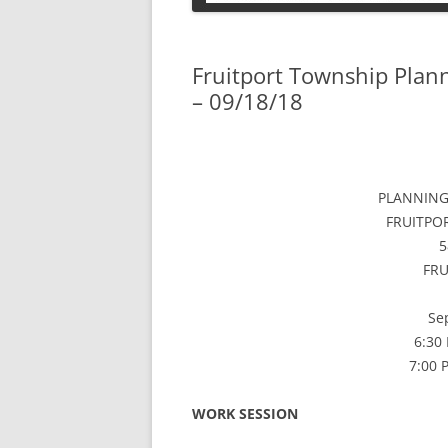
PETS
Fruitport Township Pla
– 09/18/18
PLANNING
FRUITPO
5
FRU
Se
6:30
7:00
WORK SESSION