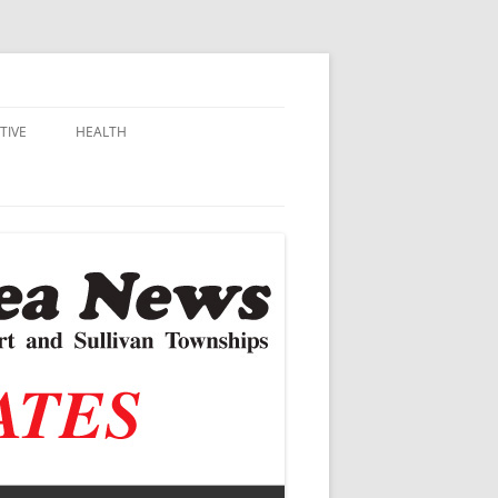
TIVE
HEALTH
MSU EXTENSION
DALL
ALZHEIMER’S
N SCHOOLS
VACCINE CONTROVERSY
.