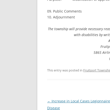
09. Public Comments
10. Adjournment
The township will provide necessary reas
with disabilities by wr
Fruit
5865 Airli
This entry was posted in
Fruitport Townshi
Post
←
Increase in Local Cases Legionnaire
navigation
Disease