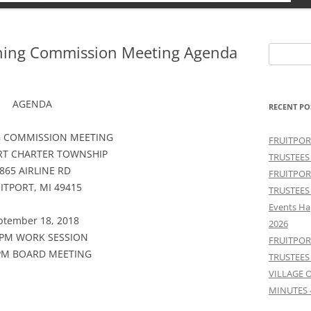
nning Commission Meeting Agenda
Search
for:
AGENDA
RECENT PO
 COMMISSION MEETING
FRUITPOR
RT CHARTER TOWNSHIP
TRUSTEES
865 AIRLINE RD
FRUITPOR
ITPORT, MI 49415
TRUSTEES
Events Ha
ptember 18, 2018
2026
 PM WORK SESSION
FRUITPOR
 PM BOARD MEETING
TRUSTEES
VILLAGE 
MINUTES 