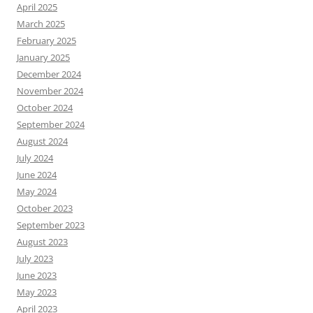
April 2025
March 2025
February 2025
January 2025
December 2024
November 2024
October 2024
September 2024
August 2024
July 2024
June 2024
May 2024
October 2023
September 2023
August 2023
July 2023
June 2023
May 2023
April 2023