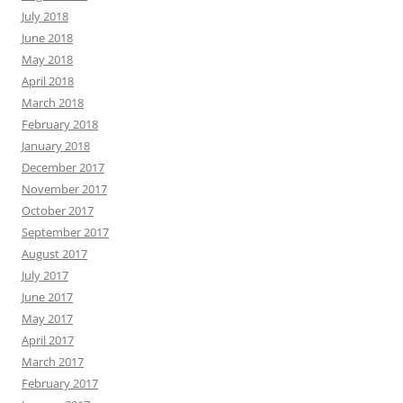
July 2018
June 2018
May 2018
April 2018
March 2018
February 2018
January 2018
December 2017
November 2017
October 2017
September 2017
August 2017
July 2017
June 2017
May 2017
April 2017
March 2017
February 2017