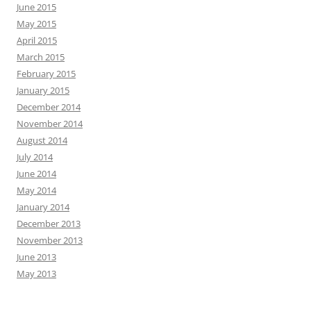
June 2015
May 2015
April 2015
March 2015
February 2015
January 2015
December 2014
November 2014
August 2014
July 2014
June 2014
May 2014
January 2014
December 2013
November 2013
June 2013
May 2013