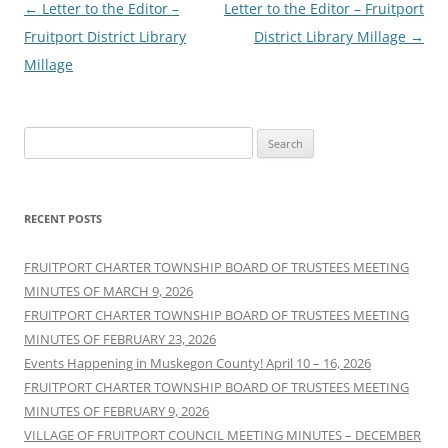
Post
←
Letter to the Editor –
Letter to the Editor – Fruitport
navigation
Fruitport District Library
District Library Millage
→
Millage
Search
for:
RECENT POSTS
FRUITPORT CHARTER TOWNSHIP BOARD OF TRUSTEES MEETING
MINUTES OF MARCH 9, 2026
FRUITPORT CHARTER TOWNSHIP BOARD OF TRUSTEES MEETING
MINUTES OF FEBRUARY 23, 2026
Events Happening in Muskegon County! April 10 – 16, 2026
FRUITPORT CHARTER TOWNSHIP BOARD OF TRUSTEES MEETING
MINUTES OF FEBRUARY 9, 2026
VILLAGE OF FRUITPORT COUNCIL MEETING MINUTES – DECEMBER