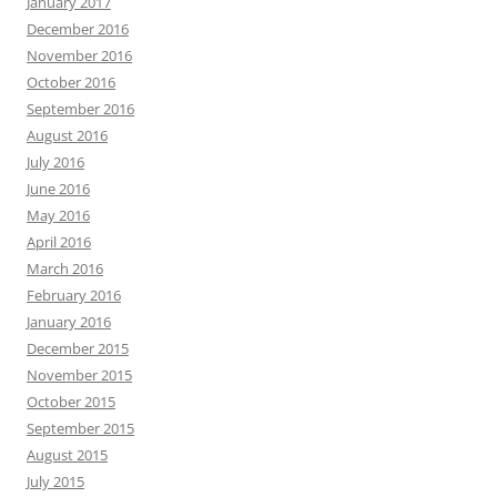
January 2017
December 2016
November 2016
October 2016
September 2016
August 2016
July 2016
June 2016
May 2016
April 2016
March 2016
February 2016
January 2016
December 2015
November 2015
October 2015
September 2015
August 2015
July 2015