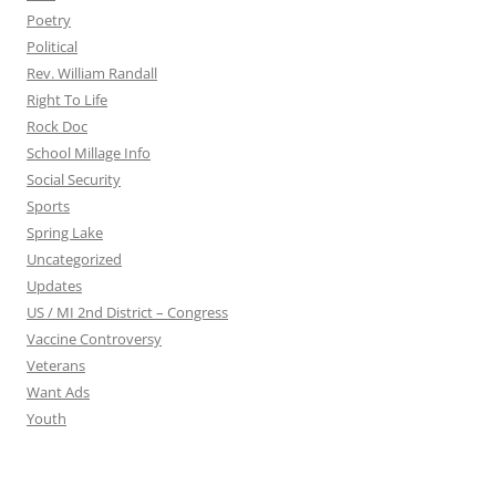
Poetry
Political
Rev. William Randall
Right To Life
Rock Doc
School Millage Info
Social Security
Sports
Spring Lake
Uncategorized
Updates
US / MI 2nd District – Congress
Vaccine Controversy
Veterans
Want Ads
Youth