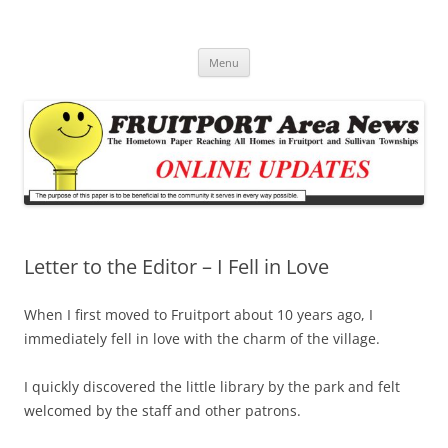
Fruitport Area News Online
The Hometown Paper Reaching Fruitport and Sullivan Townships
Skip
Menu
to
content
Letter to the Editor – I Fell in Love
When I first moved to Fruitport about 10 years ago, I
immediately fell in love with the charm of the village.
I quickly discovered the little library by the park and felt
welcomed by the staff and other patrons.