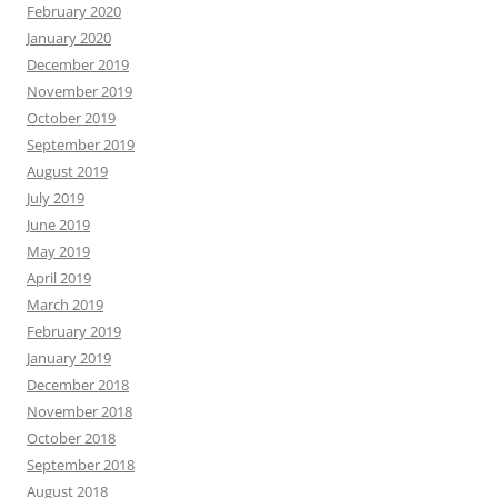
February 2020
January 2020
December 2019
November 2019
October 2019
September 2019
August 2019
July 2019
June 2019
May 2019
April 2019
March 2019
February 2019
January 2019
December 2018
November 2018
October 2018
September 2018
August 2018