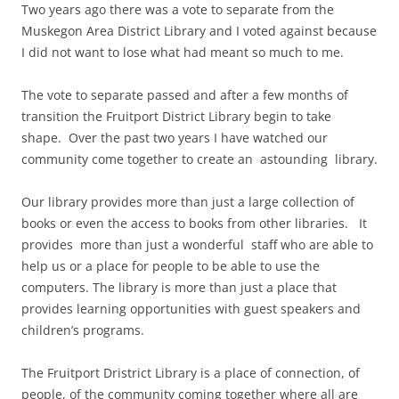
Two years ago there was a vote to separate from the
Muskegon Area District Library and I voted against because
I did not want to lose what had meant so much to me.
The vote to separate passed and after a few months of
transition the Fruitport District Library begin to take
shape. Over the past two years I have watched our
community come together to create an astounding library.
Our library provides more than just a large collection of
books or even the access to books from other libraries. It
provides more than just a wonderful staff who are able to
help us or a place for people to be able to use the
computers. The library is more than just a place that
provides learning opportunities with guest speakers and
children’s programs.
The Fruitport Dristrict Library is a place of connection, of
people, of the community coming together where all are