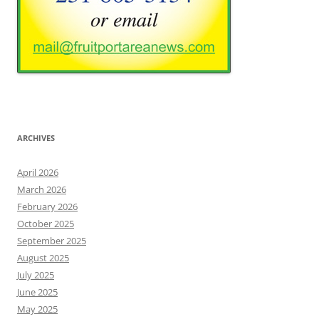
ARCHIVES
April 2026
March 2026
February 2026
October 2025
September 2025
August 2025
July 2025
June 2025
May 2025