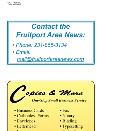
15, 2025