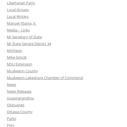
Libertarian Party
Local Groups
Local Writers
Manuel Ybarra, Jr.
Media – Links
MI Secretary of State
MI State Senate District 34
Michigan
Mike Simcik
MSU Extension
Muskegon County
Muskegon Lakeshore Chamber of Commerce
News
News Releases
nospingrandma
Obituaries
Ottawa County
Parks
Pets