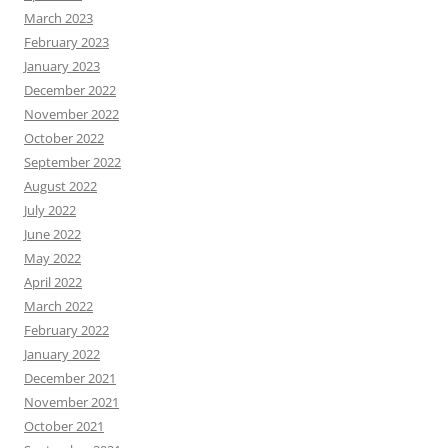
March 2023
February 2023
January 2023
December 2022
November 2022
October 2022
September 2022
August 2022
July 2022
June 2022
May 2022
April 2022
March 2022
February 2022
January 2022
December 2021
November 2021
October 2021