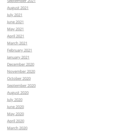
September 2021
August 2021
July 2021
June 2021
May 2021
April 2021
March 2021
February 2021
January 2021
December 2020
November 2020
October 2020
September 2020
August 2020
July 2020
June 2020
May 2020
April 2020
March 2020