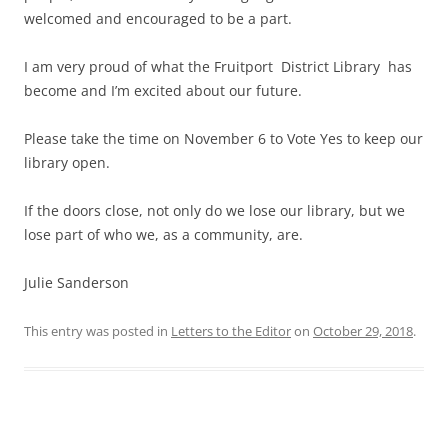
welcomed and encouraged to be a part.
I am very proud of what the Fruitport District Library has
become and I’m excited about our future.
Please take the time on November 6 to Vote Yes to keep our
library open.
If the doors close, not only do we lose our library, but we
lose part of who we, as a community, are.
Julie Sanderson
This entry was posted in
Letters to the Editor
on
October 29, 2018
.