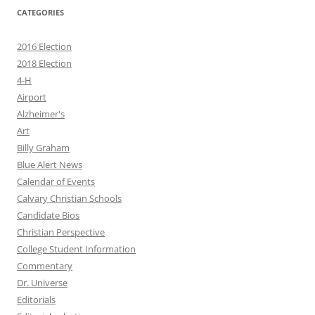
CATEGORIES
2016 Election
2018 Election
4-H
Airport
Alzheimer's
Art
Billy Graham
Blue Alert News
Calendar of Events
Calvary Christian Schools
Candidate Bios
Christian Perspective
College Student Information
Commentary
Dr. Universe
Editorials