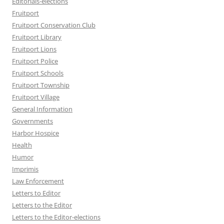
Editorials-elections
Fruitport
Fruitport Conservation Club
Fruitport Library
Fruitport Lions
Fruitport Police
Fruitport Schools
Fruitport Township
Fruitport Village
General Information
Governments
Harbor Hospice
Health
Humor
Imprimis
Law Enforcement
Letters to Editor
Letters to the Editor
Letters to the Editor-elections