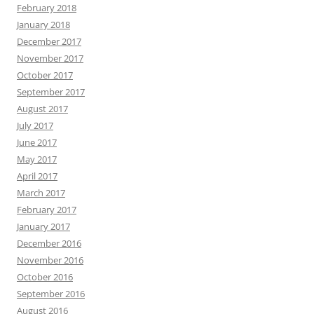
February 2018
January 2018
December 2017
November 2017
October 2017
September 2017
August 2017
July 2017
June 2017
May 2017
April 2017
March 2017
February 2017
January 2017
December 2016
November 2016
October 2016
September 2016
August 2016