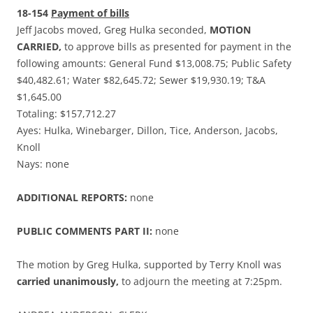
18-154
Payment of bills
Jeff Jacobs moved, Greg Hulka seconded,
MOTION
CARRIED,
to approve bills as presented for payment in the
following amounts: General Fund $13,008.75; Public Safety
$40,482.61; Water $82,645.72; Sewer $19,930.19; T&A
$1,645.00
Totaling: $157,712.27
Ayes: Hulka, Winebarger, Dillon, Tice, Anderson, Jacobs,
Knoll
Nays: none
ADDITIONAL REPORTS:
none
PUBLIC COMMENTS PART II:
none
The motion by Greg Hulka, supported by Terry Knoll was
carried unanimously,
to adjourn the meeting at 7:25pm.