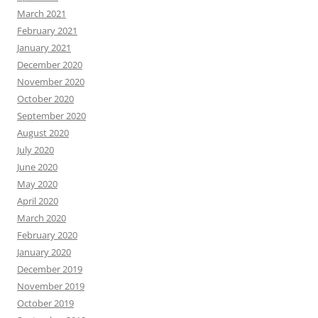
March 2021
February 2021
January 2021
December 2020
November 2020
October 2020
September 2020
August 2020
July 2020
June 2020
May 2020
April 2020
March 2020
February 2020
January 2020
December 2019
November 2019
October 2019