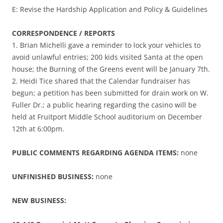
E: Revise the Hardship Application and Policy & Guidelines
CORRESPONDENCE / REPORTS
1. Brian Michelli gave a reminder to lock your vehicles to
avoid unlawful entries; 200 kids visited Santa at the open
house; the Burning of the Greens event will be January 7th.
2. Heidi Tice shared that the Calendar fundraiser has
begun; a petition has been submitted for drain work on W.
Fuller Dr.; a public hearing regarding the casino will be
held at Fruitport Middle School auditorium on December
12th at 6:00pm.
PUBLIC COMMENTS REGARDING AGENDA ITEMS:
none
UNFINISHED BUSINESS:
none
NEW BUSINESS: