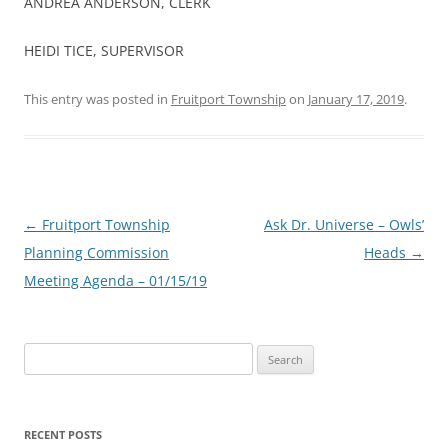
ANDREA ANDERSON, CLERK
HEIDI TICE, SUPERVISOR
This entry was posted in
Fruitport Township
on
January 17, 2019
.
Post
←
Fruitport Township
Ask Dr. Universe – Owls’
navigation
Planning Commission
Heads
→
Meeting Agenda – 01/15/19
Search
for:
RECENT POSTS