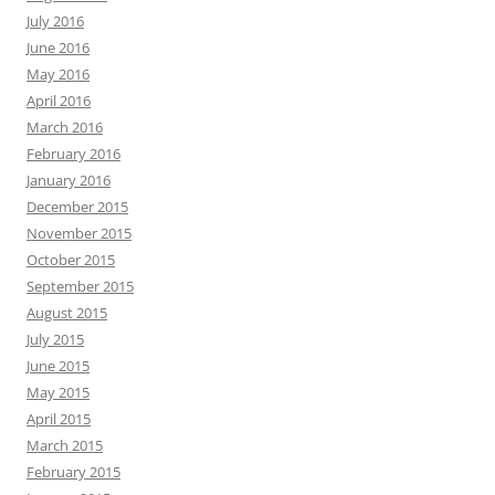
July 2016
June 2016
May 2016
April 2016
March 2016
February 2016
January 2016
December 2015
November 2015
October 2015
September 2015
August 2015
July 2015
June 2015
May 2015
April 2015
March 2015
February 2015