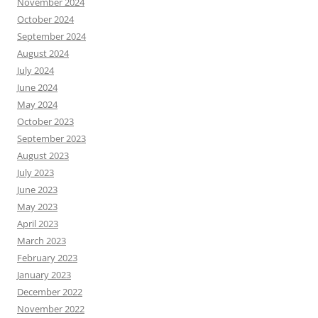
November 2024
October 2024
September 2024
August 2024
July 2024
June 2024
May 2024
October 2023
September 2023
August 2023
July 2023
June 2023
May 2023
April 2023
March 2023
February 2023
January 2023
December 2022
November 2022