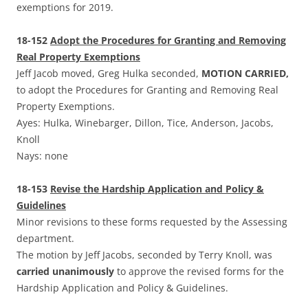
exemptions for 2019.
18-152
Adopt the Procedures for Granting and Removing
Real Property Exemptions
Jeff Jacob moved, Greg Hulka seconded,
MOTION CARRIED,
to adopt the Procedures for Granting and Removing Real
Property Exemptions.
Ayes: Hulka, Winebarger, Dillon, Tice, Anderson, Jacobs,
Knoll
Nays: none
18-153
Revise the Hardship Application and Policy &
Guidelines
Minor revisions to these forms requested by the Assessing
department.
The motion by Jeff Jacobs, seconded by Terry Knoll, was
carried unanimously
to approve the revised forms for the
Hardship Application and Policy & Guidelines.