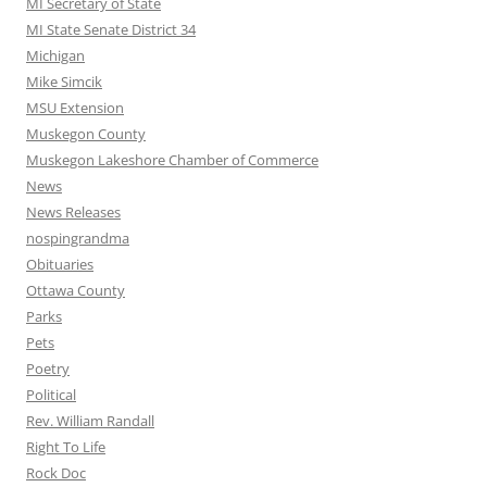
MI Secretary of State
MI State Senate District 34
Michigan
Mike Simcik
MSU Extension
Muskegon County
Muskegon Lakeshore Chamber of Commerce
News
News Releases
nospingrandma
Obituaries
Ottawa County
Parks
Pets
Poetry
Political
Rev. William Randall
Right To Life
Rock Doc