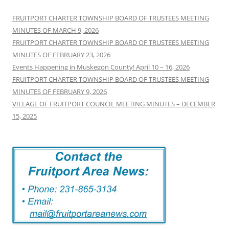
FRUITPORT CHARTER TOWNSHIP BOARD OF TRUSTEES MEETING
MINUTES OF MARCH 9, 2026
FRUITPORT CHARTER TOWNSHIP BOARD OF TRUSTEES MEETING
MINUTES OF FEBRUARY 23, 2026
Events Happening in Muskegon County! April 10 – 16, 2026
FRUITPORT CHARTER TOWNSHIP BOARD OF TRUSTEES MEETING
MINUTES OF FEBRUARY 9, 2026
VILLAGE OF FRUITPORT COUNCIL MEETING MINUTES – DECEMBER
15, 2025