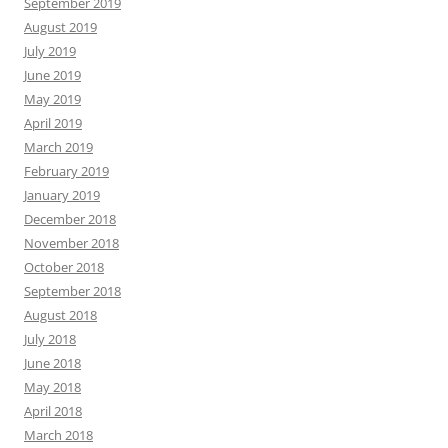
September 2019
August 2019
July 2019
June 2019
May 2019
April 2019
March 2019
February 2019
January 2019
December 2018
November 2018
October 2018
September 2018
August 2018
July 2018
June 2018
May 2018
April 2018
March 2018