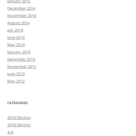
January 2015
December 2014
November 2014
August 2014
July 2014
June 2014
May 2014
January 2014
December 2013
November 2013
June 2013
May 2013
CATEGORIES
2016 Election
2018 Election
4-H