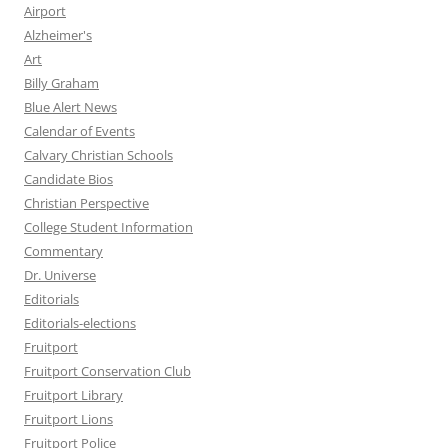
Airport
Alzheimer's
Art
Billy Graham
Blue Alert News
Calendar of Events
Calvary Christian Schools
Candidate Bios
Christian Perspective
College Student Information
Commentary
Dr. Universe
Editorials
Editorials-elections
Fruitport
Fruitport Conservation Club
Fruitport Library
Fruitport Lions
Fruitport Police