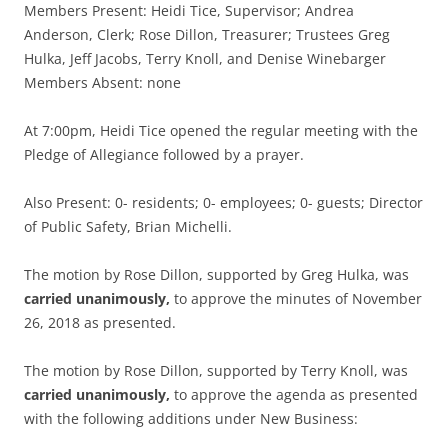
Members Present: Heidi Tice, Supervisor; Andrea
Anderson, Clerk; Rose Dillon, Treasurer; Trustees Greg
Hulka, Jeff Jacobs, Terry Knoll, and Denise Winebarger
Members Absent: none
At 7:00pm, Heidi Tice opened the regular meeting with the
Pledge of Allegiance followed by a prayer.
Also Present: 0- residents; 0- employees; 0- guests; Director
of Public Safety, Brian Michelli.
The motion by Rose Dillon, supported by Greg Hulka, was
carried unanimously,
to approve the minutes of November
26, 2018 as presented.
The motion by Rose Dillon, supported by Terry Knoll, was
carried unanimously,
to approve the agenda as presented
with the following additions under New Business: