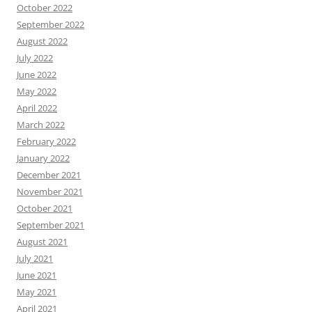
October 2022
September 2022
August 2022
July 2022
June 2022
May 2022
April 2022
March 2022
February 2022
January 2022
December 2021
November 2021
October 2021
September 2021
August 2021
July 2021
June 2021
May 2021
April 2021