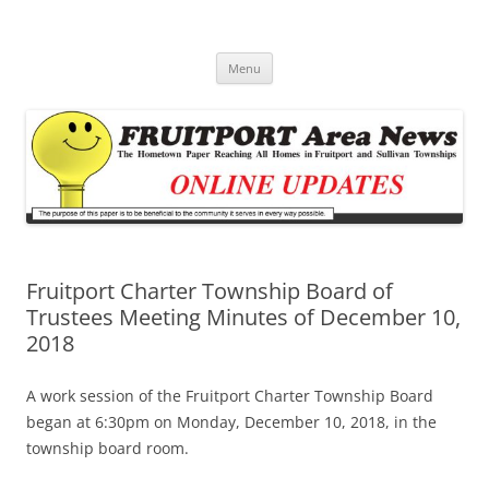
Fruitport Area News Online
The Hometown Paper Reaching Fruitport and Sullivan Townships
Skip
Menu
to
content
Fruitport Charter Township Board of
Trustees Meeting Minutes of December 10,
2018
A work session of the Fruitport Charter Township Board
began at 6:30pm on Monday, December 10, 2018, in the
township board room.