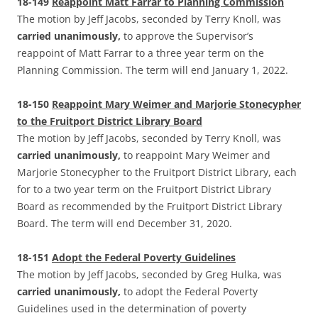
18-149
Reappoint Matt Farrar to Planning Commission
The motion by Jeff Jacobs, seconded by Terry Knoll, was
carried unanimously,
to approve the Supervisor’s
reappoint of Matt Farrar to a three year term on the
Planning Commission. The term will end January 1, 2022.
18-150
Reappoint Mary Weimer and Marjorie Stonecypher
to the Fruitport District Library Board
The motion by Jeff Jacobs, seconded by Terry Knoll, was
carried unanimously,
to reappoint Mary Weimer and
Marjorie Stonecypher to the Fruitport District Library, each
for to a two year term on the Fruitport District Library
Board as recommended by the Fruitport District Library
Board. The term will end December 31, 2020.
18-151
Adopt the Federal Poverty Guidelines
The motion by Jeff Jacobs, seconded by Greg Hulka, was
carried unanimously,
to adopt the Federal Poverty
Guidelines used in the determination of poverty