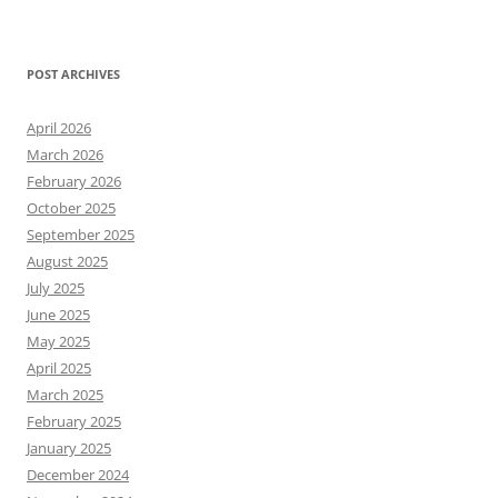
POST ARCHIVES
April 2026
March 2026
February 2026
October 2025
September 2025
August 2025
July 2025
June 2025
May 2025
April 2025
March 2025
February 2025
January 2025
December 2024