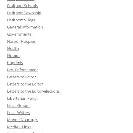
Fruitport Schools
Fruitport Township
Fruitport Village
General Information
Governments
Harbor Hospice
Health
Humor
Imprimis
Law Enforcement
Letters to Editor
Letters to the Editor
Letters to the Editor-elections
Libertarian Party
Local Groups
Local Writers
Manuel Ybarra, Jr.
Media – Links