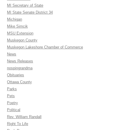
MI Secretary of State
MI State Senate District 34
Michigan
Mike Simcik
MSU Extension
Muskegon County
Muskegon Lakeshore Chamber of Commerce
News
News Releases
nospingrandma
Obituaries
Ottawa County
Parks
Pets
Poetry
Political
Rev. William Randall
Right To Life