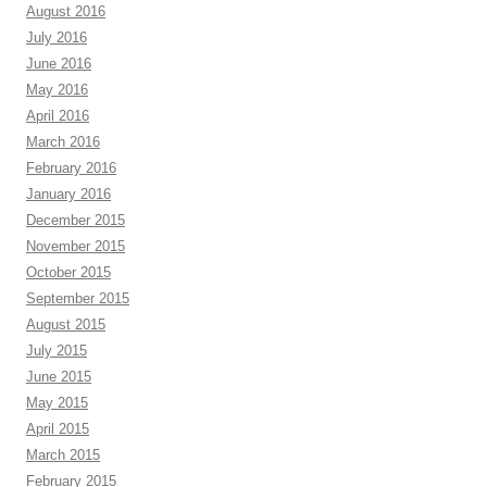
August 2016
July 2016
June 2016
May 2016
April 2016
March 2016
February 2016
January 2016
December 2015
November 2015
October 2015
September 2015
August 2015
July 2015
June 2015
May 2015
April 2015
March 2015
February 2015