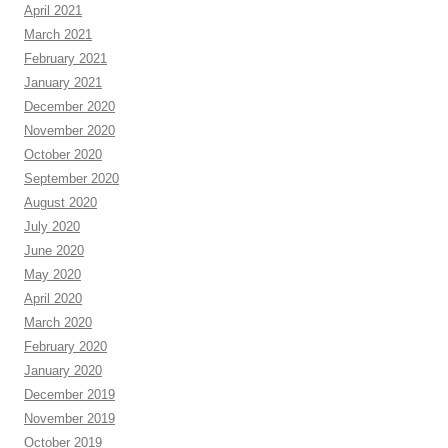
April 2021
March 2021
February 2021
January 2021
December 2020
November 2020
October 2020
September 2020
August 2020
July 2020
June 2020
May 2020
April 2020
March 2020
February 2020
January 2020
December 2019
November 2019
October 2019