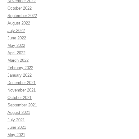
November 2022
October 2022
September 2022
August 2022
July 2022
June 2022
May 2022
April 2022
March 2022
February 2022
January 2022
December 2021
November 2021
October 2021
September 2021
August 2021
July 2021
June 2021
May 2021