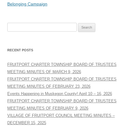
navigation
Belonging Campaign
Search
for:
RECENT POSTS
FRUITPORT CHARTER TOWNSHIP BOARD OF TRUSTEES
MEETING MINUTES OF MARCH 9, 2026
FRUITPORT CHARTER TOWNSHIP BOARD OF TRUSTEES
MEETING MINUTES OF FEBRUARY 23, 2026
Events Happening in Muskegon County! April 10 – 16, 2026
FRUITPORT CHARTER TOWNSHIP BOARD OF TRUSTEES
MEETING MINUTES OF FEBRUARY 9, 2026
VILLAGE OF FRUITPORT COUNCIL MEETING MINUTES –
DECEMBER 15, 2025