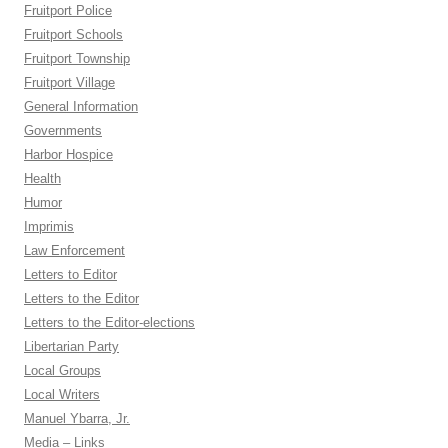
Fruitport Police
Fruitport Schools
Fruitport Township
Fruitport Village
General Information
Governments
Harbor Hospice
Health
Humor
Imprimis
Law Enforcement
Letters to Editor
Letters to the Editor
Letters to the Editor-elections
Libertarian Party
Local Groups
Local Writers
Manuel Ybarra, Jr.
Media – Links