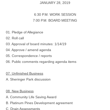
JANUARY 28, 2019
6:30 P.M. WORK SESSION
7:00 P.M. BOARD MEETING
01. Pledge of Allegiance
02. Roll call
03. Approval of board minutes: 1/14/19
04. Approve / amend agenda
05. Correspondence / reports
06. Public comments regarding agenda items
07. Unfinished Business
A. Sheringer Park discussion
08. New Business
A. Community Life Saving Award
B. Platinum Pines Development agreement
C. Drain Assessments