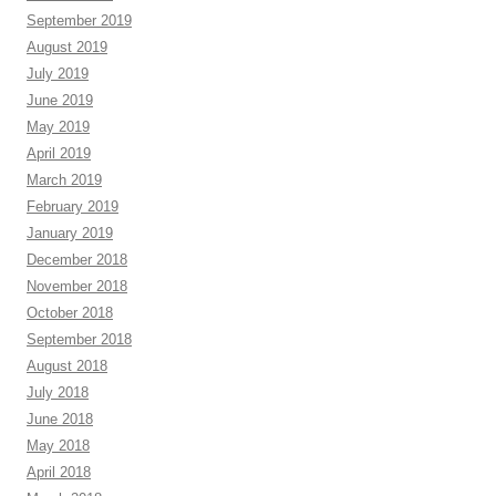
September 2019
August 2019
July 2019
June 2019
May 2019
April 2019
March 2019
February 2019
January 2019
December 2018
November 2018
October 2018
September 2018
August 2018
July 2018
June 2018
May 2018
April 2018