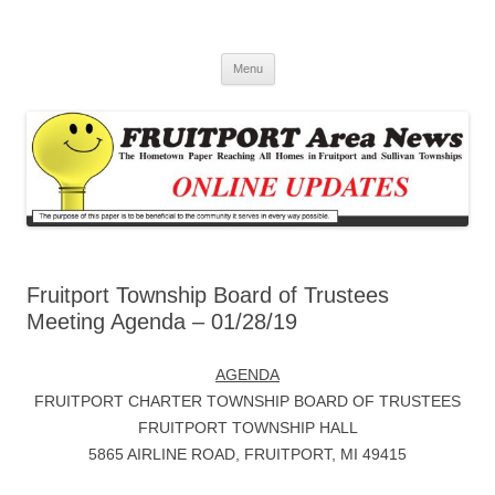
Fruitport Area News Online
The Hometown Paper Reaching Fruitport and Sullivan Townships
Skip
Menu
to
content
Fruitport Township Board of Trustees
Meeting Agenda – 01/28/19
AGENDA
FRUITPORT CHARTER TOWNSHIP BOARD OF TRUSTEES
FRUITPORT TOWNSHIP HALL
5865 AIRLINE ROAD, FRUITPORT, MI 49415