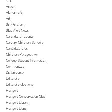
4-H
Airport
Alzheimer's
Art
Billy Graham
Blue Alert News
Calendar of Events
Calvary Christian Schools
Candidate Bios
Christian Perspective
College Student Information
Commentary
Dr. Universe
Editorials
Editorials-elections
Fruitport
Fruitport Conservation Club
Fruitport Library
Fruitport Lions