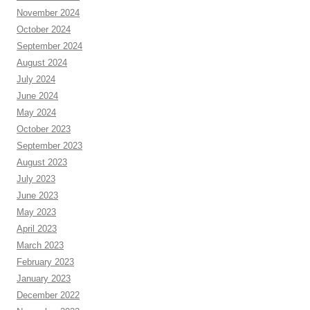
November 2024
October 2024
September 2024
August 2024
July 2024
June 2024
May 2024
October 2023
September 2023
August 2023
July 2023
June 2023
May 2023
April 2023
March 2023
February 2023
January 2023
December 2022