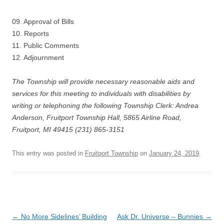
09. Approval of Bills
10. Reports
11. Public Comments
12. Adjournment
The Township will provide necessary reasonable aids and
services for this meeting to individuals with disabilities by
writing or telephoning the following Township Clerk: Andrea
Anderson, Fruitport Township Hall, 5865 Airline Road,
Fruitport, MI 49415 (231) 865-3151
This entry was posted in
Fruitport Township
on
January 24, 2019
.
Post
←
No More Sidelines’ Building
Ask Dr. Universe – Bunnies
→