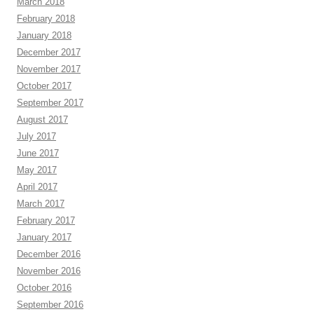
March 2018
February 2018
January 2018
December 2017
November 2017
October 2017
September 2017
August 2017
July 2017
June 2017
May 2017
April 2017
March 2017
February 2017
January 2017
December 2016
November 2016
October 2016
September 2016