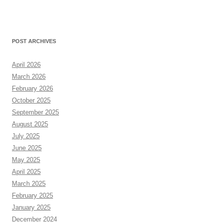
POST ARCHIVES
April 2026
March 2026
February 2026
October 2025
September 2025
August 2025
July 2025
June 2025
May 2025
April 2025
March 2025
February 2025
January 2025
December 2024