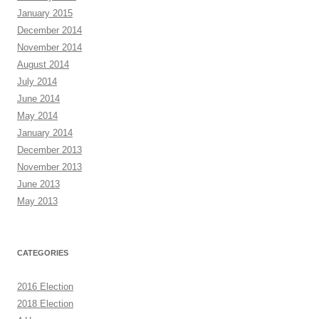
January 2015
December 2014
November 2014
August 2014
July 2014
June 2014
May 2014
January 2014
December 2013
November 2013
June 2013
May 2013
CATEGORIES
2016 Election
2018 Election