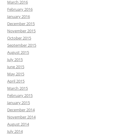
March 2016
February 2016
January 2016
December 2015
November 2015
October 2015
September 2015
August 2015
July 2015
June 2015
May 2015
April 2015
March 2015
February 2015
January 2015
December 2014
November 2014
August 2014
July 2014