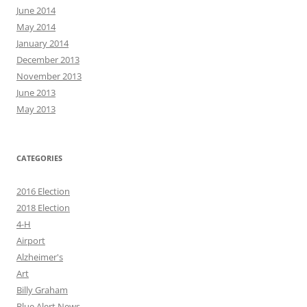
June 2014
May 2014
January 2014
December 2013
November 2013
June 2013
May 2013
CATEGORIES
2016 Election
2018 Election
4-H
Airport
Alzheimer's
Art
Billy Graham
Blue Alert News