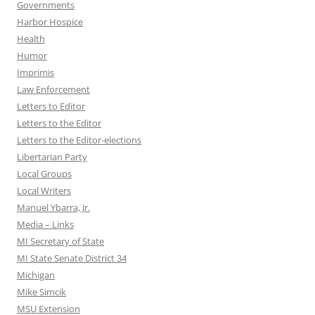
Governments
Harbor Hospice
Health
Humor
Imprimis
Law Enforcement
Letters to Editor
Letters to the Editor
Letters to the Editor-elections
Libertarian Party
Local Groups
Local Writers
Manuel Ybarra, Jr.
Media – Links
MI Secretary of State
MI State Senate District 34
Michigan
Mike Simcik
MSU Extension