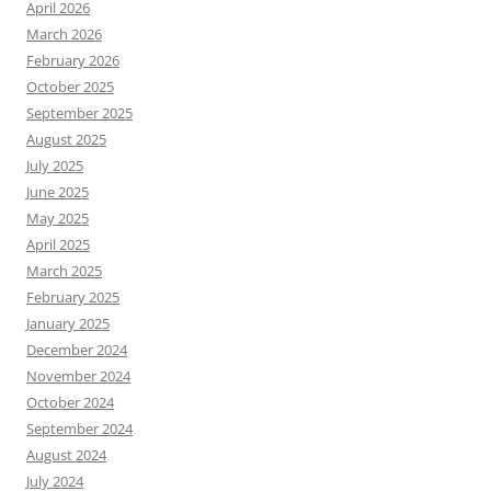
April 2026
March 2026
February 2026
October 2025
September 2025
August 2025
July 2025
June 2025
May 2025
April 2025
March 2025
February 2025
January 2025
December 2024
November 2024
October 2024
September 2024
August 2024
July 2024