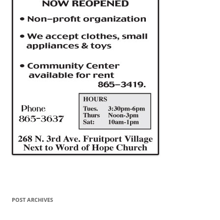
POST ARCHIVES