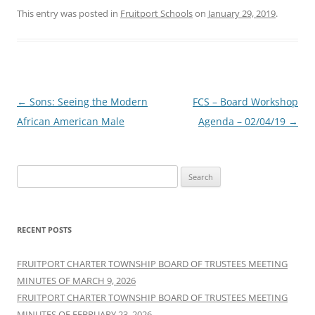
This entry was posted in
Fruitport Schools
on
January 29, 2019
.
Post
←
Sons: Seeing the Modern
FCS – Board Workshop
navigation
African American Male
Agenda – 02/04/19
→
Search
for:
RECENT POSTS
FRUITPORT CHARTER TOWNSHIP BOARD OF TRUSTEES MEETING
MINUTES OF MARCH 9, 2026
FRUITPORT CHARTER TOWNSHIP BOARD OF TRUSTEES MEETING
MINUTES OF FEBRUARY 23, 2026