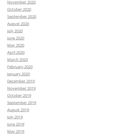
November 2020
October 2020
September 2020
August 2020
July 2020
June 2020
May 2020
April 2020
March 2020
February 2020
January 2020
December 2019
November 2019
October 2019
September 2019
August 2019
July 2019
June 2019
May 2019