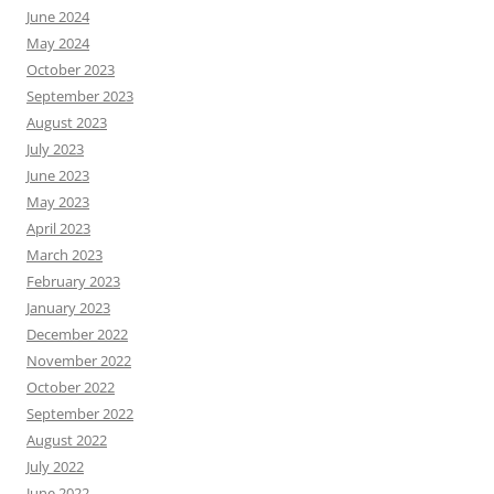
June 2024
May 2024
October 2023
September 2023
August 2023
July 2023
June 2023
May 2023
April 2023
March 2023
February 2023
January 2023
December 2022
November 2022
October 2022
September 2022
August 2022
July 2022
June 2022