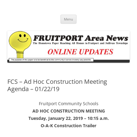
Fruitport Area News Online
The Hometown Paper Reaching Fruitport and Sullivan Townships
Skip
Menu
to
content
FCS – Ad Hoc Construction Meeting
Agenda – 01/22/19
Fruitport Community Schools
AD HOC CONSTRUCTION MEETING
Tuesday, January 22, 2019 – 10:15 a.m.
O-A-K Construction Trailer