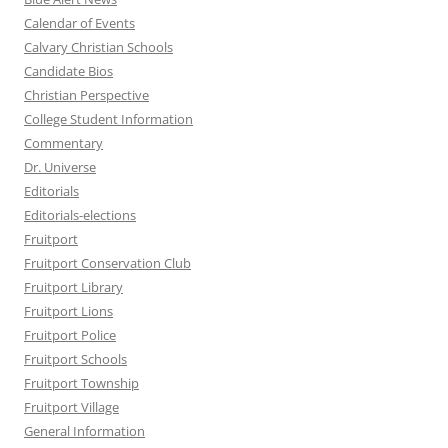
Calendar of Events
Calvary Christian Schools
Candidate Bios
Christian Perspective
College Student Information
Commentary
Dr. Universe
Editorials
Editorials-elections
Fruitport
Fruitport Conservation Club
Fruitport Library
Fruitport Lions
Fruitport Police
Fruitport Schools
Fruitport Township
Fruitport Village
General Information