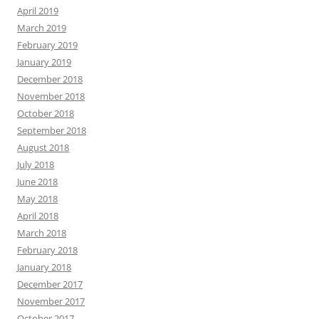
April 2019
March 2019
February 2019
January 2019
December 2018
November 2018
October 2018
September 2018
August 2018
July 2018
June 2018
May 2018
April 2018
March 2018
February 2018
January 2018
December 2017
November 2017
October 2017