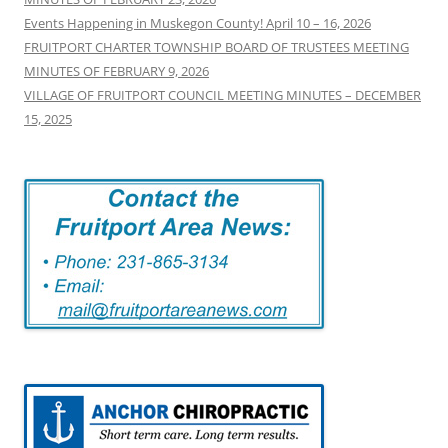
Events Happening in Muskegon County! April 10 – 16, 2026
FRUITPORT CHARTER TOWNSHIP BOARD OF TRUSTEES MEETING
MINUTES OF FEBRUARY 9, 2026
VILLAGE OF FRUITPORT COUNCIL MEETING MINUTES – DECEMBER
15, 2025