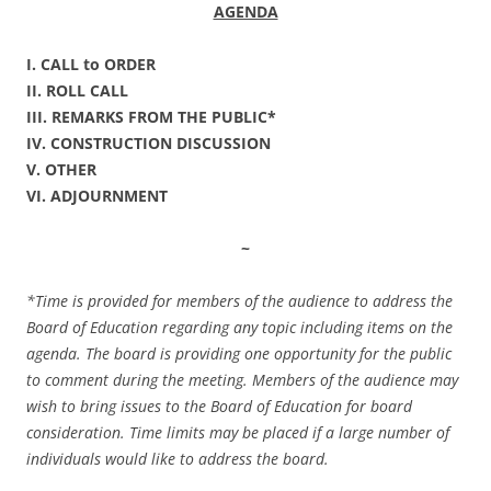
AGENDA
I. CALL to ORDER
II. ROLL CALL
III. REMARKS FROM THE PUBLIC*
IV. CONSTRUCTION DISCUSSION
V. OTHER
VI. ADJOURNMENT
~
*Time is provided for members of the audience to address the
Board of Education regarding any topic including items on the
agenda. The board is providing one opportunity for the public
to comment during the meeting. Members of the audience may
wish to bring issues to the Board of Education for board
consideration. Time limits may be placed if a large number of
individuals would like to address the board.