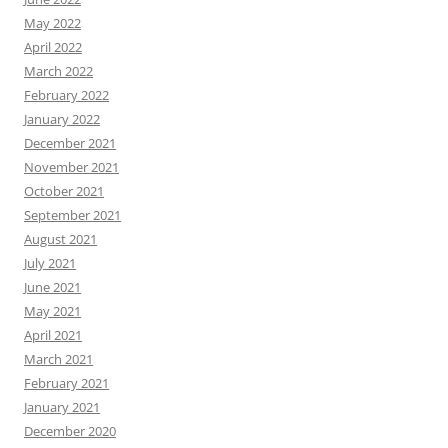
May 2022
April 2022
March 2022
February 2022
January 2022
December 2021
November 2021
October 2021
September 2021
August 2021
July 2021
June 2021
May 2021
April 2021
March 2021
February 2021
January 2021
December 2020