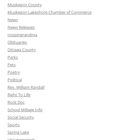
Muskegon County
Muskegon Lakeshore Chamber of Commerce
News
News Releases
nospingrandma
Obituaries
Ottawa County
Parks
Pets
Poetry
Political
Rev. William Randall
Right To Life
Rock Doc
School Millage Info
Social Security
Sports
Spring Lake
Uncategorized