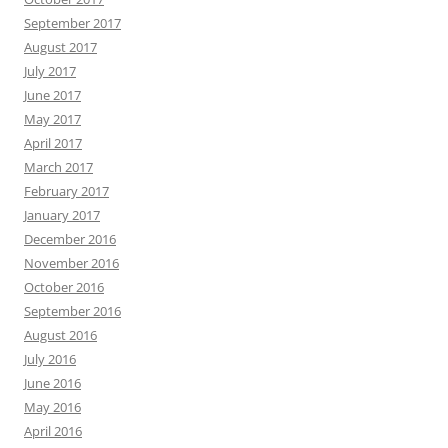
September 2017
August 2017
July 2017
June 2017
May 2017
April 2017
March 2017
February 2017
January 2017
December 2016
November 2016
October 2016
September 2016
August 2016
July 2016
June 2016
May 2016
April 2016