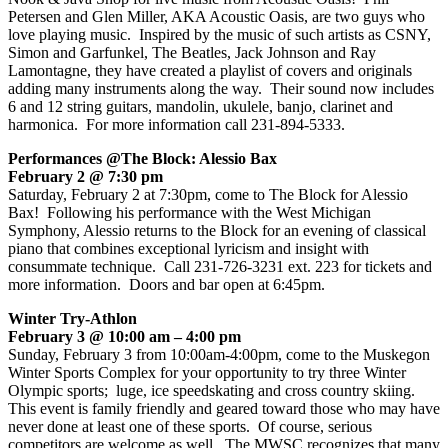
Petersen and Glen Miller, AKA Acoustic Oasis, are two guys who
love playing music. Inspired by the music of such artists as CSNY,
Simon and Garfunkel, The Beatles, Jack Johnson and Ray
Lamontagne, they have created a playlist of covers and originals
adding many instruments along the way. Their sound now includes
6 and 12 string guitars, mandolin, ukulele, banjo, clarinet and
harmonica. For more information call 231-894-5333.
Performances @The Block: Alessio Bax
February 2 @ 7:30 pm
Saturday, February 2 at 7:30pm, come to The Block for Alessio
Bax! Following his performance with the West Michigan
Symphony, Alessio returns to the Block for an evening of classical
piano that combines exceptional lyricism and insight with
consummate technique. Call 231-726-3231 ext. 223 for tickets and
more information. Doors and bar open at 6:45pm.
Winter Try-Athlon
February 3 @ 10:00 am – 4:00 pm
Sunday, February 3 from 10:00am-4:00pm, come to the Muskegon
Winter Sports Complex for your opportunity to try three Winter
Olympic sports; luge, ice speedskating and cross country skiing.
This event is family friendly and geared toward those who may have
never done at least one of these sports. Of course, serious
competitors are welcome as well. The MWSC recognizes that many