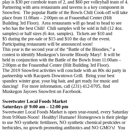
play is $30 per cornhole team of 2, and $60 per volleyball team of 4.
Partnering with area restaurants and taverns is a key component in
Snowfest. The popular Battle of the Bowls Chili Cook-off will take
place from 11:00am – 2:00pm on at Frauenthal Center (Hilt
Building 3rd Floor). Area restaurants will go head to head to see
who has the best Chili! Chili samples will be sold in full (12 4oz.
samples) or half sizes (6 4oz. samples). Tickets are $10 and
$5 during the pre-sale or $15 and $10 the day of the event.
Participating restaurants will be announced soon!
This year is the second year of the “Battle of the Bloodies,” a
contest to identify Muskegon’s favorite Bloody Mary! It will be
held in conjunction with the Battle of the Bowls from 11:00am –
2:00pm at the Frauenthal Center (Hilt Building 3rd Floor).
The 2019 Snowfest activities will conclude with an 80s ski party in
partnership with Racquets Downtown Grill. Bring your best
spandex winter gear, your big hair, and get ready for music and
dancing! For more information, call (231) 412-0705, find
Muskegon Jaycees Snowfest on Facebook.
Sweetwater Local Foods Market
Saturdays @ 9:00 am – 12:00 pm
Sweetwater Local Foods Market is open year-round, every Saturday
from 9:00am-Noon! Healthy! Humane! Homegrown is their pledge
to use NO synthetic fertilizers, NO synthetic chemical pesticides or
herbicides, no growth promoting antibiotics and NO GMO’s! You