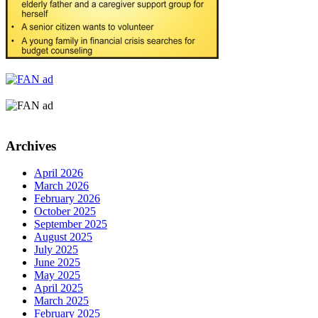
Archives
April 2026
March 2026
February 2026
October 2025
September 2025
August 2025
July 2025
June 2025
May 2025
April 2025
March 2025
February 2025