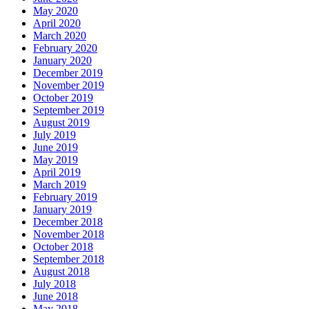
May 2020
April 2020
March 2020
February 2020
January 2020
December 2019
November 2019
October 2019
September 2019
August 2019
July 2019
June 2019
May 2019
April 2019
March 2019
February 2019
January 2019
December 2018
November 2018
October 2018
September 2018
August 2018
July 2018
June 2018
May 2018