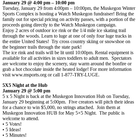
January 29 @ 4:00 pm – 10:00 pm
Tuesday, January 29 from 4:00pm – 10:00pm, the Muskegon Winter
Sports Complex is hosting a Watch Muskegon fundraiser! Bring the
family out for special pricing on activity passes, with a portion of the
proceeds going directly to the Watch Muskegon campaign.
Enjoy 2 acres of outdoor ice rink or the 1/4 mile ice skating trail
through the woods. Learn to luge at one of only four luge tracks in
the entire United States! Try cross country skiing or snowshoe on
the beginner trails through the state park!
The ice rink and trails will be lit until 10:00pm. Rental equipment is
available for all activities in sizes toddlers to adult men. Spectators
are welcome to enjoy the scenery, stay warm around the bonfire or
grab a hot chocolate inside the heated lodge! For more information
visit www.msports.org or call 1-877-TRY-LUGE.
5X5 Night at the Hub
January 29 @ 5:00 pm
5 x 5 Night is back at the Muskegon Innovation Hub on Tuesday,
January 29 beginning at 5:00pm. Five creators will pitch their ideas
for a chance to win $5,000, no strings attached. Join them at
Muskegon Innovation HUB for May 5×5 Night. The public is
welcome to attend.
• 5 Votes!
• 5 Ideas!
• 5 Minutes!