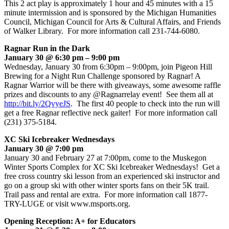
This 2 act play is approximately 1 hour and 45 minutes with a 15
minute intermission and is sponsored by the Michigan Humanities
Council, Michigan Council for Arts & Cultural Affairs, and Friends
of Walker Library. For more information call 231-744-6080.
Ragnar Run in the Dark
January 30 @ 6:30 pm – 9:00 pm
Wednesday, January 30 from 6:30pm – 9:00pm, join Pigeon Hill
Brewing for a Night Run Challenge sponsored by Ragnar! A
Ragnar Warrior will be there with giveaways, some awesome raffle
prizes and discounts to any @Ragnarrelay event! See them all at
http://bit.ly/2QvyeJS
. The first 40 people to check into the run will
get a free Ragnar reflective neck gaiter! For more information call
(231) 375-5184.
XC Ski Icebreaker Wednesdays
January 30 @ 7:00 pm
January 30 and February 27 at 7:00pm, come to the Muskegon
Winter Sports Complex for XC Ski Icebreaker Wednesdays! Get a
free cross country ski lesson from an experienced ski instructor and
go on a group ski with other winter sports fans on their 5K trail.
Trail pass and rental are extra. For more information call 1877-
TRY-LUGE or visit www.msports.org.
Opening Reception: A+ for Educators