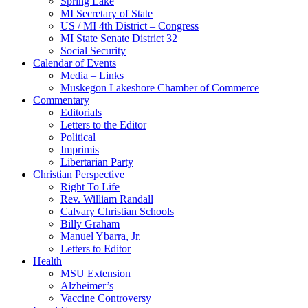
Spring Lake
MI Secretary of State
US / MI 4th District – Congress
MI State Senate District 32
Social Security
Calendar of Events
Media – Links
Muskegon Lakeshore Chamber of Commerce
Commentary
Editorials
Letters to the Editor
Political
Imprimis
Libertarian Party
Christian Perspective
Right To Life
Rev. William Randall
Calvary Christian Schools
Billy Graham
Manuel Ybarra, Jr.
Letters to Editor
Health
MSU Extension
Alzheimer’s
Vaccine Controversy