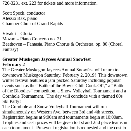
726-3231 ext. 223 for tickets and more information.
Scott Speck, conductor
Alessio Bax, piano
Chamber Choir of Grand Rapids
Vivaldi – Gloria
Mozart – Piano Concerto no. 21
Beethoven – Fantasia, Piano Chorus & Orchestra, op. 80 (Choral
Fantasy)
Greater Muskegon Jaycees Annual Snowfest
February 2
The Greater Muskegon Jaycees Annual Snowfest will return to
downtown Muskegon Saturday, February 2, 2019! This downtown
winter festival features a jam-packed Saturday including popular
events such as the “Battle of the Bowls Chili Cook-Off,” a “Battle
of the Bloodies” competition, a Snow Volleyball Tournament and a
Cornhole Tournament. The day will conclude with a themed 80s
Ski Party!
The Cornhole and Snow Volleyball Tournament will run
simultaneously on Western Ave. between 3rd and 4th streets.
Registration begins at 9:00am and tournaments begin at 10:00am.
Trophies and cash prizes will be given to 1st and 2nd place teams in
each tournament. Pre-event registration is requested and the cost to