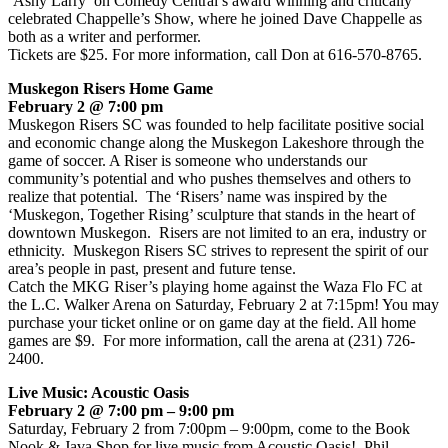
‘Ashy Larry’ on Comedy Central’s award winning and critically
celebrated Chappelle’s Show, where he joined Dave Chappelle as
both as a writer and performer.
Tickets are $25. For more information, call Don at 616-570-8765.
Muskegon Risers Home Game
February 2 @ 7:00 pm
Muskegon Risers SC was founded to help facilitate positive social
and economic change along the Muskegon Lakeshore through the
game of soccer. A Riser is someone who understands our
community’s potential and who pushes themselves and others to
realize that potential. The ‘Risers’ name was inspired by the
‘Muskegon, Together Rising’ sculpture that stands in the heart of
downtown Muskegon. Risers are not limited to an era, industry or
ethnicity. Muskegon Risers SC strives to represent the spirit of our
area’s people in past, present and future tense.
Catch the MKG Riser’s playing home against the Waza Flo FC at
the L.C. Walker Arena on Saturday, February 2 at 7:15pm! You may
purchase your ticket online or on game day at the field. All home
games are $9. For more information, call the arena at (231) 726-
2400.
Live Music: Acoustic Oasis
February 2 @ 7:00 pm – 9:00 pm
Saturday, February 2 from 7:00pm – 9:00pm, come to the Book
Nook & Java Shop for live music from Acoustic Oasis! Phil