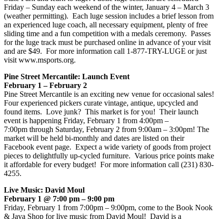
Friday – Sunday each weekend of the winter, January 4 – March 3
(weather permitting). Each luge session includes a brief lesson from
an experienced luge coach, all necessary equipment, plenty of free
sliding time and a fun competition with a medals ceremony. Passes
for the luge track must be purchased online in advance of your visit
and are $49. For more information call 1-877-TRY-LUGE or just
visit www.msports.org.
Pine Street Mercantile: Launch Event
February 1 – February 2
Pine Street Mercantile is an exciting new venue for occasional sales!
Four experienced pickers curate vintage, antique, upcycled and
found items. Love junk? This market is for you! Their launch
event is happening Friday, February 1 from 4:00pm –
7:00pm through Saturday, February 2 from 9:00am – 3:00pm! The
market will be held bi-monthly and dates are listed on their
Facebook event page. Expect a wide variety of goods from project
pieces to delightfully up-cycled furniture. Various price points make
it affordable for every budget! For more information call (231) 830-
4255.
Live Music: David Moul
February 1 @ 7:00 pm – 9:00 pm
Friday, February 1 from 7:00pm – 9:00pm, come to the Book Nook
& Java Shop for live music from David Moul! David is a