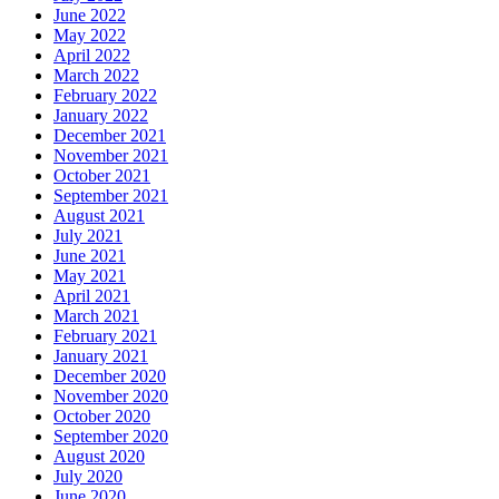
June 2022
May 2022
April 2022
March 2022
February 2022
January 2022
December 2021
November 2021
October 2021
September 2021
August 2021
July 2021
June 2021
May 2021
April 2021
March 2021
February 2021
January 2021
December 2020
November 2020
October 2020
September 2020
August 2020
July 2020
June 2020