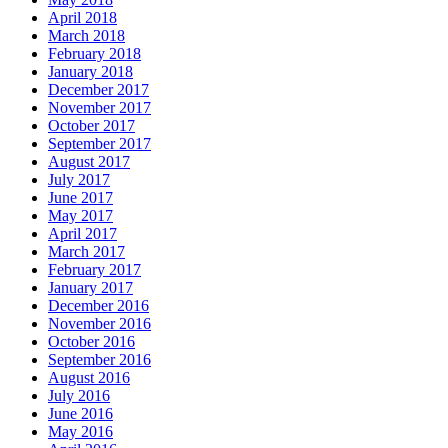
April 2018
March 2018
February 2018
January 2018
December 2017
November 2017
October 2017
September 2017
August 2017
July 2017
June 2017
May 2017
April 2017
March 2017
February 2017
January 2017
December 2016
November 2016
October 2016
September 2016
August 2016
July 2016
June 2016
May 2016