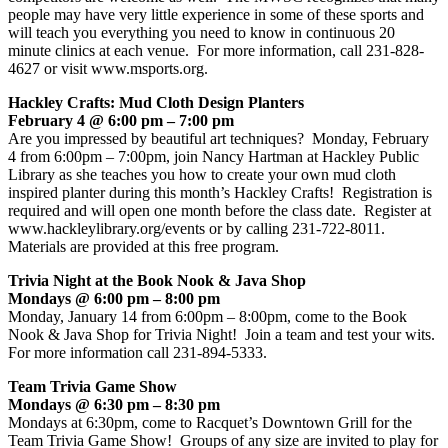
people may have very little experience in some of these sports and
will teach you everything you need to know in continuous 20
minute clinics at each venue. For more information, call 231-828-
4627 or visit www.msports.org.
Hackley Crafts: Mud Cloth Design Planters
February 4 @ 6:00 pm – 7:00 pm
Are you impressed by beautiful art techniques? Monday, February
4 from 6:00pm – 7:00pm, join Nancy Hartman at Hackley Public
Library as she teaches you how to create your own mud cloth
inspired planter during this month’s Hackley Crafts! Registration is
required and will open one month before the class date. Register at
www.hackleylibrary.org/events or by calling 231-722-8011.
Materials are provided at this free program.
Trivia Night at the Book Nook & Java Shop
Mondays @ 6:00 pm – 8:00 pm
Monday, January 14 from 6:00pm – 8:00pm, come to the Book
Nook & Java Shop for Trivia Night! Join a team and test your wits.
For more information call 231-894-5333.
Team Trivia Game Show
Mondays @ 6:30 pm – 8:30 pm
Mondays at 6:30pm, come to Racquet’s Downtown Grill for the
Team Trivia Game Show! Groups of any size are invited to play for