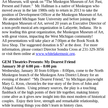
Art Museum, will speak on “The Muskegon Museum of Art: Past,
Present and Future.” Mr. Hallman is a native of Muskegon who
moved away in the late 1980s only to return in 2013 to take the
position of Development Officer at the Muskegon Museum of Art.
He attended Michigan State University and before joining the
Muskegon Museum of Art, served 20 years as Executive Director of
a non-profit musical arts organization in Lafayette, Indiana. He is
now leading this great organization, the Muskegon Museum of Art,
with great vision, impacting the West Michigan community!
All presentations will take place at 7:00pm at the Book Nook &
Java Shop. The suggested donation is $7 at the door. For more
information, please contact Director Sondra Cross at 231-329-3056
or visit them online at
www.whitelakemusic.org
.
GEM Theatrics Presents: My Dearest Friend
January 30 @ 6:00 pm – 8:00 pm
Wednesday, January 30 from 6:00pm – 8:00pm, come to the North
Muskegon branch of the Muskegon Area District Library for an
evening of theater! “My Dearest Friend,” by Michigan playwright
Mary G. Kron, chronicles the true story of the lives of John and
Abigail Adams. Using primary sources, the play is a touching
flashback of the high points of their life together, making history
come alive as it gives new insight into this most modern of historical
couples. Enjoy their love, strength and remarkable relationship,
while learning things you didn’t learn in history class.