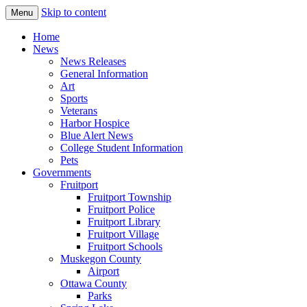
Skip to content
Menu
The Hometown Paper Reaching Fruitport
Fruitport Area News Online
Home
and Sullivan Townships
News
News Releases
General Information
Art
Sports
Veterans
Harbor Hospice
Blue Alert News
College Student Information
Pets
Governments
Fruitport
Fruitport Township
Fruitport Police
Fruitport Library
Fruitport Village
Fruitport Schools
Muskegon County
Airport
Ottawa County
Parks