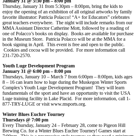
January 31 @ 5:30 pm – 8:00 pm
Thursday, January 31 from 5:30pm – 8:00pm, bring the kids to
enjoy the opening of an exhibition of all original artworks by family
favorite illustrator: Patricia Polacco! “A+ for Educators” celebrates
great teachers everywhere. The night will include remarks from our
MMA Assistant Director Catherine Mott, followed by a reading of
one of Polacco’s books on display. Books are available for purchase
in the Museum Store. Patricia Polacco will be at the MMA for a
book signing in April. This event is free and open to the public.
Cookies and cocoa will be provided. For more information call
231-720-2570.
Youth Luge Development Program
January 31 @ 6:00 pm – 8:00 pm
Thursdays, January 10 – March 7 from 6:00pm – 8:00pm, kids ages
8 – 16 can learn how to luge during the Muskegon Winter Sports
Complex’s Youth Luge Development Program! They will learn
fundamentals of the sport and have an opportunity to visit the USA
Luge training facility in Lake Placid. For more information, call 1-
877-TRY-LUGE or visit www.msports.org.
Winter Blues Euchre Tourney
Thursdays @ 7:00 pm
Every Thursday, January 24 – February 28, come to Pigeon Hill
Brewing Co. for a Winter Blues Euchre Tourney! Games start at