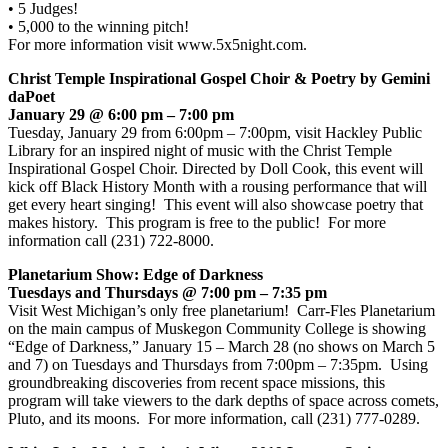
• 5 Judges!
• 5,000 to the winning pitch!
For more information visit www.5x5night.com.
Christ Temple Inspirational Gospel Choir & Poetry by Gemini
daPoet
January 29 @ 6:00 pm – 7:00 pm
Tuesday, January 29 from 6:00pm – 7:00pm, visit Hackley Public
Library for an inspired night of music with the Christ Temple
Inspirational Gospel Choir. Directed by Doll Cook, this event will
kick off Black History Month with a rousing performance that will
get every heart singing! This event will also showcase poetry that
makes history. This program is free to the public! For more
information call (231) 722-8000.
Planetarium Show: Edge of Darkness
Tuesdays and Thursdays @ 7:00 pm – 7:35 pm
Visit West Michigan’s only free planetarium! Carr-Fles Planetarium
on the main campus of Muskegon Community College is showing
“Edge of Darkness,” January 15 – March 28 (no shows on March 5
and 7) on Tuesdays and Thursdays from 7:00pm – 7:35pm. Using
groundbreaking discoveries from recent space missions, this
program will take viewers to the dark depths of space across comets,
Pluto, and its moons. For more information, call (231) 777-0289.