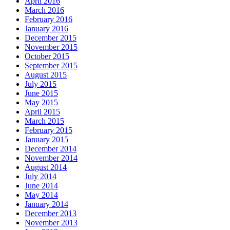
April 2016
March 2016
February 2016
January 2016
December 2015
November 2015
October 2015
September 2015
August 2015
July 2015
June 2015
May 2015
April 2015
March 2015
February 2015
January 2015
December 2014
November 2014
August 2014
July 2014
June 2014
May 2014
January 2014
December 2013
November 2013