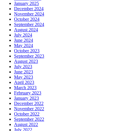
January 2025
December 2024
November 2024
October 2024
September 2024
August 2024
July 2024
June 2024
May 2024
October 2023
September 2023
August 2023
July 2023
June 2023
May 2023
April 2023
March 2023
February 2023
January 2023
December 2022
November 2022
October 2022
September 2022
August 2022
July 2022