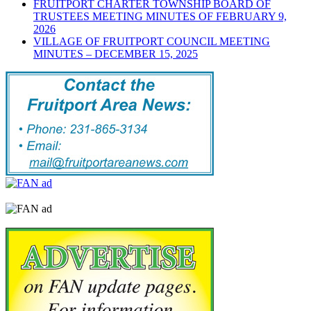
FRUITPORT CHARTER TOWNSHIP BOARD OF
TRUSTEES MEETING MINUTES OF FEBRUARY 9,
2026
VILLAGE OF FRUITPORT COUNCIL MEETING
MINUTES – DECEMBER 15, 2025