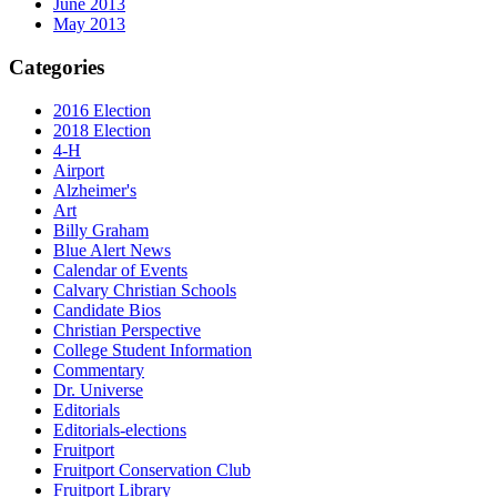
June 2013
May 2013
Categories
2016 Election
2018 Election
4-H
Airport
Alzheimer's
Art
Billy Graham
Blue Alert News
Calendar of Events
Calvary Christian Schools
Candidate Bios
Christian Perspective
College Student Information
Commentary
Dr. Universe
Editorials
Editorials-elections
Fruitport
Fruitport Conservation Club
Fruitport Library