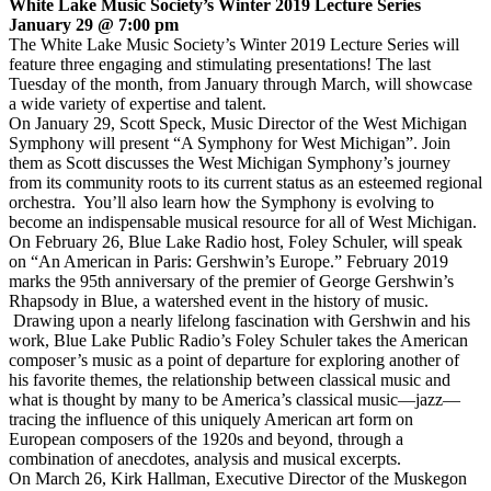
White Lake Music Society’s Winter 2019 Lecture Series
January 29 @ 7:00 pm
The White Lake Music Society’s Winter 2019 Lecture Series will
feature three engaging and stimulating presentations! The last
Tuesday of the month, from January through March, will showcase
a wide variety of expertise and talent.
On January 29, Scott Speck, Music Director of the West Michigan
Symphony will present “A Symphony for West Michigan”. Join
them as Scott discusses the West Michigan Symphony’s journey
from its community roots to its current status as an esteemed regional
orchestra. You’ll also learn how the Symphony is evolving to
become an indispensable musical resource for all of West Michigan.
On February 26, Blue Lake Radio host, Foley Schuler, will speak
on “An American in Paris: Gershwin’s Europe.” February 2019
marks the 95th anniversary of the premier of George Gershwin’s
Rhapsody in Blue, a watershed event in the history of music.
Drawing upon a nearly lifelong fascination with Gershwin and his
work, Blue Lake Public Radio’s Foley Schuler takes the American
composer’s music as a point of departure for exploring another of
his favorite themes, the relationship between classical music and
what is thought by many to be America’s classical music—jazz—
tracing the influence of this uniquely American art form on
European composers of the 1920s and beyond, through a
combination of anecdotes, analysis and musical excerpts.
On March 26, Kirk Hallman, Executive Director of the Muskegon