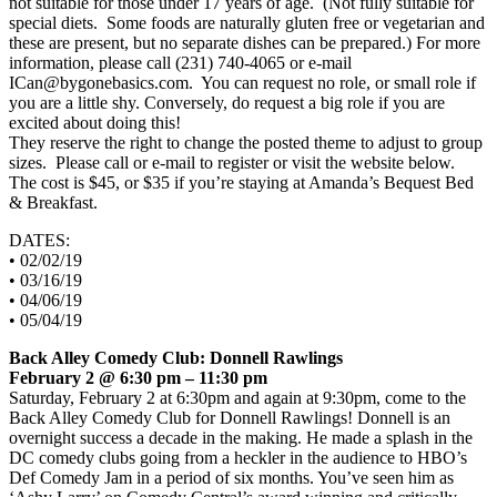
not suitable for those under 17 years of age. (Not fully suitable for
special diets. Some foods are naturally gluten free or vegetarian and
these are present, but no separate dishes can be prepared.) For more
information, please call (231) 740-4065 or e-mail
ICan@bygonebasics.com. You can request no role, or small role if
you are a little shy. Conversely, do request a big role if you are
excited about doing this!
They reserve the right to change the posted theme to adjust to group
sizes. Please call or e-mail to register or visit the website below.
The cost is $45, or $35 if you’re staying at Amanda’s Bequest Bed
& Breakfast.
DATES:
• 02/02/19
• 03/16/19
• 04/06/19
• 05/04/19
Back Alley Comedy Club: Donnell Rawlings
February 2 @ 6:30 pm – 11:30 pm
Saturday, February 2 at 6:30pm and again at 9:30pm, come to the
Back Alley Comedy Club for Donnell Rawlings! Donnell is an
overnight success a decade in the making. He made a splash in the
DC comedy clubs going from a heckler in the audience to HBO’s
Def Comedy Jam in a period of six months. You’ve seen him as