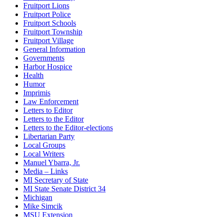
Fruitport Lions
Fruitport Police
Fruitport Schools
Fruitport Township
Fruitport Village
General Information
Governments
Harbor Hospice
Health
Humor
Imprimis
Law Enforcement
Letters to Editor
Letters to the Editor
Letters to the Editor-elections
Libertarian Party
Local Groups
Local Writers
Manuel Ybarra, Jr.
Media – Links
MI Secretary of State
MI State Senate District 34
Michigan
Mike Simcik
MSU Extension