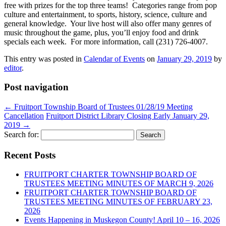
free with prizes for the top three teams! Categories range from pop
culture and entertainment, to sports, history, science, culture and
general knowledge. Your live host will also offer many genres of
music throughout the game, plus, you’ll enjoy food and drink
specials each week. For more information, call (231) 726-4007.
This entry was posted in
Calendar of Events
on
January 29, 2019
by
editor
.
Post navigation
←
Fruitport Township Board of Trustees 01/28/19 Meeting
Cancellation
Fruitport District Library Closing Early January 29,
2019
→
Search for:
Recent Posts
FRUITPORT CHARTER TOWNSHIP BOARD OF
TRUSTEES MEETING MINUTES OF MARCH 9, 2026
FRUITPORT CHARTER TOWNSHIP BOARD OF
TRUSTEES MEETING MINUTES OF FEBRUARY 23,
2026
Events Happening in Muskegon County! April 10 – 16, 2026