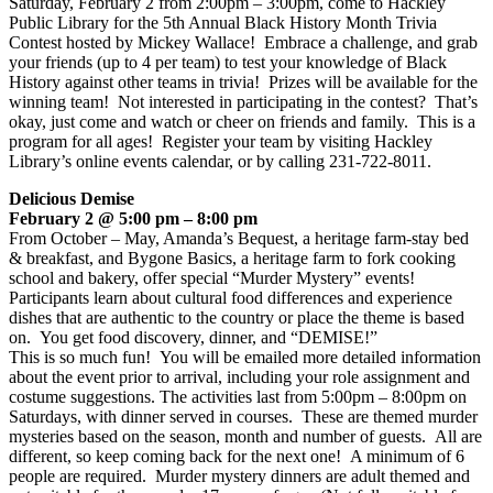
Saturday, February 2 from 2:00pm – 3:00pm, come to Hackley
Public Library for the 5th Annual Black History Month Trivia
Contest hosted by Mickey Wallace! Embrace a challenge, and grab
your friends (up to 4 per team) to test your knowledge of Black
History against other teams in trivia! Prizes will be available for the
winning team! Not interested in participating in the contest? That’s
okay, just come and watch or cheer on friends and family. This is a
program for all ages! Register your team by visiting Hackley
Library’s online events calendar, or by calling 231-722-8011.
Delicious Demise
February 2 @ 5:00 pm – 8:00 pm
From October – May, Amanda’s Bequest, a heritage farm-stay bed
& breakfast, and Bygone Basics, a heritage farm to fork cooking
school and bakery, offer special “Murder Mystery” events!
Participants learn about cultural food differences and experience
dishes that are authentic to the country or place the theme is based
on. You get food discovery, dinner, and “DEMISE!”
This is so much fun! You will be emailed more detailed information
about the event prior to arrival, including your role assignment and
costume suggestions. The activities last from 5:00pm – 8:00pm on
Saturdays, with dinner served in courses. These are themed murder
mysteries based on the season, month and number of guests. All are
different, so keep coming back for the next one! A minimum of 6
people are required. Murder mystery dinners are adult themed and