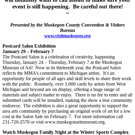
event is still happening. Be careful out there!
~
Presented by the Muskegon County Convention & Visitors
Bureau
www.visitmuskegon.org
Postcard Salon Exhibition
January 29 – February 7
The Postcard Salon is a celebration of creativity, happening
Thursday, January 24 – Thursday, February 7 at the Muskegon
Museum of Art! Now in its thirteenth year, the Postcard Salon
reflects the MMA’s commitment to Michigan artists. It’s an
opportunity for people of all ages and skill levels to share their work
with the public. Routinely, over 1,000 cards by artists from West
Michigan and beyond are on display, offering a huge range of
materials and subject matter to enjoy. There is no fee to enter and all
submitted cards will be installed, making the show a true community
endeavor. The exhibition is also a great opportunity to support the
area arts community by purchasing an original work of art for a low
cost at the Salon Sale on February 7. For more information call
231-720-2570 or visit www.muskegonartmuseum.org.
Watch Muskegon Family Night at the Winter Sports Complex