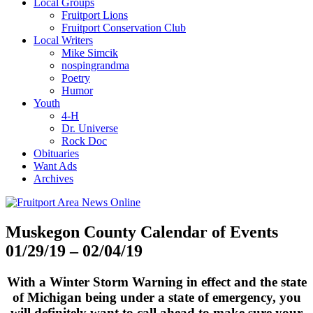
Local Groups
Fruitport Lions
Fruitport Conservation Club
Local Writers
Mike Simcik
nospingrandma
Poetry
Humor
Youth
4-H
Dr. Universe
Rock Doc
Obituaries
Want Ads
Archives
Muskegon County Calendar of Events
01/29/19 – 02/04/19
With a Winter Storm Warning in effect and the state
of Michigan being under a state of emergency, you
will definitely want to call ahead to make sure your