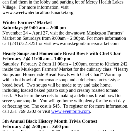
can find them in the lobby and parking lot of Mercy Health Lakes
Village. For more information, visit
www.sweetwaterlocalfoodsmarket.org.
Winter Farmers’ Market
Saturdays @ 9:00 am – 2:00 pm
November 24 – April 27, visit the downtown Muskegon Farmers’
Market on Saturdays from 9:00am – 2:00pm. For more information
call (231)722-3251 or visit www.muskegonfarmersmarket.com.
Hearty Soups and Homemade Bread Bowls with Chef Char
February 2 @ 11:00 am – 1:00 pm
Saturday, February 2 from 11:00am – 1:00pm, come to Kitchen 242
inside the Muskegon Farmers’ Market for the culinary class, “Hearty
Soups and Homemade Bread Bowls with Chef Char!” Warm up
with a hot bowl of homemade soup and a delicious pretzel-style
bread bowl. Two soups will be made to try and take home,
including loaded baked potato soup and creamy roasted tomato
basil. Also learn the secrets to making a delicious bread bowl to
serve your soup in. You will go home with plenty for the next day
or freezing too. The cost is $45. To register or for more information,
call 231-769-2202 or visit
www.eventbrite.com
.
5th Annual Black History Month Trivia Contest
February 2 @ 2:00 pm – 3:00 pm