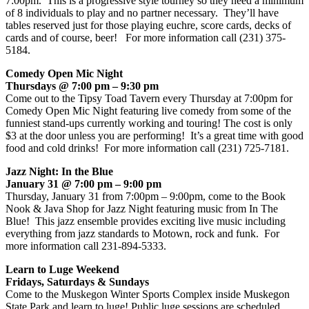
7:00pm. This is a progressive style tourney so they need a minimum
of 8 individuals to play and no partner necessary. They’ll have
tables reserved just for those playing euchre, score cards, decks of
cards and of course, beer! For more information call (231) 375-
5184.
Comedy Open Mic Night
Thursdays @ 7:00 pm – 9:30 pm
Come out to the Tipsy Toad Tavern every Thursday at 7:00pm for
Comedy Open Mic Night featuring live comedy from some of the
funniest stand-ups currently working and touring! The cost is only
$3 at the door unless you are performing! It’s a great time with good
food and cold drinks! For more information call (231) 725-7181.
Jazz Night: In the Blue
January 31 @ 7:00 pm – 9:00 pm
Thursday, January 31 from 7:00pm – 9:00pm, come to the Book
Nook & Java Shop for Jazz Night featuring music from In The
Blue! This jazz ensemble provides exciting live music including
everything from jazz standards to Motown, rock and funk. For
more information call 231-894-5333.
Learn to Luge Weekend
Fridays, Saturdays & Sundays
Come to the Muskegon Winter Sports Complex inside Muskegon
State Park and learn to luge! Public luge sessions are scheduled