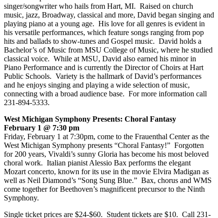
singer/songwriter who hails from Hart, MI. Raised on church
music, jazz, Broadway, classical and more, David began singing and
playing piano at a young age. His love for all genres is evident in
his versatile performances, which feature songs ranging from pop
hits and ballads to show-tunes and Gospel music. David holds a
Bachelor’s of Music from MSU College of Music, where he studied
classical voice. While at MSU, David also earned his minor in
Piano Performance and is currently the Director of Choirs at Hart
Public Schools. Variety is the hallmark of David’s performances
and he enjoys singing and playing a wide selection of music,
connecting with a broad audience base. For more information call
231-894-5333.
West Michigan Symphony Presents: Choral Fantasy
February 1 @ 7:30 pm
Friday, February 1 at 7:30pm, come to the Frauenthal Center as the
West Michigan Symphony presents “Choral Fantasy!” Forgotten
for 200 years, Vivaldi’s sunny Gloria has become his most beloved
choral work. Italian pianist Alessio Bax performs the elegant
Mozart concerto, known for its use in the movie Elvira Madigan as
well as Neil Diamond’s “Song Sung Blue.” Bax, chorus and WMS
come together for Beethoven’s magnificent precursor to the Ninth
Symphony.
Single ticket prices are $24-$60. Student tickets are $10. Call 231-