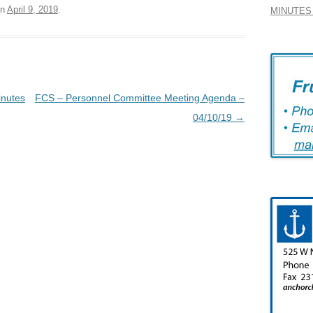
n
April 9, 2019
.
MINUTES 
inutes
FCS – Personnel Committee Meeting Agenda –
04/10/19
→