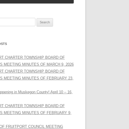
OSTS
RT CHARTER TOWNSHIP BOARD OF
S MEETING MINUTES OF MARCH 9, 2026
RT CHARTER TOWNSHIP BOARD OF
S MEETING MINUTES OF FEBRUARY 23,
ppening in Muskegon County! April 10 – 16,
RT CHARTER TOWNSHIP BOARD OF
S MEETING MINUTES OF FEBRUARY 9,
 OF FRUITPORT COUNCIL MEETING