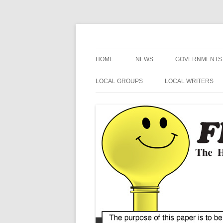
The Hometown Paper Reaching Fruitport an
Fruitport Area News
HOME
NEWS
GOVERNMENTS
NEWS RELEASES
FRUITPORT
LOCAL GROUPS
LOCAL WRITERS
GENERAL INFORMATION
MUSKEGON CO
FRUITPORT LIONS
MIKE SIMCIK
ART
OTTAWA COUN
FRUITPORT CONSERVATION
NOSPINGRANDMA
CLUB
SPORTS
SPRING LAKE
POETRY
VETERANS
MI SECRETARY 
HUMOR
HARBOR HOSPICE
US / MI 4TH DIS
CONGRESS
BLUE ALERT NEWS
MI STATE SENAT