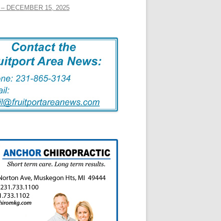
– DECEMBER 15, 2025