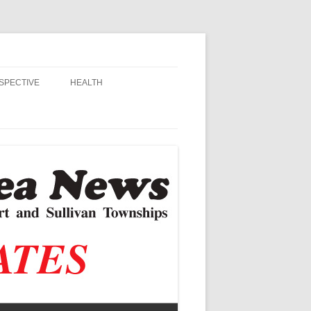
SPECTIVE
HEALTH
MSU EXTENSION
RANDALL
ALZHEIMER’S
STIAN SCHOOLS
VACCINE CONTROVERSY
, JR.
DITOR