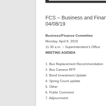
COLLEGE STUDENT
INFORMATION
SOCIAL SECURI
PETS
FCS – Business and Fina
04/08/19
Business/Finance Committee
Monday, April 8, 2019
11:30 a.m. ~ Superintendent’s Office
MEETING AGENDA
1. Bus Replacement Recommendation
2. Bus Camera RFP
3. Bond Investment Update
4. Spring Count update
5. Other
6. Public Comment
7. Adjournment