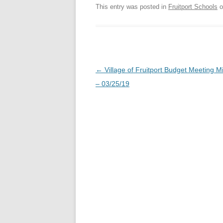
This entry was posted in
Fruitport Schools
o
Post
←
Village of Fruitport Budget Meeting M
navigation
– 03/25/19