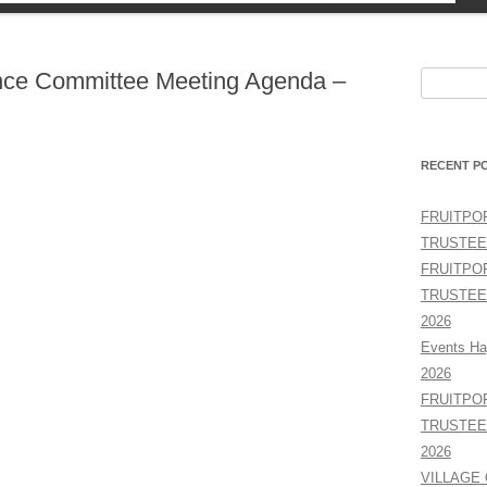
TY
nce Committee Meeting Agenda –
Search
for:
RECENT P
FRUITPO
TRUSTEE
FRUITPO
TRUSTEE
2026
Events Ha
2026
FRUITPO
TRUSTEE
2026
VILLAGE