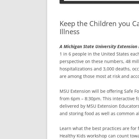
PETS
Keep the Children you C
Illness
A Michigan State University Extensio
1 in 6 people in the United States eac
perspective on these numbers, 48 milli
hospitalizations and 3,000 deaths, occ
are among those most at risk and accou
MSU Extension will be offering Safe F
from 6pm – 8:30pm. This interactive f
delivered by MSU Extension Educators.
and storing food as well as common a
Learn what the best practices are for 
Healthy Kids workshop can count towar