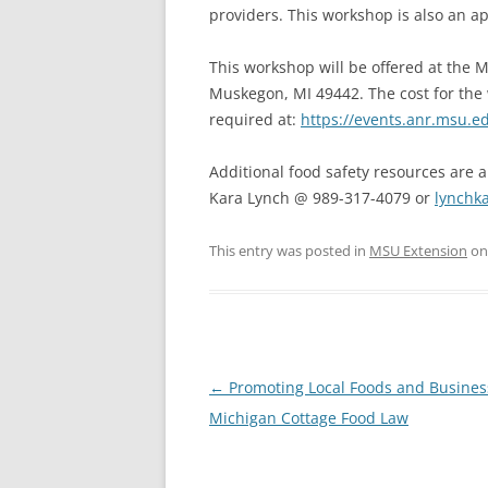
providers. This workshop is also an ap
This workshop will be offered at the M
Muskegon, MI 49442. The cost for the 
required at:
https://events.anr.msu.
Additional food safety resources are 
Kara Lynch @ 989-317-4079 or
lynch
This entry was posted in
MSU Extension
o
Post
←
Promoting Local Foods and Busines
navigation
Michigan Cottage Food Law