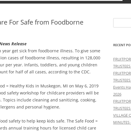
are For Safe from Foodborne
Search
for:
n News Release
RECENT PO
h year get sick from foodborne illness. To give some
on cases of foodborne illness, resulting in 128,000
FRUITPOR
ur per year. Infants, toddlers, and young children
TRUSTEES
nt for half of all cases, according to the CDC.
FRUITPOR
TRUSTEES
ood = Healthy Kids in Muskegon, MI on May 6, 2019
Events Ha
ood safety workshop for childcare providers will be
2026
 Topics include cleaning and sanitizing, cooking,
FRUITPOR
llergens and personal hygiene.
TRUSTEES
VILLAGE 
food safety to help keep kids safe. The Safe Food =
MINUTES 
ds annual training hours for licensed child care