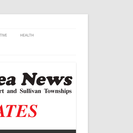
TIVE
HEALTH
MSU EXTENSION
DALL
ALZHEIMER’S
N SCHOOLS
VACCINE CONTROVERSY
.