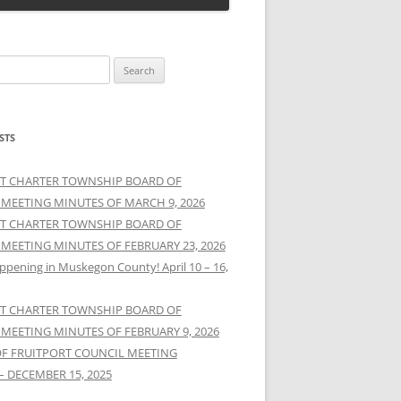
STS
T CHARTER TOWNSHIP BOARD OF
 MEETING MINUTES OF MARCH 9, 2026
T CHARTER TOWNSHIP BOARD OF
 MEETING MINUTES OF FEBRUARY 23, 2026
ppening in Muskegon County! April 10 – 16,
T CHARTER TOWNSHIP BOARD OF
 MEETING MINUTES OF FEBRUARY 9, 2026
OF FRUITPORT COUNCIL MEETING
– DECEMBER 15, 2025