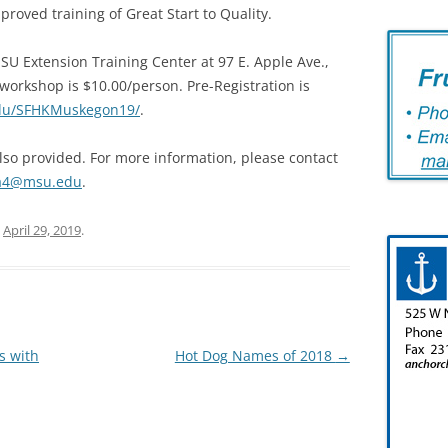
proved training of Great Start to Quality.
SU Extension Training Center at 97 E. Apple Ave.,
workshop is $10.00/person. Pre-Registration is
edu/SFHKMuskegon19/
.
also provided. For more information, please contact
ka4@msu.edu
.
n
April 29, 2019
.
s with
Hot Dog Names of 2018
→