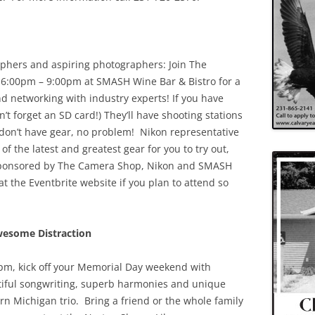
aphers and aspiring photographers: Join The
6:00pm – 9:00pm at SMASH Wine Bar & Bistro for a
nd networking with industry experts! If you have
n’t forget an SD card!) They’ll have shooting stations
u don’t have gear, no problem! Nikon representative
of the latest and greatest gear for you to try out,
t sponsored by The Camera Shop, Nikon and SMASH
t the Eventbrite website if you plan to attend so
wesome Distraction
pm, kick off your Memorial Day weekend with
tiful songwriting, superb harmonies and unique
ern Michigan trio. Bring a friend or the whole family