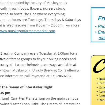
 and operated by the City of Muskegon, is
cally-grown foods, flowers, nursery stock,
ket also hosts The Flea where everything
 summer hours are Tuesdays, Thursdays & Saturdays
et is Wednesdays from 8:00am – 2:00pm. For more
www.muskegonfarmersmarket.com
.
y Brewing Company every Tuesday at 6:00pm for a
ive different groups to fit your biking needs and
couraged. Loaner helmets are always available at
owntown Muskegon). Unruly Brewing Co. is offering
more information call Raymond at 231-206-6182.
 The Dream of Interstellar Flight
:35 pm
etarium! Carr-Fles Planetarium on the main campus
wing “Faster Than Light! The Dream of Interstellar