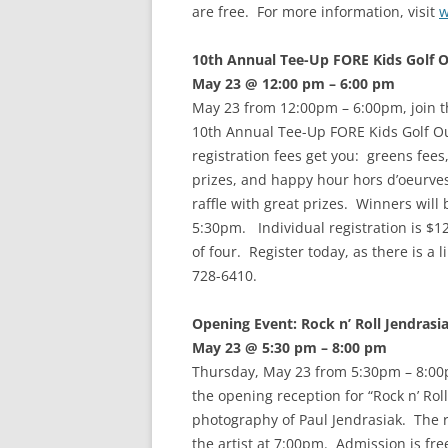
are free. For more information, visit
w
10th Annual Tee-Up FORE Kids Golf 
May 23 @ 12:00 pm – 6:00 pm
May 23 from 12:00pm – 6:00pm, join t
10th Annual Tee-Up FORE Kids Golf O
registration fees get you: greens fees,
prizes, and happy hour hors d’oeurves
raffle with great prizes. Winners will
5:30pm. Individual registration is $1
of four. Register today, as there is a 
728-6410.
Opening Event: Rock n’ Roll Jendrasi
May 23 @ 5:30 pm – 8:00 pm
Thursday, May 23 from 5:30pm – 8:00
the opening reception for “Rock n’ Rol
photography of Paul Jendrasiak. The r
the artist at 7:00pm. Admission is fr