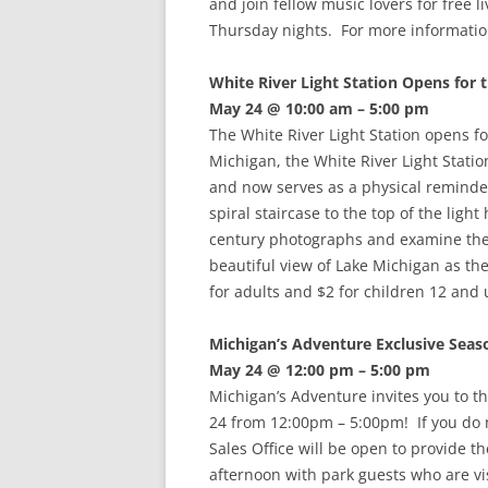
and join fellow music lovers for free 
Thursday nights. For more informatio
White River Light Station Opens for 
May 24 @ 10:00 am – 5:00 pm
The White River Light Station opens f
Michigan, the White River Light Stati
and now serves as a physical reminder
spiral staircase to the top of the lig
century photographs and examine the of
beautiful view of Lake Michigan as th
for adults and $2 for children 12 and
Michigan’s Adventure Exclusive Seas
May 24 @ 12:00 pm – 5:00 pm
Michigan’s Adventure invites you to t
24 from 12:00pm – 5:00pm! If you do 
Sales Office will be open to provide 
afternoon with park guests who are vis