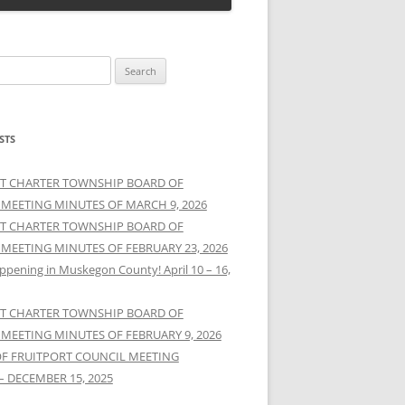
STS
T CHARTER TOWNSHIP BOARD OF
 MEETING MINUTES OF MARCH 9, 2026
T CHARTER TOWNSHIP BOARD OF
 MEETING MINUTES OF FEBRUARY 23, 2026
ppening in Muskegon County! April 10 – 16,
T CHARTER TOWNSHIP BOARD OF
 MEETING MINUTES OF FEBRUARY 9, 2026
OF FRUITPORT COUNCIL MEETING
– DECEMBER 15, 2025