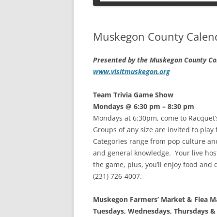
PETS
Muskegon County Calenda
Presented by the Muskegon County Con
www.visitmuskegon.org
Team Trivia Game Show
Mondays @ 6:30 pm – 8:30 pm
Mondays at 6:30pm, come to Racquet’
Groups of any size are invited to play 
Categories range from pop culture and 
and general knowledge. Your live host
the game, plus, you’ll enjoy food and 
(231) 726-4007.
Muskegon Farmers’ Market & Flea M
Tuesdays, Wednesdays, Thursdays & 