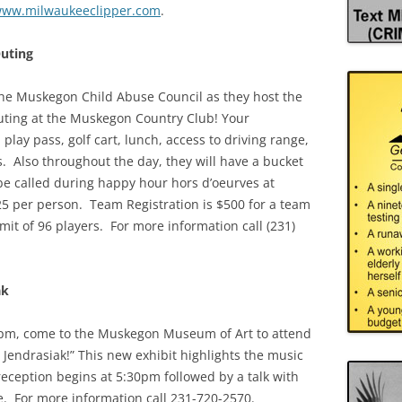
ww.milwaukeeclipper.com
.
Outing
he Muskegon Child Abuse Council as they host the
uting at the Muskegon Country Club! Your
 play pass, golf cart, lunch, access to driving range,
. Also throughout the day, they will have a bucket
 be called during happy hour hors d’oeurves at
25 per person. Team Registration is $500 for a team
limit of 96 players. For more information call (231)
ak
pm, come to the Muskegon Museum of Art to attend
l Jendrasiak!” This new exhibit highlights the music
eception begins at 5:30pm followed by a talk with
ee. For more information call 231-720-2570.