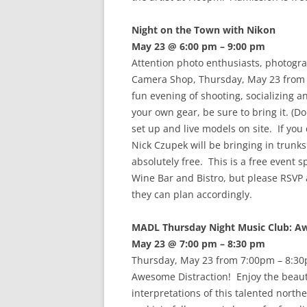
Night on the Town with Nikon
May 23 @ 6:00 pm – 9:00 pm
Attention photo enthusiasts, photogr
Camera Shop, Thursday, May 23 from 
fun evening of shooting, socializing a
your own gear, be sure to bring it. (Do
set up and live models on site. If yo
Nick Czupek will be bringing in trunks 
absolutely free. This is a free even
Wine Bar and Bistro, but please RSVP a
they can plan accordingly.
MADL Thursday Night Music Club: A
May 23 @ 7:00 pm – 8:30 pm
Thursday, May 23 from 7:00pm – 8:30
Awesome Distraction! Enjoy the beau
interpretations of this talented north