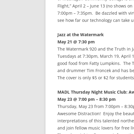
Flight,” April 2 – June 13 (no shows 
7:00pm – 7:35pm. Be dazzled with virt
see how far our technology can take u
Jazz at the Watermark
May 21 @ 7:30 pm
The Watermark 920 and the Truth in Ja
Tuesdays at 7:30pm, March 19, April 1
good food from Fatty Lumpkins. The T
and drummer Tim Froncek and has been
The cover is only $5 or $2 for student
MADL Thursday Night Music Club: A
May 23 @ 7:00 pm – 8:30 pm
Thursday, May 23 from 7:00pm – 8:30
Awesome Distraction! Enjoy the beau
interpretations of this talented north
and join fellow music lovers for free 