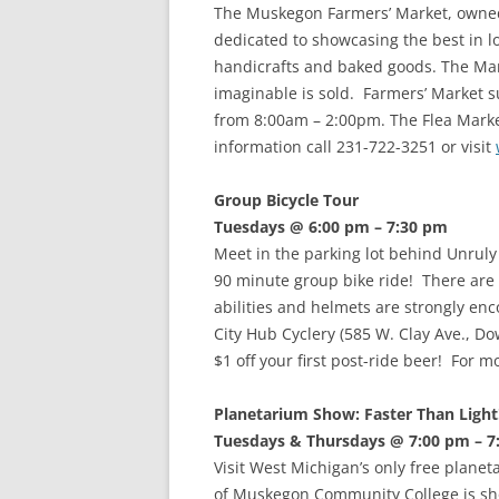
The Muskegon Farmers’ Market, owned
dedicated to showcasing the best in lo
handicrafts and baked goods. The Mar
imaginable is sold. Farmers’ Market
from 8:00am – 2:00pm. The Flea Mark
information call 231-722-3251 or visit
Group Bicycle Tour
Tuesdays @ 6:00 pm – 7:30 pm
Meet in the parking lot behind Unrul
90 minute group bike ride! There are f
abilities and helmets are strongly en
City Hub Cyclery (585 W. Clay Ave., D
$1 off your first post-ride beer! For 
Planetarium Show: Faster Than Light!
Tuesdays & Thursdays @ 7:00 pm – 7
Visit West Michigan’s only free plan
of Muskegon Community College is sho