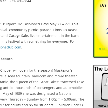
n call 231-780-8844.
t Fruitport Old Fashioned Days May 22 – 27! This
nival, community picnic, parade, Lions Ox Roast,
and Garage Sale, live entertainment in the band
amily festival with something for everyone. For
lionsclub.com
.
e Season
Clipper will open for the season! Muskegon’s
iors, a soda fountain, ballroom and movie theater.
Titanic, the “Queen of the Great Lakes” traversed Lake
ng untold thousands of passengers and automobiles
 May of 1989 she was designated a National
 every Thursday – Sunday from 1:00pm – 5:00pm. The
e $7 for adults and $5 for students. Children under 6