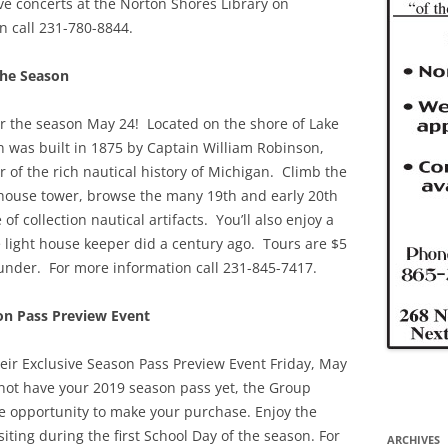
live concerts at the Norton Shores Library on
n call 231-780-8844.
the Season
or the season May 24! Located on the shore of Lake
on was built in 1875 by Captain William Robinson,
 of the rich nautical history of Michigan. Climb the
ht house tower, browse the many 19th and early 20th
 collection nautical artifacts. You’ll also enjoy a
e light house keeper did a century ago. Tours are $5
 under. For more information call 231-845-7417.
on Pass Preview Event
heir Exclusive Season Pass Preview Event Friday, May
not have your 2019 season pass yet, the Group
the opportunity to make your purchase. Enjoy the
iting during the first School Day of the season. For
ARCHIVES