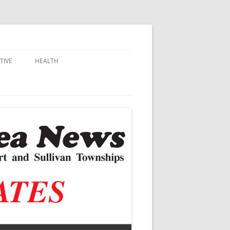
TIVE
HEALTH
MSU EXTENSION
DALL
ALZHEIMER’S
N SCHOOLS
VACCINE CONTROVERSY
.