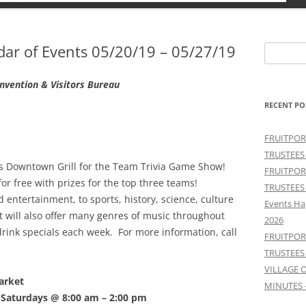
r of Events 05/20/19 – 05/27/19
Search
for:
vention & Visitors Bureau
RECENT PO
FRUITPOR
TRUSTEES
s Downtown Grill for the Team Trivia Game Show!
FRUITPOR
for free with prizes for the top three teams!
TRUSTEES
entertainment, to sports, history, science, culture
Events Ha
 will also offer many genres of music throughout
2026
drink specials each week. For more information, call
FRUITPOR
TRUSTEES
VILLAGE 
arket
MINUTES 
Saturdays @ 8:00 am – 2:00 pm