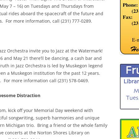
on May 7 – 16) on Tuesdays and Thursdays from
ual rides aboard the spacecraft of the future and
s. For more information, call (231) 777-0289.
zz Orchestra invite you to Jazz at the Watermark!
6 and May 21 there’ll be dancing, a cash bar and
ruth in Jazz Orchestra is led by Muskegon legend
 a Muskegon institution for the past 12 years.
s. For more information call (231) 578-0469.
wesome Distraction
pm, kick off your Memorial Day weekend with
tiful songwriting, superb harmonies and unique
ern Michigan trio. Bring a friend or the whole family
live concerts at the Norton Shores Library on