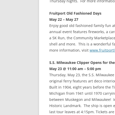
Thursday nights. For more informatio
Fruitport Old Fashioned Days
May 22 – May 27
Enjoy good old fashioned family fun a
annual event features fireworks, a car
a 5K Run, the Community Marketplace 
shell and more. This is a wonderful f
more information, visit
www.fruitport
S.S. Milwaukee Clipper Opens for th
May 23 @ 11:00 am – 5:00 pm
Thursday, May 23, the S.S. Milwaukee 
original ferry features art deco inter
Built in 1904, eight years before the 
Michigan from 1941 until 1970 carryi
between Muskegon and Milwaukee! In
Historic Landmark. The ship is open
last tour leaves at 4:15pm. Tickets ar