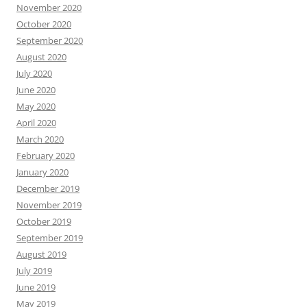
November 2020
October 2020
September 2020
August 2020
July 2020
June 2020
May 2020
April 2020
March 2020
February 2020
January 2020
December 2019
November 2019
October 2019
September 2019
August 2019
July 2019
June 2019
May 2019