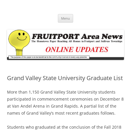
Fruitport Area News Online
The Hometown Paper Reaching Fruitport and Sullivan Townships
Skip
Menu
to
content
Grand Valley State University Graduate List
More than 1,150 Grand Valley State University students
participated in commencement ceremonies on December 8
at Van Andel Arena in Grand Rapids. A partial list of the
names of Grand Valley’s most recent graduates follows.
Students who graduated at the conclusion of the Fall 2018