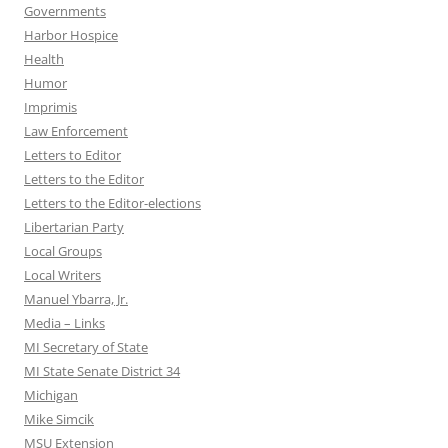
Governments
Harbor Hospice
Health
Humor
Imprimis
Law Enforcement
Letters to Editor
Letters to the Editor
Letters to the Editor-elections
Libertarian Party
Local Groups
Local Writers
Manuel Ybarra, Jr.
Media – Links
MI Secretary of State
MI State Senate District 34
Michigan
Mike Simcik
MSU Extension