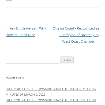
Post
←
Ask Dr. Universe – Why
Ottawa County Recognized as
navigation
Flowers Smell Nice
‘Champion of Diversity’ by
West Coast Chamber
→
Search
for:
RECENT POSTS
FRUITPORT CHARTER TOWNSHIP BOARD OF TRUSTEES MEETING
MINUTES OF MARCH 9, 2026
FRUITPORT CHARTER TOWNSHIP BOARD OF TRUSTEES MEETING