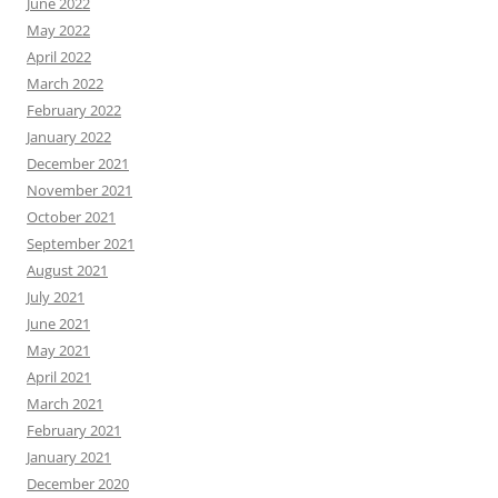
June 2022
May 2022
April 2022
March 2022
February 2022
January 2022
December 2021
November 2021
October 2021
September 2021
August 2021
July 2021
June 2021
May 2021
April 2021
March 2021
February 2021
January 2021
December 2020