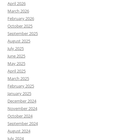
April 2026
March 2026
February 2026
October 2025
September 2025
August 2025
July 2025
June 2025
May 2025
April 2025
March 2025
February 2025
January 2025
December 2024
November 2024
October 2024
September 2024
August 2024
July 2024