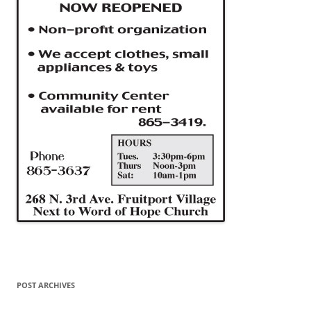
POST ARCHIVES