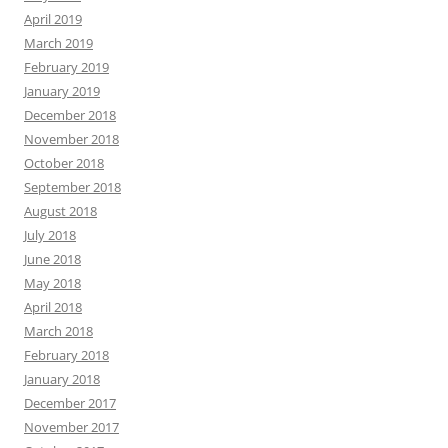
April 2019
March 2019
February 2019
January 2019
December 2018
November 2018
October 2018
September 2018
August 2018
July 2018
June 2018
May 2018
April 2018
March 2018
February 2018
January 2018
December 2017
November 2017