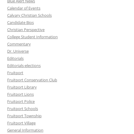
Blue Alert News
Calendar of Events
Calvary Christian Schools
Candidate Bios
Christian Perspective
College Student Information
Commentary
Dr. Universe
Editorials
Editorials-elections
Fruitport
Fruitport Conservation Club
Fruitport Library
Fruitport Lions
Fruitport Police
Fruitport Schools
Fruitport Township
Fruitport Village
General Information