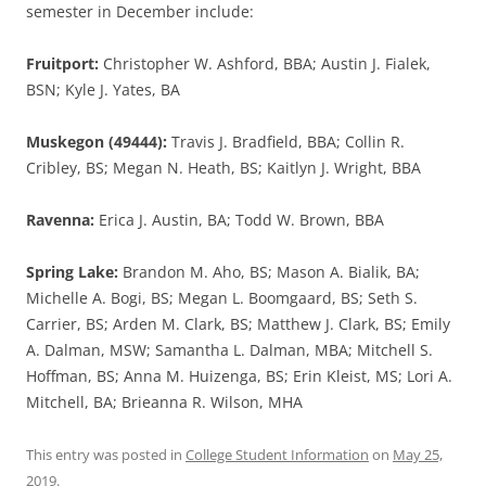
semester in December include:
Fruitport:
Christopher W. Ashford, BBA; Austin J. Fialek,
BSN; Kyle J. Yates, BA
Muskegon (49444):
Travis J. Bradfield, BBA; Collin R.
Cribley, BS; Megan N. Heath, BS; Kaitlyn J. Wright, BBA
Ravenna:
Erica J. Austin, BA; Todd W. Brown, BBA
Spring Lake:
Brandon M. Aho, BS; Mason A. Bialik, BA;
Michelle A. Bogi, BS; Megan L. Boomgaard, BS; Seth S.
Carrier, BS; Arden M. Clark, BS; Matthew J. Clark, BS; Emily
A. Dalman, MSW; Samantha L. Dalman, MBA; Mitchell S.
Hoffman, BS; Anna M. Huizenga, BS; Erin Kleist, MS; Lori A.
Mitchell, BA; Brieanna R. Wilson, MHA
This entry was posted in
College Student Information
on
May 25,
2019
.