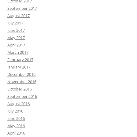
October 2017
September 2017
August 2017
July 2017
June 2017
May 2017
April 2017
March 2017
February 2017
January 2017
December 2016
November 2016
October 2016
September 2016
August 2016
July 2016
June 2016
May 2016
April 2016