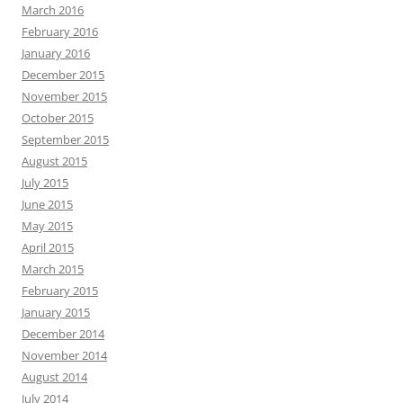
March 2016
February 2016
January 2016
December 2015
November 2015
October 2015
September 2015
August 2015
July 2015
June 2015
May 2015
April 2015
March 2015
February 2015
January 2015
December 2014
November 2014
August 2014
July 2014