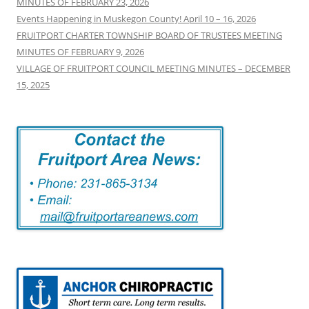
MINUTES OF FEBRUARY 23, 2026
Events Happening in Muskegon County! April 10 – 16, 2026
FRUITPORT CHARTER TOWNSHIP BOARD OF TRUSTEES MEETING
MINUTES OF FEBRUARY 9, 2026
VILLAGE OF FRUITPORT COUNCIL MEETING MINUTES – DECEMBER
15, 2025