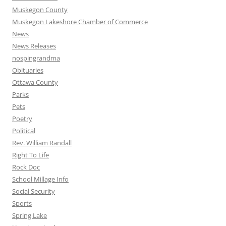
Muskegon County
Muskegon Lakeshore Chamber of Commerce
News
News Releases
nospingrandma
Obituaries
Ottawa County
Parks
Pets
Poetry
Political
Rev. William Randall
Right To Life
Rock Doc
School Millage Info
Social Security
Sports
Spring Lake