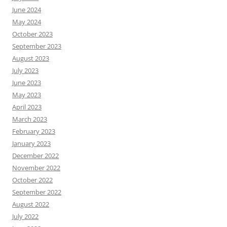
June 2024
May 2024
October 2023
September 2023
August 2023
July 2023
June 2023
May 2023
April 2023
March 2023
February 2023
January 2023
December 2022
November 2022
October 2022
September 2022
August 2022
July 2022