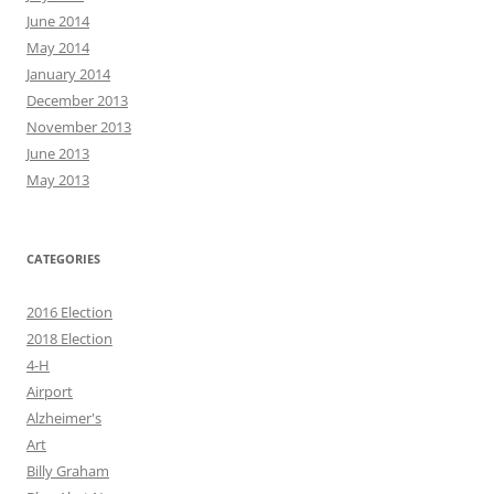
June 2014
May 2014
January 2014
December 2013
November 2013
June 2013
May 2013
CATEGORIES
2016 Election
2018 Election
4-H
Airport
Alzheimer's
Art
Billy Graham