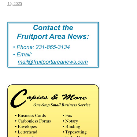
15, 2025