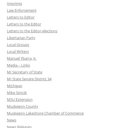
Imprimis
Law Enforcement
Letters to Editor
Letters to the Editor
Letters to the Editor-elections
Libertarian Party
Local Groups
Local Writers
Manuel Ybarra, Jr.
Media – Links
MI Secretary of State
MI State Senate District 34
Michigan
Mike Simcik
MSU Extension
Muskegon County
Muskegon Lakeshore Chamber of Commerce
News
News Releases