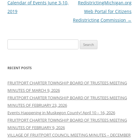
navigation
Calendar of Events June 3-10,
RedistrictingMichigan.org
2019
Web Portal for Citizens
Redistricting Commission
→
Search
for:
RECENT POSTS
FRUITPORT CHARTER TOWNSHIP BOARD OF TRUSTEES MEETING
MINUTES OF MARCH 9, 2026
FRUITPORT CHARTER TOWNSHIP BOARD OF TRUSTEES MEETING
MINUTES OF FEBRUARY 23, 2026
Events Happening in Muskegon County! April 10 – 16, 2026
FRUITPORT CHARTER TOWNSHIP BOARD OF TRUSTEES MEETING
MINUTES OF FEBRUARY 9, 2026
VILLAGE OF FRUITPORT COUNCIL MEETING MINUTES – DECEMBER