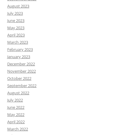
August 2023
July 2023
June 2023
May 2023
April 2023
March 2023
February 2023
January 2023
December 2022
November 2022
October 2022
September 2022
August 2022
July 2022
June 2022
May 2022
April 2022
March 2022