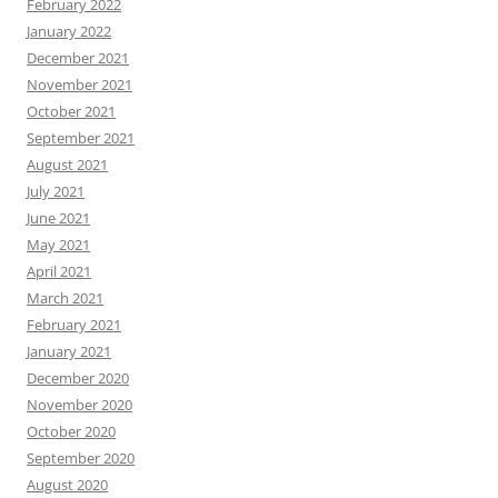
February 2022
January 2022
December 2021
November 2021
October 2021
September 2021
August 2021
July 2021
June 2021
May 2021
April 2021
March 2021
February 2021
January 2021
December 2020
November 2020
October 2020
September 2020
August 2020