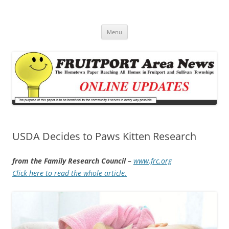
Fruitport Area News Online
The Hometown Paper Reaching Fruitport and Sullivan Townships
Skip
Menu
to
content
USDA Decides to Paws Kitten Research
from the Family Research Council –
www.frc.org
Click here to read the whole article.