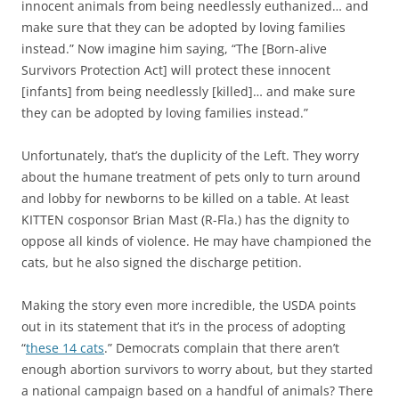
innocent animals from being needlessly euthanized… and
make sure that they can be adopted by loving families
instead.” Now imagine him saying, “The [Born-alive
Survivors Protection Act] will protect these innocent
[infants] from being needlessly [killed]… and make sure
they can be adopted by loving families instead.”
Unfortunately, that’s the duplicity of the Left. They worry
about the humane treatment of pets only to turn around
and lobby for newborns to be killed on a table. At least
KITTEN cosponsor Brian Mast (R-Fla.) has the dignity to
oppose all kinds of violence. He may have championed the
cats, but he also signed the discharge petition.
Making the story even more incredible, the USDA points
out in its statement that it’s in the process of adopting
“
these 14 cats
.” Democrats complain that there aren’t
enough abortion survivors to worry about, but they started
a national campaign based on a handful of animals? There