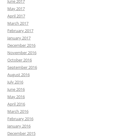
June 2017
May 2017
April 2017
March 2017
February 2017
January 2017
December 2016
November 2016
October 2016
September 2016
August 2016
July 2016
June 2016
May 2016
April 2016
March 2016
February 2016
January 2016
December 2015