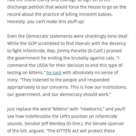
discharge petition that would force the House to go on the
record about the practice of killing innocent babies.
Honestly, you can’t make this stuff up!
Even the Democrats’ statements were shockingly tone-deaf.
While the GOP scrambled to find liberals with the decency
to fight infanticide, Rep. Jimmy Panetta (D-Calif.) praised
the government for ending the brutality against cats. “I
commend the USDA for their decision to end this type of
testing on kittens,”
he said
with absolutely no sense of
irony. “They listened to the people and responded
appropriately to our concerns. This is how our institutions,
our government, and our democracy should work.”
Just replace the word “kittens” with “newborns,” and you’ll
see how indefensible the Left’s position on infanticide
sounds. Senator Jeff Merkley (D-Ore.), the Senate sponsor
of the bill, argued, “The KITTEN Act will protect these