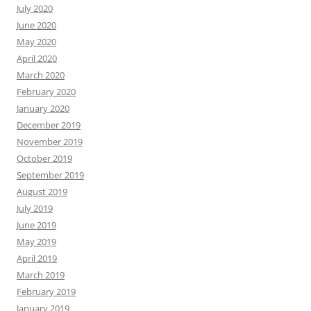
July 2020
June 2020
May 2020
April 2020
March 2020
February 2020
January 2020
December 2019
November 2019
October 2019
September 2019
August 2019
July 2019
June 2019
May 2019
April 2019
March 2019
February 2019
January 2019