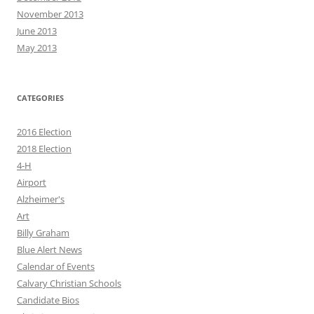
November 2013
June 2013
May 2013
CATEGORIES
2016 Election
2018 Election
4-H
Airport
Alzheimer's
Art
Billy Graham
Blue Alert News
Calendar of Events
Calvary Christian Schools
Candidate Bios