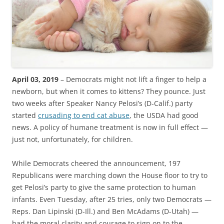
April 03, 2019
– Democrats might not lift a finger to help a
newborn, but when it comes to kittens? They pounce. Just
two weeks after Speaker Nancy Pelosi’s (D-Calif.) party
started
crusading to end cat abuse
, the USDA had good
news. A policy of humane treatment is now in full effect —
just not, unfortunately, for children.
While Democrats cheered the announcement, 197
Republicans were marching down the House floor to try to
get Pelosi’s party to give the same protection to human
infants. Even Tuesday, after 25 tries, only two Democrats —
Reps. Dan Lipinski (D-Ill.) and Ben McAdams (D-Utah) —
had the moral clarity and courage to sign on to the