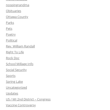
nospingrandma
Obituaries
Ottawa County
Parks
Pets
Poetry
Political
Rev. William Randall
Right To Life
Rock Doc
School Millage Info
Social Security
Sports
Spring Lake
Uncategorized
Updates
US / MI 2nd District – Congress
Vaccine Controversy