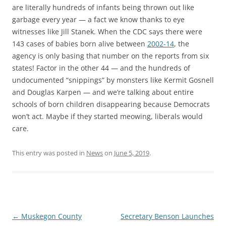
are literally hundreds of infants being thrown out like
garbage every year — a fact we know thanks to eye
witnesses like Jill Stanek. When the CDC says there were
143 cases of babies born alive between
2002-14
, the
agency is only basing that number on the reports from six
states! Factor in the other 44 — and the hundreds of
undocumented “snippings” by monsters like Kermit Gosnell
and Douglas Karpen — and we’re talking about entire
schools of born children disappearing because Democrats
won’t act. Maybe if they started meowing, liberals would
care.
This entry was posted in
News
on
June 5, 2019
.
Post
←
Muskegon County
Secretary Benson Launches