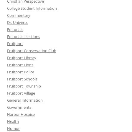
Christian Perspective
College Student Information
Commentary
Dr. Universe
Editorials
Editorials-elections
Fruitport
Fruitport Conservation Club
Fruitport Library
Fruitport Lions
Fruitport Police
Fruitport Schools
Fruitport Township
Fruitport Village
General Information
Governments
Harbor Hospice
Health
Humor