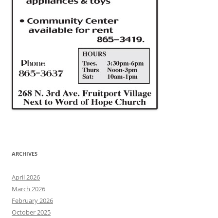
ARCHIVES
April 2026
March 2026
February 2026
October 2025