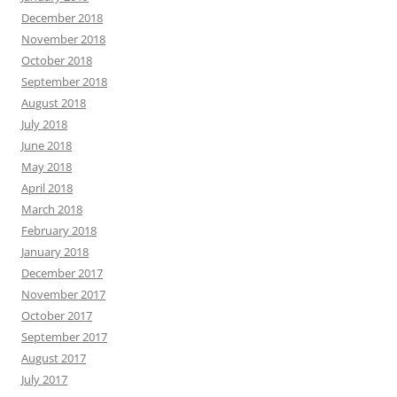
December 2018
November 2018
October 2018
September 2018
August 2018
July 2018
June 2018
May 2018
April 2018
March 2018
February 2018
January 2018
December 2017
November 2017
October 2017
September 2017
August 2017
July 2017