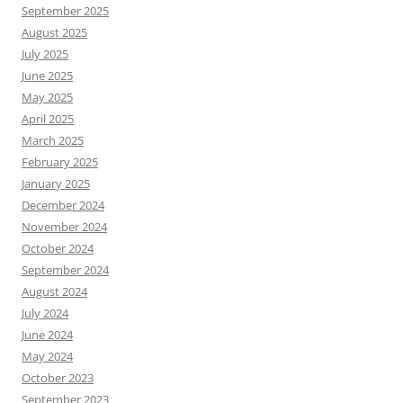
September 2025
August 2025
July 2025
June 2025
May 2025
April 2025
March 2025
February 2025
January 2025
December 2024
November 2024
October 2024
September 2024
August 2024
July 2024
June 2024
May 2024
October 2023
September 2023