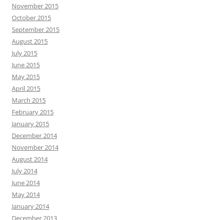
November 2015
October 2015
September 2015
August 2015
July 2015
June 2015
May 2015
April 2015
March 2015
February 2015
January 2015
December 2014
November 2014
August 2014
July 2014
June 2014
May 2014
January 2014
December 2013