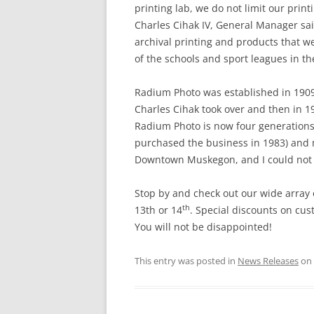
printing lab, we do not limit our prin
Charles Cihak IV, General Manager sai
archival printing and products that we
of the schools and sport leagues in the
Radium Photo was established in 1909 
Charles Cihak took over and then in 19
Radium Photo is now four generations 
purchased the business in 1983) and 
Downtown Muskegon, and I could not i
Stop by and check out our wide array
th
13th or 14
. Special discounts on cus
You will not be disappointed!
This entry was posted in
News Releases
on