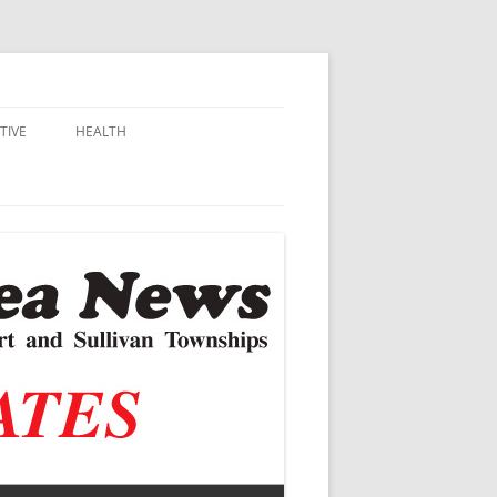
TIVE
HEALTH
MSU EXTENSION
DALL
ALZHEIMER’S
N SCHOOLS
VACCINE CONTROVERSY
.