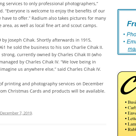
ting services to only professional photographers,”
d. “Everyone is welcome to enjoy the benefits of our
 have to offer.” Radium also takes pictures for many
 area, as well as local fine art and scout camps.
by Joseph Cihak. Shortly afterwards in 1915,
61 he sold the business to his son Charlie Cihak II.
strong, currently owned by Charles Cihak III (who
managed by Charles Cihak IV. “We love being in
magine us anywhere else,” said Charles Cihak IV.
 of printing and photography services on December
tom Christmas Cards and products will be available.
December 7, 2019
.