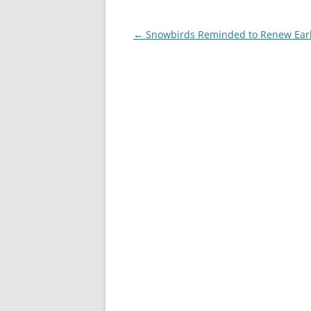
Post
←
Snowbirds Reminded to Renew Ear
navigation