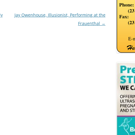
ly
Jay Owenhouse, Illusionist, Performing at the
Frauenthal
→