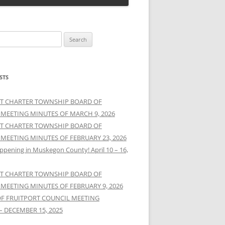
STS
T CHARTER TOWNSHIP BOARD OF
 MEETING MINUTES OF MARCH 9, 2026
T CHARTER TOWNSHIP BOARD OF
 MEETING MINUTES OF FEBRUARY 23, 2026
ppening in Muskegon County! April 10 – 16,
T CHARTER TOWNSHIP BOARD OF
 MEETING MINUTES OF FEBRUARY 9, 2026
OF FRUITPORT COUNCIL MEETING
– DECEMBER 15, 2025