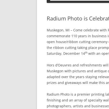
PETS
Radium Photo is Celebrat
Muskegon, MI – Come celebrate with 
commemorate 110 years in business 
open house/ribbon cutting ceremony
the ribbon cutting taking place prompt
th
Saturday, December 14
with an open
Hors d’Oeuvres and refreshments will
Muskegon with pictures and antique 
adapted over the years staying releva
prizes and giveaways will make this an
Radium Photo is a premier printing la
finishing and an array of specialty wal
photographers, artists and businesses