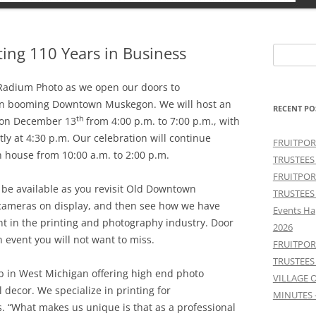
ing 110 Years in Business
Search
for:
Radium Photo as we open our doors to
in booming Downtown Muskegon. We will host an
RECENT PO
th
 on December 13
from 4:00 p.m. to 7:00 p.m., with
ly at 4:30 p.m. Our celebration will continue
FRUITPOR
 house from 10:00 a.m. to 2:00 p.m.
TRUSTEES
FRUITPOR
 be available as you revisit Old Downtown
TRUSTEES
cameras on display, and then see how we have
Events Ha
nt in the printing and photography industry. Door
2026
 event you will not want to miss.
FRUITPOR
TRUSTEES
b in West Michigan offering high end photo
VILLAGE 
l decor. We specialize in printing for
MINUTES 
. “What makes us unique is that as a professional