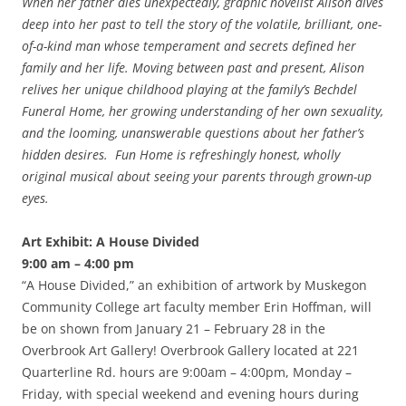
When her father dies unexpectedly, graphic novelist Alison dives
deep into her past to tell the story of the volatile, brilliant, one-
of-a-kind man whose temperament and secrets defined her
family and her life. Moving between past and present, Alison
relives her unique childhood playing at the family’s Bechdel
Funeral Home, her growing understanding of her own sexuality,
and the looming, unanswerable questions about her father’s
hidden desires. Fun Home is refreshingly honest, wholly
original musical about seeing your parents through grown-up
eyes.
Art Exhibit: A House Divided
9:00 am – 4:00 pm
“A House Divided,” an exhibition of artwork by Muskegon
Community College art faculty member Erin Hoffman, will
be on shown from January 21 – February 28 in the
Overbrook Art Gallery! Overbrook Gallery located at 221
Quarterline Rd. hours are 9:00am – 4:00pm, Monday –
Friday, with special weekend and evening hours during