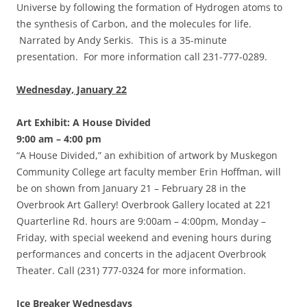
Universe by following the formation of Hydrogen atoms to
the synthesis of Carbon, and the molecules for life.
Narrated by Andy Serkis. This is a 35-minute
presentation. For more information call 231-777-0289.
Wednesday, January 22
Art Exhibit: A House Divided
9:00 am – 4:00 pm
“A House Divided,” an exhibition of artwork by Muskegon
Community College art faculty member Erin Hoffman, will
be on shown from January 21 – February 28 in the
Overbrook Art Gallery! Overbrook Gallery located at 221
Quarterline Rd. hours are 9:00am – 4:00pm, Monday –
Friday, with special weekend and evening hours during
performances and concerts in the adjacent Overbrook
Theater. Call (231) 777-0324 for more information.
Ice Breaker Wednesdays