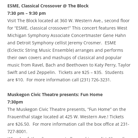
ESME, Classical Crossover @ The Block
7:30 pm – 9:30 pm
Visit The Block located at 360 W. Western Ave., second floor
for “ESME, classical crossover!” This concert features West
Michigan Symphony Associate Concertmaster Gene Hahn
and Detroit Symphony cellist Jeremy Crosmer. ESME
(Eclectic String Music Ensemble) arranges and performs
their own covers and mashups of classical and popular
music from Ravel, Bach and Beethoven to Katy Perry, Taylor
Swift and Led Zeppelin. Tickets are $25 – $35. Students
are $10. For more information call (231) 726-3231.
Muskegon Civic Theatre presents: Fun Home
7:30pm
The Muskegon Civic Theatre presents, “Fun Home” on the
Frauenthal stage located at 425 W. Western Ave.! Tickets
are $26.50. For more information call the box office at 231-
727-8001.