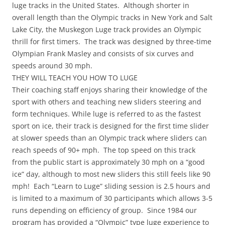
luge tracks in the United States. Although shorter in
overall length than the Olympic tracks in New York and Salt
Lake City, the Muskegon Luge track provides an Olympic
thrill for first timers. The track was designed by three-time
Olympian Frank Masley and consists of six curves and
speeds around 30 mph.
THEY WILL TEACH YOU HOW TO LUGE
Their coaching staff enjoys sharing their knowledge of the
sport with others and teaching new sliders steering and
form techniques. While luge is referred to as the fastest
sport on ice, their track is designed for the first time slider
at slower speeds than an Olympic track where sliders can
reach speeds of 90+ mph. The top speed on this track
from the public start is approximately 30 mph on a “good
ice” day, although to most new sliders this still feels like 90
mph! Each “Learn to Luge” sliding session is 2.5 hours and
is limited to a maximum of 30 participants which allows 3-5
runs depending on efficiency of group. Since 1984 our
program has provided a “Olympic” type luge experience to