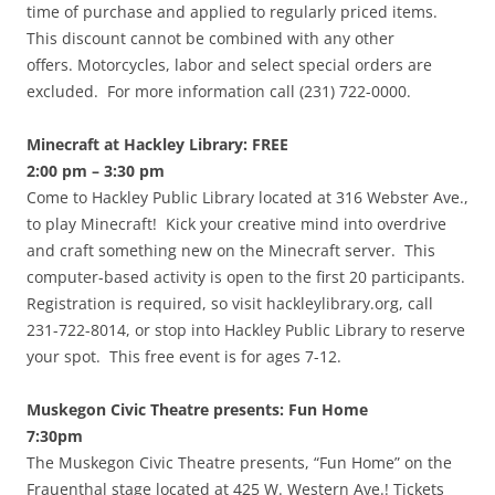
time of purchase and applied to regularly priced items.
This discount cannot be combined with any other
offers. Motorcycles, labor and select special orders are
excluded. For more information call (231) 722-0000.
Minecraft at Hackley Library: FREE
2:00 pm – 3:30 pm
Come to Hackley Public Library located at 316 Webster Ave.,
to play Minecraft! Kick your creative mind into overdrive
and craft something new on the Minecraft server. This
computer-based activity is open to the first 20 participants.
Registration is required, so visit hackleylibrary.org, call
231-722-8014, or stop into Hackley Public Library to reserve
your spot. This free event is for ages 7-12.
Muskegon Civic Theatre presents: Fun Home
7:30pm
The Muskegon Civic Theatre presents, “Fun Home” on the
Frauenthal stage located at 425 W. Western Ave.! Tickets