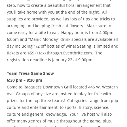
step, how to create a beautiful floral arrangement that
you’ll take home with you at the end of the night. All
supplies are provided, as well as lots of tips and tricks to
arranging and keeping fresh cut flowers. Make sure to
come early for a bite to eat. Happy hour is from 4:00pm –
6:0pm and “Manic Monday” drink specials are available all
day including 1/2 off bottles of wine! Seating is limited and
tickets are $59 (+tax) through Eventbrite.com. The
registration deadline is January 22 at 9:00pm.
Team Trivia Game Show
6:30 pm – 8:30 pm
Come to Racquet’s Downtown Grill located 446 W. Western
Ave. Groups of any size are invited to play for free with
prizes for the top three teams! Categories range from pop
culture and entertainment, to sports, history, science,
culture and general knowledge. Your live host will also
offer many genres of music throughout the game, plus,