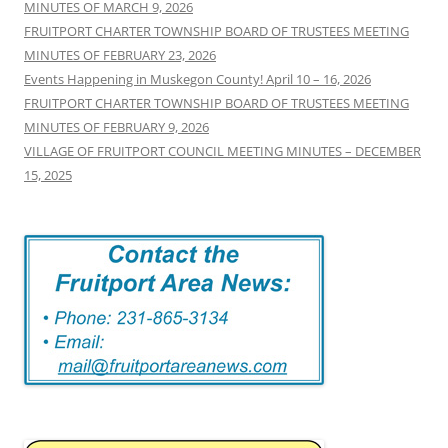
MINUTES OF MARCH 9, 2026
FRUITPORT CHARTER TOWNSHIP BOARD OF TRUSTEES MEETING
MINUTES OF FEBRUARY 23, 2026
Events Happening in Muskegon County! April 10 – 16, 2026
FRUITPORT CHARTER TOWNSHIP BOARD OF TRUSTEES MEETING
MINUTES OF FEBRUARY 9, 2026
VILLAGE OF FRUITPORT COUNCIL MEETING MINUTES – DECEMBER
15, 2025