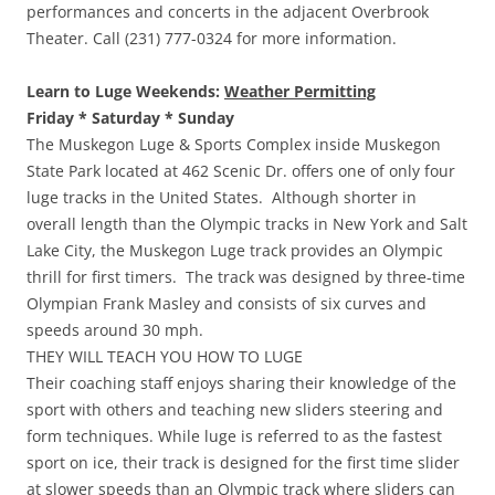
performances and concerts in the adjacent Overbrook
Theater. Call (231) 777-0324 for more information.
Learn to Luge Weekends:
Weather Permitting
Friday * Saturday * Sunday
The Muskegon Luge & Sports Complex inside Muskegon
State Park located at 462 Scenic Dr. offers one of only four
luge tracks in the United States. Although shorter in
overall length than the Olympic tracks in New York and Salt
Lake City, the Muskegon Luge track provides an Olympic
thrill for first timers. The track was designed by three-time
Olympian Frank Masley and consists of six curves and
speeds around 30 mph.
THEY WILL TEACH YOU HOW TO LUGE
Their coaching staff enjoys sharing their knowledge of the
sport with others and teaching new sliders steering and
form techniques. While luge is referred to as the fastest
sport on ice, their track is designed for the first time slider
at slower speeds than an Olympic track where sliders can