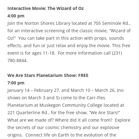
Interactive Movie: The Wizard of Oz
4:00 pm
Join the Norton Shores Library located at 705 Seminole Rd.,
for an interactive screening of the classic movie, “Wizard of
Oz!” You can take part in this action with props, sounds
effects, and fun or just relax and enjoy the movie. This free
event is for ages 11-18. For more information call (231)
780-8844.
We Are Stars Planetarium Show: FREE
7:00 pm
January 14 – February 27, and March 10 – March 26, (no
shows on March 3 and 5) come to the Carr-Fles
Planetarium at Muskegon Community College located at
221 Quarterline Rd., for the free show, “We Are Stars!”
What are we made of? Where did it all come from? Explore
the secrets of our cosmic chemistry and our explosive
origins. Connect life on Earth to the evolution of the