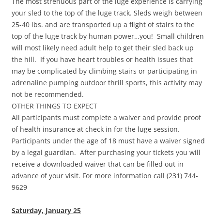
The most strenuous part of the luge experience is carrying
your sled to the top of the luge track. Sleds weigh between
25-40 lbs. and are transported up a flight of stairs to the
top of the luge track by human power…you! Small children
will most likely need adult help to get their sled back up
the hill. If you have heart troubles or health issues that
may be complicated by climbing stairs or participating in
adrenaline pumping outdoor thrill sports, this activity may
not be recommended.
OTHER THINGS TO EXPECT
All participants must complete a waiver and provide proof
of health insurance at check in for the luge session.
Participants under the age of 18 must have a waiver signed
by a legal guardian. After purchasing your tickets you will
receive a downloaded waiver that can be filled out in
advance of your visit. For more information call (231) 744-
9629
Saturday, January 25