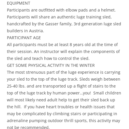
EQUIPMENT
Participants are outfitted with elbow pads and a helmet.
Participants will share an authentic luge training sled,
handcrafted by the Gasser family, 3rd generation luge sled
builders in Austria.
PARTICIPANT AGE
All participants must be at least 8 years old at the time of
their session. An instructor will explain the components of
the sled and teach how to control the sled.
GET SOME PHYSICAL ACTIVITY IN THE WINTER
The most strenuous part of the luge experience is carrying
your sled to the top of the luge track. Sleds weigh between
25-40 lbs. and are transported up a flight of stairs to the
top of the luge track by human power…you! Small children
will most likely need adult help to get their sled back up
the hill. If you have heart troubles or health issues that
may be complicated by climbing stairs or participating in
adrenaline pumping outdoor thrill sports, this activity may
not be recommended.