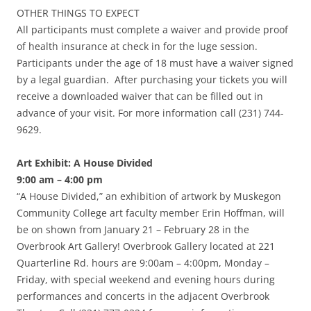
OTHER THINGS TO EXPECT
All participants must complete a waiver and provide proof
of health insurance at check in for the luge session.
Participants under the age of 18 must have a waiver signed
by a legal guardian. After purchasing your tickets you will
receive a downloaded waiver that can be filled out in
advance of your visit. For more information call (231) 744-
9629.
Art Exhibit: A House Divided
9:00 am – 4:00 pm
“A House Divided,” an exhibition of artwork by Muskegon
Community College art faculty member Erin Hoffman, will
be on shown from January 21 – February 28 in the
Overbrook Art Gallery! Overbrook Gallery located at 221
Quarterline Rd. hours are 9:00am – 4:00pm, Monday –
Friday, with special weekend and evening hours during
performances and concerts in the adjacent Overbrook