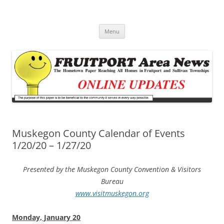
Fruitport Area News Online
The Hometown Paper Reaching Fruitport and Sullivan Townships
Skip
Menu
to
content
Muskegon County Calendar of Events
1/20/20 – 1/27/20
Presented by the Muskegon County Convention & Visitors
Bureau
www.visitmuskegon.org
Monday, January 20