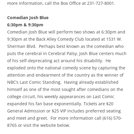
more information, call the Box Office at 231-727-8001.
Comedian Josh Blue
6:30pm & 9:30pm
Comedian Josh Blue will perform two shows at 6:30pm and
9:30pm at the Back Alley Comedy Club located at 1531 W.
Sherman Blvd. Perhaps best known as the comedian who
puts the cerebral in Cerebral Palsy, Josh Blue centers much
of his self-deprecating act around his disability. He
exploded onto the national comedy scene by capturing the
attention and endearment of the country as the winner of
NBC’s Last Comic Standing. Having already established
himself as one of the most sought after comedians on the
college circuit, his weekly appearances on Last Comic
expanded his fan base exponentially. Tickets are $20
General Admission or $25 VIP includes preferred seating
and meet and greet. For more information call (616) 570-
8765 or visit the website below.