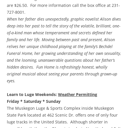
are $26.50. For more information call the box office at 231-
727-8001.
When her father dies unexpectedly, graphic novelist Alison dives
deep into her past to tell the story of the volatile, brilliant, one-
of-a-kind man whose temperament and secrets defined her
family and her life. Moving between past and present, Alison
relives her unique childhood playing at the family’s Bechdel
Funeral Home, her growing understanding of her own sexuality,
and the looming, unanswerable questions about her father’s
hidden desires. Fun Home is refreshingly honest, wholly
original musical about seeing your parents through grown-up
eyes.
Learn to Luge Weekends:
Weather Permitting
Friday * Saturday * Sunday
The Muskegon Luge & Sports Complex inside Muskegon
State Park located at 462 Scenic Dr. offers one of only four
luge tracks in the United States. Although shorter in