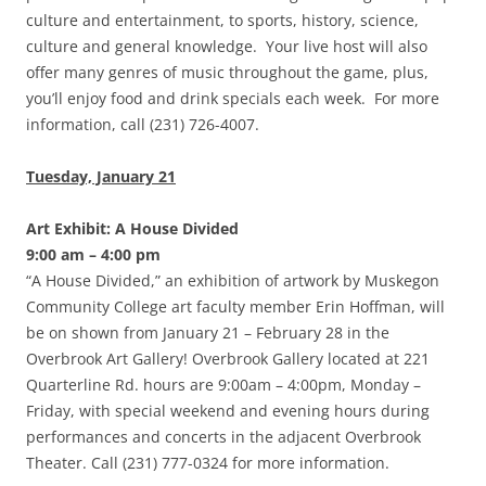
culture and entertainment, to sports, history, science,
culture and general knowledge. Your live host will also
offer many genres of music throughout the game, plus,
you’ll enjoy food and drink specials each week. For more
information, call (231) 726-4007.
Tuesday, January 21
Art Exhibit: A House Divided
9:00 am – 4:00 pm
“A House Divided,” an exhibition of artwork by Muskegon
Community College art faculty member Erin Hoffman, will
be on shown from January 21 – February 28 in the
Overbrook Art Gallery! Overbrook Gallery located at 221
Quarterline Rd. hours are 9:00am – 4:00pm, Monday –
Friday, with special weekend and evening hours during
performances and concerts in the adjacent Overbrook
Theater. Call (231) 777-0324 for more information.