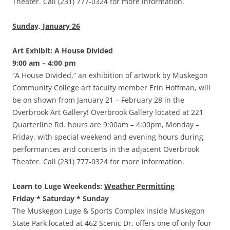
Theater. Call (231) 777-0324 for more information.
Sunday, January 26
Art Exhibit: A House Divided
9:00 am – 4:00 pm
“A House Divided,” an exhibition of artwork by Muskegon
Community College art faculty member Erin Hoffman, will
be on shown from January 21 – February 28 in the
Overbrook Art Gallery! Overbrook Gallery located at 221
Quarterline Rd. hours are 9:00am – 4:00pm, Monday –
Friday, with special weekend and evening hours during
performances and concerts in the adjacent Overbrook
Theater. Call (231) 777-0324 for more information.
Learn to Luge Weekends:
Weather Permitting
Friday * Saturday * Sunday
The Muskegon Luge & Sports Complex inside Muskegon
State Park located at 462 Scenic Dr. offers one of only four