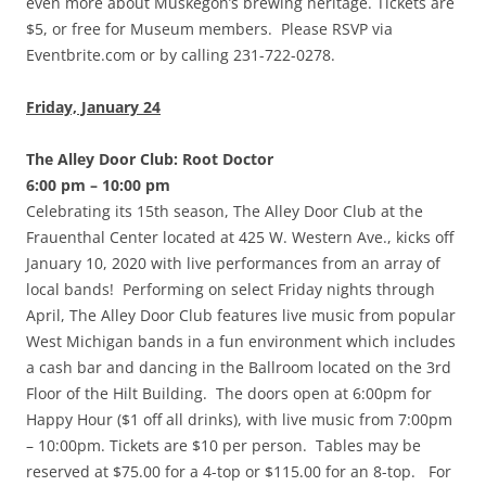
even more about Muskegon’s brewing heritage. Tickets are
$5, or free for Museum members. Please RSVP via
Eventbrite.com or by calling 231-722-0278.
Friday, January 24
The Alley Door Club: Root Doctor
6:00 pm – 10:00 pm
Celebrating its 15th season, The Alley Door Club at the
Frauenthal Center located at 425 W. Western Ave., kicks off
January 10, 2020 with live performances from an array of
local bands! Performing on select Friday nights through
April, The Alley Door Club features live music from popular
West Michigan bands in a fun environment which includes
a cash bar and dancing in the Ballroom located on the 3rd
Floor of the Hilt Building. The doors open at 6:00pm for
Happy Hour ($1 off all drinks), with live music from 7:00pm
– 10:00pm. Tickets are $10 per person. Tables may be
reserved at $75.00 for a 4-top or $115.00 for an 8-top. For