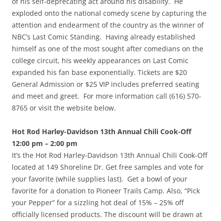
of his self-deprecating act around his disability. He
exploded onto the national comedy scene by capturing the
attention and endearment of the country as the winner of
NBC’s Last Comic Standing. Having already established
himself as one of the most sought after comedians on the
college circuit, his weekly appearances on Last Comic
expanded his fan base exponentially. Tickets are $20
General Admission or $25 VIP includes preferred seating
and meet and greet. For more information call (616) 570-
8765 or visit the website below.
Hot Rod Harley-Davidson 13th Annual Chili Cook-Off
12:00 pm – 2:00 pm
It’s the Hot Rod Harley-Davidson 13th Annual Chili Cook-Off
located at 149 Shoreline Dr. Get free samples and vote for
your favorite (while supplies last). Get a bowl of your
favorite for a donation to Pioneer Trails Camp. Also, “Pick
your Pepper” for a sizzling hot deal of 15% – 25% off
officially licensed products. The discount will be drawn at