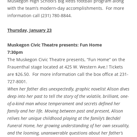
Muskegon High School’s Big Reds football program along
with the team’s modern-day accomplishments. For more
information call (231) 780-8844.
Thursday, January 23
Muskegon Civic Theatre presents: Fun Home
7:30pm
The Muskegon Civic Theatre presents, “Fun Home” on the
Frauenthal stage located at 425 W. Western Ave.! Tickets
are $26.50. For more information call the box office at 231-
727-8001.
When her father dies unexpectedly, graphic novelist Alison dives
deep into her past to tell the story of the volatile, brilliant, one-
of-a-kind man whose temperament and secrets defined her
family and her life. Moving between past and present, Alison
relives her unique childhood playing at the family’s Bechdel
Funeral Home, her growing understanding of her own sexuality,
and the looming, unanswerable questions about her father’s