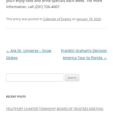
you’ll enjoy food and drink specials each week. For more
information, call (231) 726-4007.
This entry was posted in
Calendar of Events
on
January 18, 2020
.
Post
←
Ask Dr. Universe – Snow
Franklin Graham’s Decision
navigation
Globes
America Tour to Florida
→
Search
for:
RECENT POSTS
FRUITPORT CHARTER TOWNSHIP BOARD OF TRUSTEES MEETING