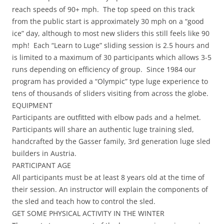
reach speeds of 90+ mph. The top speed on this track
from the public start is approximately 30 mph on a “good
ice” day, although to most new sliders this still feels like 90
mph! Each “Learn to Luge” sliding session is 2.5 hours and
is limited to a maximum of 30 participants which allows 3-5
runs depending on efficiency of group. Since 1984 our
program has provided a “Olympic” type luge experience to
tens of thousands of sliders visiting from across the globe.
EQUIPMENT
Participants are outfitted with elbow pads and a helmet.
Participants will share an authentic luge training sled,
handcrafted by the Gasser family, 3rd generation luge sled
builders in Austria.
PARTICIPANT AGE
All participants must be at least 8 years old at the time of
their session. An instructor will explain the components of
the sled and teach how to control the sled.
GET SOME PHYSICAL ACTIVITY IN THE WINTER