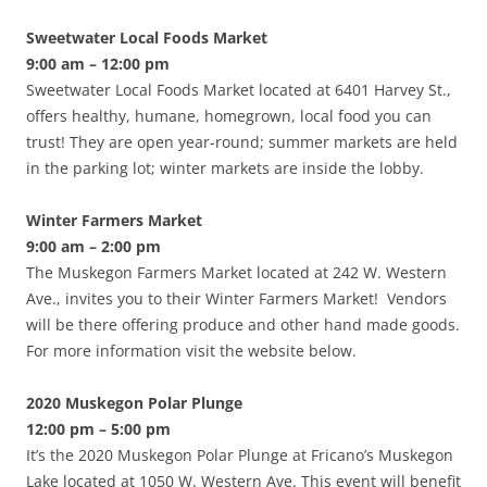
Sweetwater Local Foods Market
9:00 am – 12:00 pm
Sweetwater Local Foods Market located at 6401 Harvey St.,
offers healthy, humane, homegrown, local food you can
trust! They are open year-round; summer markets are held
in the parking lot; winter markets are inside the lobby.
Winter Farmers Market
9:00 am – 2:00 pm
The Muskegon Farmers Market located at 242 W. Western
Ave., invites you to their Winter Farmers Market! Vendors
will be there offering produce and other hand made goods.
For more information visit the website below.
2020 Muskegon Polar Plunge
12:00 pm – 5:00 pm
It’s the 2020 Muskegon Polar Plunge at Fricano’s Muskegon
Lake located at 1050 W. Western Ave. This event will benefit