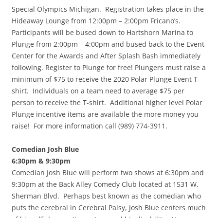
Special Olympics Michigan. Registration takes place in the
Hideaway Lounge from 12:00pm – 2:00pm Fricano’s.
Participants will be bused down to Hartshorn Marina to
Plunge from 2:00pm – 4:00pm and bused back to the Event
Center for the Awards and After Splash Bash immediately
following. Register to Plunge for free! Plungers must raise a
minimum of $75 to receive the 2020 Polar Plunge Event T-
shirt. Individuals on a team need to average $75 per
person to receive the T-shirt. Additional higher level Polar
Plunge incentive items are available the more money you
raise! For more information call (989) 774-3911.
Comedian Josh Blue
6:30pm & 9:30pm
Comedian Josh Blue will perform two shows at 6:30pm and
9:30pm at the Back Alley Comedy Club located at 1531 W.
Sherman Blvd. Perhaps best known as the comedian who
puts the cerebral in Cerebral Palsy, Josh Blue centers much