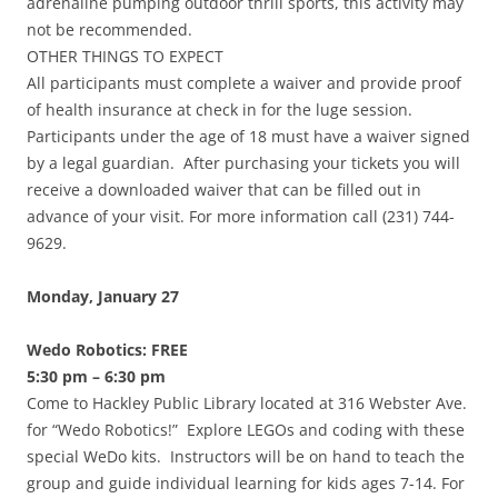
adrenaline pumping outdoor thrill sports, this activity may
not be recommended.
OTHER THINGS TO EXPECT
All participants must complete a waiver and provide proof
of health insurance at check in for the luge session.
Participants under the age of 18 must have a waiver signed
by a legal guardian. After purchasing your tickets you will
receive a downloaded waiver that can be filled out in
advance of your visit. For more information call (231) 744-
9629.
Monday, January 27
Wedo Robotics: FREE
5:30 pm – 6:30 pm
Come to Hackley Public Library located at 316 Webster Ave.
for “Wedo Robotics!” Explore LEGOs and coding with these
special WeDo kits. Instructors will be on hand to teach the
group and guide individual learning for kids ages 7-14. For