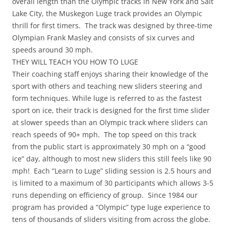
overall length than the Olympic tracks in New York and Salt
Lake City, the Muskegon Luge track provides an Olympic
thrill for first timers. The track was designed by three-time
Olympian Frank Masley and consists of six curves and
speeds around 30 mph.
THEY WILL TEACH YOU HOW TO LUGE
Their coaching staff enjoys sharing their knowledge of the
sport with others and teaching new sliders steering and
form techniques. While luge is referred to as the fastest
sport on ice, their track is designed for the first time slider
at slower speeds than an Olympic track where sliders can
reach speeds of 90+ mph. The top speed on this track
from the public start is approximately 30 mph on a “good
ice” day, although to most new sliders this still feels like 90
mph! Each “Learn to Luge” sliding session is 2.5 hours and
is limited to a maximum of 30 participants which allows 3-5
runs depending on efficiency of group. Since 1984 our
program has provided a “Olympic” type luge experience to
tens of thousands of sliders visiting from across the globe.