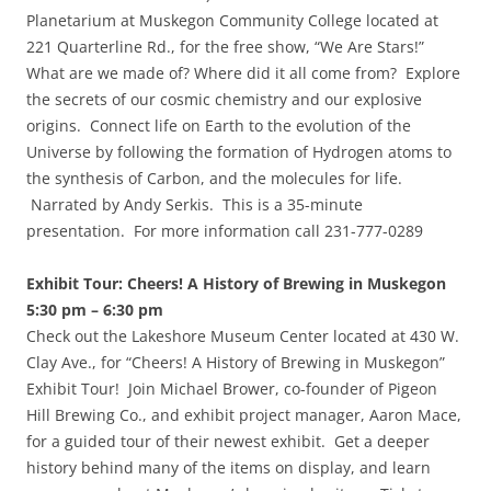
Planetarium at Muskegon Community College located at
221 Quarterline Rd., for the free show, “We Are Stars!”
What are we made of? Where did it all come from? Explore
the secrets of our cosmic chemistry and our explosive
origins. Connect life on Earth to the evolution of the
Universe by following the formation of Hydrogen atoms to
the synthesis of Carbon, and the molecules for life.
Narrated by Andy Serkis. This is a 35-minute
presentation. For more information call 231-777-0289
Exhibit Tour: Cheers! A History of Brewing in Muskegon
5:30 pm – 6:30 pm
Check out the Lakeshore Museum Center located at 430 W.
Clay Ave., for “Cheers! A History of Brewing in Muskegon”
Exhibit Tour! Join Michael Brower, co-founder of Pigeon
Hill Brewing Co., and exhibit project manager, Aaron Mace,
for a guided tour of their newest exhibit. Get a deeper
history behind many of the items on display, and learn