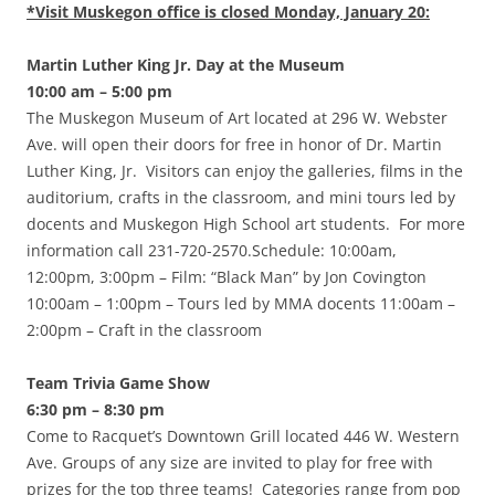
*Visit Muskegon office is closed Monday, January 20:
Martin Luther King Jr. Day at the Museum
10:00 am – 5:00 pm
The Muskegon Museum of Art located at 296 W. Webster
Ave. will open their doors for free in honor of Dr. Martin
Luther King, Jr. Visitors can enjoy the galleries, films in the
auditorium, crafts in the classroom, and mini tours led by
docents and Muskegon High School art students. For more
information call 231-720-2570.Schedule: 10:00am,
12:00pm, 3:00pm – Film: “Black Man” by Jon Covington
10:00am – 1:00pm – Tours led by MMA docents 11:00am –
2:00pm – Craft in the classroom
Team Trivia Game Show
6:30 pm – 8:30 pm
Come to Racquet’s Downtown Grill located 446 W. Western
Ave. Groups of any size are invited to play for free with
prizes for the top three teams! Categories range from pop