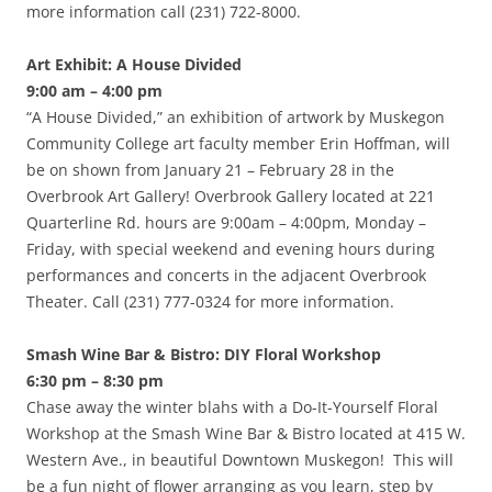
more information call (231) 722-8000.
Art Exhibit: A House Divided
9:00 am – 4:00 pm
“A House Divided,” an exhibition of artwork by Muskegon
Community College art faculty member Erin Hoffman, will
be on shown from January 21 – February 28 in the
Overbrook Art Gallery! Overbrook Gallery located at 221
Quarterline Rd. hours are 9:00am – 4:00pm, Monday –
Friday, with special weekend and evening hours during
performances and concerts in the adjacent Overbrook
Theater. Call (231) 777-0324 for more information.
Smash Wine Bar & Bistro: DIY Floral Workshop
6:30 pm – 8:30 pm
Chase away the winter blahs with a Do-It-Yourself Floral
Workshop at the Smash Wine Bar & Bistro located at 415 W.
Western Ave., in beautiful Downtown Muskegon! This will
be a fun night of flower arranging as you learn, step by