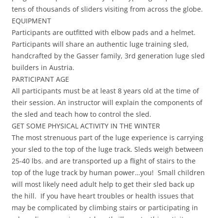
tens of thousands of sliders visiting from across the globe.
EQUIPMENT
Participants are outfitted with elbow pads and a helmet.
Participants will share an authentic luge training sled,
handcrafted by the Gasser family, 3rd generation luge sled
builders in Austria.
PARTICIPANT AGE
All participants must be at least 8 years old at the time of
their session. An instructor will explain the components of
the sled and teach how to control the sled.
GET SOME PHYSICAL ACTIVITY IN THE WINTER
The most strenuous part of the luge experience is carrying
your sled to the top of the luge track. Sleds weigh between
25-40 lbs. and are transported up a flight of stairs to the
top of the luge track by human power…you! Small children
will most likely need adult help to get their sled back up
the hill. If you have heart troubles or health issues that
may be complicated by climbing stairs or participating in