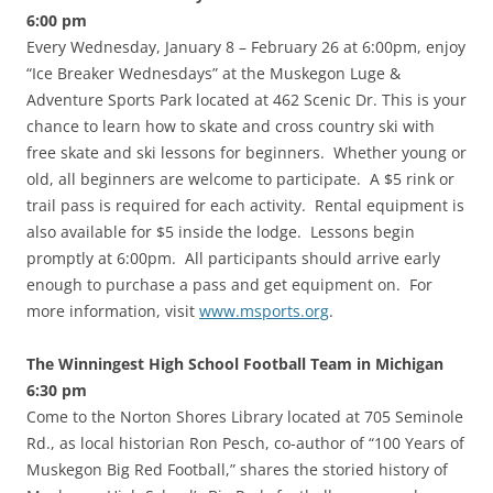
6:00 pm
Every Wednesday, January 8 – February 26 at 6:00pm, enjoy
“Ice Breaker Wednesdays” at the Muskegon Luge &
Adventure Sports Park located at 462 Scenic Dr. This is your
chance to learn how to skate and cross country ski with
free skate and ski lessons for beginners. Whether young or
old, all beginners are welcome to participate. A $5 rink or
trail pass is required for each activity. Rental equipment is
also available for $5 inside the lodge. Lessons begin
promptly at 6:00pm. All participants should arrive early
enough to purchase a pass and get equipment on. For
more information, visit
www.msports.org
.
The Winningest High School Football Team in Michigan
6:30 pm
Come to the Norton Shores Library located at 705 Seminole
Rd., as local historian Ron Pesch, co-author of “100 Years of
Muskegon Big Red Football,” shares the storied history of