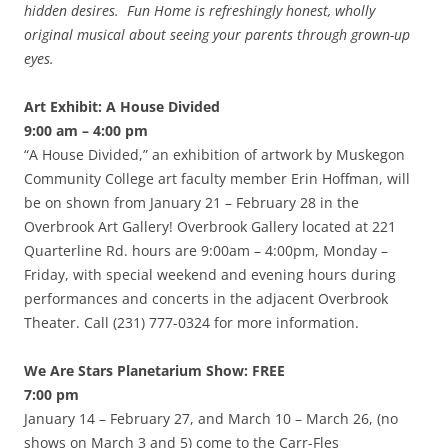
hidden desires. Fun Home is refreshingly honest, wholly
original musical about seeing your parents through grown-up
eyes.
Art Exhibit: A House Divided
9:00 am – 4:00 pm
“A House Divided,” an exhibition of artwork by Muskegon
Community College art faculty member Erin Hoffman, will
be on shown from January 21 – February 28 in the
Overbrook Art Gallery! Overbrook Gallery located at 221
Quarterline Rd. hours are 9:00am – 4:00pm, Monday –
Friday, with special weekend and evening hours during
performances and concerts in the adjacent Overbrook
Theater. Call (231) 777-0324 for more information.
We Are Stars Planetarium Show: FREE
7:00 pm
January 14 – February 27, and March 10 – March 26, (no
shows on March 3 and 5) come to the Carr-Fles