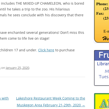
also includes THE MIXED-UP CHAMELEON, who is bored
ntil he takes a trip to the zoo. His hilarious
mals he sees conclude with his discovery that there
have enchanted several generations! Don’t miss this
hem come to life live on stage!
r children 17 and under.
Click here
to purchase
s
on
January 25, 2020
.
 with
Lakeshore Restaurant Week Coming to the
Muskegon Area February 21-29th, 2020
→