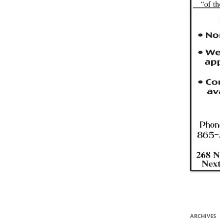
ARCHIVES