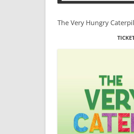
PETS
The Very Hungry Caterpil
TICKE