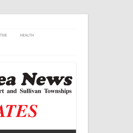
TIVE
HEALTH
MSU EXTENSION
DALL
ALZHEIMER’S
N SCHOOLS
VACCINE CONTROVERSY
.