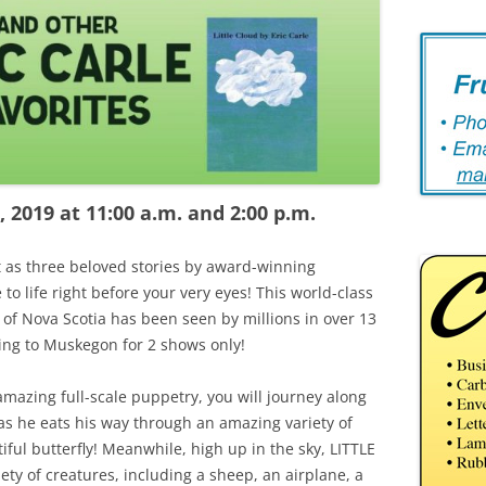
 2019 at 11:00 a.m. and 2:00 p.m.
 as three beloved stories by award-winning
to life right before your very eyes! This world-class
of Nova Scotia has been seen by millions in over 13
ing to Muskegon for 2 shows only!
amazing full-scale puppetry, you will journey along
 he eats his way through an amazing variety of
ful butterfly! Meanwhile, high up in the sky, LITTLE
ety of creatures, including a sheep, an airplane, a