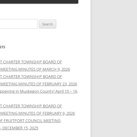
STS
T CHARTER TOWNSHIP BOARD OF
 MEETING MINUTES OF MARCH 9, 2026
T CHARTER TOWNSHIP BOARD OF
 MEETING MINUTES OF FEBRUARY 23, 2026
ppening in Muskegon County! April 10 – 16,
T CHARTER TOWNSHIP BOARD OF
 MEETING MINUTES OF FEBRUARY 9, 2026
OF FRUITPORT COUNCIL MEETING
– DECEMBER 15, 2025