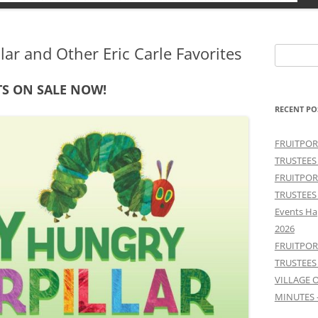
lar and Other Eric Carle Favorites
Search
for:
TS ON SALE NOW!
RECENT PO
FRUITPOR
TRUSTEES
FRUITPOR
TRUSTEES
Events Ha
2026
FRUITPOR
TRUSTEES
VILLAGE 
MINUTES 