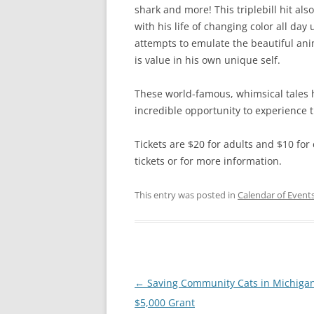
shark and more! This triplebill hit 
with his life of changing color all day u
attempts to emulate the beautiful ani
is value in his own unique self.
These world-famous, whimsical tales 
incredible opportunity to experience t
Tickets are $20 for adults and $10 fo
tickets or for more information.
This entry was posted in
Calendar of Event
Post
←
Saving Community Cats in Michigan
navigation
$5,000 Grant