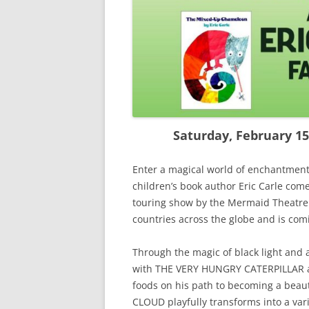
Saturday, February 15,
Enter a magical world of enchantment
children’s book author Eric Carle come 
touring show by the Mermaid Theatre 
countries across the globe and is com
Through the magic of black light and 
with THE VERY HUNGRY CATERPILLAR as
foods on his path to becoming a beauti
CLOUD playfully transforms into a vari