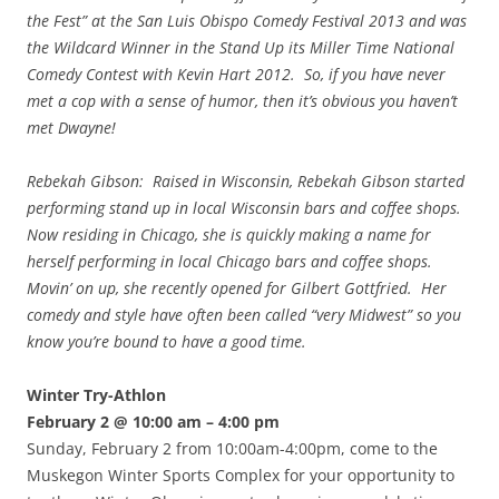
the Fest” at the San Luis Obispo Comedy Festival 2013 and was
the Wildcard Winner in the Stand Up its Miller Time National
Comedy Contest with Kevin Hart 2012. So, if you have never
met a cop with a sense of humor, then it’s obvious you haven’t
met Dwayne!
Rebekah Gibson: Raised in Wisconsin, Rebekah Gibson started
performing stand up in local Wisconsin bars and coffee shops.
Now residing in Chicago, she is quickly making a name for
herself performing in local Chicago bars and coffee shops.
Movin’ on up, she recently opened for Gilbert Gottfried. Her
comedy and style have often been called “very Midwest” so you
know you’re bound to have a good time.
Winter Try-Athlon
February 2 @ 10:00 am – 4:00 pm
Sunday, February 2 from 10:00am-4:00pm, come to the
Muskegon Winter Sports Complex for your opportunity to