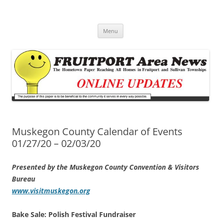
Fruitport Area News Online
The Hometown Paper Reaching Fruitport and Sullivan Townships
Skip
Menu
to
content
Muskegon County Calendar of Events
01/27/20 – 02/03/20
Presented by the Muskegon County Convention & Visitors
Bureau
www.visitmuskegon.org
Bake Sale: Polish Festival Fundraiser