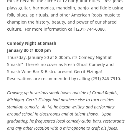
music became the cliche of 12 bar guitar blues. Rev. Jones
plays guitar, harmonica, mandolin, banjo, and fiddle using
folk, blues, spirituals, and other American Roots music to
champion the history, beauty, and power of our shared
culture. For more information call (231) 744-6080.
Comedy Night at Smash
January 30 @ 8:00 pm
Thursday, January 30 at 8:00pm, it’s Comedy Night at
Smash!” There’s no cover as Fresh Ghost Comedy and
Smash Wine Bar & Bistro present Gerrit Elzinga!
Reservations are recommended by calling (231) 246-7910.
Growing up in various small towns outside of Grand Rapids,
Michigan, Gerrit Elzinga had nowhere else to turn besides
stand-up comedy. At 14, he began writing and performing
around school in classrooms and at talent shows. Upon
graduating, he frequented local comedy clubs, bars, restaurants
and any other location with a microphone to craft his jokes.