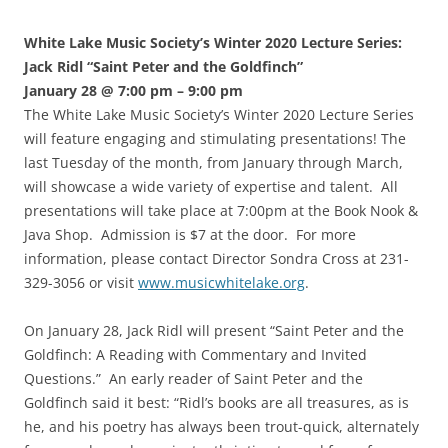
White Lake Music Society’s Winter 2020 Lecture Series:
Jack Ridl “Saint Peter and the Goldfinch”
January 28 @ 7:00 pm – 9:00 pm
The White Lake Music Society’s Winter 2020 Lecture Series
will feature engaging and stimulating presentations! The
last Tuesday of the month, from January through March,
will showcase a wide variety of expertise and talent. All
presentations will take place at 7:00pm at the Book Nook &
Java Shop. Admission is $7 at the door. For more
information, please contact Director Sondra Cross at 231-
329-3056 or visit
www.musicwhitelake.org
.
On January 28, Jack Ridl will present “Saint Peter and the
Goldfinch: A Reading with Commentary and Invited
Questions.” An early reader of Saint Peter and the
Goldfinch said it best: “Ridl’s books are all treasures, as is
he, and his poetry has always been trout-quick, alternately