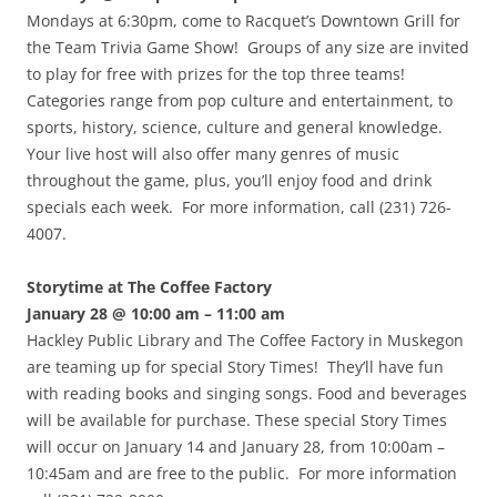
Mondays at 6:30pm, come to Racquet’s Downtown Grill for
the Team Trivia Game Show! Groups of any size are invited
to play for free with prizes for the top three teams!
Categories range from pop culture and entertainment, to
sports, history, science, culture and general knowledge.
Your live host will also offer many genres of music
throughout the game, plus, you’ll enjoy food and drink
specials each week. For more information, call (231) 726-
4007.
Storytime at The Coffee Factory
January 28 @ 10:00 am – 11:00 am
Hackley Public Library and The Coffee Factory in Muskegon
are teaming up for special Story Times! They’ll have fun
with reading books and singing songs. Food and beverages
will be available for purchase. These special Story Times
will occur on January 14 and January 28, from 10:00am –
10:45am and are free to the public. For more information