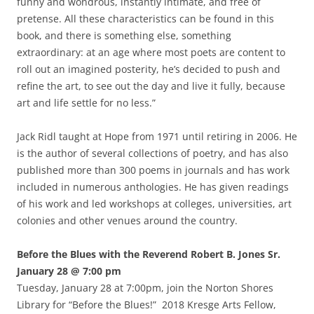
funny and wondrous, instantly intimate, and free of
pretense. All these characteristics can be found in this
book, and there is something else, something
extraordinary: at an age where most poets are content to
roll out an imagined posterity, he’s decided to push and
refine the art, to see out the day and live it fully, because
art and life settle for no less.”
Jack Ridl taught at Hope from 1971 until retiring in 2006. He
is the author of several collections of poetry, and has also
published more than 300 poems in journals and has work
included in numerous anthologies. He has given readings
of his work and led workshops at colleges, universities, art
colonies and other venues around the country.
Before the Blues with the Reverend Robert B. Jones Sr.
January 28 @ 7:00 pm
Tuesday, January 28 at 7:00pm, join the Norton Shores
Library for “Before the Blues!” 2018 Kresge Arts Fellow,