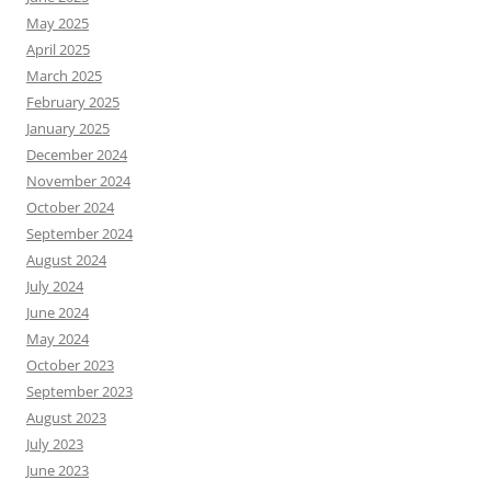
May 2025
April 2025
March 2025
February 2025
January 2025
December 2024
November 2024
October 2024
September 2024
August 2024
July 2024
June 2024
May 2024
October 2023
September 2023
August 2023
July 2023
June 2023