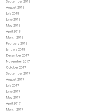
September 2018
August 2018
July 2018
June 2018
May 2018
April 2018
March 2018
February 2018
January 2018
December 2017
November 2017
October 2017
September 2017
August 2017
July 2017
June 2017
May 2017
April 2017
March 2017