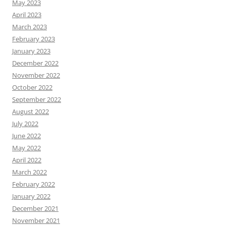
May 2023
April 2023
March 2023
February 2023
January 2023
December 2022
November 2022
October 2022
September 2022
August 2022
July 2022
June 2022
May 2022
April 2022
March 2022
February 2022
January 2022
December 2021
November 2021