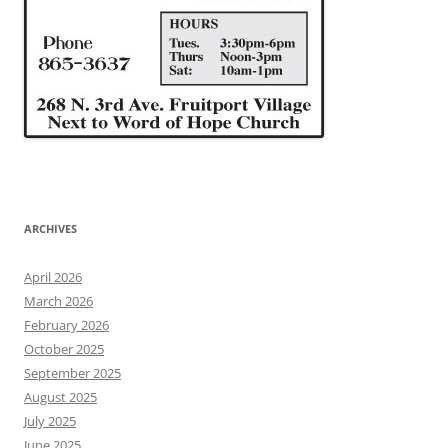
ARCHIVES
April 2026
March 2026
February 2026
October 2025
September 2025
August 2025
July 2025
June 2025