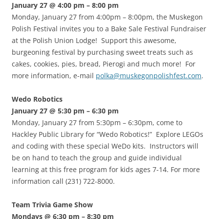
January 27 @ 4:00 pm – 8:00 pm
Monday, January 27 from 4:00pm – 8:00pm, the Muskegon
Polish Festival invites you to a Bake Sale Festival Fundraiser
at the Polish Union Lodge! Support this awesome,
burgeoning festival by purchasing sweet treats such as
cakes, cookies, pies, bread, Pierogi and much more! For
more information, e-mail
polka@muskegonpolishfest.com
.
Wedo Robotics
January 27 @ 5:30 pm – 6:30 pm
Monday, January 27 from 5:30pm – 6:30pm, come to
Hackley Public Library for “Wedo Robotics!” Explore LEGOs
and coding with these special WeDo kits. Instructors will
be on hand to teach the group and guide individual
learning at this free program for kids ages 7-14. For more
information call (231) 722-8000.
Team Trivia Game Show
Mondays @ 6:30 pm – 8:30 pm