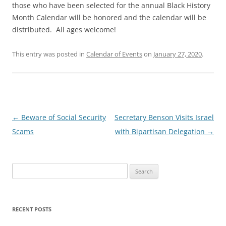
those who have been selected for the annual Black History
Month Calendar will be honored and the calendar will be
distributed. All ages welcome!
This entry was posted in
Calendar of Events
on
January 27, 2020
.
Post
←
Beware of Social Security
Secretary Benson Visits Israel
navigation
Scams
with Bipartisan Delegation
→
Search
for:
RECENT POSTS