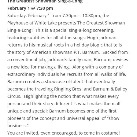
The Greatest Showman Sing-a-Long
February 1 @ 7:30 pm
Saturday, February 1 from 7:30pm – 10:30pm, the
Playhouse at White Lake presents The Greatest Showman
Sing-a-Long! This is a special sing-a-long screening,
featuring subtitles for all of the songs. Hugh Jackman
returns to his musical roots in a holiday biopic that tells
the story of American showman P.T. Barnum. Sacked from
a conventional job, Jackman’s family man, Barnum, devises
a new idea for making a living. Along with a company of
extraordinary individuals he recruits from all walks of life,
Barnum creates a showcase of talent that eventually
becomes the traveling Ringling Bros. and Barnum & Bailey
Circus. Highlighting the notion that what makes every
person and their story different is what makes them all
unique and special; Barnum becomes one of the first
pioneers of the concept and universal appeal of “show
business.”
You are invited, even encouraged, to come in costume!