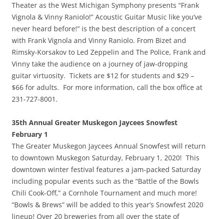
Theater as the West Michigan Symphony presents “Frank
Vignola & Vinny Raniolo!” Acoustic Guitar Music like you’ve
never heard before!” is the best description of a concert
with Frank Vignola and Vinny Raniolo. From Bizet and
Rimsky-Korsakov to Led Zeppelin and The Police, Frank and
Vinny take the audience on a journey of jaw-dropping
guitar virtuosity. Tickets are $12 for students and $29 –
$66 for adults. For more information, call the box office at
231-727-8001.
35th Annual Greater Muskegon Jaycees Snowfest
February 1
The Greater Muskegon Jaycees Annual Snowfest will return
to downtown Muskegon Saturday, February 1, 2020! This
downtown winter festival features a jam-packed Saturday
including popular events such as the “Battle of the Bowls
Chili Cook-Off,” a Cornhole Tournament and much more!
“Bowls & Brews” will be added to this year’s Snowfest 2020
lineup! Over 20 breweries from all over the state of