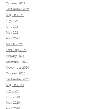
October 2021
September 2021
August 2021
July 2021
June 2021
May 2021
April 2021
March 2021
February 2021
January 2021
December 2020
November 2020
October 2020
September 2020
August 2020
July 2020
June 2020
May 2020
April 2020