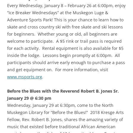
Every Wednesday, January 8 – February 26 at 6:00pm, enjoy
“Ice Breaker Wednesdays” at the Muskegon Luge &
Adventure Sports Park! This is your chance to learn how to
skate and cross country ski with free skate and ski lessons
for beginners. Whether young or old, all beginners are
welcome to participate. A $5 rink or trail pass is required
for each activity. Rental equipment is also available for $5
inside the lodge. Lessons begin promptly at 6:00pm. All
participants should arrive early enough to purchase a pass
and get equipment on. For more information, visit
www.msports.org
.
Before the Blues with the Reverend Robert B. Jones Sr.
January 29 @ 6:30 pm
Wednesday, January 29 at 6:30pm, come to the North
Muskegon Library for “Before the Blues!” 2018 Kresge Arts
Fellow, Rev. Robert B. Jones, shares the amazing variety of
music that existed before traditional African American