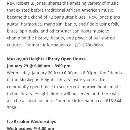
Rev. Robert B. Jones, shares the amazing variety of music
that existed before traditional African American music
became the cliché of 12 bar guitar blues. Rev. Jones plays
guitar, harmonica, mandolin, banjo, and fiddle using folk,
blues, spirituals, and other American Roots music to
champion the history, beauty, and power of our shared
culture. For more information call (231) 780-8844.
Muskegon Heights Library Open House
January 29 @ 6:00 pm – 8:00 pm
Wednesday, January 20 from 6:00pm – 8:00pm, the Friends
of the Muskegon Heights Library invite you to a free
community open house to see recent improvements made
to the library. A light dinner will be served and there will
also be a silent auction. For more information call 616-844-
3066.
Ice Breaker Wednesdays
Wednesdays @ 6:00 pm