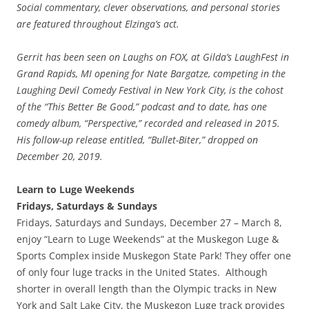
Social commentary, clever observations, and personal stories
are featured throughout Elzinga’s act.
Gerrit has been seen on Laughs on FOX, at Gilda’s LaughFest in
Grand Rapids, MI opening for Nate Bargatze, competing in the
Laughing Devil Comedy Festival in New York City, is the cohost
of the “This Better Be Good,” podcast and to date, has one
comedy album, “Perspective,” recorded and released in 2015.
His follow-up release entitled, “Bullet-Biter,” dropped on
December 20, 2019.
Learn to Luge Weekends
Fridays, Saturdays & Sundays
Fridays, Saturdays and Sundays, December 27 – March 8,
enjoy “Learn to Luge Weekends” at the Muskegon Luge &
Sports Complex inside Muskegon State Park! They offer one
of only four luge tracks in the United States. Although
shorter in overall length than the Olympic tracks in New
York and Salt Lake City, the Muskegon Luge track provides