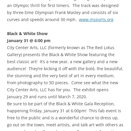
an Olympic thrill for first timers. The track was designed
by three-time Olympian Frank Masley and consists of six
curves and speeds around 30 mph.
www.msports.org
Black & White Show
January 31 @ 6:00 pm
City Center Arts, LLC (formerly known as The Red Lotus
Gallery) presents the Black & White Show featuring the
best classic art! It’s a new year, a new gallery and a new
audience! They’re kicking it off with the bold, the beautiful,
the stunning and the very best of art in every medium,
from photography to 3D pieces. Come see what the new
City Center Arts, LLC has for you. The exhibit opens
January 29 and runs until March 7, 2020.
Be sure to be part of the Black & White Gala Reception,
happening Friday, January 31 at 6:00pm! This fab event is
free to the public and is a wonderful chance to dress up,
go out on the town, meet artists, and talk art with others as