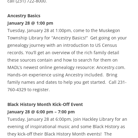
call (231) 722-8000.
Ancestry Basics
January 28 @ 1:00 pm
Tuesday, January 28 at 1:00pm, come to the Muskegon
Township Library for “Ancestry Basics!” Get going on your
genealogy journey with an introduction to US Census
records. You’ll get an overview of the rich family detail
these sources contain and how to search for them on
MADL’s newest online genealogy resource: Ancestry.com.
Hands-on experience using Ancestry included. Bring
family names and dates to help you get started. Call 231-
760-4329 to register.
Black History Month Kick-Off Event
January 28 @ 6:00 pm – 7:00 pm
Tuesday, January 28 at 6:00pm, join Hackley Library for an
evening of inspirational music and some Black History as
they kick-off their Black History Month events! The