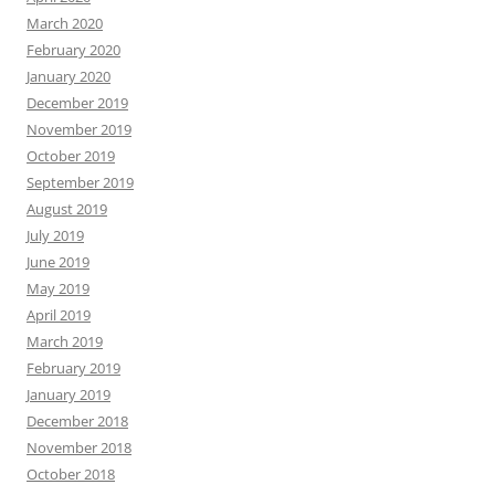
March 2020
February 2020
January 2020
December 2019
November 2019
October 2019
September 2019
August 2019
July 2019
June 2019
May 2019
April 2019
March 2019
February 2019
January 2019
December 2018
November 2018
October 2018