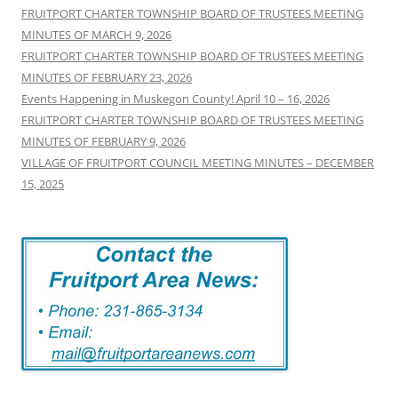
FRUITPORT CHARTER TOWNSHIP BOARD OF TRUSTEES MEETING
MINUTES OF MARCH 9, 2026
FRUITPORT CHARTER TOWNSHIP BOARD OF TRUSTEES MEETING
MINUTES OF FEBRUARY 23, 2026
Events Happening in Muskegon County! April 10 – 16, 2026
FRUITPORT CHARTER TOWNSHIP BOARD OF TRUSTEES MEETING
MINUTES OF FEBRUARY 9, 2026
VILLAGE OF FRUITPORT COUNCIL MEETING MINUTES – DECEMBER
15, 2025