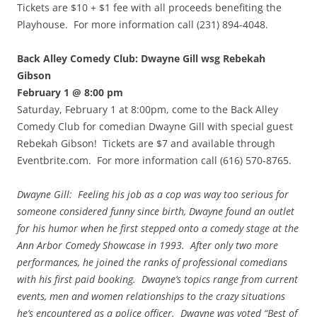
Tickets are $10 + $1 fee with all proceeds benefiting the
Playhouse. For more information call (231) 894-4048.
Back Alley Comedy Club: Dwayne Gill wsg Rebekah
Gibson
February 1 @ 8:00 pm
Saturday, February 1 at 8:00pm, come to the Back Alley
Comedy Club for comedian Dwayne Gill with special guest
Rebekah Gibson! Tickets are $7 and available through
Eventbrite.com. For more information call (616) 570-8765.
Dwayne Gill: Feeling his job as a cop was way too serious for
someone considered funny since birth, Dwayne found an outlet
for his humor when he first stepped onto a comedy stage at the
Ann Arbor Comedy Showcase in 1993. After only two more
performances, he joined the ranks of professional comedians
with his first paid booking. Dwayne’s topics range from current
events, men and women relationships to the crazy situations
he’s encountered as a police officer. Dwayne was voted “Best of