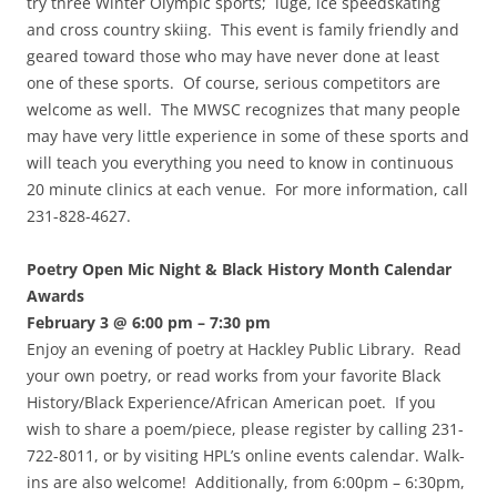
try three Winter Olympic sports; luge, ice speedskating
and cross country skiing. This event is family friendly and
geared toward those who may have never done at least
one of these sports. Of course, serious competitors are
welcome as well. The MWSC recognizes that many people
may have very little experience in some of these sports and
will teach you everything you need to know in continuous
20 minute clinics at each venue. For more information, call
231-828-4627.
Poetry Open Mic Night & Black History Month Calendar
Awards
February 3 @ 6:00 pm – 7:30 pm
Enjoy an evening of poetry at Hackley Public Library. Read
your own poetry, or read works from your favorite Black
History/Black Experience/African American poet. If you
wish to share a poem/piece, please register by calling 231-
722-8011, or by visiting HPL’s online events calendar. Walk-
ins are also welcome! Additionally, from 6:00pm – 6:30pm,