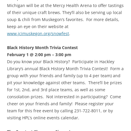
Michigan will be at the Mercy Health Arena to offer tastings
of their unique craft brews. They’ll also be serving up local
soup & chili from Muskegon’s favorites. For more details,
keep an eye on their website at
www.jcimuskegon.org/snowfest
.
Black History Month Trivia Contest
February 1 @ 2:00 pm – 3:00 pm
Do you know your Black History? Participate in Hackley
Library’s annual Black History Month Trivia Contest! Form a
group with your friends and family (up to 4 per team) and
pit your knowledge against other teams. There’ll be prizes
for 1st, 2nd, and 3rd place teams, as well as some
consolation prizes. Not interested in participating? Come
cheer on your friends and family! Please register your
team for this free event by calling 231-722-8011, or by
visiting HPL’s online events calendar.