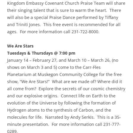
Kingdom Embassy Covenant Church Praise Team will share
their singing talent that is sure to warm the heart. There
will also be a special Praise Dance performed by Tiffany
and Triniti Jones. This free event is recommended for all
ages. For more information call 231-722-8000.
We Are Stars
Tuesdays & Thursdays @ 7:00 pm
January 14 – February 27, and March 10 – March 26, (no
shows on March 3 and 5) come to the Carr-Fles
Planetarium at Muskegon Community College for the free
show, “We Are Stars!” What are we made of? Where did it
all come from? Explore the secrets of our cosmic chemistry
and our explosive origins. Connect life on Earth to the
evolution of the Universe by following the formation of
Hydrogen atoms to the synthesis of Carbon, and the
molecules for life. Narrated by Andy Serkis. This is a 35-
minute presentation. For more information call 231-777-
0289.