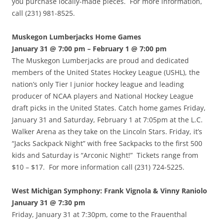
you purchase locally-made pieces. For more information,
call (231) 981-8525.
Muskegon Lumberjacks Home Games
January 31 @ 7:00 pm – February 1 @ 7:00 pm
The Muskegon Lumberjacks are proud and dedicated
members of the United States Hockey League (USHL), the
nation’s only Tier I junior hockey league and leading
producer of NCAA players and National Hockey League
draft picks in the United States. Catch home games Friday,
January 31 and Saturday, February 1 at 7:05pm at the L.C.
Walker Arena as they take on the Lincoln Stars. Friday, it’s
“Jacks Sackpack Night” with free Sackpacks to the first 500
kids and Saturday is “Arconic Night!” Tickets range from
$10 – $17. For more information call (231) 724-5225.
West Michigan Symphony: Frank Vignola & Vinny Raniolo
January 31 @ 7:30 pm
Friday, January 31 at 7:30pm, come to the Frauenthal