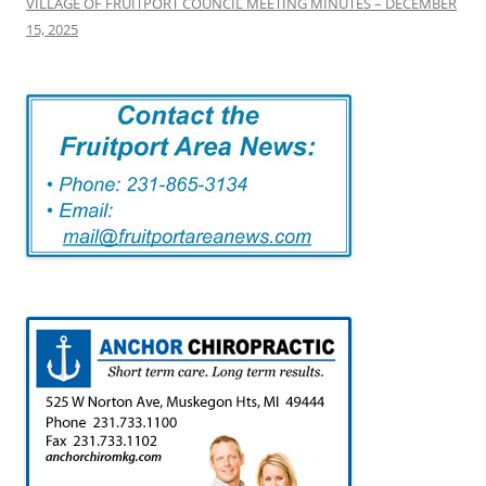
VILLAGE OF FRUITPORT COUNCIL MEETING MINUTES – DECEMBER
15, 2025