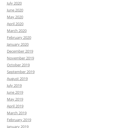
July 2020
June 2020
May 2020
April 2020
March 2020
February 2020
January 2020
December 2019
November 2019
October 2019
September 2019
August 2019
July 2019
June 2019
May 2019
April 2019
March 2019
February 2019
January 2019