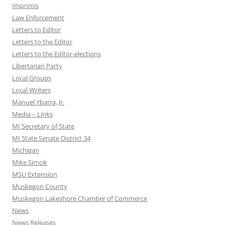
Imprimis
Law Enforcement
Letters to Editor
Letters to the Editor
Letters to the Editor-elections
Libertarian Party
Local Groups
Local Writers
Manuel Ybarra, Jr.
Media – Links
MI Secretary of State
MI State Senate District 34
Michigan
Mike Simcik
MSU Extension
Muskegon County
Muskegon Lakeshore Chamber of Commerce
News
News Releases