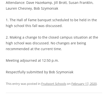
Attendance: Dave Hazekamp, Jill Brott, Susan Franklin,
Lauren Chesney, Bob Szymoniak
1. The Hall of Fame banquet scheduled to be held in the
high school this fall was discussed.
2. Making a change to the closed campus situation at the
high school was discussed. No changes are being
recommended at the current time.
Meeting adjourned at 12:50 p.m.
Respectfully submitted by Bob Szymoniak
This entry was posted in
Fruitport Schools
on
February 17, 2020
.