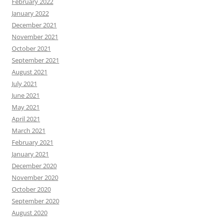
February 2022
January 2022
December 2021
November 2021
October 2021
September 2021
August 2021
July 2021
June 2021
May 2021
April 2021
March 2021
February 2021
January 2021
December 2020
November 2020
October 2020
September 2020
August 2020