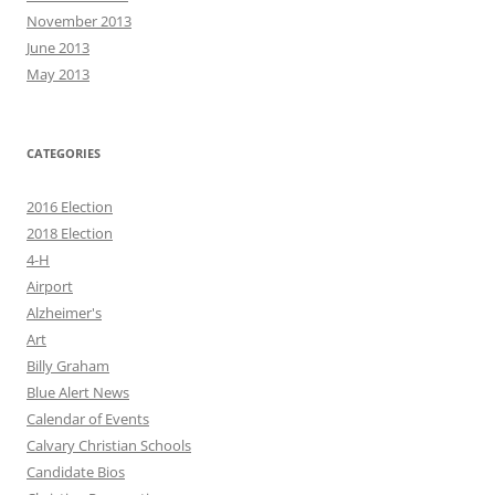
November 2013
June 2013
May 2013
CATEGORIES
2016 Election
2018 Election
4-H
Airport
Alzheimer's
Art
Billy Graham
Blue Alert News
Calendar of Events
Calvary Christian Schools
Candidate Bios