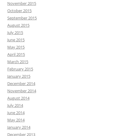
November 2015
October 2015
September 2015
August 2015
July 2015
June 2015
May 2015
April 2015
March 2015
February 2015
January 2015
December 2014
November 2014
August 2014
July 2014
June 2014
May 2014
January 2014
December 2013