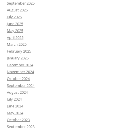
September 2025
August 2025
July 2025
June 2025
May 2025
April 2025
March 2025
February 2025
January 2025
December 2024
November 2024
October 2024
September 2024
August 2024
July 2024
June 2024
May 2024
October 2023
September 2023