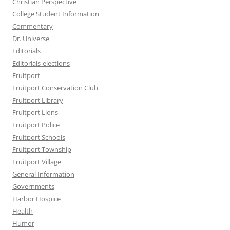
Christian Perspective
College Student Information
Commentary
Dr. Universe
Editorials
Editorials-elections
Fruitport
Fruitport Conservation Club
Fruitport Library
Fruitport Lions
Fruitport Police
Fruitport Schools
Fruitport Township
Fruitport Village
General Information
Governments
Harbor Hospice
Health
Humor