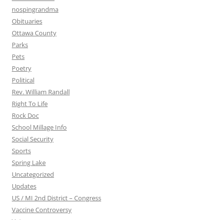
nospingrandma
Obituaries
Ottawa County
Parks
Pets
Poetry
Political
Rev. William Randall
Right To Life
Rock Doc
School Millage Info
Social Security
Sports
Spring Lake
Uncategorized
Updates
US / MI 2nd District – Congress
Vaccine Controversy