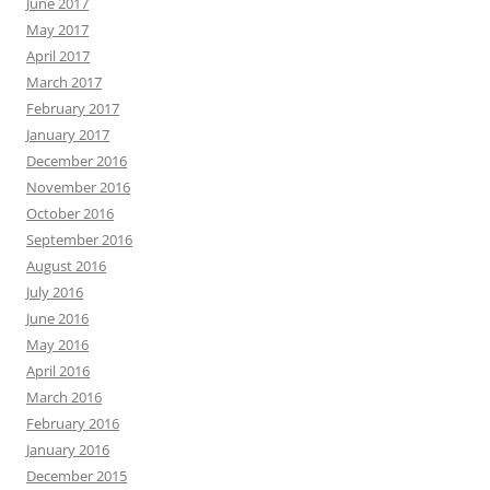
June 2017
May 2017
April 2017
March 2017
February 2017
January 2017
December 2016
November 2016
October 2016
September 2016
August 2016
July 2016
June 2016
May 2016
April 2016
March 2016
February 2016
January 2016
December 2015