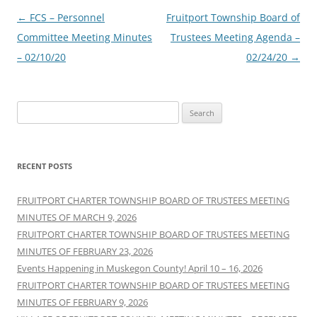
Post
←
FCS – Personnel
Fruitport Township Board of
navigation
Committee Meeting Minutes
Trustees Meeting Agenda –
– 02/10/20
02/24/20
→
Search
for:
RECENT POSTS
FRUITPORT CHARTER TOWNSHIP BOARD OF TRUSTEES MEETING
MINUTES OF MARCH 9, 2026
FRUITPORT CHARTER TOWNSHIP BOARD OF TRUSTEES MEETING
MINUTES OF FEBRUARY 23, 2026
Events Happening in Muskegon County! April 10 – 16, 2026
FRUITPORT CHARTER TOWNSHIP BOARD OF TRUSTEES MEETING
MINUTES OF FEBRUARY 9, 2026