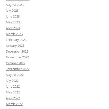
August 2023
July 2023
June 2023
May 2023
April 2023
March 2023
February 2023
January 2023
December 2022
November 2022
October 2022
September 2022
August 2022
July 2022
June 2022
May 2022
April 2022
March 2022