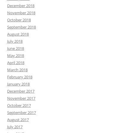
December 2018
November 2018
October 2018
September 2018
August 2018
July 2018
June 2018
May 2018
April 2018
March 2018
February 2018
January 2018
December 2017
November 2017
October 2017
September 2017
August 2017
July 2017