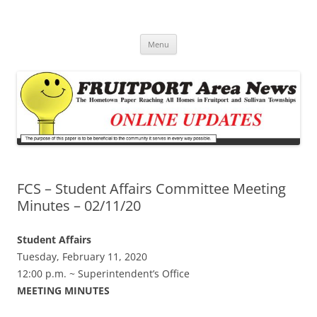
Fruitport Area News Online
The Hometown Paper Reaching Fruitport and Sullivan Townships
Skip
Menu
to
content
FCS – Student Affairs Committee Meeting
Minutes – 02/11/20
Student Affairs
Tuesday, February 11, 2020
12:00 p.m. ~ Superintendent’s Office
MEETING MINUTES