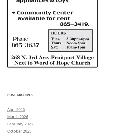
POST ARCHIVES
April 2026
March 2026
February 2026
October 2025