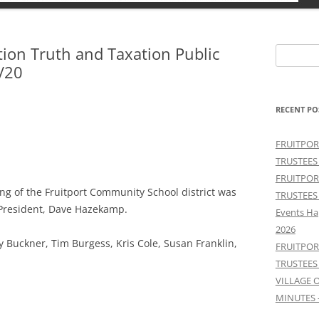
tion Truth and Taxation Public
Search
/20
for:
RECENT PO
FRUITPOR
TRUSTEES
FRUITPOR
ng of the Fruitport Community School district was
TRUSTEES
 President, Dave Hazekamp.
Events Ha
2026
lroy Buckner, Tim Burgess, Kris Cole, Susan Franklin,
FRUITPOR
TRUSTEES
VILLAGE 
MINUTES 