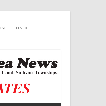
TIVE
HEALTH
MSU EXTENSION
DALL
ALZHEIMER’S
N SCHOOLS
VACCINE CONTROVERSY
.