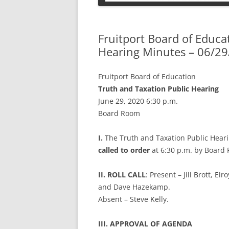
PETS
Fruitport Board of Educa
Hearing Minutes – 06/29
Fruitport Board of Education
Truth and Taxation Public Hearing
June 29, 2020 6:30 p.m.
Board Room
I.
The Truth and Taxation Public Heari
called to order
at 6:30 p.m. by Board
II. ROLL CALL
: Present – Jill Brott, E
and Dave Hazekamp.
Absent – Steve Kelly.
III. APPROVAL OF AGENDA