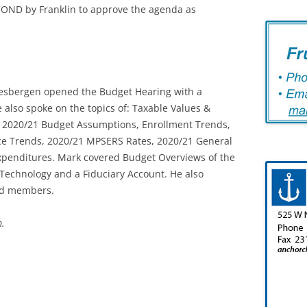
OND by Franklin to approve the agenda as
Mesbergen opened the Budget Hearing with a
also spoke on the topics of: Taxable Values &
, 2020/21 Budget Assumptions, Enrollment Trends,
ce Trends, 2020/21 MPSERS Rates, 2020/21 General
xpenditures. Mark covered Budget Overviews of the
 Technology and a Fiduciary Account. He also
rd members.
m.