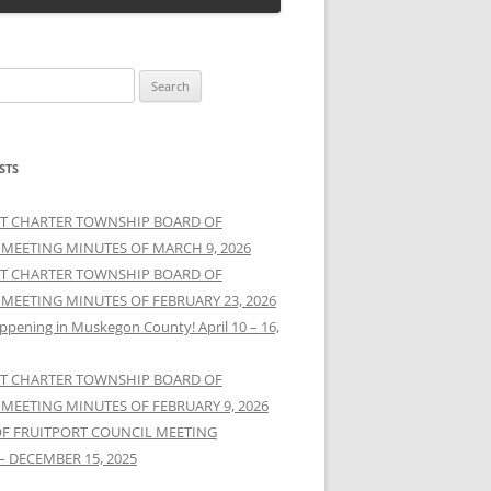
STS
T CHARTER TOWNSHIP BOARD OF
 MEETING MINUTES OF MARCH 9, 2026
T CHARTER TOWNSHIP BOARD OF
 MEETING MINUTES OF FEBRUARY 23, 2026
ppening in Muskegon County! April 10 – 16,
T CHARTER TOWNSHIP BOARD OF
 MEETING MINUTES OF FEBRUARY 9, 2026
OF FRUITPORT COUNCIL MEETING
– DECEMBER 15, 2025