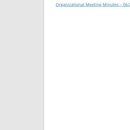
navigation
Organizational Meeting Minutes – 06/