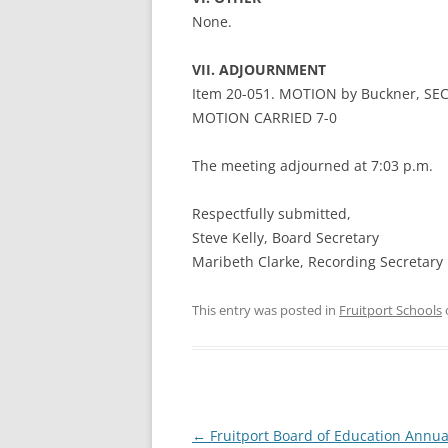
None.
VII. ADJOURNMENT
Item 20-051. MOTION by Buckner, SEC
MOTION CARRIED 7-0
The meeting adjourned at 7:03 p.m.
Respectfully submitted,
Steve Kelly, Board Secretary
Maribeth Clarke, Recording Secretary
This entry was posted in
Fruitport Schools
Post
←
Fruitport Board of Education Annua