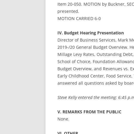
Item 20-050. MOTION by Buckner, SEC
presented.
MOTION CARRIED 6-0
IV. Budget Hearing Presentation
Director of Business Services, Mark 
2019-/20 General Budget Overview. He 
Millage Levy Rates, Outstanding Debt
School of Choice, Foundation Allowan
Budget Overview, and Revenues vs. E
Early Childhood Center, Food Service,
answered all questions asked by boa
Steve Kelly entered the meeting: 6:45 p.
V. REMARKS FROM THE PUBLIC
None.
VI. OTHER