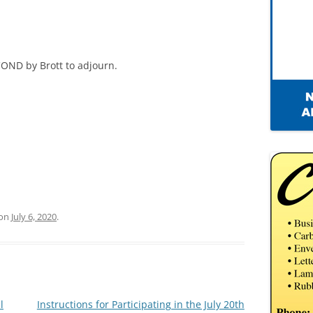
OND by Brott to adjourn.
on
July 6, 2020
.
l
Instructions for Participating in the July 20th