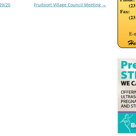
29/20
Fruitport Village Council Meeting
→