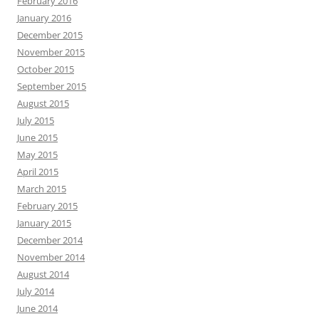
February 2016
January 2016
December 2015
November 2015
October 2015
September 2015
August 2015
July 2015
June 2015
May 2015
April 2015
March 2015
February 2015
January 2015
December 2014
November 2014
August 2014
July 2014
June 2014