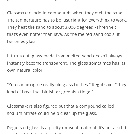
Glassmakers add in compounds when they melt the sand.
The temperature has to be just right for everything to work.
They heat the sand to about 3,000 degrees Fahrenheit—
that’s even hotter than lava. As the melted sand cools, it
becomes glass.
It turns out, glass made from melted sand doesn’t always
instantly become transparent. The glass sometimes has its
own natural color.
“You can imagine really old glass bottles,” Regul said. “They
kind of have that bluish or greenish tinge.”
Glassmakers also figured out that a compound called
sodium nitrate could help clear up the glass.
Regul said glass is a pretty unusual material. It’s not a solid