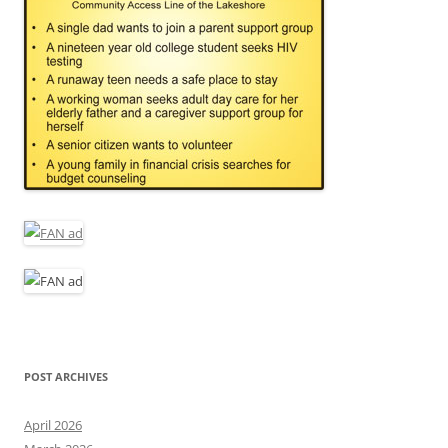
POST ARCHIVES
April 2026