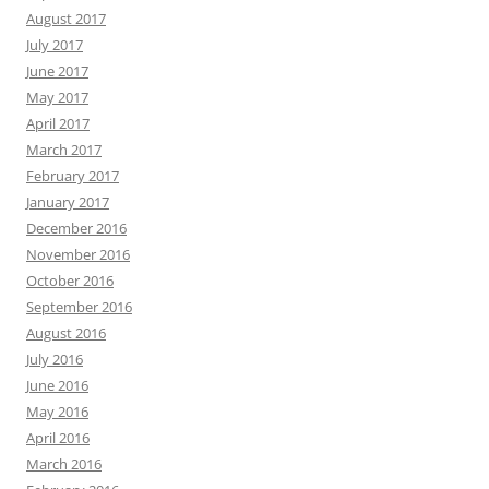
August 2017
July 2017
June 2017
May 2017
April 2017
March 2017
February 2017
January 2017
December 2016
November 2016
October 2016
September 2016
August 2016
July 2016
June 2016
May 2016
April 2016
March 2016