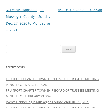
Post
←
Events Happening in
Ask Dr. Universe – Tree Sap
navigation
Muskegon County – Sunday
→
Dec. 27, 2020 to Monday Jan.
4, 2021
Search
for:
RECENT POSTS
FRUITPORT CHARTER TOWNSHIP BOARD OF TRUSTEES MEETING
MINUTES OF MARCH 9, 2026
FRUITPORT CHARTER TOWNSHIP BOARD OF TRUSTEES MEETING
MINUTES OF FEBRUARY 23, 2026
Events Happening in Muskegon County! April 10 – 16, 2026
FRUITPORT CHARTER TOWNSHIP BOARD OF TRUSTEES MEETING