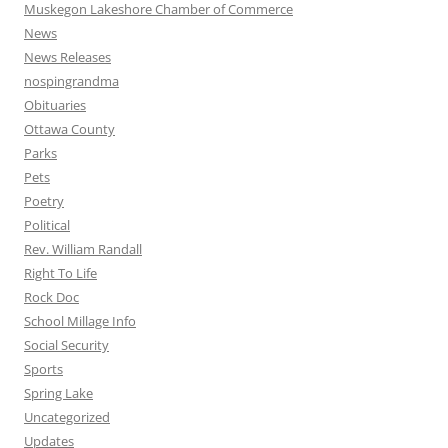
Muskegon Lakeshore Chamber of Commerce
News
News Releases
nospingrandma
Obituaries
Ottawa County
Parks
Pets
Poetry
Political
Rev. William Randall
Right To Life
Rock Doc
School Millage Info
Social Security
Sports
Spring Lake
Uncategorized
Updates