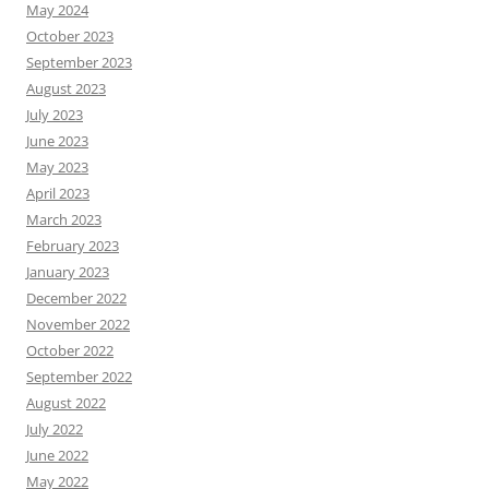
May 2024
October 2023
September 2023
August 2023
July 2023
June 2023
May 2023
April 2023
March 2023
February 2023
January 2023
December 2022
November 2022
October 2022
September 2022
August 2022
July 2022
June 2022
May 2022