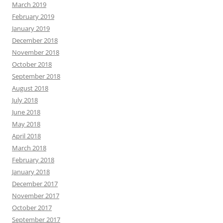
March 2019
February 2019
January 2019
December 2018
November 2018
October 2018
September 2018
August 2018
July 2018
June 2018
May 2018
April 2018
March 2018
February 2018
January 2018
December 2017
November 2017
October 2017
September 2017