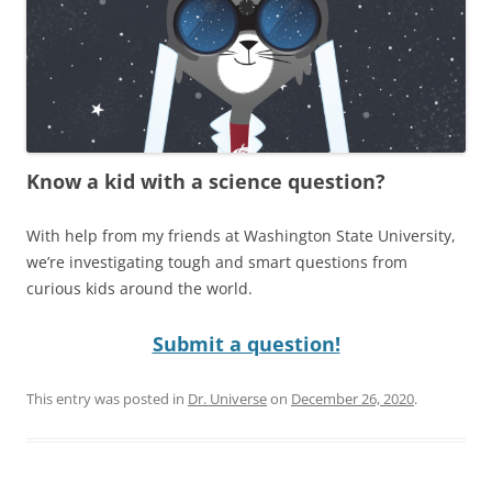
Know a kid with a science question?
With help from my friends at Washington State University,
we’re investigating tough and smart questions from
curious kids around the world.
Submit a question!
This entry was posted in
Dr. Universe
on
December 26, 2020
.