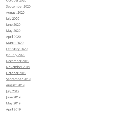
October 2020
September 2020
August 2020
July 2020
June 2020
May 2020
April 2020
March 2020
February 2020
January 2020
December 2019
November 2019
October 2019
September 2019
August 2019
July 2019
June 2019
May 2019
April 2019