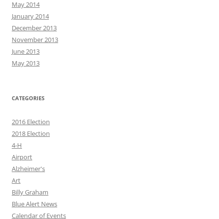
May 2014
January 2014
December 2013
November 2013
June 2013
May 2013
CATEGORIES
2016 Election
2018 Election
4-H
Airport
Alzheimer's
Art
Billy Graham
Blue Alert News
Calendar of Events