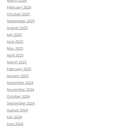
March 2026
February 2026
October 2025
September 2025
August 2025
July 2025
June 2025
May 2025
April 2025
March 2025
February 2025
January 2025
December 2024
November 2024
October 2024
September 2024
August 2024
July 2024
June 2024