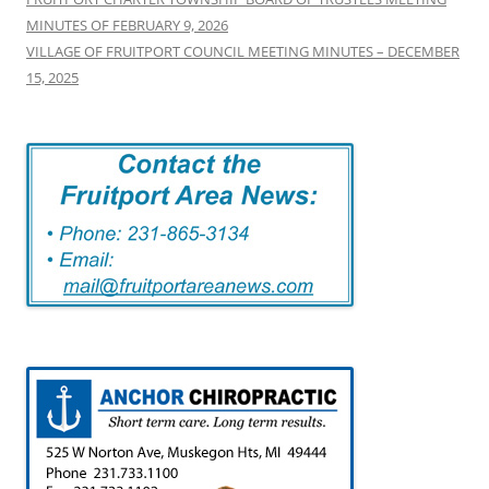
MINUTES OF FEBRUARY 9, 2026
VILLAGE OF FRUITPORT COUNCIL MEETING MINUTES – DECEMBER
15, 2025