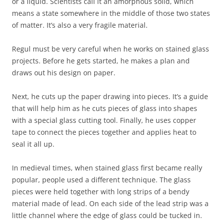
or a liquid. Scientists call it an amorphous solid, which
means a state somewhere in the middle of those two states
of matter. It’s also a very fragile material.
Regul must be very careful when he works on stained glass
projects. Before he gets started, he makes a plan and
draws out his design on paper.
Next, he cuts up the paper drawing into pieces. It’s a guide
that will help him as he cuts pieces of glass into shapes
with a special glass cutting tool. Finally, he uses copper
tape to connect the pieces together and applies heat to
seal it all up.
In medieval times, when stained glass first became really
popular, people used a different technique. The glass
pieces were held together with long strips of a bendy
material made of lead. On each side of the lead strip was a
little channel where the edge of glass could be tucked in.