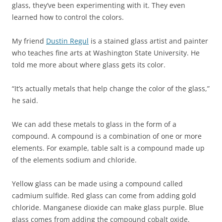
glass, they’ve been experimenting with it. They even
learned how to control the colors.
My friend
Dustin Regul
is a stained glass artist and painter
who teaches fine arts at Washington State University. He
told me more about where glass gets its color.
“It’s actually metals that help change the color of the glass,”
he said.
We can add these metals to glass in the form of a
compound. A compound is a combination of one or more
elements. For example, table salt is a compound made up
of the elements sodium and chloride.
Yellow glass can be made using a compound called
cadmium sulfide. Red glass can come from adding gold
chloride. Manganese dioxide can make glass purple. Blue
glass comes from adding the compound cobalt oxide.