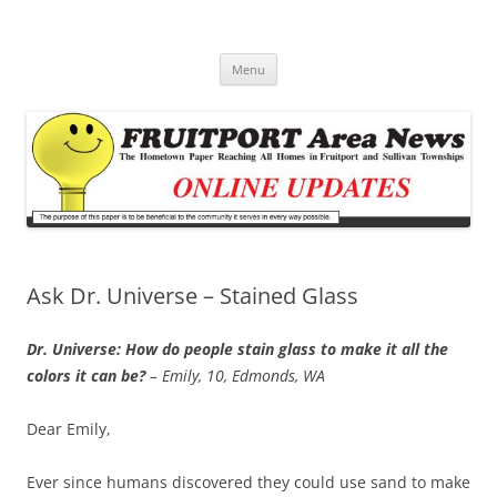
Fruitport Area News Online
The Hometown Paper Reaching Fruitport and Sullivan Townships
Skip
Menu
to
content
Ask Dr. Universe – Stained Glass
Dr. Universe: How do people stain glass to make it all the
colors it can be?
– Emily, 10, Edmonds, WA
Dear Emily,
Ever since humans discovered they could use sand to make