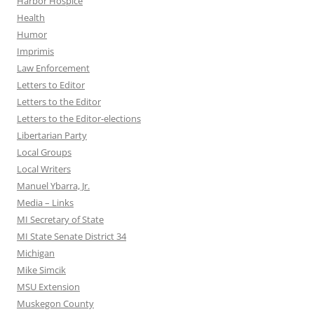
Harbor Hospice
Health
Humor
Imprimis
Law Enforcement
Letters to Editor
Letters to the Editor
Letters to the Editor-elections
Libertarian Party
Local Groups
Local Writers
Manuel Ybarra, Jr.
Media – Links
MI Secretary of State
MI State Senate District 34
Michigan
Mike Simcik
MSU Extension
Muskegon County