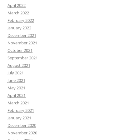
April 2022
March 2022
February 2022
January 2022
December 2021
November 2021
October 2021
September 2021
August 2021
July 2021
June 2021
May 2021
April 2021
March 2021
February 2021
January 2021
December 2020
November 2020