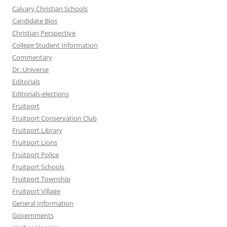
Calvary Christian Schools
Candidate Bios
Christian Perspective
College Student Information
Commentary
Dr. Universe
Editorials
Editorials-elections
Fruitport
Fruitport Conservation Club
Fruitport Library
Fruitport Lions
Fruitport Police
Fruitport Schools
Fruitport Township
Fruitport Village
General Information
Governments