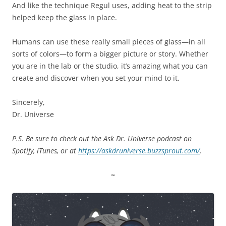
And like the technique Regul uses, adding heat to the strip
helped keep the glass in place.
Humans can use these really small pieces of glass—in all
sorts of colors—to form a bigger picture or story. Whether
you are in the lab or the studio, it’s amazing what you can
create and discover when you set your mind to it.
Sincerely,
Dr. Universe
P.S. Be sure to check out the Ask Dr. Universe podcast on
Spotify, iTunes, or at
https://askdruniverse.buzzsprout.com/
.
~