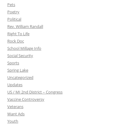
Pets
Poetry
Political
Rev. William Randall
Right To Life
Rock Doc
School Millage Info
Social Security
Sports
Spring Lake
Uncategorized
Updates
US / MI 2nd District – Congress
Vaccine Controversy
Veterans
Want Ads
Youth