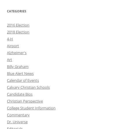
CATEGORIES
2016 Election
2018 Election
4-H
Airport
Alzheimer's
Art
Billy Graham
Blue Alert News
Calendar of Events
Calvary Christian Schools
Candidate Bios
Christian Perspective
College Student Information
Commentary
Dr. Universe
Editorials