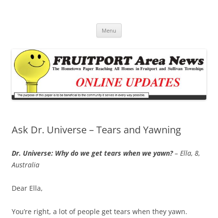
Fruitport Area News Online
The Hometown Paper Reaching Fruitport and Sullivan Townships
Skip
Menu
to
content
Ask Dr. Universe – Tears and Yawning
Dr. Universe: Why do we get tears when we yawn?
– Ella, 8,
Australia
Dear Ella,
You’re right, a lot of people get tears when they yawn.