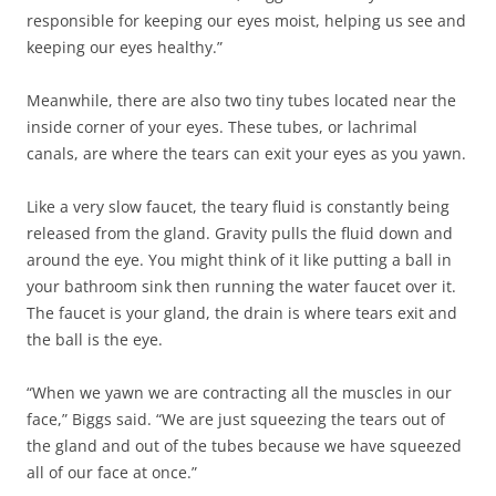
responsible for keeping our eyes moist, helping us see and
keeping our eyes healthy.”
Meanwhile, there are also two tiny tubes located near the
inside corner of your eyes. These tubes, or lachrimal
canals, are where the tears can exit your eyes as you yawn.
Like a very slow faucet, the teary fluid is constantly being
released from the gland. Gravity pulls the fluid down and
around the eye. You might think of it like putting a ball in
your bathroom sink then running the water faucet over it.
The faucet is your gland, the drain is where tears exit and
the ball is the eye.
“When we yawn we are contracting all the muscles in our
face,” Biggs said. “We are just squeezing the tears out of
the gland and out of the tubes because we have squeezed
all of our face at once.”