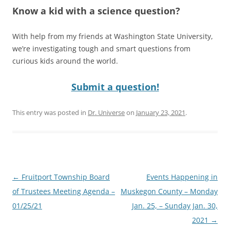
Know a kid with a science question?
With help from my friends at Washington State University,
we’re investigating tough and smart questions from
curious kids around the world.
Submit a question!
This entry was posted in
Dr. Universe
on
January 23, 2021
.
Post
←
Fruitport Township Board
Events Happening in
navigation
of Trustees Meeting Agenda –
Muskegon County – Monday
01/25/21
Jan. 25, – Sunday Jan. 30,
2021
→