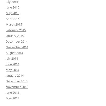
July 2015
June 2015
May 2015
April 2015
March 2015
February 2015
January 2015
December 2014
November 2014
August 2014
July 2014
June 2014
May 2014
January 2014
December 2013
November 2013
June 2013
May 2013