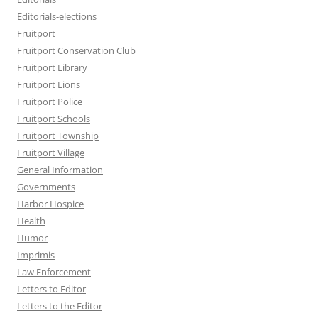
Editorials-elections
Fruitport
Fruitport Conservation Club
Fruitport Library
Fruitport Lions
Fruitport Police
Fruitport Schools
Fruitport Township
Fruitport Village
General Information
Governments
Harbor Hospice
Health
Humor
Imprimis
Law Enforcement
Letters to Editor
Letters to the Editor