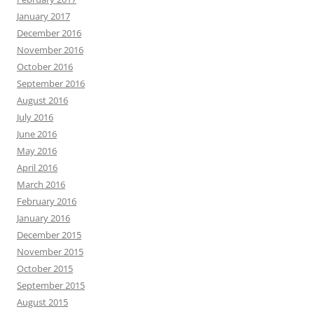
January 2017
December 2016
November 2016
October 2016
September 2016
August 2016
July 2016
June 2016
May 2016
April 2016
March 2016
February 2016
January 2016
December 2015
November 2015
October 2015
September 2015
August 2015