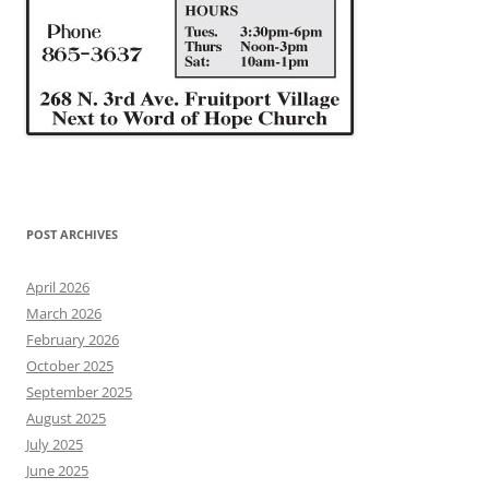
POST ARCHIVES
April 2026
March 2026
February 2026
October 2025
September 2025
August 2025
July 2025
June 2025