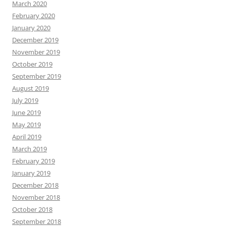
March 2020
February 2020
January 2020
December 2019
November 2019
October 2019
September 2019
August 2019
July 2019
June 2019
May 2019
April 2019
March 2019
February 2019
January 2019
December 2018
November 2018
October 2018
September 2018