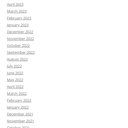
April 2023
March 2023
February 2023
January 2023
December 2022
November 2022
October 2022
September 2022
August 2022
July 2022
June 2022
May 2022
April 2022
March 2022
February 2022
January 2022
December 2021
November 2021
October 2021