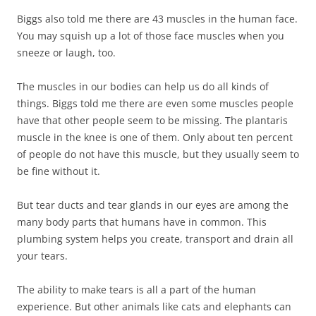
Biggs also told me there are 43 muscles in the human face.
You may squish up a lot of those face muscles when you
sneeze or laugh, too.
The muscles in our bodies can help us do all kinds of
things. Biggs told me there are even some muscles people
have that other people seem to be missing. The plantaris
muscle in the knee is one of them. Only about ten percent
of people do not have this muscle, but they usually seem to
be fine without it.
But tear ducts and tear glands in our eyes are among the
many body parts that humans have in common. This
plumbing system helps you create, transport and drain all
your tears.
The ability to make tears is all a part of the human
experience. But other animals like cats and elephants can