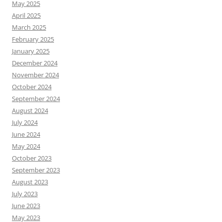
May 2025
April 2025
March 2025
February 2025
January 2025
December 2024
November 2024
October 2024
September 2024
August 2024
July 2024
June 2024
May 2024
October 2023
September 2023
August 2023
July 2023
June 2023
May 2023