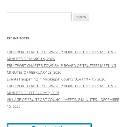
Search
for:
RECENT POSTS
FRUITPORT CHARTER TOWNSHIP BOARD OF TRUSTEES MEETING
MINUTES OF MARCH 9, 2026
FRUITPORT CHARTER TOWNSHIP BOARD OF TRUSTEES MEETING
MINUTES OF FEBRUARY 23, 2026
Events Happening in Muskegon County! April 10 – 16, 2026
FRUITPORT CHARTER TOWNSHIP BOARD OF TRUSTEES MEETING
MINUTES OF FEBRUARY 9, 2026
VILLAGE OF FRUITPORT COUNCIL MEETING MINUTES – DECEMBER
15, 2025