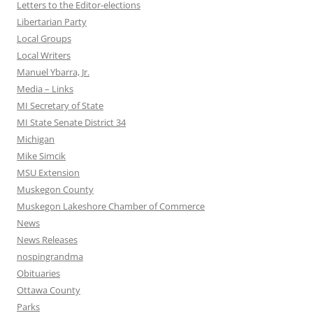
Letters to the Editor-elections
Libertarian Party
Local Groups
Local Writers
Manuel Ybarra, Jr.
Media – Links
MI Secretary of State
MI State Senate District 34
Michigan
Mike Simcik
MSU Extension
Muskegon County
Muskegon Lakeshore Chamber of Commerce
News
News Releases
nospingrandma
Obituaries
Ottawa County
Parks