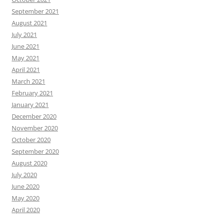
September 2021
August 2021
July 2021
June 2021
May 2021
April 2021
March 2021
February 2021
January 2021
December 2020
November 2020
October 2020
September 2020
August 2020
July 2020
June 2020
May 2020
April 2020