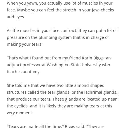
When you yawn, you actually use lot of muscles in your
face. Maybe you can feel the stretch in your jaw, cheeks
and eyes.
As the muscles in your face contract, they can put a lot of
pressure on the plumbing system that is in charge of
making your tears.
That’s what I found out from my friend Karin Biggs, an
adjunct professor at Washington State University who
teaches anatomy.
She told me that we have two little almond-shaped
structures called the tear glands, or the lachrimal glands,
that produce our tears. These glands are located up near
the eyelids, and it is likely they are making tears at this
very moment.
“Tears are made all the time,” Biggs said. “They are