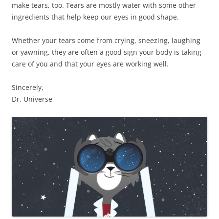
make tears, too. Tears are mostly water with some other
ingredients that help keep our eyes in good shape.
Whether your tears come from crying, sneezing, laughing
or yawning, they are often a good sign your body is taking
care of you and that your eyes are working well.
Sincerely,
Dr. Universe