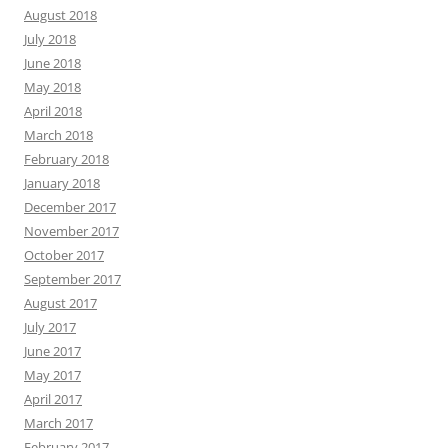
August 2018
July 2018
June 2018
May 2018
April 2018
March 2018
February 2018
January 2018
December 2017
November 2017
October 2017
September 2017
August 2017
July 2017
June 2017
May 2017
April 2017
March 2017
February 2017