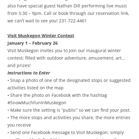
also have special guest Nathan Dill performing live music
from 5:30 – 9pm. Call or book through our reservation link,
we can’t wait to see you! 231-722-4461
Visit Muskegon Winter Contest
January 1 – February 26
Visit Muskegon invites you to join our inaugural winter
contest; filled with outdoor adventure, amusement, art…
and prizes!
Instructions to Enter
• Snap a photo of one of the designated stops or suggested
activities listed on the map
• Share the photo on Facebook with the hashtag
#SnowMuchFunInMuskegon
• Make sure the setting is “public” so we can find your post.
• The more stops and activities you share, the more entries
you receive
• Send one Facebook message to Visit Muskegon; simply