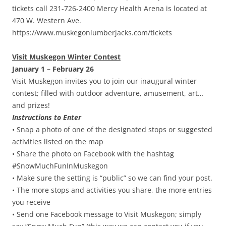
tickets call 231-726-2400 Mercy Health Arena is located at
470 W. Western Ave.
https://www.muskegonlumberjacks.com/tickets
Visit Muskegon Winter Contest
January 1 – February 26
Visit Muskegon invites you to join our inaugural winter
contest; filled with outdoor adventure, amusement, art…
and prizes!
Instructions to Enter
• Snap a photo of one of the designated stops or suggested
activities listed on the map
• Share the photo on Facebook with the hashtag
#SnowMuchFunInMuskegon
• Make sure the setting is “public” so we can find your post.
• The more stops and activities you share, the more entries
you receive
• Send one Facebook message to Visit Muskegon; simply