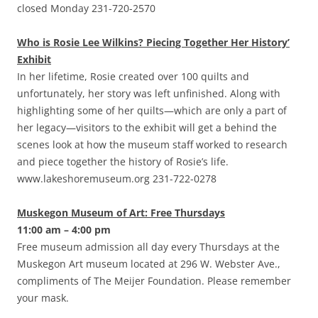
closed Monday 231-720-2570
Who is Rosie Lee Wilkins? Piecing Together Her History’
Exhibit
In her lifetime, Rosie created over 100 quilts and
unfortunately, her story was left unfinished. Along with
highlighting some of her quilts—which are only a part of
her legacy—visitors to the exhibit will get a behind the
scenes look at how the museum staff worked to research
and piece together the history of Rosie’s life.
www.lakeshoremuseum.org 231-722-0278
Muskegon Museum of Art: Free Thursdays
11:00 am – 4:00 pm
Free museum admission all day every Thursdays at the
Muskegon Art museum located at 296 W. Webster Ave.,
compliments of The Meijer Foundation. Please remember
your mask.