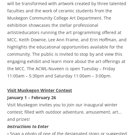
will be transformed with artwork created by three talented
faculties and the work of ceramic students from the
Muskegon Community College Art Department. The
exhibition showcases the stellar professional
artist/educators running the art programming offered at
MCC, Keith Downie, Lee Ann Frame, and Erin Hoffman, and
highlights the educational opportunities available for the
community. The public is invited to stop by and view this
engaging exhibit and learn more about the art offerings at
the MCC. The ACWL-Nuveen is open Tuesday – Friday
11:00am – 5:30pm and Saturday 11:00am – 3:00pm.
Visit Muskegon Winter Contest
January 1 – February 26
Visit Muskegon invites you to join our inaugural winter
contest; filled with outdoor adventure, amusement, art…
and prizes!
Instructions to Enter
• Snap a photo of one of the designated stops or suggested