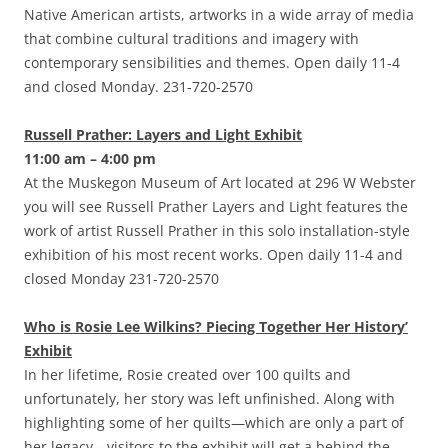
Native American artists, artworks in a wide array of media
that combine cultural traditions and imagery with
contemporary sensibilities and themes. Open daily 11-4
and closed Monday. 231-720-2570
Russell Prather: Layers and Light Exhibit
11:00 am – 4:00 pm
At the Muskegon Museum of Art located at 296 W Webster
you will see Russell Prather Layers and Light features the
work of artist Russell Prather in this solo installation-style
exhibition of his most recent works. Open daily 11-4 and
closed Monday 231-720-2570
Who is Rosie Lee Wilkins? Piecing Together Her History’
Exhibit
In her lifetime, Rosie created over 100 quilts and
unfortunately, her story was left unfinished. Along with
highlighting some of her quilts—which are only a part of
her legacy—visitors to the exhibit will get a behind the