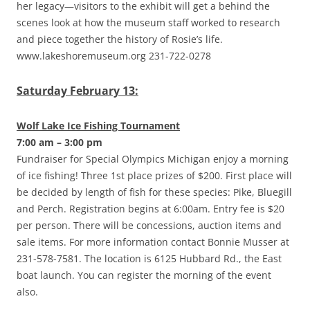
her legacy—visitors to the exhibit will get a behind the
scenes look at how the museum staff worked to research
and piece together the history of Rosie’s life.
www.lakeshoremuseum.org 231-722-0278
Saturday February 13:
Wolf Lake Ice Fishing Tournament
7:00 am – 3:00 pm
Fundraiser for Special Olympics Michigan enjoy a morning
of ice fishing! Three 1st place prizes of $200. First place will
be decided by length of fish for these species: Pike, Bluegill
and Perch. Registration begins at 6:00am. Entry fee is $20
per person. There will be concessions, auction items and
sale items. For more information contact Bonnie Musser at
231-578-7581. The location is 6125 Hubbard Rd., the East
boat launch. You can register the morning of the event
also.