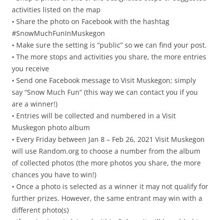
activities listed on the map
• Share the photo on Facebook with the hashtag
#SnowMuchFunInMuskegon
• Make sure the setting is “public” so we can find your post.
• The more stops and activities you share, the more entries
you receive
• Send one Facebook message to Visit Muskegon; simply
say “Snow Much Fun” (this way we can contact you if you
are a winner!)
• Entries will be collected and numbered in a Visit
Muskegon photo album
• Every Friday between Jan 8 – Feb 26, 2021 Visit Muskegon
will use Random.org to choose a number from the album
of collected photos (the more photos you share, the more
chances you have to win!)
• Once a photo is selected as a winner it may not qualify for
further prizes. However, the same entrant may win with a
different photo(s)