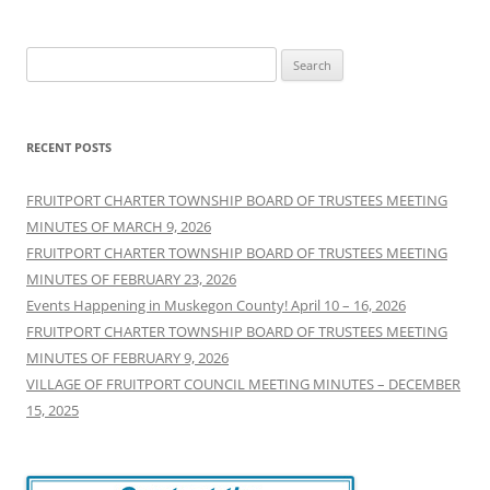
Search
for:
RECENT POSTS
FRUITPORT CHARTER TOWNSHIP BOARD OF TRUSTEES MEETING
MINUTES OF MARCH 9, 2026
FRUITPORT CHARTER TOWNSHIP BOARD OF TRUSTEES MEETING
MINUTES OF FEBRUARY 23, 2026
Events Happening in Muskegon County! April 10 – 16, 2026
FRUITPORT CHARTER TOWNSHIP BOARD OF TRUSTEES MEETING
MINUTES OF FEBRUARY 9, 2026
VILLAGE OF FRUITPORT COUNCIL MEETING MINUTES – DECEMBER
15, 2025