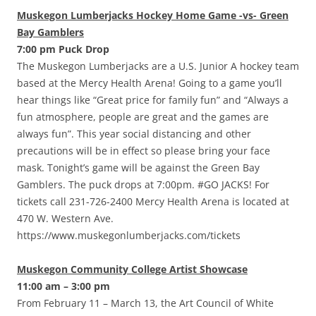
Muskegon Lumberjacks Hockey Home Game -vs- Green
Bay Gamblers
7:00 pm Puck Drop
The Muskegon Lumberjacks are a U.S. Junior A hockey team
based at the Mercy Health Arena! Going to a game you’ll
hear things like “Great price for family fun” and “Always a
fun atmosphere, people are great and the games are
always fun”. This year social distancing and other
precautions will be in effect so please bring your face
mask. Tonight’s game will be against the Green Bay
Gamblers. The puck drops at 7:00pm. #GO JACKS! For
tickets call 231-726-2400 Mercy Health Arena is located at
470 W. Western Ave.
https://www.muskegonlumberjacks.com/tickets
Muskegon Community College Artist Showcase
11:00 am – 3:00 pm
From February 11 – March 13, the Art Council of White