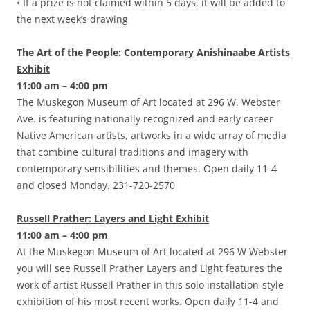
• If a prize is not claimed within 5 days, it will be added to
the next week’s drawing
The Art of the People: Contemporary Anishinaabe Artists
Exhibit
11:00 am – 4:00 pm
The Muskegon Museum of Art located at 296 W. Webster
Ave. is featuring nationally recognized and early career
Native American artists, artworks in a wide array of media
that combine cultural traditions and imagery with
contemporary sensibilities and themes. Open daily 11-4
and closed Monday. 231-720-2570
Russell Prather: Layers and Light Exhibit
11:00 am – 4:00 pm
At the Muskegon Museum of Art located at 296 W Webster
you will see Russell Prather Layers and Light features the
work of artist Russell Prather in this solo installation-style
exhibition of his most recent works. Open daily 11-4 and