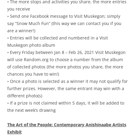
• The more stops and activities you share, the more entries
you receive
• Send one Facebook message to Visit Muskegon; simply
say “Snow Much Fun” (this way we can contact you if you
are a winner!)
• Entries will be collected and numbered in a Visit
Muskegon photo album
• Every Friday between Jan 8 – Feb 26, 2021 Visit Muskegon
will use Random.org to choose a number from the album
of collected photos (the more photos you share, the more
chances you have to win!)
• Once a photo is selected as a winner it may not qualify for
further prizes. However, the same entrant may win with a
different photo(s)
• If a prize is not claimed within 5 days, it will be added to
the next week’s drawing
The Art of the People: Contemporary Anishinaabe Artists
Exhibit