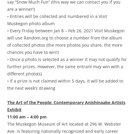
say “Snow Much Fun” (this way we can contact you if you
are a winner!)
• Entries will be collected and numbered in a Visit
Muskegon photo album
• Every Friday between Jan 8 – Feb 26, 2021 Visit Muskegon
will use Random.org to choose a number from the album
of collected photos (the more photos you share, the more
chances you have to win!)
• Once a photo is selected as a winner it may not qualify for
further prizes. However, the same entrant may win with a
different photo(s)
• If a prize is not claimed within 5 days, it will be added to
the next week’s drawing
The Art of the People: Contemporary Anishinaabe Artists
Exhibit
11:00 am – 4:00 pm
The Muskegon Museum of Art located at 296 W. Webster
Ave. is featuring nationally recognized and early career