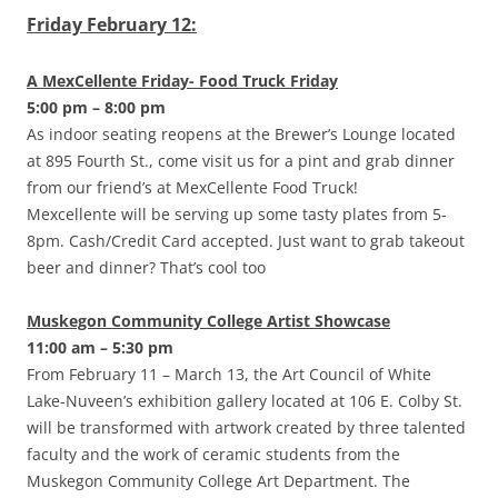
Friday February 12:
A MexCellente Friday- Food Truck Friday
5:00 pm – 8:00 pm
As indoor seating reopens at the Brewer’s Lounge located
at 895 Fourth St., come visit us for a pint and grab dinner
from our friend’s at MexCellente Food Truck!
Mexcellente will be serving up some tasty plates from 5-
8pm. Cash/Credit Card accepted. Just want to grab takeout
beer and dinner? That’s cool too
Muskegon Community College Artist Showcase
11:00 am – 5:30 pm
From February 11 – March 13, the Art Council of White
Lake-Nuveen’s exhibition gallery located at 106 E. Colby St.
will be transformed with artwork created by three talented
faculty and the work of ceramic students from the
Muskegon Community College Art Department. The