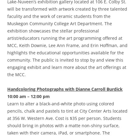
Lake-Nuveen’s exhibition gallery located at 106 E. Colby St.
will be transformed with artwork created by three talented
faculity and the work of ceramic students from the
Muskegon Community College Art Department. The
exhibition showcases the stellar professional
artist/educators running the art programming offered at
MCC, Keith Downie, Lee Ann Frame, and Erin Hoffman, and
highlights the educational opportunities available for the
community. The public is invited to stop by and view this
engaging exhibit and learn more about the art offerings at
the MCC.
Handcoloring Photographs with Dianne Carroll Burdick
10:00 am – 12:00 pm
Learn to alter a black-and-white photo using colored
pencils, chalk and pastels to tint at City Center Arts located
at 356 W. Western Ave. Cost is $35 per person. Students
should bring in photos with a matte non-shiny surface,
taken with their camera, iPad, or smartphone. The