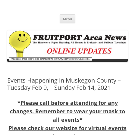
Fruitport Area News Online
The Hometown Paper Reaching Fruitport and Sullivan Townships
Skip
Menu
to
content
Events Happening in Muskegon County –
Tuesday Feb 9, – Sunday Feb 14, 2021
*
Please call before attending for any
changes. Remember to wear your mask to
all events
*
Please check our website for virtual events