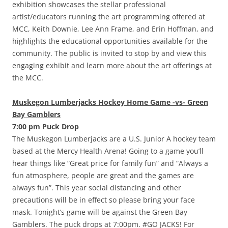
exhibition showcases the stellar professional
artist/educators running the art programming offered at
MCC, Keith Downie, Lee Ann Frame, and Erin Hoffman, and
highlights the educational opportunities available for the
community. The public is invited to stop by and view this
engaging exhibit and learn more about the art offerings at
the MCC.
Muskegon Lumberjacks Hockey Home Game -vs- Green
Bay Gamblers
7:00 pm Puck Drop
The Muskegon Lumberjacks are a U.S. Junior A hockey team
based at the Mercy Health Arena! Going to a game you’ll
hear things like “Great price for family fun” and “Always a
fun atmosphere, people are great and the games are
always fun”. This year social distancing and other
precautions will be in effect so please bring your face
mask. Tonight’s game will be against the Green Bay
Gamblers. The puck drops at 7:00pm. #GO JACKS! For