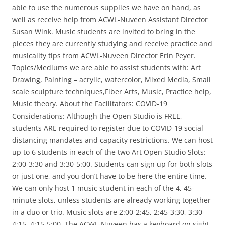
able to use the numerous supplies we have on hand, as
well as receive help from ACWL-Nuveen Assistant Director
Susan Wink. Music students are invited to bring in the
pieces they are currently studying and receive practice and
musicality tips from ACWL-Nuveen Director Erin Peyer.
Topics/Mediums we are able to assist students with: Art
Drawing, Painting – acrylic, watercolor, Mixed Media, Small
scale sculpture techniques,Fiber Arts, Music, Practice help,
Music theory. About the Facilitators: COVID-19
Considerations: Although the Open Studio is FREE,
students ARE required to register due to COVID-19 social
distancing mandates and capacity restrictions. We can host
up to 6 students in each of the two Art Open Studio Slots:
2:00-3:30 and 3:30-5:00. Students can sign up for both slots
or just one, and you don’t have to be here the entire time.
We can only host 1 music student in each of the 4, 45-
minute slots, unless students are already working together
in a duo or trio. Music slots are 2:00-2:45, 2:45-3:30, 3:30-
4:15, 4:15-5:00. The ACWL-Nuveen has a keyboard on sight,