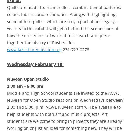
Exhibit
Quilts are made from an endless combination of patterns,
colors, fabrics, and techniques. Along with highlighting
some of her quilts—which are only a part of her legacy—
visitors to the exhibit will get a behind the scenes look at
how the museum staff worked to research and piece
together the history of Rosie’s life.
www.lakeshoremuseum.org
231-722-0278
Wednesday February 10:
Nuveen Open Studio
2:00 am – 5:00 pm
Middle and High School students are invited to the ACWL-
Nuveen for Open Studio sessions on Wednesdays between
2:00 and 5:00, p.m. ACWL-Nuveen staff will be available to
help students with both art and music projects. Art
students are welcome to bring in projects they are already
working on or just an idea for something new. They will be