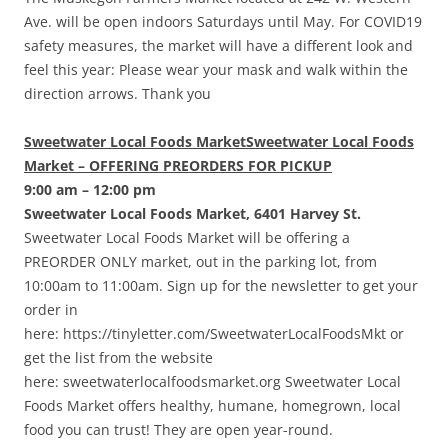
Ave. will be open indoors Saturdays until May. For COVID19
safety measures, the market will have a different look and
feel this year: Please wear your mask and walk within the
direction arrows. Thank you
Sweetwater Local Foods MarketSweetwater Local Foods
Market – OFFERING PREORDERS FOR PICKUP
9:00 am – 12:00 pm
Sweetwater Local Foods Market, 6401 Harvey St.
Sweetwater Local Foods Market will be offering a
PREORDER ONLY market, out in the parking lot, from
10:00am to 11:00am. Sign up for the newsletter to get your
order in
here: https://tinyletter.com/SweetwaterLocalFoodsMkt or
get the list from the website
here: sweetwaterlocalfoodsmarket.org Sweetwater Local
Foods Market offers healthy, humane, homegrown, local
food you can trust! They are open year-round.