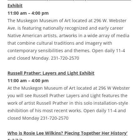
Exhibit
11:00 am – 4:00 pm
The Muskegon Museum of Art located at 296 W. Webster
Ave. is featuring nationally recognized and early career
Native American artists, artworks in a wide array of media
that combine cultural traditions and imagery with
contemporary sensibilities and themes. Open daily 11-4
and closed Monday. 231-720-2570
Russell Prather: Layers and Light Exhibit
11:00 am – 4:00 pm
At the Muskegon Museum of Art located at 296 W Webster
you will see Russell Prather Layers and Light features the
work of artist Russell Prather in this solo installation-style
exhibition of his most recent works. Open daily 11-4 and
closed Monday 231-720-2570
Who is Rosie Lee Wilkins? Piecing Together Her History’