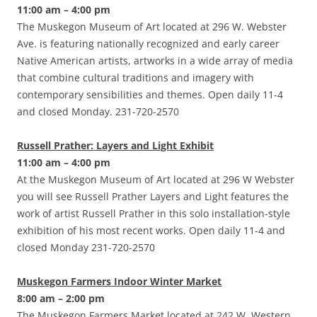
11:00 am – 4:00 pm
The Muskegon Museum of Art located at 296 W. Webster
Ave. is featuring nationally recognized and early career
Native American artists, artworks in a wide array of media
that combine cultural traditions and imagery with
contemporary sensibilities and themes. Open daily 11-4
and closed Monday. 231-720-2570
Russell Prather: Layers and Light Exhibit
11:00 am – 4:00 pm
At the Muskegon Museum of Art located at 296 W Webster
you will see Russell Prather Layers and Light features the
work of artist Russell Prather in this solo installation-style
exhibition of his most recent works. Open daily 11-4 and
closed Monday 231-720-2570
Muskegon Farmers Indoor Winter Market
8:00 am – 2:00 pm
The Muskegon Farmers Market located at 242 W. Western