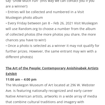
say “Snow Much Fun” (this way we can contact you if you
are a winner!)
• Entries will be collected and numbered in a Visit
Muskegon photo album
• Every Friday between Jan 8 – Feb 26, 2021 Visit Muskegon
will use Random.org to choose a number from the album
of collected photos (the more photos you share, the more
chances you have to win!)
• Once a photo is selected as a winner it may not qualify for
further prizes. However, the same entrant may win with a
different photo(s)
The Art of the People: Contemporary Anishinabek Artists
Exhibit
11:00 am – 4:00 pm
The Muskegon Museum of Art located at 296 W. Webster
Ave. is featuring nationally recognized and early career
Native American artists, artworks in a wide array of media
that combine cultural traditions and imagery with