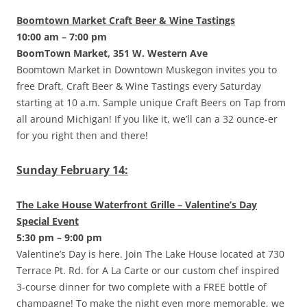
Boomtown Market Craft Beer & Wine Tastings
10:00 am – 7:00 pm
BoomTown Market, 351 W. Western Ave
Boomtown Market in Downtown Muskegon invites you to
free Draft, Craft Beer & Wine Tastings every Saturday
starting at 10 a.m. Sample unique Craft Beers on Tap from
all around Michigan! If you like it, we’ll can a 32 ounce-er
for you right then and there!
Sunday February 14:
The Lake House Waterfront Grille – Valentine’s Day
Special Event
5:30 pm – 9:00 pm
Valentine’s Day is here. Join The Lake House located at 730
Terrace Pt. Rd. for A La Carte or our custom chef inspired
3-course dinner for two complete with a FREE bottle of
champagne! To make the night even more memorable, we