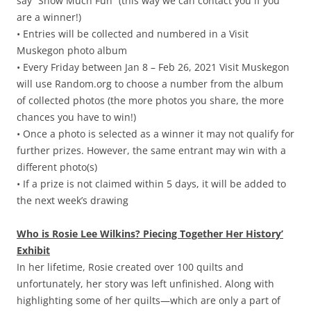
say “Snow Much Fun” (this way we can contact you if you
are a winner!)
• Entries will be collected and numbered in a Visit
Muskegon photo album
• Every Friday between Jan 8 – Feb 26, 2021 Visit Muskegon
will use Random.org to choose a number from the album
of collected photos (the more photos you share, the more
chances you have to win!)
• Once a photo is selected as a winner it may not qualify for
further prizes. However, the same entrant may win with a
different photo(s)
• If a prize is not claimed within 5 days, it will be added to
the next week’s drawing
Who is Rosie Lee Wilkins? Piecing Together Her History’
Exhibit
In her lifetime, Rosie created over 100 quilts and
unfortunately, her story was left unfinished. Along with
highlighting some of her quilts—which are only a part of