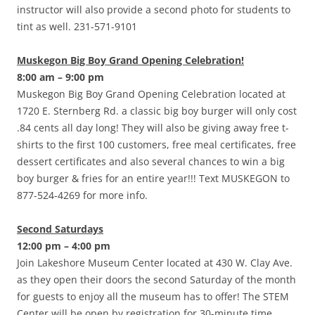
instructor will also provide a second photo for students to
tint as well. 231-571-9101
Muskegon Big Boy Grand Opening Celebration!
8:00 am – 9:00 pm
Muskegon Big Boy Grand Opening Celebration located at
1720 E. Sternberg Rd. a classic big boy burger will only cost
.84 cents all day long! They will also be giving away free t-
shirts to the first 100 customers, free meal certificates, free
dessert certificates and also several chances to win a big
boy burger & fries for an entire year!!! Text MUSKEGON to
877-524-4269 for more info.
Second Saturdays
12:00 pm – 4:00 pm
Join Lakeshore Museum Center located at 430 W. Clay Ave.
as they open their doors the second Saturday of the month
for guests to enjoy all the museum has to offer! The STEM
Center will be open by registration for 30-minute time