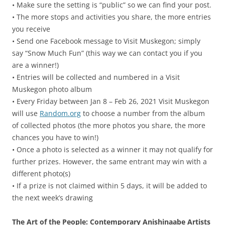
• Make sure the setting is “public” so we can find your post.
• The more stops and activities you share, the more entries
you receive
• Send one Facebook message to Visit Muskegon; simply
say “Snow Much Fun” (this way we can contact you if you
are a winner!)
• Entries will be collected and numbered in a Visit
Muskegon photo album
• Every Friday between Jan 8 – Feb 26, 2021 Visit Muskegon
will use
Random.org
to choose a number from the album
of collected photos (the more photos you share, the more
chances you have to win!)
• Once a photo is selected as a winner it may not qualify for
further prizes. However, the same entrant may win with a
different photo(s)
• If a prize is not claimed within 5 days, it will be added to
the next week’s drawing
The Art of the People: Contemporary Anishinaabe Artists