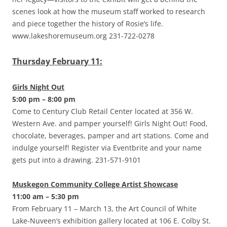
scenes look at how the museum staff worked to research
and piece together the history of Rosie’s life.
www.lakeshoremuseum.org 231-722-0278
Thursday February 11:
Girls Night Out
5:00 pm – 8:00 pm
Come to Century Club Retail Center located at 356 W.
Western Ave. and pamper yourself! Girls Night Out! Food,
chocolate, beverages, pamper and art stations. Come and
indulge yourself! Register via Eventbrite and your name
gets put into a drawing. 231-571-9101
Muskegon Community College Artist Showcase
11:00 am – 5:30 pm
From February 11 – March 13, the Art Council of White
Lake-Nuveen’s exhibition gallery located at 106 E. Colby St.