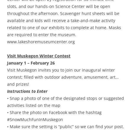
slots, and our hands-on Science Center will be open
throughout the afternoon. Scavenger hunt sheets will be
available and kids will receive a take-and-make activity
related to one of our exhibits to complete at home. Masks
are required to enter the museum.
www.lakeshoremuseumcenter.org
Visit Muskegon Winter Contest
January 1 – February 26
Visit Muskegon invites you to join our inaugural winter
contest; filled with outdoor adventure, amusement, art…
and prizes!
Instructions to Enter
• Snap a photo of one of the designated stops or suggested
activities listed on the map
• Share the photo on Facebook with the hashtag
#SnowMuchFunInMuskegon
• Make sure the setting is “public” so we can find your post.