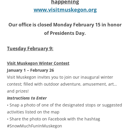
happening
www.visitmuskegon.org
Our office is closed Monday February 15 in honor
of Presidents Day.
Tuesday February 9:
Visit Muskegon Winter Contest
January 1 – February 26
Visit Muskegon invites you to join our inaugural winter
contest; filled with outdoor adventure, amusement, art…
and prizes!
Instructions to Enter
• Snap a photo of one of the designated stops or suggested
activities listed on the map
• Share the photo on Facebook with the hashtag
#SnowMuchFunInMuskegon