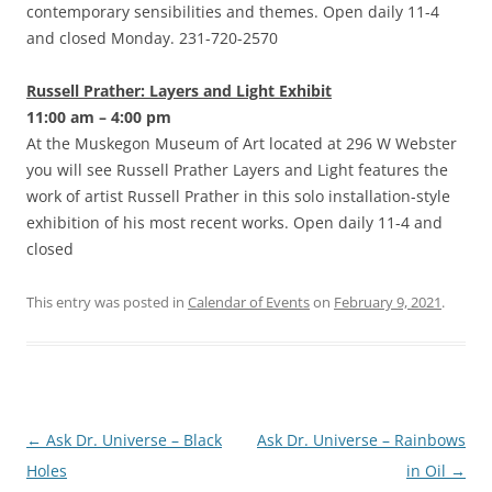
contemporary sensibilities and themes. Open daily 11-4
and closed Monday. 231-720-2570
Russell Prather: Layers and Light Exhibit
11:00 am – 4:00 pm
At the Muskegon Museum of Art located at 296 W Webster
you will see Russell Prather Layers and Light features the
work of artist Russell Prather in this solo installation-style
exhibition of his most recent works. Open daily 11-4 and
closed
This entry was posted in
Calendar of Events
on
February 9, 2021
.
Post
←
Ask Dr. Universe – Black
Ask Dr. Universe – Rainbows
navigation
Holes
in Oil
→