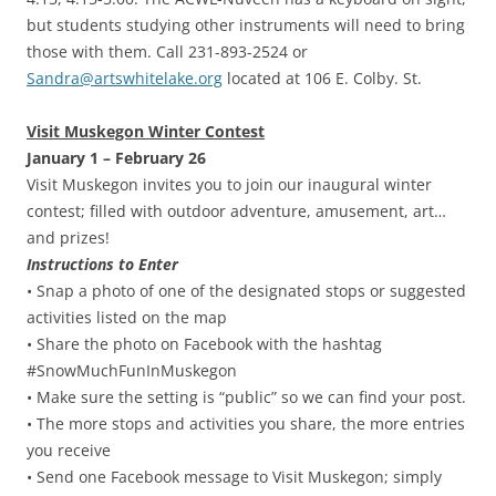
but students studying other instruments will need to bring
those with them. Call 231-893-2524 or
Sandra@artswhitelake.org
located at 106 E. Colby. St.
Visit Muskegon Winter Contest
January 1 – February 26
Visit Muskegon invites you to join our inaugural winter
contest; filled with outdoor adventure, amusement, art…
and prizes!
Instructions to Enter
• Snap a photo of one of the designated stops or suggested
activities listed on the map
• Share the photo on Facebook with the hashtag
#SnowMuchFunInMuskegon
• Make sure the setting is “public” so we can find your post.
• The more stops and activities you share, the more entries
you receive
• Send one Facebook message to Visit Muskegon; simply