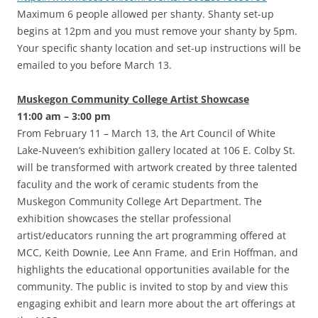
Maximum 6 people allowed per shanty. Shanty set-up
begins at 12pm and you must remove your shanty by 5pm.
Your specific shanty location and set-up instructions will be
emailed to you before March 13.
Muskegon Community College Artist Showcase
11:00 am – 3:00 pm
From February 11 – March 13, the Art Council of White
Lake-Nuveen’s exhibition gallery located at 106 E. Colby St.
will be transformed with artwork created by three talented
faculity and the work of ceramic students from the
Muskegon Community College Art Department. The
exhibition showcases the stellar professional
artist/educators running the art programming offered at
MCC, Keith Downie, Lee Ann Frame, and Erin Hoffman, and
highlights the educational opportunities available for the
community. The public is invited to stop by and view this
engaging exhibit and learn more about the art offerings at