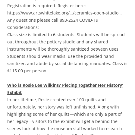
Registration is required. Register here:
https://www.artswhitelake.org/…/ceramics-open-studio…
Any questions please call 893-2524 COVID-19
Considerations:
Class size is limited to 6 students. Students will be spread
out throughout the pottery studio and any shared
instruments will be thoroughly sanitized between uses.
Students should wear masks, use the provided hand
sanitizer, and abide by social distancing mandates. Class is
$115.00 per person
Who is Rosie Lee Wilkins? Piecing Together Her History’
Exhibit
In her lifetime, Rosie created over 100 quilts and
unfortunately, her story was left unfinished. Along with
highlighting some of her quilts—which are only a part of
her legacy—visitors to the exhibit will get a behind the
scenes look at how the museum staff worked to research