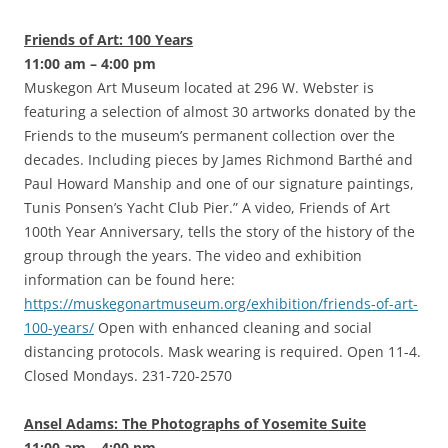
Friends of Art: 100 Years
11:00 am – 4:00 pm
Muskegon Art Museum located at 296 W. Webster is
featuring a selection of almost 30 artworks donated by the
Friends to the museum’s permanent collection over the
decades. Including pieces by James Richmond Barthé and
Paul Howard Manship and one of our signature paintings,
Tunis Ponsen’s Yacht Club Pier.” A video, Friends of Art
100th Year Anniversary, tells the story of the history of the
group through the years. The video and exhibition
information can be found here:
https://muskegonartmuseum.org/exhibition/friends-of-art-
100-years/
Open with enhanced cleaning and social
distancing protocols. Mask wearing is required. Open 11-4.
Closed Mondays. 231-720-2570
Ansel Adams: The Photographs of Yosemite Suite
11:00 am – 4:00 pm