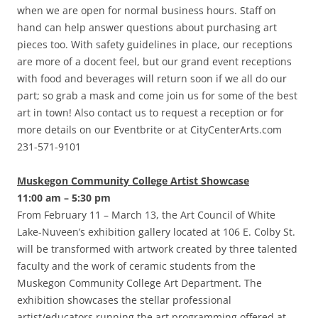
when we are open for normal business hours. Staff on
hand can help answer questions about purchasing art
pieces too. With safety guidelines in place, our receptions
are more of a docent feel, but our grand event receptions
with food and beverages will return soon if we all do our
part; so grab a mask and come join us for some of the best
art in town! Also contact us to request a reception or for
more details on our Eventbrite or at CityCenterArts.com
231-571-9101
Muskegon Community College Artist Showcase
11:00 am – 5:30 pm
From February 11 – March 13, the Art Council of White
Lake-Nuveen’s exhibition gallery located at 106 E. Colby St.
will be transformed with artwork created by three talented
faculty and the work of ceramic students from the
Muskegon Community College Art Department. The
exhibition showcases the stellar professional
artist/educators running the art programming offered at