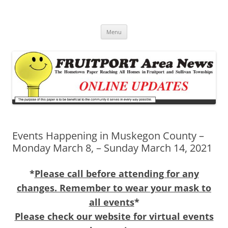
Fruitport Area News Online
The Hometown Paper Reaching Fruitport and Sullivan Townships
Skip
Menu
to
content
Events Happening in Muskegon County –
Monday March 8, – Sunday March 14, 2021
*
Please call before attending for any
changes. Remember to wear your mask to
all events
*
Please check our website for virtual events