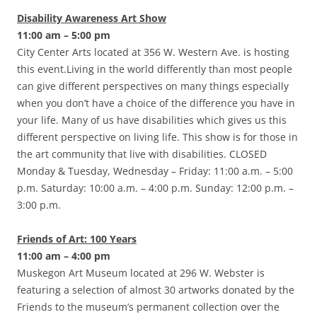
Disability Awareness Art Show
11:00 am – 5:00 pm
City Center Arts located at 356 W. Western Ave. is hosting
this event.Living in the world differently than most people
can give different perspectives on many things especially
when you don’t have a choice of the difference you have in
your life. Many of us have disabilities which gives us this
different perspective on living life. This show is for those in
the art community that live with disabilities. CLOSED
Monday & Tuesday, Wednesday – Friday: 11:00 a.m. – 5:00
p.m. Saturday: 10:00 a.m. – 4:00 p.m. Sunday: 12:00 p.m. –
3:00 p.m.
Friends of Art: 100 Years
11:00 am – 4:00 pm
Muskegon Art Museum located at 296 W. Webster is
featuring a selection of almost 30 artworks donated by the
Friends to the museum’s permanent collection over the