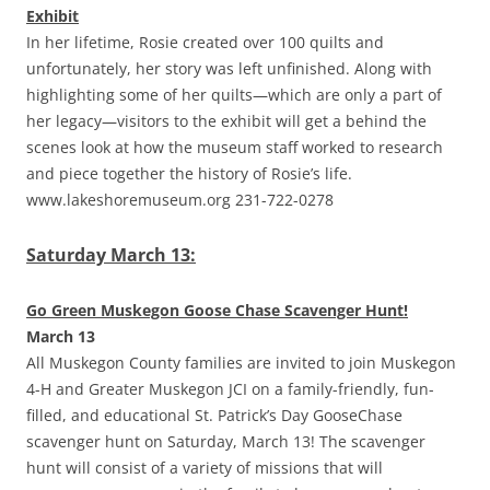
Exhibit
In her lifetime, Rosie created over 100 quilts and
unfortunately, her story was left unfinished. Along with
highlighting some of her quilts—which are only a part of
her legacy—visitors to the exhibit will get a behind the
scenes look at how the museum staff worked to research
and piece together the history of Rosie’s life.
www.lakeshoremuseum.org 231-722-0278
Saturday March 13:
Go Green Muskegon Goose Chase Scavenger Hunt!
March 13
All Muskegon County families are invited to join Muskegon
4-H and Greater Muskegon JCI on a family-friendly, fun-
filled, and educational St. Patrick’s Day GooseChase
scavenger hunt on Saturday, March 13! The scavenger
hunt will consist of a variety of missions that will