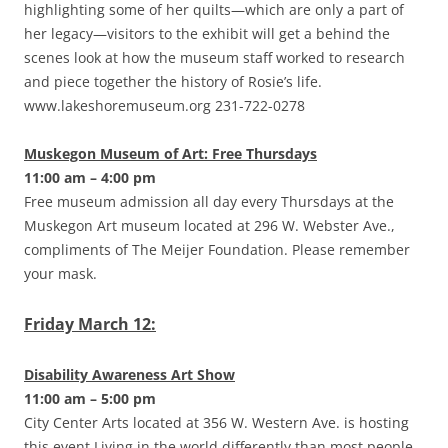
highlighting some of her quilts—which are only a part of
her legacy—visitors to the exhibit will get a behind the
scenes look at how the museum staff worked to research
and piece together the history of Rosie’s life.
www.lakeshoremuseum.org 231-722-0278
Muskegon Museum of Art: Free Thursdays
11:00 am – 4:00 pm
Free museum admission all day every Thursdays at the
Muskegon Art museum located at 296 W. Webster Ave.,
compliments of The Meijer Foundation. Please remember
your mask.
Friday March 12:
Disability Awareness Art Show
11:00 am – 5:00 pm
City Center Arts located at 356 W. Western Ave. is hosting
this event.Living in the world differently than most people