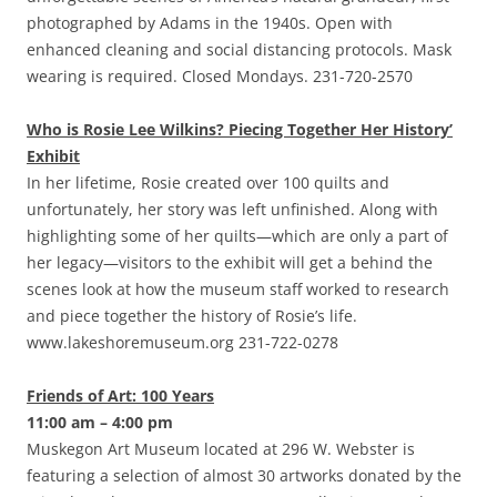
photographed by Adams in the 1940s. Open with
enhanced cleaning and social distancing protocols. Mask
wearing is required. Closed Mondays. 231-720-2570
Who is Rosie Lee Wilkins? Piecing Together Her History’
Exhibit
In her lifetime, Rosie created over 100 quilts and
unfortunately, her story was left unfinished. Along with
highlighting some of her quilts—which are only a part of
her legacy—visitors to the exhibit will get a behind the
scenes look at how the museum staff worked to research
and piece together the history of Rosie’s life.
www.lakeshoremuseum.org 231-722-0278
Friends of Art: 100 Years
11:00 am – 4:00 pm
Muskegon Art Museum located at 296 W. Webster is
featuring a selection of almost 30 artworks donated by the