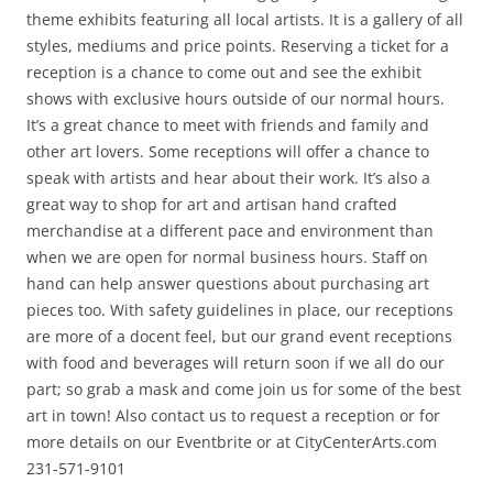
theme exhibits featuring all local artists. It is a gallery of all
styles, mediums and price points. Reserving a ticket for a
reception is a chance to come out and see the exhibit
shows with exclusive hours outside of our normal hours.
It’s a great chance to meet with friends and family and
other art lovers. Some receptions will offer a chance to
speak with artists and hear about their work. It’s also a
great way to shop for art and artisan hand crafted
merchandise at a different pace and environment than
when we are open for normal business hours. Staff on
hand can help answer questions about purchasing art
pieces too. With safety guidelines in place, our receptions
are more of a docent feel, but our grand event receptions
with food and beverages will return soon if we all do our
part; so grab a mask and come join us for some of the best
art in town! Also contact us to request a reception or for
more details on our Eventbrite or at CityCenterArts.com
231-571-9101