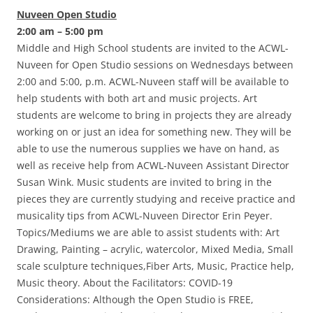
Nuveen Open Studio
2:00 am – 5:00 pm
Middle and High School students are invited to the ACWL-
Nuveen for Open Studio sessions on Wednesdays between
2:00 and 5:00, p.m. ACWL-Nuveen staff will be available to
help students with both art and music projects. Art
students are welcome to bring in projects they are already
working on or just an idea for something new. They will be
able to use the numerous supplies we have on hand, as
well as receive help from ACWL-Nuveen Assistant Director
Susan Wink. Music students are invited to bring in the
pieces they are currently studying and receive practice and
musicality tips from ACWL-Nuveen Director Erin Peyer.
Topics/Mediums we are able to assist students with: Art
Drawing, Painting – acrylic, watercolor, Mixed Media, Small
scale sculpture techniques,Fiber Arts, Music, Practice help,
Music theory. About the Facilitators: COVID-19
Considerations: Although the Open Studio is FREE,