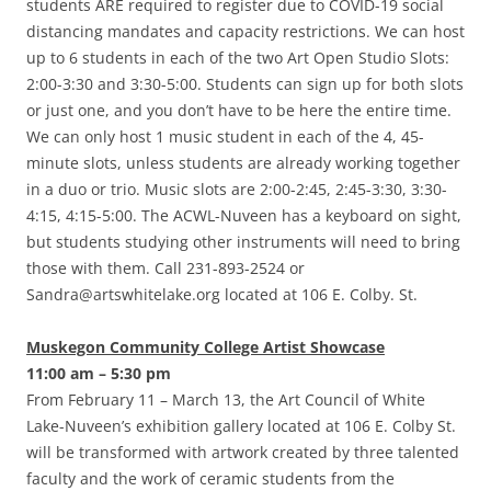
students ARE required to register due to COVID-19 social
distancing mandates and capacity restrictions. We can host
up to 6 students in each of the two Art Open Studio Slots:
2:00-3:30 and 3:30-5:00. Students can sign up for both slots
or just one, and you don’t have to be here the entire time.
We can only host 1 music student in each of the 4, 45-
minute slots, unless students are already working together
in a duo or trio. Music slots are 2:00-2:45, 2:45-3:30, 3:30-
4:15, 4:15-5:00. The ACWL-Nuveen has a keyboard on sight,
but students studying other instruments will need to bring
those with them. Call 231-893-2524 or
Sandra@artswhitelake.org located at 106 E. Colby. St.
Muskegon Community College Artist Showcase
11:00 am – 5:30 pm
From February 11 – March 13, the Art Council of White
Lake-Nuveen’s exhibition gallery located at 106 E. Colby St.
will be transformed with artwork created by three talented
faculty and the work of ceramic students from the