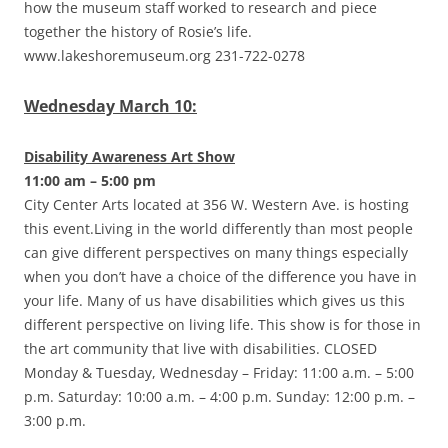
how the museum staff worked to research and piece
together the history of Rosie’s life.
www.lakeshoremuseum.org 231-722-0278
Wednesday March 10:
Disability Awareness Art Show
11:00 am – 5:00 pm
City Center Arts located at 356 W. Western Ave. is hosting
this event.Living in the world differently than most people
can give different perspectives on many things especially
when you don’t have a choice of the difference you have in
your life. Many of us have disabilities which gives us this
different perspective on living life. This show is for those in
the art community that live with disabilities. CLOSED
Monday & Tuesday, Wednesday – Friday: 11:00 a.m. – 5:00
p.m. Saturday: 10:00 a.m. – 4:00 p.m. Sunday: 12:00 p.m. –
3:00 p.m.