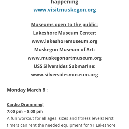
happening
www.visitmuskegon.org
Museums open to the public:
Lakeshore Museum Center:
www.lakeshoremuseum.org
Muskegon Museum of Art:
www.muskegonartmuseum.org
USS Silversides Submarine:
www.silversidesmuseum.org
Monday March 8 :
Cardio Drumming!
7:00 pm – 8:00 pm
A fun workout for all ages, sizes and fitness levels! First
timers can rent the needed equipment for $1 Lakeshore