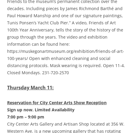
Friends to the museum’s permanent collection over the
decades. Including pieces by James Richmond Barthé and
Paul Howard Manship and one of our signature paintings,
Tunis Ponsen’s Yacht Club Pier.” A video, Friends of Art
100th Year Anniversary, tells the story of the history of the
group through the years. The video and exhibition
information can be found here:
https://muskegonartmuseum.org/exhibition/friends-of-art-
100-years/ Open with enhanced cleaning and social
distancing protocols. Mask wearing is required. Open 11-4.
Closed Mondays. 231-720-2570
Thursday March 11:
Reservation for City Center Arts Show Reception
Sign up now. Limited Availability
7:00 pm – 9:00 pm
City Center Arts Gallery and Artisan Shop located at 356 W.
Western Ave. is a new upcoming gallery that has rotating