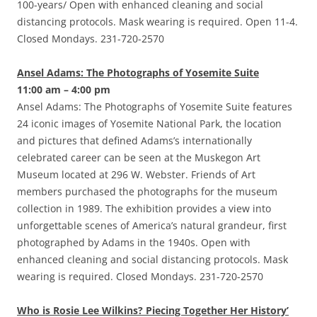
100-years/ Open with enhanced cleaning and social
distancing protocols. Mask wearing is required. Open 11-4.
Closed Mondays. 231-720-2570
Ansel Adams: The Photographs of Yosemite Suite
11:00 am – 4:00 pm
Ansel Adams: The Photographs of Yosemite Suite features
24 iconic images of Yosemite National Park, the location
and pictures that defined Adams’s internationally
celebrated career can be seen at the Muskegon Art
Museum located at 296 W. Webster. Friends of Art
members purchased the photographs for the museum
collection in 1989. The exhibition provides a view into
unforgettable scenes of America’s natural grandeur, first
photographed by Adams in the 1940s. Open with
enhanced cleaning and social distancing protocols. Mask
wearing is required. Closed Mondays. 231-720-2570
Who is Rosie Lee Wilkins? Piecing Together Her History’