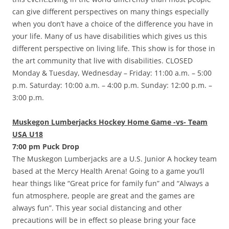
can give different perspectives on many things especially
when you don’t have a choice of the difference you have in
your life. Many of us have disabilities which gives us this
different perspective on living life. This show is for those in
the art community that live with disabilities. CLOSED
Monday & Tuesday, Wednesday – Friday: 11:00 a.m. – 5:00
p.m. Saturday: 10:00 a.m. – 4:00 p.m. Sunday: 12:00 p.m. –
3:00 p.m.
Muskegon Lumberjacks Hockey Home Game -vs- Team
USA U18
7:00 pm Puck Drop
The Muskegon Lumberjacks are a U.S. Junior A hockey team
based at the Mercy Health Arena! Going to a game you’ll
hear things like “Great price for family fun” and “Always a
fun atmosphere, people are great and the games are
always fun”. This year social distancing and other
precautions will be in effect so please bring your face