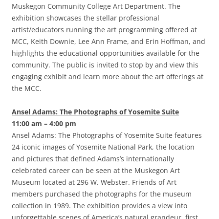
Muskegon Community College Art Department. The
exhibition showcases the stellar professional
artist/educators running the art programming offered at
MCC, Keith Downie, Lee Ann Frame, and Erin Hoffman, and
highlights the educational opportunities available for the
community. The public is invited to stop by and view this
engaging exhibit and learn more about the art offerings at
the MCC.
Ansel Adams: The Photographs of Yosemite Suite
11:00 am – 4:00 pm
Ansel Adams: The Photographs of Yosemite Suite features
24 iconic images of Yosemite National Park, the location
and pictures that defined Adams’s internationally
celebrated career can be seen at the Muskegon Art
Museum located at 296 W. Webster. Friends of Art
members purchased the photographs for the museum
collection in 1989. The exhibition provides a view into
unforgettable scenes of America’s natural grandeur, first