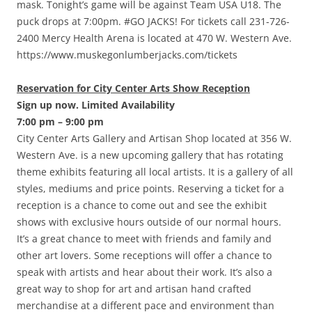
mask. Tonight’s game will be against Team USA U18. The
puck drops at 7:00pm. #GO JACKS! For tickets call 231-726-
2400 Mercy Health Arena is located at 470 W. Western Ave.
https://www.muskegonlumberjacks.com/tickets
Reservation for City Center Arts Show Reception
Sign up now. Limited Availability
7:00 pm – 9:00 pm
City Center Arts Gallery and Artisan Shop located at 356 W.
Western Ave. is a new upcoming gallery that has rotating
theme exhibits featuring all local artists. It is a gallery of all
styles, mediums and price points. Reserving a ticket for a
reception is a chance to come out and see the exhibit
shows with exclusive hours outside of our normal hours.
It’s a great chance to meet with friends and family and
other art lovers. Some receptions will offer a chance to
speak with artists and hear about their work. It’s also a
great way to shop for art and artisan hand crafted
merchandise at a different pace and environment than