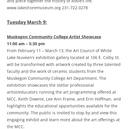
and piece together the history of Rosie’s life.
www.lakeshoremuseum.org 231-722-0278
Tuesday March 9:
Muskegon Community College Artist Showcase
11:00 am – 5:30 pm
From February 11 – March 13, the Art Council of White
Lake-Nuveen’s exhibition gallery located at 106 E. Colby St.
will be transformed with artwork created by three talented
faculty and the work of ceramic students from the
Muskegon Community College Art Department. The
exhibition showcases the stellar professional
artist/educators running the art programming offered at
MCC, Keith Downie, Lee Ann Frame, and Erin Hoffman, and
highlights the educational opportunities available for the
community. The public is invited to stop by and view this
engaging exhibit and learn more about the art offerings at
the MCC.