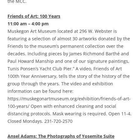
the MCC.
Friends of Art: 100 Years
11:00 am – 4:00 pm
Muskegon Art Museum located at 296 W. Webster is
featuring a selection of almost 30 artworks donated by the
Friends to the museum’s permanent collection over the
decades. Including pieces by James Richmond Barthé and
Paul Howard Manship and one of our signature paintings,
Tunis Ponsen’s Yacht Club Pier.” A video, Friends of Art
100th Year Anniversary, tells the story of the history of the
group through the years. The video and exhibition
information can be found here:
https://muskegonartmuseum.org/exhibition/friends-of-art-
100-years/ Open with enhanced cleaning and social
distancing protocols. Mask wearing is required. Open 11-4.
Closed Mondays. 231-720-2570
Ansel Adams: The Photographs of Yosemite Suite