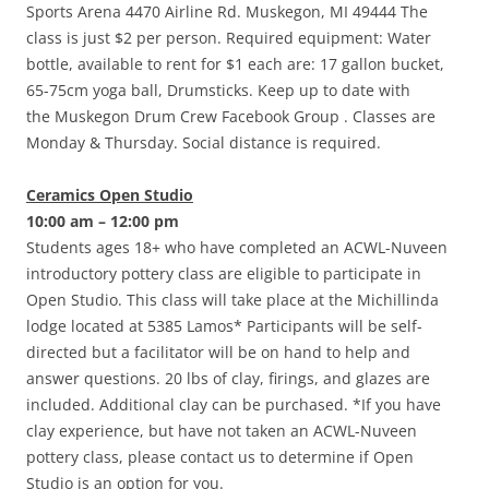
Sports Arena 4470 Airline Rd. Muskegon, MI 49444 The
class is just $2 per person. Required equipment: Water
bottle, available to rent for $1 each are: 17 gallon bucket,
65-75cm yoga ball, Drumsticks. Keep up to date with
the Muskegon Drum Crew Facebook Group . Classes are
Monday & Thursday. Social distance is required.
Ceramics Open Studio
10:00 am – 12:00 pm
Students ages 18+ who have completed an ACWL-Nuveen
introductory pottery class are eligible to participate in
Open Studio. This class will take place at the Michillinda
lodge located at 5385 Lamos* Participants will be self-
directed but a facilitator will be on hand to help and
answer questions. 20 lbs of clay, firings, and glazes are
included. Additional clay can be purchased. *If you have
clay experience, but have not taken an ACWL-Nuveen
pottery class, please contact us to determine if Open
Studio is an option for you.