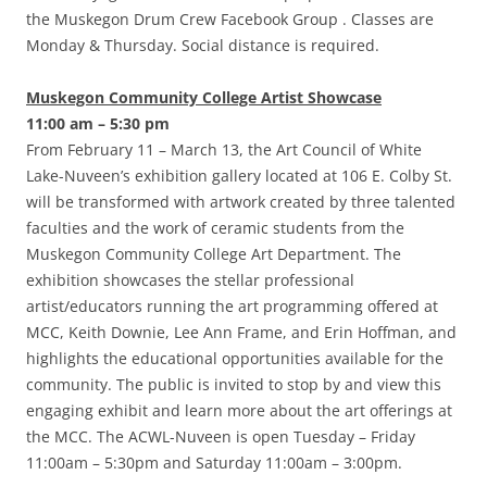
the Muskegon Drum Crew Facebook Group . Classes are
Monday & Thursday. Social distance is required.
Muskegon Community College Artist Showcase
11:00 am – 5:30 pm
From February 11 – March 13, the Art Council of White
Lake-Nuveen’s exhibition gallery located at 106 E. Colby St.
will be transformed with artwork created by three talented
faculties and the work of ceramic students from the
Muskegon Community College Art Department. The
exhibition showcases the stellar professional
artist/educators running the art programming offered at
MCC, Keith Downie, Lee Ann Frame, and Erin Hoffman, and
highlights the educational opportunities available for the
community. The public is invited to stop by and view this
engaging exhibit and learn more about the art offerings at
the MCC. The ACWL-Nuveen is open Tuesday – Friday
11:00am – 5:30pm and Saturday 11:00am – 3:00pm.