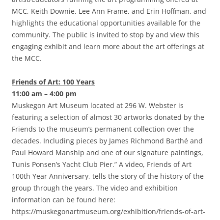
MCC, Keith Downie, Lee Ann Frame, and Erin Hoffman, and
highlights the educational opportunities available for the
community. The public is invited to stop by and view this
engaging exhibit and learn more about the art offerings at
the MCC.
Friends of Art: 100 Years
11:00 am – 4:00 pm
Muskegon Art Museum located at 296 W. Webster is
featuring a selection of almost 30 artworks donated by the
Friends to the museum’s permanent collection over the
decades. Including pieces by James Richmond Barthé and
Paul Howard Manship and one of our signature paintings,
Tunis Ponsen’s Yacht Club Pier.” A video, Friends of Art
100th Year Anniversary, tells the story of the history of the
group through the years. The video and exhibition
information can be found here:
https://muskegonartmuseum.org/exhibition/friends-of-art-