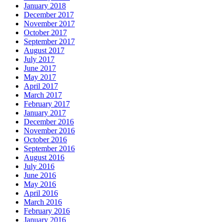
January 2018
December 2017
November 2017
October 2017
September 2017
August 2017
July 2017
June 2017
May 2017
April 2017
March 2017
February 2017
January 2017
December 2016
November 2016
October 2016
September 2016
August 2016
July 2016
June 2016
May 2016
April 2016
March 2016
February 2016
January 2016