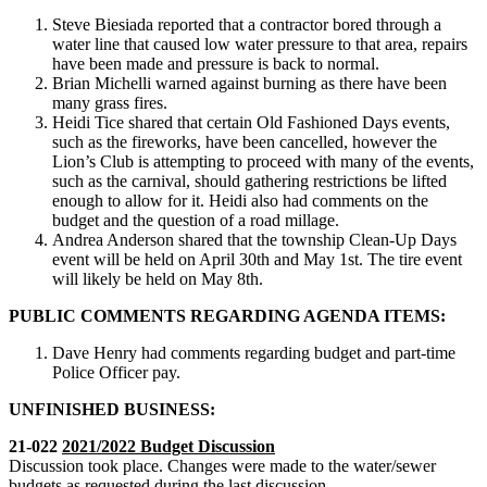
Steve Biesiada reported that a contractor bored through a
water line that caused low water pressure to that area, repairs
have been made and pressure is back to normal.
Brian Michelli warned against burning as there have been
many grass fires.
Heidi Tice shared that certain Old Fashioned Days events,
such as the fireworks, have been cancelled, however the
Lion’s Club is attempting to proceed with many of the events,
such as the carnival, should gathering restrictions be lifted
enough to allow for it. Heidi also had comments on the
budget and the question of a road millage.
Andrea Anderson shared that the township Clean-Up Days
event will be held on April 30th and May 1st. The tire event
will likely be held on May 8th.
PUBLIC COMMENTS REGARDING AGENDA ITEMS:
Dave Henry had comments regarding budget and part-time
Police Officer pay.
UNFINISHED BUSINESS:
21-022
2021/2022 Budget Discussion
Discussion took place. Changes were made to the water/sewer
budgets as requested during the last discussion.