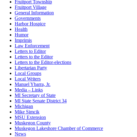
Fruitport Township
Fruitport Village
General Information
Governments
Harbor Hospice
Health
Humor
Imprimis
Law Enforcement
Letters to Editor
Letters to the Editor
Letters to the Editor-elections
Libertarian Party
Local Groups
Local Writers
Manuel Ybarra, Jr.
Media – Links
MI Secretary of State
MI State Senate District 34
Michigan
Mike Simcik
MSU Extension
Muskegon County
Muskegon Lakeshore Chamber of Commerce
News