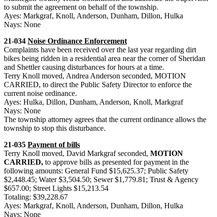
to submit the agreement on behalf of the township.
Ayes: Markgraf, Knoll, Anderson, Dunham, Dillon, Hulka
Nays: None
21-034
Noise Ordinance Enforcement
Complaints have been received over the last year regarding dirt
bikes being ridden in a residential area near the corner of Sheridan
and Shettler causing disturbances for hours at a time.
Terry Knoll moved, Andrea Anderson seconded, MOTION
CARRIED, to direct the Public Safety Director to enforce the
current noise ordinance.
Ayes: Hulka, Dillon, Dunham, Anderson, Knoll, Markgraf
Nays: None
The township attorney agrees that the current ordinance allows the
township to stop this disturbance.
21-035
Payment of bills
Terry Knoll moved, David Markgraf seconded,
MOTION
CARRIED,
to approve bills as presented for payment in the
following amounts: General Fund $15,625.37; Public Safety
$2,448.45; Water $3,504.50; Sewer $1,779.81; Trust & Agency
$657.00; Street Lights $15,213.54
Totaling: $39,228.67
Ayes: Markgraf, Knoll, Anderson, Dunham, Dillon, Hulka
Nays: None