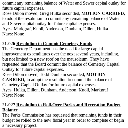
commit any remaining balance of Water and Sewer capital outlay for
future capital expenses.
Rose Dillon moved, Greg Hulka seconded,
MOTION CARRIED,
to adopt the resolution to commit any remaining balance of Water
and Sewer capital outlay for future capital expenses.
Ayes: Markgraf, Knoll, Anderson, Dunham, Dillon, Hulka
Nays: None
21-026
Resolution to Commit Cemetery Funds
The Cemetery Department has the need for large capital
improvement expenditures over the next several years, including,
but not limited to a new roof on the mausoleum. They have
requested that the Board commit the balance of Cemetery Capital
Outlay for future capital expenses.
Rose Dillon moved, Todd Dunham seconded,
MOTION
CARRIED,
to adopt the resolution to commit the balance of
Cemetery Capital Outlay for future capital expenses.
Ayes: Hulka, Dillon, Dunham, Anderson, Knoll, Markgraf
Nays: None
21-027
Resolution to Roll-Over Parks and Recreation Budget
Balance
The Parks Commission has requested that remaining funds in their
budget be rolled to the new fiscal year in order to complete or begin
a necessary project.