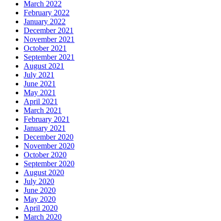
March 2022
February 2022
January 2022
December 2021
November 2021
October 2021
September 2021
August 2021
July 2021
June 2021
May 2021
April 2021
March 2021
February 2021
January 2021
December 2020
November 2020
October 2020
September 2020
August 2020
July 2020
June 2020
May 2020
April 2020
March 2020