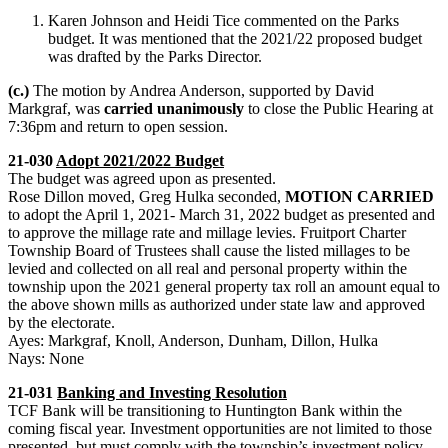
Karen Johnson and Heidi Tice commented on the Parks
budget. It was mentioned that the 2021/22 proposed budget
was drafted by the Parks Director.
(c.)
The motion by Andrea Anderson, supported by David
Markgraf, was
carried unanimously
to close the Public Hearing at
7:36pm and return to open session.
21-030
Adopt 2021/2022 Budget
The budget was agreed upon as presented.
Rose Dillon moved, Greg Hulka seconded,
MOTION CARRIED
to adopt the April 1, 2021- March 31, 2022 budget as presented and
to approve the millage rate and millage levies. Fruitport Charter
Township Board of Trustees shall cause the listed millages to be
levied and collected on all real and personal property within the
township upon the 2021 general property tax roll an amount equal to
the above shown mills as authorized under state law and approved
by the electorate.
Ayes: Markgraf, Knoll, Anderson, Dunham, Dillon, Hulka
Nays: None
21-031
Banking and Investing Resolution
TCF Bank will be transitioning to Huntington Bank within the
coming fiscal year. Investment opportunities are not limited to those
presented, but must comply with the township’s investment policy.