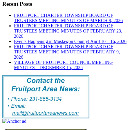
Recent Posts
FRUITPORT CHARTER TOWNSHIP BOARD OF
TRUSTEES MEETING MINUTES OF MARCH 9, 2026
FRUITPORT CHARTER TOWNSHIP BOARD OF
TRUSTEES MEETING MINUTES OF FEBRUARY 23,
2026
Events Happening in Muskegon County! April 10 – 16, 2026
FRUITPORT CHARTER TOWNSHIP BOARD OF
TRUSTEES MEETING MINUTES OF FEBRUARY 9,
2026
VILLAGE OF FRUITPORT COUNCIL MEETING
MINUTES – DECEMBER 15, 2025