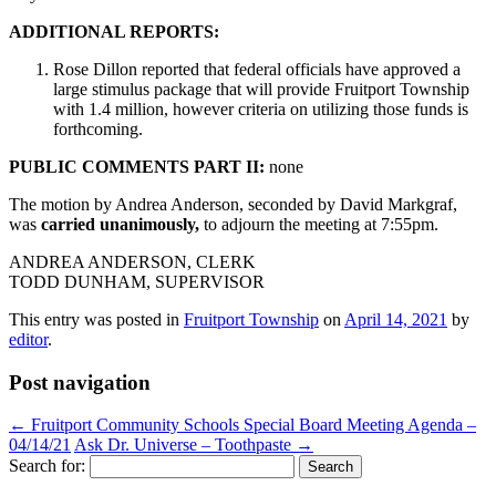
ADDITIONAL REPORTS:
Rose Dillon reported that federal officials have approved a
large stimulus package that will provide Fruitport Township
with 1.4 million, however criteria on utilizing those funds is
forthcoming.
PUBLIC COMMENTS PART II:
none
The motion by Andrea Anderson, seconded by David Markgraf,
was
carried unanimously,
to adjourn the meeting at 7:55pm.
ANDREA ANDERSON, CLERK
TODD DUNHAM, SUPERVISOR
This entry was posted in
Fruitport Township
on
April 14, 2021
by
editor
.
Post navigation
←
Fruitport Community Schools Special Board Meeting Agenda –
04/14/21
Ask Dr. Universe – Toothpaste
→
Search for: