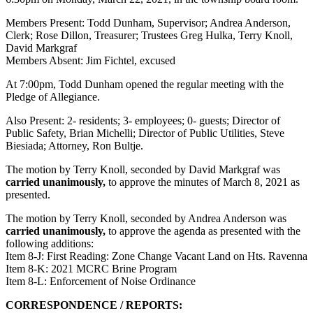
Members Present: Todd Dunham, Supervisor; Andrea Anderson,
Clerk; Rose Dillon, Treasurer; Trustees Greg Hulka, Terry Knoll,
David Markgraf
Members Absent: Jim Fichtel, excused
At 7:00pm, Todd Dunham opened the regular meeting with the
Pledge of Allegiance.
Also Present: 2- residents; 3- employees; 0- guests; Director of
Public Safety, Brian Michelli; Director of Public Utilities, Steve
Biesiada; Attorney, Ron Bultje.
The motion by Terry Knoll, seconded by David Markgraf was
carried unanimously,
to approve the minutes of March 8, 2021 as
presented.
The motion by Terry Knoll, seconded by Andrea Anderson was
carried unanimously,
to approve the agenda as presented with the
following additions:
Item 8-J: First Reading: Zone Change Vacant Land on Hts. Ravenna
Item 8-K: 2021 MCRC Brine Program
Item 8-L: Enforcement of Noise Ordinance
CORRESPONDENCE / REPORTS: