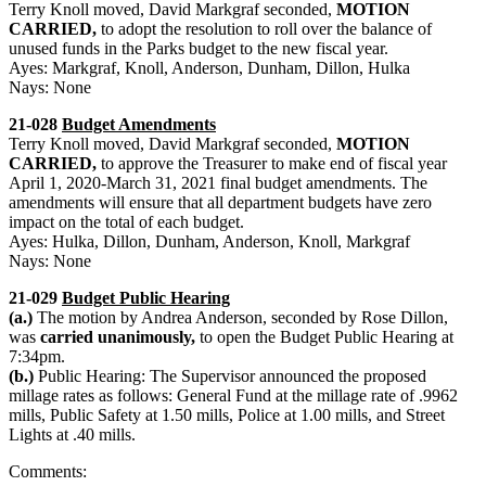
Terry Knoll moved, David Markgraf seconded,
MOTION
CARRIED,
to adopt the resolution to roll over the balance of
unused funds in the Parks budget to the new fiscal year.
Ayes: Markgraf, Knoll, Anderson, Dunham, Dillon, Hulka
Nays: None
21-028
Budget Amendments
Terry Knoll moved, David Markgraf seconded,
MOTION
CARRIED,
to approve the Treasurer to make end of fiscal year
April 1, 2020-March 31, 2021 final budget amendments. The
amendments will ensure that all department budgets have zero
impact on the total of each budget.
Ayes: Hulka, Dillon, Dunham, Anderson, Knoll, Markgraf
Nays: None
21-029
Budget Public Hearing
(a.)
The motion by Andrea Anderson, seconded by Rose Dillon,
was
carried unanimously,
to open the Budget Public Hearing at
7:34pm.
(b.)
Public Hearing: The Supervisor announced the proposed
millage rates as follows: General Fund at the millage rate of .9962
mills, Public Safety at 1.50 mills, Police at 1.00 mills, and Street
Lights at .40 mills.
Comments: