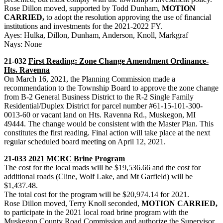
Rose Dillon moved, supported by Todd Dunham,
MOTION
CARRIED,
to adopt the resolution approving the use of financial
institutions and investments for the 2021-2022 FY.
Ayes: Hulka, Dillon, Dunham, Anderson, Knoll, Markgraf
Nays: None
21-032
First Reading: Zone Change Amendment Ordinance-
Hts. Ravenna
On March 16, 2021, the Planning Commission made a
recommendation to the Township Board to approve the zone change
from B-2 General Business District to the R-2 Single Family
Residential/Duplex District for parcel number #61-15-101-300-
0013-60 or vacant land on Hts. Ravenna Rd., Muskegon, MI
49444. The change would be consistent with the Master Plan. This
constitutes the first reading. Final action will take place at the next
regular scheduled board meeting on April 12, 2021.
21-033
2021 MCRC Brine Program
The cost for the local roads will be $19,536.66 and the cost for
additional roads (Cline, Wolf Lake, and Mt Garfield) will be
$1,437.48.
The total cost for the program will be $20,974.14 for 2021.
Rose Dillon moved, Terry Knoll seconded,
MOTION CARRIED,
to participate in the 2021 local road brine program with the
Muskegon County Road Commission and authorize the Supervisor