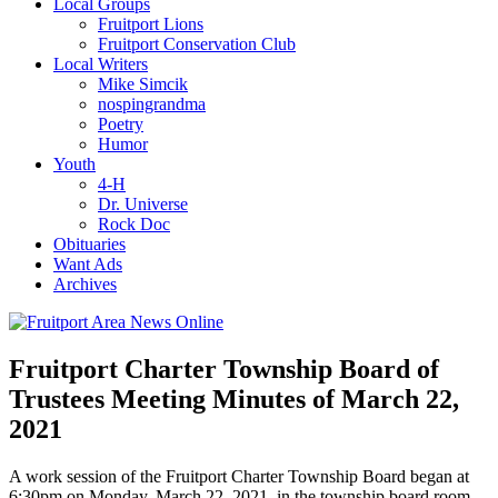
Local Groups
Fruitport Lions
Fruitport Conservation Club
Local Writers
Mike Simcik
nospingrandma
Poetry
Humor
Youth
4-H
Dr. Universe
Rock Doc
Obituaries
Want Ads
Archives
Fruitport Charter Township Board of
Trustees Meeting Minutes of March 22,
2021
A work session of the Fruitport Charter Township Board began at
6:30pm on Monday, March 22, 2021, in the township board room.