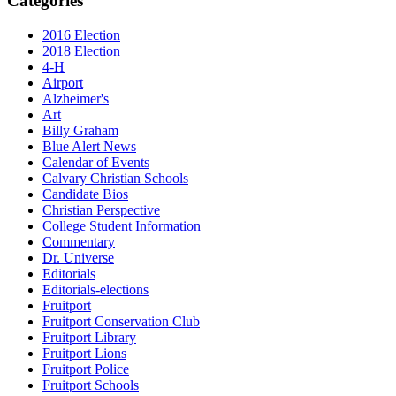
Categories
2016 Election
2018 Election
4-H
Airport
Alzheimer's
Art
Billy Graham
Blue Alert News
Calendar of Events
Calvary Christian Schools
Candidate Bios
Christian Perspective
College Student Information
Commentary
Dr. Universe
Editorials
Editorials-elections
Fruitport
Fruitport Conservation Club
Fruitport Library
Fruitport Lions
Fruitport Police
Fruitport Schools