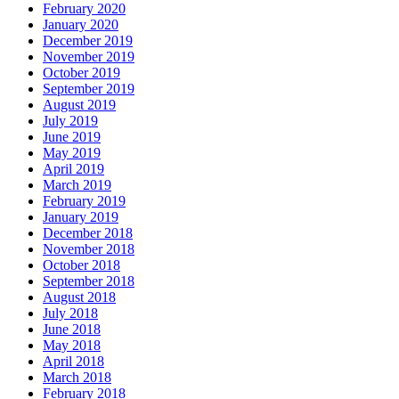
February 2020
January 2020
December 2019
November 2019
October 2019
September 2019
August 2019
July 2019
June 2019
May 2019
April 2019
March 2019
February 2019
January 2019
December 2018
November 2018
October 2018
September 2018
August 2018
July 2018
June 2018
May 2018
April 2018
March 2018
February 2018