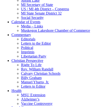
Spring Lake
MI Secretary of State
US / MI 4th District – Congress
MI State Senate District 32
Social Security
Calendar of Events
Media – Links
Muskegon Lakeshore Chamber of Commerce
Commentary
Editorials
Letters to the Editor
Political
Imprimis
Libertarian Party
Christian Perspective
Right To Life
Rev. William Randall
Calvary Christian Schools
Billy Graham
Manuel Ybarra, Jr.
Letters to Editor
Health
MSU Extension
Alzheimer’s
Vaccine Controversy