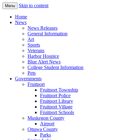
Skip to content
Menu
The Hometown Paper Reaching Fruitport
Fruitport Area News Online
Home
and Sullivan Townships
News
News Releases
General Information
Art
Sports
Veterans
Harbor Hospice
Blue Alert News
College Student Information
Pets
Governments
Fruitport
Fruitport Township
Fruitport Police
Fruitport Library
Fruitport Village
Fruitport Schools
Muskegon County
Airport
Ottawa County
Parks