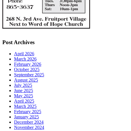
Post Archives
April 2026
March 2026
February 2026
October 2025
September 2025
August 2025
July 2025
June 2025
May 2025
April 2025
March 2025
February 2025
January 2025
December 2024
November 2024