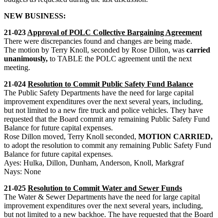
NEW BUSINESS:
21-023
Approval of POLC Collective Bargaining Agreement
There were discrepancies found and changes are being made.
The motion by Terry Knoll, seconded by Rose Dillon, was
carried
unanimously,
to TABLE the POLC agreement until the next
meeting.
21-024
Resolution to Commit Public Safety Fund Balance
The Public Safety Departments have the need for large capital
improvement expenditures over the next several years, including,
but not limited to a new fire truck and police vehicles. They have
requested that the Board commit any remaining Public Safety Fund
Balance for future capital expenses.
Rose Dillon moved, Terry Knoll seconded,
MOTION CARRIED,
to adopt the resolution to commit any remaining Public Safety Fund
Balance for future capital expenses.
Ayes: Hulka, Dillon, Dunham, Anderson, Knoll, Markgraf
Nays: None
21-025
Resolution to Commit Water and Sewer Funds
The Water & Sewer Departments have the need for large capital
improvement expenditures over the next several years, including,
but not limited to a new backhoe. The have requested that the Board