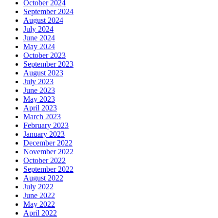
October 2024
September 2024
August 2024
July 2024
June 2024
May 2024
October 2023
September 2023
August 2023
July 2023
June 2023
May 2023
April 2023
March 2023
February 2023
January 2023
December 2022
November 2022
October 2022
September 2022
August 2022
July 2022
June 2022
May 2022
April 2022