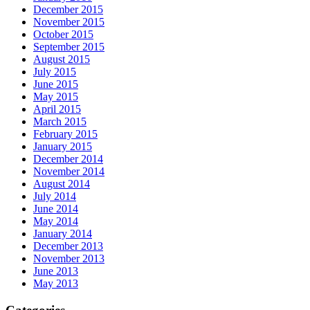
December 2015
November 2015
October 2015
September 2015
August 2015
July 2015
June 2015
May 2015
April 2015
March 2015
February 2015
January 2015
December 2014
November 2014
August 2014
July 2014
June 2014
May 2014
January 2014
December 2013
November 2013
June 2013
May 2013