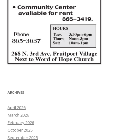
ARCHIVES
April 2026
March 2026
February 2026
October 2025
September 2025