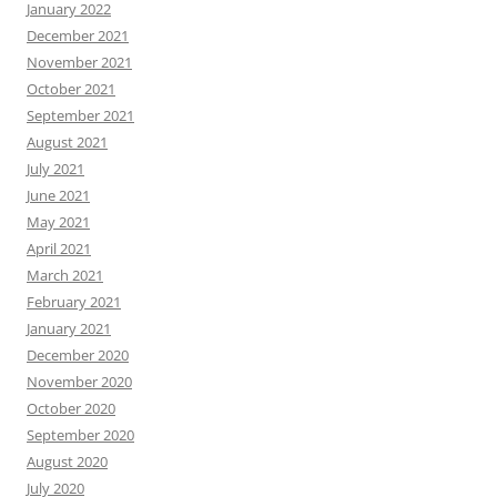
January 2022
December 2021
November 2021
October 2021
September 2021
August 2021
July 2021
June 2021
May 2021
April 2021
March 2021
February 2021
January 2021
December 2020
November 2020
October 2020
September 2020
August 2020
July 2020