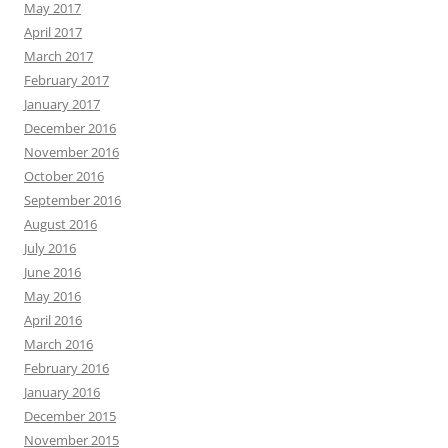
May 2017
April 2017
March 2017
February 2017
January 2017
December 2016
November 2016
October 2016
September 2016
August 2016
July 2016
June 2016
May 2016
April 2016
March 2016
February 2016
January 2016
December 2015
November 2015