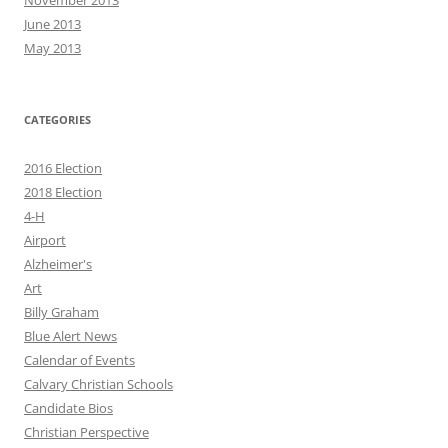
November 2013
June 2013
May 2013
CATEGORIES
2016 Election
2018 Election
4-H
Airport
Alzheimer's
Art
Billy Graham
Blue Alert News
Calendar of Events
Calvary Christian Schools
Candidate Bios
Christian Perspective