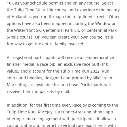
10K as your schedule permits and on any course. Select
the Tulip Time 5K or 10K course and experience the beauty
of Holland as you run through the tulip-lined streets! Other
options have also been mapped including the Window on
the Waterfront 5K, Centennial Park 5K, or Centennial Park
5-mile course. Or, you can create your own course. It’s a
fun way to get the entire family involved!
All registered participants will receive a commemorative
finisher medal, a race bib, an exclusive race buff ($10
value), and discount for the Tulip Time Run 2022. Run
shirts and hoodies, designed and printed by SilkScreen
Marketing, are available for purchase. Participants will
receive their run packets by mail.
In addition, for the first time ever, RaceJoy is coming to the
Tulip Time Run. RaceJoy is a runner-tracking phone app
offering remote engagement with participants. It allows a
customizable and interactive virtual race experience with