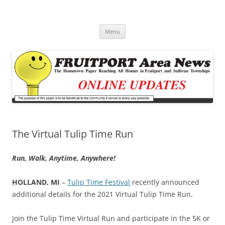
Fruitport Area News Online
The Hometown Paper Reaching Fruitport and Sullivan Townships
Skip
Menu
to
content
The Virtual Tulip Time Run
Run, Walk, Anytime, Anywhere!
HOLLAND, MI
–
Tulip Time Festival
recently announced
additional details for the 2021 Virtual Tulip Time Run.
Join the Tulip Time Virtual Run and participate in the 5K or