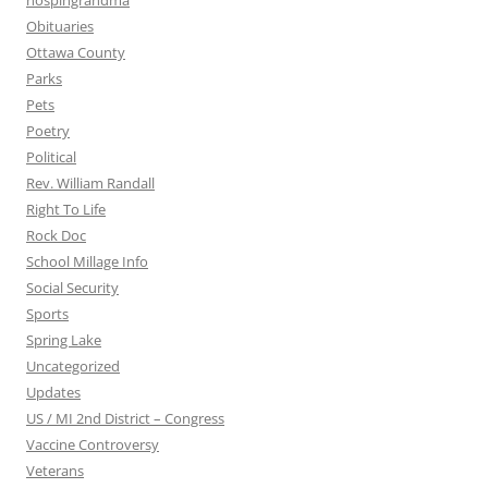
nospingrandma
Obituaries
Ottawa County
Parks
Pets
Poetry
Political
Rev. William Randall
Right To Life
Rock Doc
School Millage Info
Social Security
Sports
Spring Lake
Uncategorized
Updates
US / MI 2nd District – Congress
Vaccine Controversy
Veterans