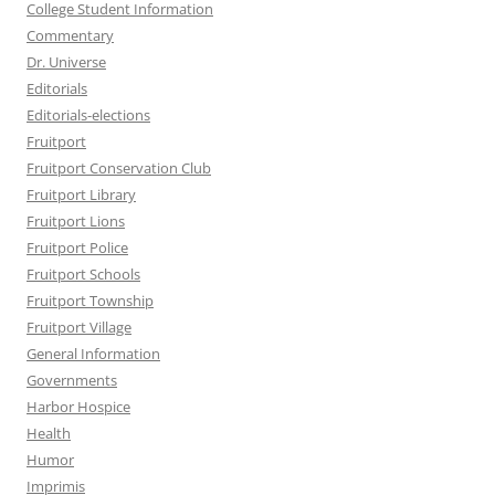
College Student Information
Commentary
Dr. Universe
Editorials
Editorials-elections
Fruitport
Fruitport Conservation Club
Fruitport Library
Fruitport Lions
Fruitport Police
Fruitport Schools
Fruitport Township
Fruitport Village
General Information
Governments
Harbor Hospice
Health
Humor
Imprimis