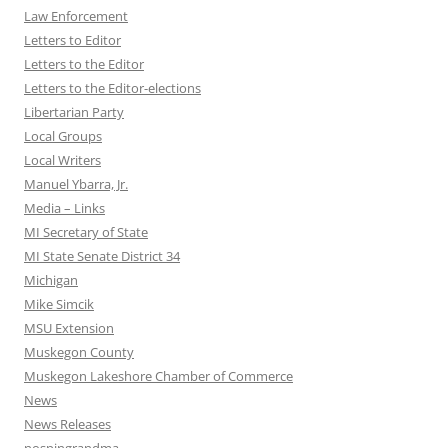
Law Enforcement
Letters to Editor
Letters to the Editor
Letters to the Editor-elections
Libertarian Party
Local Groups
Local Writers
Manuel Ybarra, Jr.
Media – Links
MI Secretary of State
MI State Senate District 34
Michigan
Mike Simcik
MSU Extension
Muskegon County
Muskegon Lakeshore Chamber of Commerce
News
News Releases