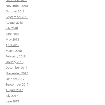
December 2018
November 2018
October 2018
September 2018
August 2018
July 2018
June 2018
May 2018
April 2018
March 2018
February 2018
January 2018
December 2017
November 2017
October 2017
September 2017
August 2017
July 2017
June 2017