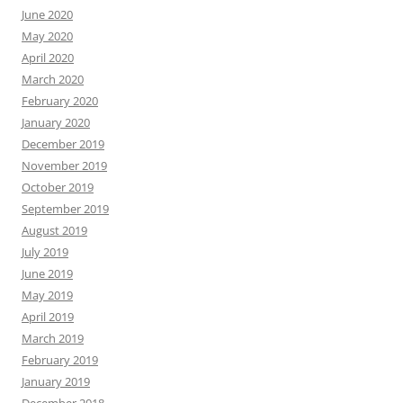
June 2020
May 2020
April 2020
March 2020
February 2020
January 2020
December 2019
November 2019
October 2019
September 2019
August 2019
July 2019
June 2019
May 2019
April 2019
March 2019
February 2019
January 2019