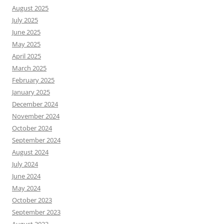
August 2025
July 2025
June 2025
May 2025
April 2025
March 2025
February 2025
January 2025
December 2024
November 2024
October 2024
September 2024
August 2024
July 2024
June 2024
May 2024
October 2023
September 2023