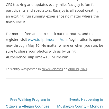
GPS tracking and updates every mile. RaceJoy is fun for
participants and spectators. RaceJoy is all about creating
an exciting, fun running experience no matter where the
finish line is.
For more information, to check out the routes, and to
register, visit
www.tuliptime.com/run
. Registration is open
now through May 10. No matter where or when you run, be
sure to share your photos with us by using
#ExperienceTulipTime #TulipTimeRun.
This entry was posted in
News Releases
on
April 19, 2021
.
Post
←
Free Walking Program in
Events Happening in
navigation
Ottawa & Allegan Counties
Muskegon County – Monday