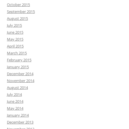
October 2015
September 2015
August 2015
July 2015
June 2015
May 2015
April 2015
March 2015
February 2015
January 2015
December 2014
November 2014
August 2014
July 2014
June 2014
May 2014
January 2014
December 2013