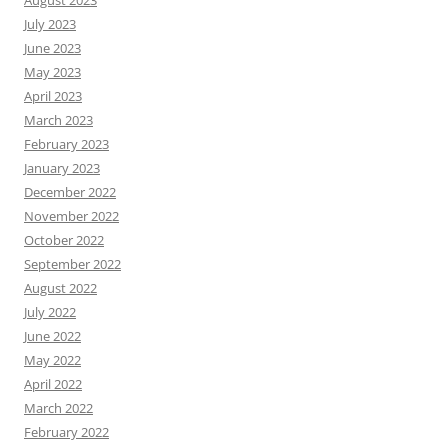
August 2023
July 2023
June 2023
May 2023
April 2023
March 2023
February 2023
January 2023
December 2022
November 2022
October 2022
September 2022
August 2022
July 2022
June 2022
May 2022
April 2022
March 2022
February 2022