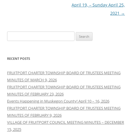
April 19, – Sunday April 25,
2021
→
Search
for:
RECENT POSTS
FRUITPORT CHARTER TOWNSHIP BOARD OF TRUSTEES MEETING
MINUTES OF MARCH 9, 2026
FRUITPORT CHARTER TOWNSHIP BOARD OF TRUSTEES MEETING
MINUTES OF FEBRUARY 23, 2026
Events Happening in Muskegon County! April 10 – 16, 2026
FRUITPORT CHARTER TOWNSHIP BOARD OF TRUSTEES MEETING
MINUTES OF FEBRUARY 9, 2026
VILLAGE OF FRUITPORT COUNCIL MEETING MINUTES – DECEMBER
15, 2025