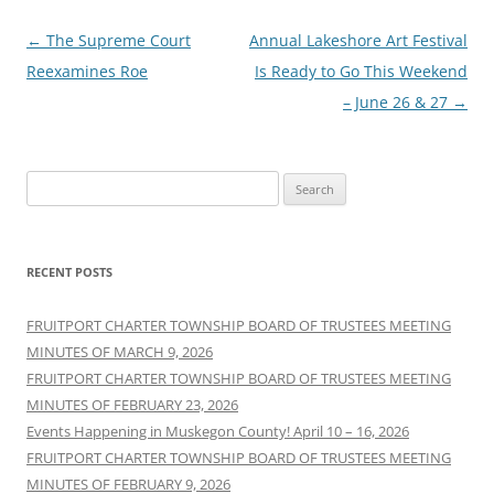
Post
←
The Supreme Court
Annual Lakeshore Art Festival
navigation
Reexamines Roe
Is Ready to Go This Weekend
– June 26 & 27
→
Search
for:
RECENT POSTS
FRUITPORT CHARTER TOWNSHIP BOARD OF TRUSTEES MEETING
MINUTES OF MARCH 9, 2026
FRUITPORT CHARTER TOWNSHIP BOARD OF TRUSTEES MEETING
MINUTES OF FEBRUARY 23, 2026
Events Happening in Muskegon County! April 10 – 16, 2026
FRUITPORT CHARTER TOWNSHIP BOARD OF TRUSTEES MEETING
MINUTES OF FEBRUARY 9, 2026