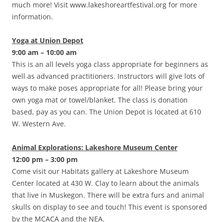
much more! Visit www.lakeshoreartfestival.org for more
information.
Yoga at Union Depot
9:00 am – 10:00 am
This is an all levels yoga class appropriate for beginners as
well as advanced practitioners. Instructors will give lots of
ways to make poses appropriate for all! Please bring your
own yoga mat or towel/blanket. The class is donation
based, pay as you can. The Union Depot is located at 610
W. Western Ave.
Animal Explorations: Lakeshore Museum Center
12:00 pm – 3:00 pm
Come visit our Habitats gallery at Lakeshore Museum
Center located at 430 W. Clay to learn about the animals
that live in Muskegon. There will be extra furs and animal
skulls on display to see and touch! This event is sponsored
by the MCACA and the NEA.