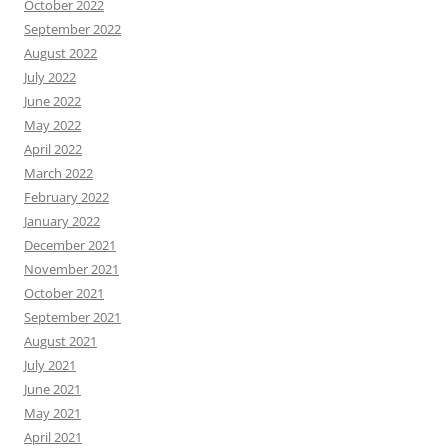
October 2022
September 2022
August 2022
July 2022
June 2022
May 2022
April 2022
March 2022
February 2022
January 2022
December 2021
November 2021
October 2021
September 2021
August 2021
July 2021
June 2021
May 2021
April 2021