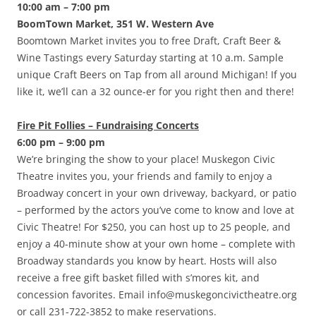
10:00 am – 7:00 pm
BoomTown Market, 351 W. Western Ave
Boomtown Market invites you to free Draft, Craft Beer &
Wine Tastings every Saturday starting at 10 a.m. Sample
unique Craft Beers on Tap from all around Michigan! If you
like it, we’ll can a 32 ounce-er for you right then and there!
Fire Pit Follies – Fundraising Concerts
6:00 pm – 9:00 pm
We’re bringing the show to your place! Muskegon Civic
Theatre invites you, your friends and family to enjoy a
Broadway concert in your own driveway, backyard, or patio
– performed by the actors you’ve come to know and love at
Civic Theatre! For $250, you can host up to 25 people, and
enjoy a 40-minute show at your own home – complete with
Broadway standards you know by heart. Hosts will also
receive a free gift basket filled with s’mores kit, and
concession favorites. Email info@muskegoncivictheatre.org
or call 231-722-3852 to make reservations.