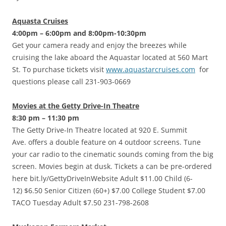
Aquasta Cruises
4:00pm – 6:00pm and 8:00pm-10:30pm
Get your camera ready and enjoy the breezes while
cruising the lake aboard the Aquastar located at 560 Mart
St. To purchase tickets visit
www.aquastarcruises.com
for
questions please call 231-903-0669
Movies at the Getty Drive-In Theatre
8:30 pm – 11:30 pm
The Getty Drive-In Theatre located at 920 E. Summit
Ave. offers a double feature on 4 outdoor screens. Tune
your car radio to the cinematic sounds coming from the big
screen. Movies begin at dusk. Tickets a can be pre-ordered
here bit.ly/GettyDriveInWebsite Adult $11.00 Child (6-
12) $6.50 Senior Citizen (60+) $7.00 College Student $7.00
TACO Tuesday Adult $7.50 231-798-2608