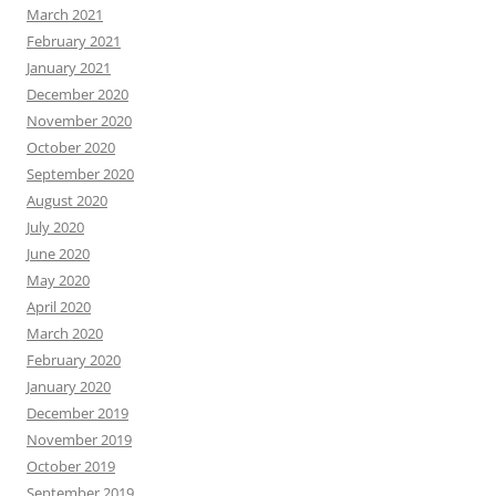
March 2021
February 2021
January 2021
December 2020
November 2020
October 2020
September 2020
August 2020
July 2020
June 2020
May 2020
April 2020
March 2020
February 2020
January 2020
December 2019
November 2019
October 2019
September 2019