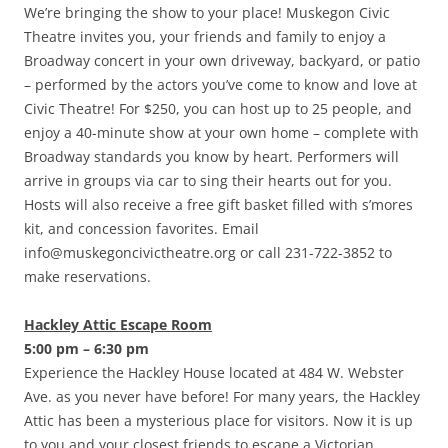
We’re bringing the show to your place! Muskegon Civic
Theatre invites you, your friends and family to enjoy a
Broadway concert in your own driveway, backyard, or patio
– performed by the actors you’ve come to know and love at
Civic Theatre! For $250, you can host up to 25 people, and
enjoy a 40-minute show at your own home – complete with
Broadway standards you know by heart. Performers will
arrive in groups via car to sing their hearts out for you.
Hosts will also receive a free gift basket filled with s’mores
kit, and concession favorites. Email
info@muskegoncivictheatre.org or call 231-722-3852 to
make reservations.
Hackley Attic Escape Room
5:00 pm – 6:30 pm
Experience the Hackley House located at 484 W. Webster
Ave. as you never have before! For many years, the Hackley
Attic has been a mysterious place for visitors. Now it is up
to you and your closest friends to escape a Victorian