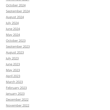
October 2024
September 2024
August 2024
July 2024
June 2024
May 2024
October 2023
September 2023
August 2023
July 2023
June 2023
May 2023
April 2023
March 2023
February 2023
January 2023
December 2022
November 2022