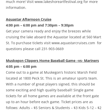
much more! Visit www.lakeshoreartfestival.org for more
information.
Aquastar Afternoon Cruise
4:00 pm – 6:00 pm and 7:30pm – 9:30pm
Get your camera ready and enjoy the breezes while
cruising the lake aboard the Aquastar located at 560 Mart
St. To purchase tickets visit www.aquastarcruises.com for
questions please call 231-903-0669
Muskegon Clippers Home Baseball Game –vs- Mariners
4:05 pm – 6:00 pm
Come out to a game at Muskegon’s historic Marsh Field
located at 1800 Peck St. This is an amateur sports team.
With a number of great players signed, this should be
some exciting and high quality baseball! Single game
tickets for all home games are available at the front gate
up to an hour before each game. Ticket prices are as
follows: Adults – $5 Seniors & Students – $3 Kids 5-12 – $2