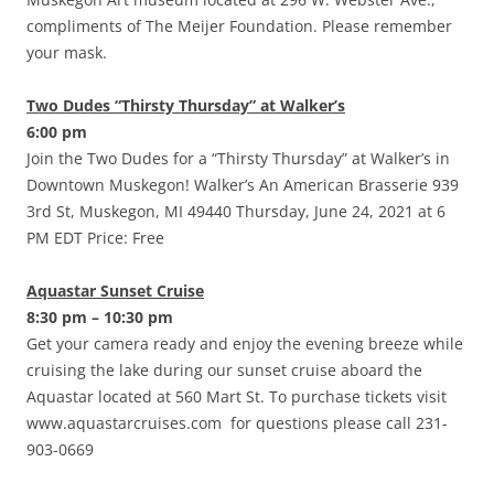
compliments of The Meijer Foundation. Please remember
your mask.
Two Dudes “Thirsty Thursday” at Walker’s
6:00 pm
Join the Two Dudes for a “Thirsty Thursday” at Walker’s in
Downtown Muskegon! Walker’s An American Brasserie 939
3rd St, Muskegon, MI 49440 Thursday, June 24, 2021 at 6
PM EDT Price: Free
Aquastar Sunset Cruise
8:30 pm – 10:30 pm
Get your camera ready and enjoy the evening breeze while
cruising the lake during our sunset cruise aboard the
Aquastar located at 560 Mart St. To purchase tickets visit
www.aquastarcruises.com for questions please call 231-
903-0669