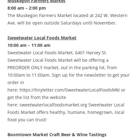
Muskegon Farmers Market
8:00 am – 2:00 pm
The Muskegon Farmers Market located at 242 W. Western
Ave. will be open outside Saturdays until November.
Sweetwater Local Foods Market
10:00 am – 11:00 am
Sweetwater Local Foods Market, 6401 Harvey St.
Sweetwater Local Foods Market will be offering a
PREORDER ONLY market, out in the parking lot, from
10:00am to 11:00am. Sign up for the newsletter to get your
order in
here: https://tinyletter.com/SweetwaterLocalFoodsMkt or
get the list from the website
here: sweetwaterlocalfoodsmarket.org Sweetwater Local
Foods Market offers healthy, humane, homegrown, local
food you can trust!
Boomtown Market Craft Beer & Wine Tastings