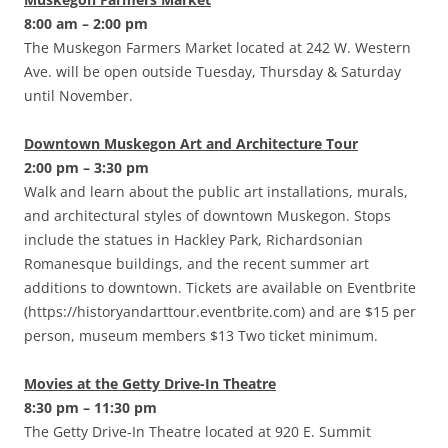
8:00 am – 2:00 pm
The Muskegon Farmers Market located at 242 W. Western
Ave. will be open outside Tuesday, Thursday & Saturday
until November.
Downtown Muskegon Art and Architecture Tour
2:00 pm – 3:30 pm
Walk and learn about the public art installations, murals,
and architectural styles of downtown Muskegon. Stops
include the statues in Hackley Park, Richardsonian
Romanesque buildings, and the recent summer art
additions to downtown. Tickets are available on Eventbrite
(https://historyandarttour.eventbrite.com) and are $15 per
person, museum members $13 Two ticket minimum.
Movies at the Getty Drive-In Theatre
8:30 pm – 11:30 pm
The Getty Drive-In Theatre located at 920 E. Summit