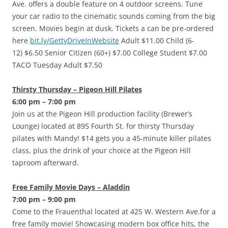
Ave. offers a double feature on 4 outdoor screens. Tune
your car radio to the cinematic sounds coming from the big
screen. Movies begin at dusk. Tickets a can be pre-ordered
here
bit.ly/GettyDriveInWebsite
Adult $11.00 Child (6-
12) $6.50 Senior Citizen (60+) $7.00 College Student $7.00
TACO Tuesday Adult $7.50
Thirsty Thursday – Pigeon Hill Pilates
6:00 pm – 7:00 pm
Join us at the Pigeon Hill production facility (Brewer’s
Lounge) located at 895 Fourth St. for thirsty Thursday
pilates with Mandy! $14 gets you a 45-minute killer pilates
class, plus the drink of your choice at the Pigeon Hill
taproom afterward.
Free Family Movie Days – Aladdin
7:00 pm – 9:00 pm
Come to the Frauenthal located at 425 W. Western Ave.for a
free family movie! Showcasing modern box office hits, the