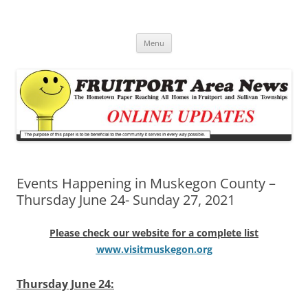
Fruitport Area News Online
The Hometown Paper Reaching Fruitport and Sullivan Townships
Skip
Menu
to
content
Events Happening in Muskegon County –
Thursday June 24- Sunday 27, 2021
Please check our website for a complete list
www.visitmuskegon.org
Thursday June 24: