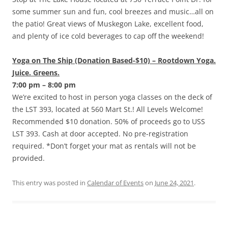
some summer sun and fun, cool breezes and music…all on
the patio! Great views of Muskegon Lake, excellent food,
and plenty of ice cold beverages to cap off the weekend!
Yoga on The Ship (Donation Based-$10) – Rootdown Yoga.
Juice. Greens.
7:00 pm – 8:00 pm
We’re excited to host in person yoga classes on the deck of
the LST 393, located at 560 Mart St.! All Levels Welcome!
Recommended $10 donation. 50% of proceeds go to USS
LST 393. Cash at door accepted. No pre-registration
required. *Don’t forget your mat as rentals will not be
provided.
This entry was posted in
Calendar of Events
on
June 24, 2021
.