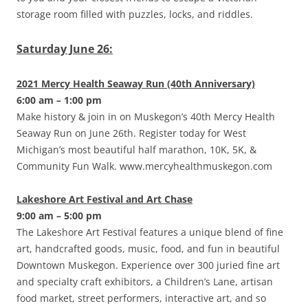
storage room filled with puzzles, locks, and riddles.
Saturday June 26:
2021 Mercy Health Seaway Run (40th Anniversary)
6:00 am – 1:00 pm
Make history & join in on Muskegon’s 40th Mercy Health
Seaway Run on June 26th. Register today for West
Michigan’s most beautiful half marathon, 10K, 5K, &
Community Fun Walk. www.mercyhealthmuskegon.com
Lakeshore Art Festival and Art Chase
9:00 am – 5:00 pm
The Lakeshore Art Festival features a unique blend of fine
art, handcrafted goods, music, food, and fun in beautiful
Downtown Muskegon. Experience over 300 juried fine art
and specialty craft exhibitors, a Children’s Lane, artisan
food market, street performers, interactive art, and so