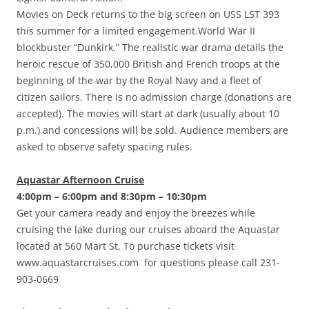
Movies on Deck returns to the big screen on USS LST 393
this summer for a limited engagement.World War II
blockbuster “Dunkirk.” The realistic war drama details the
heroic rescue of 350,000 British and French troops at the
beginning of the war by the Royal Navy and a fleet of
citizen sailors. There is no admission charge (donations are
accepted). The movies will start at dark (usually about 10
p.m.) and concessions will be sold. Audience members are
asked to observe safety spacing rules.
Aquastar Afternoon Cruise
4:00pm – 6:00pm and 8:30pm – 10:30pm
Get your camera ready and enjoy the breezes while
cruising the lake during our cruises aboard the Aquastar
located at 560 Mart St. To purchase tickets visit
www.aquastarcruises.com for questions please call 231-
903-0669