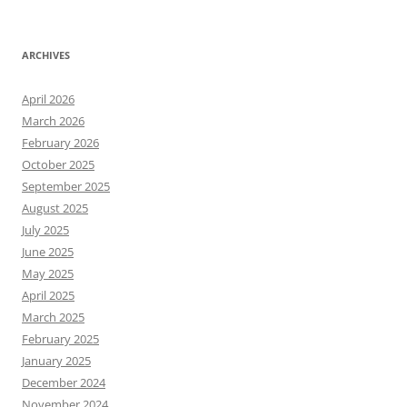
ARCHIVES
April 2026
March 2026
February 2026
October 2025
September 2025
August 2025
July 2025
June 2025
May 2025
April 2025
March 2025
February 2025
January 2025
December 2024
November 2024