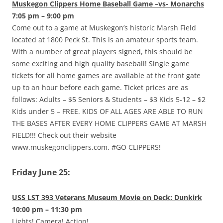
Muskegon Clippers Home Baseball Game –vs- Monarchs
7:05 pm – 9:00 pm
Come out to a game at Muskegon’s historic Marsh Field
located at 1800 Peck St. This is an amateur sports team.
With a number of great players signed, this should be
some exciting and high quality baseball! Single game
tickets for all home games are available at the front gate
up to an hour before each game. Ticket prices are as
follows: Adults – $5 Seniors & Students – $3 Kids 5-12 – $2
Kids under 5 – FREE. KIDS OF ALL AGES ARE ABLE TO RUN
THE BASES AFTER EVERY HOME CLIPPERS GAME AT MARSH
FIELD!!! Check out their website
www.muskegonclippers.com. #GO CLIPPERS!
Friday June 25:
USS LST 393 Veterans Museum Movie on Deck: Dunkirk
10:00 pm – 11:30 pm
Lights! Camera! Action!