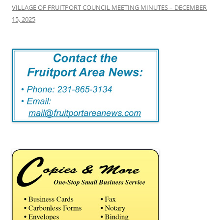
VILLAGE OF FRUITPORT COUNCIL MEETING MINUTES – DECEMBER
15, 2025