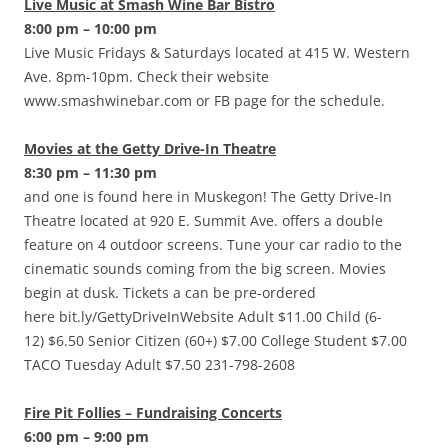
Live Music at Smash Wine Bar Bistro
8:00 pm – 10:00 pm
Live Music Fridays & Saturdays located at 415 W. Western
Ave. 8pm-10pm. Check their website
www.smashwinebar.com or FB page for the schedule.
Movies at the Getty Drive-In Theatre
8:30 pm – 11:30 pm
and one is found here in Muskegon! The Getty Drive-In
Theatre located at 920 E. Summit Ave. offers a double
feature on 4 outdoor screens. Tune your car radio to the
cinematic sounds coming from the big screen. Movies
begin at dusk. Tickets a can be pre-ordered
here bit.ly/GettyDriveInWebsite Adult $11.00 Child (6-
12) $6.50 Senior Citizen (60+) $7.00 College Student $7.00
TACO Tuesday Adult $7.50 231-798-2608
Fire Pit Follies – Fundraising Concerts
6:00 pm – 9:00 pm