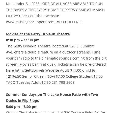
Kids under 5 – FREE. KIDS OF ALL AGES ARE ABLE TO RUN
THE BASES AFTER EVERY HOME CLIPPERS GAME AT MARSH
FIELD!!! Check out their website
www.muskegonclippers.com. #GO CLIPPERS!
Movies at the Getty Drive-In Theatre
8:30 pm – 11:30 pm
The Getty Drive-In Theatre located at 920 E. Summit
Ave. offers a double feature on 4 outdoor screens. Tune
your car radio to the cinematic sounds coming from the big
screen. Movies begin at dusk. Tickets a can be pre-ordered
here bit.ly/GettyDriveInWebsite Adult $11.00 Child (6-
12) $6.50 Senior Citizen (60+) $7.00 College Student $7.00
TACO Tuesday Adult $7.50 231-798-2608
Summer Sundays on The Lake House Patio with Two
Dudes in Flip Flops
5:00 pm – 8:00 pm
Stop at The Lake House located at 730 Terrace Point Dr. for