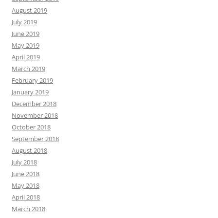
August 2019
July 2019
June 2019
May 2019
April 2019
March 2019
February 2019
January 2019
December 2018
November 2018
October 2018
September 2018
August 2018
July 2018
June 2018
May 2018
April 2018
March 2018