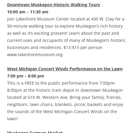
Downtown Muskegon Historic Walking Tours
10:00 am – 11:30 am
Join Lakeshore Museum Center located at 430 W. Clay for a
90-minute walking tour to explore Muskegon’s rich history
as well as it’s exciting present! Learn about the past and
current uses and occupants of many of Muskegon’s historic
businesses and residences. $13-$15 per person
www.lakeshoremuseum.org
West Michigan Concert Winds Performance on the Lawn
7:00 pm – 8:00 pm
This is a FREE to the public performance from 7:00pm-
8:00pm at the historic train depot in downtown Muskegon
located at 610 W. Western Ave. Bring your family, friends,
neighbors, lawn chairs, blankets, picnic baskets and enjoy
the sounds of the West Michigan Concert Winds on the
lawn!
Muskegon Farmers Market