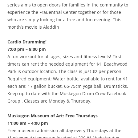
series aims to open doors for families in the community to
experience the Frauenthal Center together or for those
who are simply looking for a free and fun evening. This
month’s movie is Aladdin
Cardio Drumming!
7:00 pm – 8:00 pm
A fun workout for all ages, sizes and fitness levels! First
timers can rent the needed equipment for $1. Beachwood
Park is outdoor location. The class is just $2 per person.
Required equipment: Water bottle, available to rent for $1
each are: 17 gallon bucket, 65-75cm yoga ball, Drumsticks.
Keep up to date with the Muskegon Drum Crew Facebook
Group . Classes are Monday & Thursday.
Muskegon Museum of Art: Free Thursdays
11:00 am – 4:00 pm
Free museum admission all day every Thursdays at the
Muskegon Art museum located at 296 W. Webster Ave.,