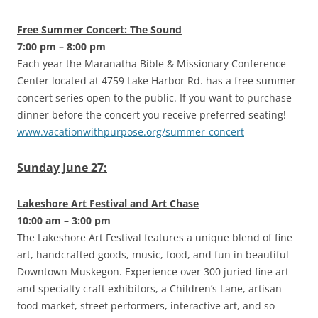
Free Summer Concert: The Sound
7:00 pm – 8:00 pm
Each year the Maranatha Bible & Missionary Conference
Center located at 4759 Lake Harbor Rd. has a free summer
concert series open to the public. If you want to purchase
dinner before the concert you receive preferred seating!
www.vacationwithpurpose.org/summer-concert
Sunday June 27:
Lakeshore Art Festival and Art Chase
10:00 am – 3:00 pm
The Lakeshore Art Festival features a unique blend of fine
art, handcrafted goods, music, food, and fun in beautiful
Downtown Muskegon. Experience over 300 juried fine art
and specialty craft exhibitors, a Children’s Lane, artisan
food market, street performers, interactive art, and so