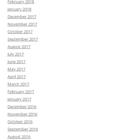
February 2018
January 2018
December 2017
November 2017
October 2017
September 2017
August 2017
July 2017
June 2017
May 2017
April 2017
March 2017
February 2017
January 2017
December 2016
November 2016
October 2016
September 2016
August 2016