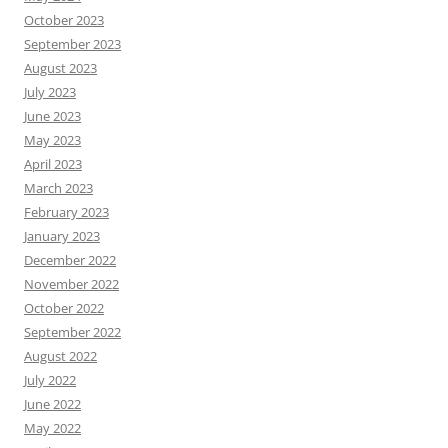
October 2023
September 2023
August 2023
July 2023
June 2023
May 2023
April 2023
March 2023
February 2023
January 2023
December 2022
November 2022
October 2022
September 2022
August 2022
July 2022
June 2022
May 2022