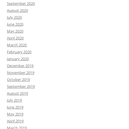
September 2020
August 2020
July 2020
June 2020
May 2020
April 2020
March 2020
February 2020
January 2020
December 2019
November 2019
October 2019
September 2019
August 2019
July 2019
June 2019
May 2019
April 2019
March 2019