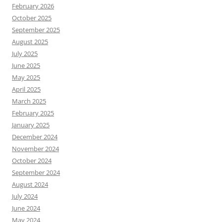
February 2026
October 2025
September 2025
August 2025
July 2025
June 2025
May 2025
April 2025
March 2025
February 2025
January 2025
December 2024
November 2024
October 2024
September 2024
August 2024
July 2024
June 2024
May 2024