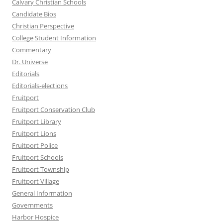
Calvary Christian Schools
Candidate Bios
Christian Perspective
College Student Information
Commentary
Dr. Universe
Editorials
Editorials-elections
Fruitport
Fruitport Conservation Club
Fruitport Library
Fruitport Lions
Fruitport Police
Fruitport Schools
Fruitport Township
Fruitport Village
General Information
Governments
Harbor Hospice