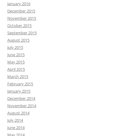
January 2016
December 2015
November 2015
October 2015
September 2015
August 2015
July 2015
June 2015
May 2015
April 2015
March 2015
February 2015
January 2015
December 2014
November 2014
August 2014
July 2014
June 2014
May 2014