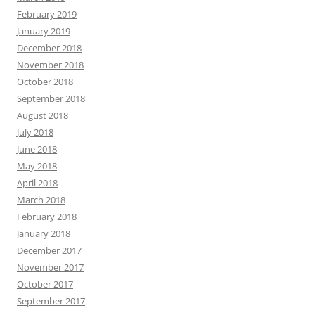
February 2019
January 2019
December 2018
November 2018
October 2018
September 2018
August 2018
July 2018
June 2018
May 2018
April 2018
March 2018
February 2018
January 2018
December 2017
November 2017
October 2017
September 2017