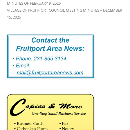
MINUTES OF FEBRUARY 9, 2026
VILLAGE OF FRUITPORT COUNCIL MEETING MINUTES – DECEMBER
15, 2025