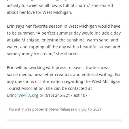
activity to sweet small towns full of charm,” she shared
about her love for West Michigan.
Erin says her favorite season in West Michigan would have
to be summer. “A perfect summer day would include a day
at Lake Michigan, enjoying the sunshine, warm sand, and
water, and capping off the day with a beautiful sunset and
some yummy ice cream,” she shared.
Erin will be working with press releases, trade shows,
social media, newsletter creation, and editorial writing. For
any questions or information regarding the West Michigan
Tourist Association, she can be contacted at
Erin@WMTA.org
or (616) 245-2217 ext 107.
This entry was posted in
News Releases
on
July 16, 2021
.