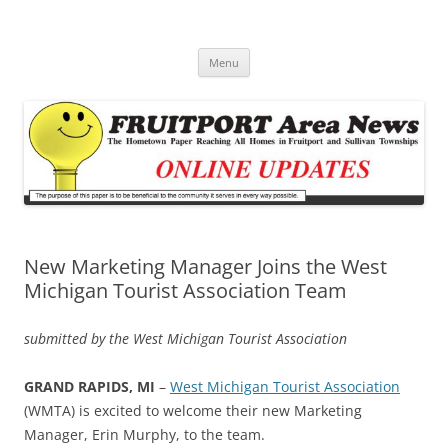
Fruitport Area News Online
The Hometown Paper Reaching Fruitport and Sullivan Townships
Skip
Menu
to
content
New Marketing Manager Joins the West
Michigan Tourist Association Team
submitted by the West Michigan Tourist Association
GRAND RAPIDS, MI
–
West Michigan Tourist Association
(WMTA) is excited to welcome their new Marketing
Manager, Erin Murphy, to the team.