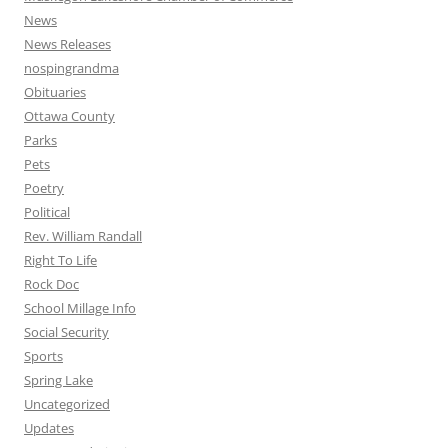
News
News Releases
nospingrandma
Obituaries
Ottawa County
Parks
Pets
Poetry
Political
Rev. William Randall
Right To Life
Rock Doc
School Millage Info
Social Security
Sports
Spring Lake
Uncategorized
Updates