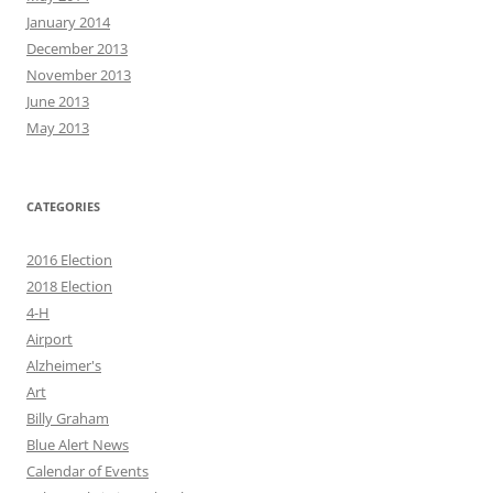
January 2014
December 2013
November 2013
June 2013
May 2013
CATEGORIES
2016 Election
2018 Election
4-H
Airport
Alzheimer's
Art
Billy Graham
Blue Alert News
Calendar of Events