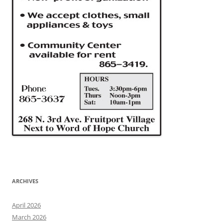
ARCHIVES
April 2026
March 2026