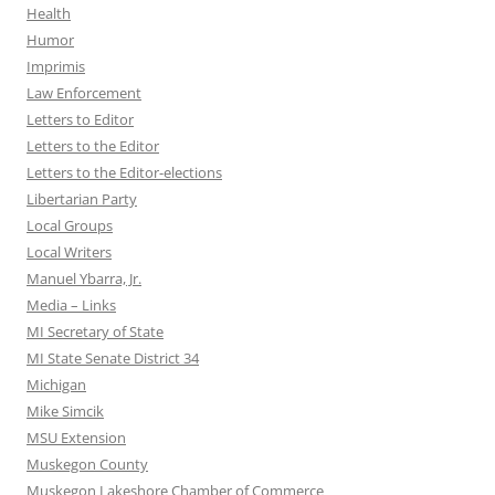
Health
Humor
Imprimis
Law Enforcement
Letters to Editor
Letters to the Editor
Letters to the Editor-elections
Libertarian Party
Local Groups
Local Writers
Manuel Ybarra, Jr.
Media – Links
MI Secretary of State
MI State Senate District 34
Michigan
Mike Simcik
MSU Extension
Muskegon County
Muskegon Lakeshore Chamber of Commerce