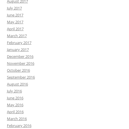
August 2017
July 2017
June 2017
May 2017
April 2017
March 2017
February 2017
January 2017
December 2016
November 2016
October 2016
September 2016
August 2016
July 2016
June 2016
May 2016
April 2016
March 2016
February 2016