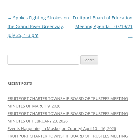
Post
←
Spokes Fighting Strokes on
Fruitport Board of Education
navigation
the Grand River Greenway,
Meeting Agenda – 07/19/21
July 25, 1-3 pm
→
Search
for:
RECENT POSTS
FRUITPORT CHARTER TOWNSHIP BOARD OF TRUSTEES MEETING
MINUTES OF MARCH 9, 2026
FRUITPORT CHARTER TOWNSHIP BOARD OF TRUSTEES MEETING
MINUTES OF FEBRUARY 23, 2026
Events Happening in Muskegon County! April 10 – 16, 2026
FRUITPORT CHARTER TOWNSHIP BOARD OF TRUSTEES MEETING