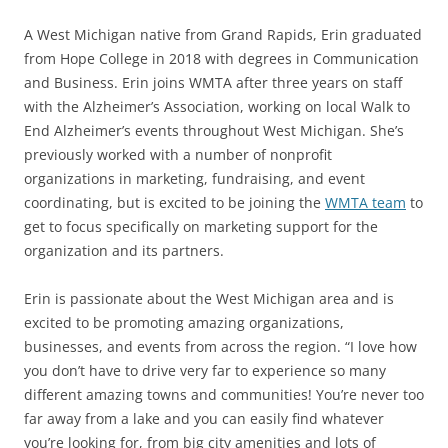
A West Michigan native from Grand Rapids, Erin graduated
from Hope College in 2018 with degrees in Communication
and Business. Erin joins WMTA after three years on staff
with the Alzheimer’s Association, working on local Walk to
End Alzheimer’s events throughout West Michigan. She’s
previously worked with a number of nonprofit
organizations in marketing, fundraising, and event
coordinating, but is excited to be joining the
WMTA team
to
get to focus specifically on marketing support for the
organization and its partners.
Erin is passionate about the West Michigan area and is
excited to be promoting amazing organizations,
businesses, and events from across the region. “I love how
you don’t have to drive very far to experience so many
different amazing towns and communities! You’re never too
far away from a lake and you can easily find whatever
you’re looking for, from big city amenities and lots of