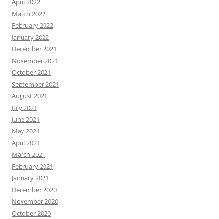
April 2022
March 2022
February 2022
January 2022
December 2021
November 2021
October 2021
September 2021
August 2021
July 2021
June 2021
May 2021
April 2021
March 2021
February 2021
January 2021
December 2020
November 2020
October 2020