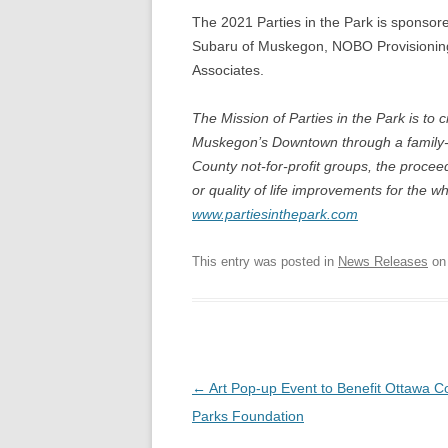
The 2021 Parties in the Park is sponsor
Subaru of Muskegon, NOBO Provisionin
Associates.
The Mission of Parties in the Park is to
Muskegon’s Downtown through a family-o
County not-for-profit groups, the proce
or quality of life improvements for the w
www.partiesinthepark.com
This entry was posted in
News Releases
o
Post
←
Art Pop-up Event to Benefit Ottawa C
navigation
Parks Foundation