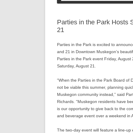
COLLEGE STUDENT
INFORMATION
SOCIAL SECURI
PETS
Parties in the Park Hosts
21
Parties in the Park is excited to announc
and 21 in Downtown Muskegon’s beautiful 
Parties in the Park event Friday, Augus
Saturday, August 21.
“When the Parties in the Park Board of D
not be viable this summer, planning qui
Muskegon community instead,” said Parti
Richards. “Muskegon residents have been
is our opportunity to give back to the c
and beverage event over a weekend in A
The two-day event will feature a line-up 