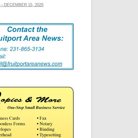
– DECEMBER 15, 2025