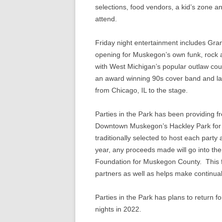
selections, food vendors, a kid’s zone a
attend.
Friday night entertainment includes Gra
opening for Muskegon’s own funk, rock
with West Michigan’s popular outlaw cou
an award winning 90s cover band and l
from Chicago, IL to the stage.
Parties in the Park has been providing f
Downtown Muskegon’s Hackley Park for 37
traditionally selected to host each part
year, any proceeds made will go into the
Foundation for Muskegon County. This fu
partners as well as helps make continua
Parties in the Park has plans to return f
nights in 2022.