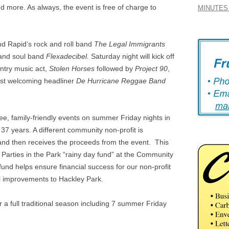
nd more. As always, the event is free of charge to
MINUTES 
nd Rapid’s rock and roll band
The Legal Immigrants
 and soul band
Flexadecibel.
Saturday night will kick off
ntry music act,
Stolen Horses
followed by
Project 90
,
ast welcoming headliner
De Hurricane Reggae Band
ree, family-friendly events on summer Friday nights in
 years. A different community non-profit is
y and then receives the proceeds from the event. This
 Parties in the Park “rainy day fund” at the Community
nd helps ensure financial success for our non-profit
l improvements to Hackley Park.
or a full traditional season including 7 summer Friday