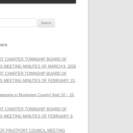
OSTS
RT CHARTER TOWNSHIP BOARD OF
S MEETING MINUTES OF MARCH 9, 2026
RT CHARTER TOWNSHIP BOARD OF
S MEETING MINUTES OF FEBRUARY 23,
ppening in Muskegon County! April 10 – 16,
RT CHARTER TOWNSHIP BOARD OF
S MEETING MINUTES OF FEBRUARY 9,
 OF FRUITPORT COUNCIL MEETING