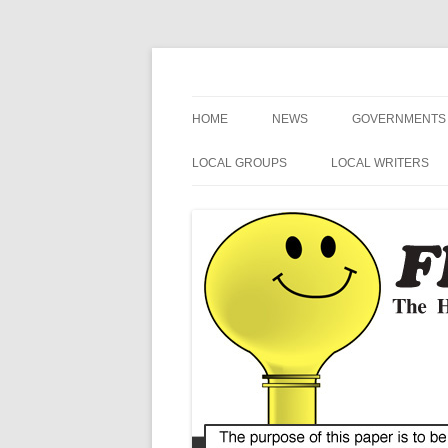
The Hometown Paper Reaching Fruitport an
Fruitport Area News
HOME
NEWS
GOVERNMENTS
NEWS RELEASES
FRUITPORT
LOCAL GROUPS
LOCAL WRITERS
GENERAL INFORMATION
MUSKEGON CO
FRUITPORT LIONS
MIKE SIMCIK
ART
OTTAWA COUN
FRUITPORT CONSERVATION
NOSPINGRANDMA
CLUB
SPORTS
SPRING LAKE
POETRY
VETERANS
MI SECRETARY 
HUMOR
HARBOR HOSPICE
US / MI 4TH DIS
CONGRESS
BLUE ALERT NEWS
MI STATE SENAT