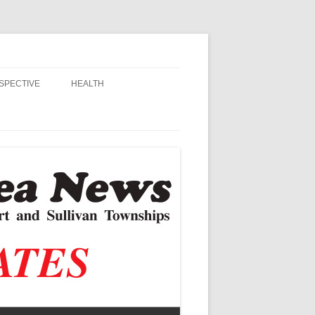
SPECTIVE
HEALTH
MSU EXTENSION
RANDALL
ALZHEIMER’S
STIAN SCHOOLS
VACCINE CONTROVERSY
, JR.
DITOR