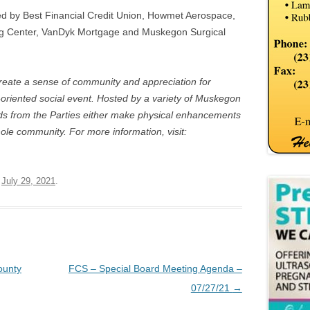
ed by Best Financial Credit Union, Howmet Aerospace,
g Center, VanDyk Mortgage and Muskegon Surgical
 create a sense of community and appreciation for
riented social event. Hosted by a variety of Muskegon
eds from the Parties either make physical enhancements
hole community. For more information, visit:
n
July 29, 2021
.
ounty
FCS – Special Board Meeting Agenda –
07/27/21
→