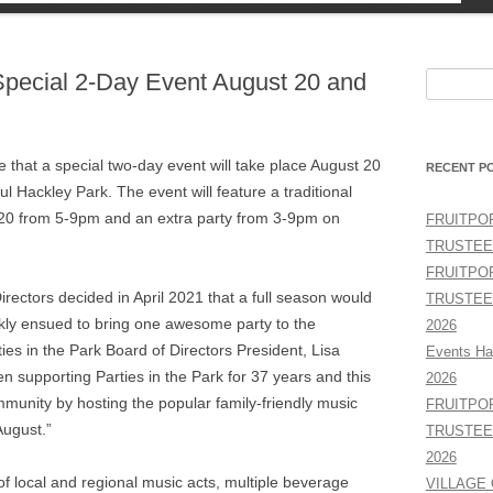
TY
 Special 2-Day Event August 20 and
Search
for:
e that a special two-day event will take place August 20
RECENT P
Hackley Park. The event will feature a traditional
t 20 from 5-9pm and an extra party from 3-9pm on
FRUITPO
TRUSTEE
FRUITPO
irectors decided in April 2021 that a full season would
TRUSTEE
ckly ensued to bring one awesome party to the
2026
es in the Park Board of Directors President, Lisa
Events Ha
 supporting Parties in the Park for 37 years and this
2026
ommunity by hosting the popular family-friendly music
FRUITPO
ugust.”
TRUSTEE
2026
of local and regional music acts, multiple beverage
VILLAGE