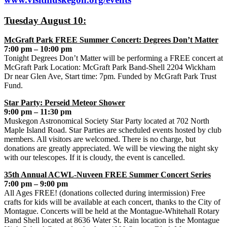
Tuesday August 10:
McGraft Park FREE Summer Concert: Degrees Don’t Matter
7:00 pm – 10:00 pm
Tonight Degrees Don’t Matter will be performing a FREE concert at
McGraft Park Location: McGraft Park Band-Shell 2204 Wickham
Dr near Glen Ave, Start time: 7pm. Funded by McGraft Park Trust
Fund.
Star Party: Perseid Meteor Shower
9:00 pm – 11:30 pm
Muskegon Astronomical Society Star Party located at 702 North
Maple Island Road. Star Parties are scheduled events hosted by club
members. All visitors are welcomed. There is no charge, but
donations are greatly appreciated. We will be viewing the night sky
with our telescopes. If it is cloudy, the event is cancelled.
35th Annual ACWL-Nuveen FREE Summer Concert Series
7:00 pm – 9:00 pm
All Ages FREE! (donations collected during intermission) Free
crafts for kids will be available at each concert, thanks to the City of
Montague. Concerts will be held at the Montague-Whitehall Rotary
Band Shell located at 8636 Water St. Rain location is the Montague