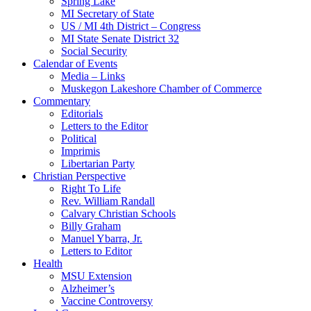
Spring Lake
MI Secretary of State
US / MI 4th District – Congress
MI State Senate District 32
Social Security
Calendar of Events
Media – Links
Muskegon Lakeshore Chamber of Commerce
Commentary
Editorials
Letters to the Editor
Political
Imprimis
Libertarian Party
Christian Perspective
Right To Life
Rev. William Randall
Calvary Christian Schools
Billy Graham
Manuel Ybarra, Jr.
Letters to Editor
Health
MSU Extension
Alzheimer’s
Vaccine Controversy