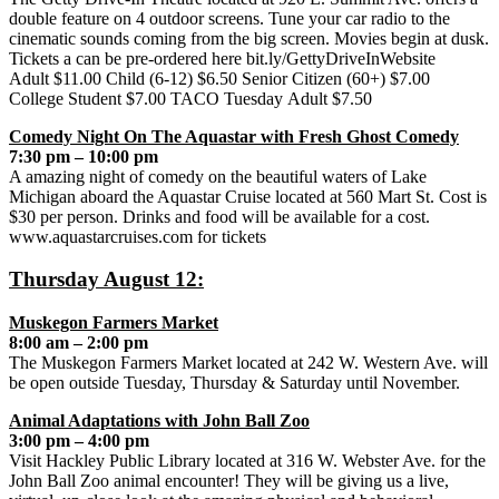
double feature on 4 outdoor screens. Tune your car radio to the
cinematic sounds coming from the big screen. Movies begin at dusk.
Tickets a can be pre-ordered here bit.ly/GettyDriveInWebsite
Adult $11.00 Child (6-12) $6.50 Senior Citizen (60+) $7.00
College Student $7.00 TACO Tuesday Adult $7.50
Comedy Night On The Aquastar with Fresh Ghost Comedy
7:30 pm – 10:00 pm
A amazing night of comedy on the beautiful waters of Lake
Michigan aboard the Aquastar Cruise located at 560 Mart St. Cost is
$30 per person. Drinks and food will be available for a cost.
www.aquastarcruises.com for tickets
Thursday August 12:
Muskegon Farmers Market
8:00 am – 2:00 pm
The Muskegon Farmers Market located at 242 W. Western Ave. will
be open outside Tuesday, Thursday & Saturday until November.
Animal Adaptations with John Ball Zoo
3:00 pm – 4:00 pm
Visit Hackley Public Library located at 316 W. Webster Ave. for the
John Ball Zoo animal encounter! They will be giving us a live,