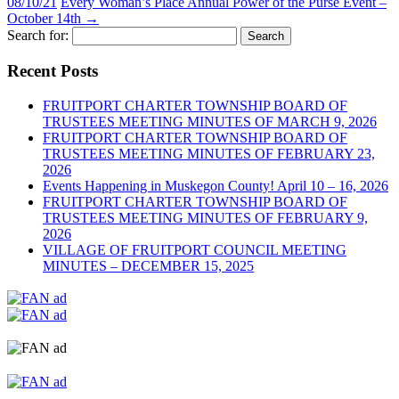
08/10/21
Every Woman’s Place Annual Power of the Purse Event –
October 14th
→
Search for:
Recent Posts
FRUITPORT CHARTER TOWNSHIP BOARD OF
TRUSTEES MEETING MINUTES OF MARCH 9, 2026
FRUITPORT CHARTER TOWNSHIP BOARD OF
TRUSTEES MEETING MINUTES OF FEBRUARY 23,
2026
Events Happening in Muskegon County! April 10 – 16, 2026
FRUITPORT CHARTER TOWNSHIP BOARD OF
TRUSTEES MEETING MINUTES OF FEBRUARY 9,
2026
VILLAGE OF FRUITPORT COUNCIL MEETING
MINUTES – DECEMBER 15, 2025