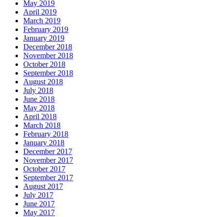
May 2019
April 2019
March 2019
February 2019
January 2019
December 2018
November 2018
October 2018
September 2018
August 2018
July 2018
June 2018
May 2018
April 2018
March 2018
February 2018
January 2018
December 2017
November 2017
October 2017
September 2017
August 2017
July 2017
June 2017
May 2017