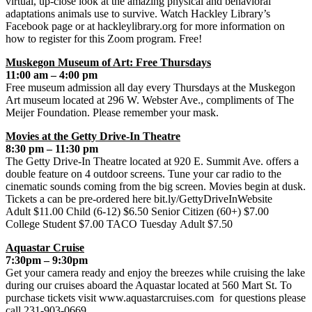
virtual, up-close look at the amazing physical and behavioral
adaptations animals use to survive. Watch Hackley Library’s
Facebook page or at hackleylibrary.org for more information on
how to register for this Zoom program. Free!
Muskegon Museum of Art: Free Thursdays
11:00 am – 4:00 pm
Free museum admission all day every Thursdays at the Muskegon
Art museum located at 296 W. Webster Ave., compliments of The
Meijer Foundation. Please remember your mask.
Movies at the Getty Drive-In Theatre
8:30 pm – 11:30 pm
The Getty Drive-In Theatre located at 920 E. Summit Ave. offers a
double feature on 4 outdoor screens. Tune your car radio to the
cinematic sounds coming from the big screen. Movies begin at dusk.
Tickets a can be pre-ordered here bit.ly/GettyDriveInWebsite
Adult $11.00 Child (6-12) $6.50 Senior Citizen (60+) $7.00
College Student $7.00 TACO Tuesday Adult $7.50
Aquastar Cruise
7:30pm – 9:30pm
Get your camera ready and enjoy the breezes while cruising the lake
during our cruises aboard the Aquastar located at 560 Mart St. To
purchase tickets visit www.aquastarcruises.com for questions please
call 231-903-0669