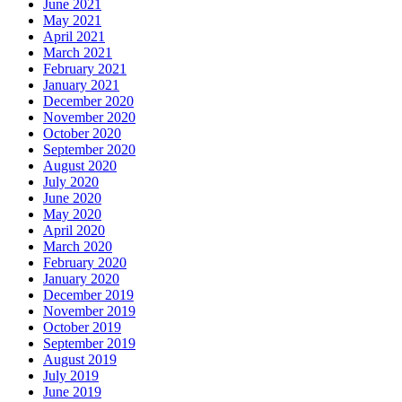
June 2021
May 2021
April 2021
March 2021
February 2021
January 2021
December 2020
November 2020
October 2020
September 2020
August 2020
July 2020
June 2020
May 2020
April 2020
March 2020
February 2020
January 2020
December 2019
November 2019
October 2019
September 2019
August 2019
July 2019
June 2019