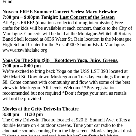
Fund.
Nuveen FREE Summer Concert Series: Mary Erlewine
7:00 pm – 9:00pm Tonight:
Last Concert of the Season
All Ages FREE! (donations collected during intermission) Free
crafts for kids will be available at each concert, thanks to the City of
Montague. Concerts will be held at the Montague-Whitehall Rotary
Band Shell located at 8636 Water St. Rain location is the Montague
High School Center for the Arts: 4900 Stanton Blvd. Montague.
www.artswhitelake.org
Yoga On The Ship ($8) – Rootdown Yoga. Juice. Greens.
7:00 pm – 8:00 pm
We’re excited to bring back Yoga on the USS LST 393 located at
560 Mart St. Downtown Muskegon on Tuesday evenings for only
$8. Come connect with community and flow with some of the best
views in Muskegon. All Levels Welcome! *Pre-registration
recommended but not required *Don’t forget your mat, as rentals
will not be provided
Movies at the Getty Drive-In Theatre
8:30 pm – 11:30 pm
The Getty Drive-In Theatre located at 920 E. Summit Ave. offers a
double feature on 4 outdoor screens. Tune your car radio to the
cinematic sounds coming from the big screen. Movies begin at dusk.