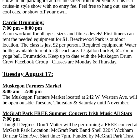
show in the parking lot across the street from their venue. This is a
cruise-in style show with no entry fee. Feel free to hang out, see the
cool cars, or show off your own.
Cardio Drumming!
7:00 pm – 8:00 pm
A fun workout for all ages, sizes and fitness levels! First timers can
rent the needed equipment for $1. Beachwood Park is outdoor
location. The class is just $2 per person. Required equipment: Water
bottle, available to rent for $1 each are: 17 gallon bucket, 65-75cm
yoga ball, Drumsticks. Keep up to date with the Muskegon Drum
Crew Facebook Group . Classes are Monday & Thursday.
Tuesday August 17:
Muskegon Farmers Market
8:00 am – 2:00 pm
The Muskegon Farmers Market located at 242 W. Western Ave. will
be open outside Tuesday, Thursday & Saturday until November.
McGraft Park FREE Summer Concert: Irish Music All Stars
7:00 pm
Tonight Degrees Don’t Matter will be performing a FREE concert at
McGraft Park Location: McGraft Park Band-Shell 2204 Wickham
Dr near Glen Ave, Start time: 7pm. Funded by McGraft Park Trust