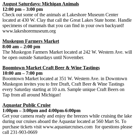
August Saturdays: Michigan Animals
12:00 pm – 3:00 pm
Check out some of the animals at Lakeshore Museum Center
located at 430 W. Clay that call the Great Lakes State home. Handle
specimens of mammals that you can find in your own backyard!
www.lakeshoremuseum.org
Muskegon Farmers Market
8:00 am – 2:00 pm
The Muskegon Farmers Market located at 242 W. Western Ave. will
be open outside Saturdays until November.
Boomtown Market Craft Beer & Wine Tastings
10:00 am – 7:00 pm
Boomtown Market located at 351 W. Western Ave. in Downtown
Muskegon invites you to free Draft, Craft Beer & Wine Tastings
every Saturday starting at 10 a.m. Sample unique Craft Beers on
Tap from all around Michigan!
Aquastar Public Cruise
1:00pm – 3:00pm and 4:00pm-6:00pm
Get your camera ready and enjoy the breezes while cruising the lake
during our cruises aboard the Aquastar located at 560 Mart St. To
purchase tickets visit www.aquastarcruises.com for questions please
call 231-903-0669