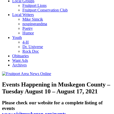
Local Groups
Fruitport Lions
Fruitport Conservation Club
Local Writers
Mike Simcik
nospingrandma
Poetry
Humor
Youth
4-H
Dr. Universe
Rock Doc
Obituaries
Want Ads
Archives
Events Happening in Muskegon County –
Tuesday August 10 – August 17, 2021
Please check our website for a complete listing of
events
www.visitmuskegon.org/events