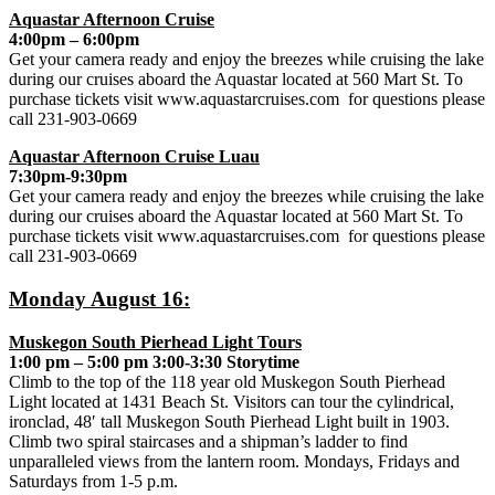
Aquastar Afternoon Cruise
4:00pm – 6:00pm
Get your camera ready and enjoy the breezes while cruising the lake
during our cruises aboard the Aquastar located at 560 Mart St. To
purchase tickets visit www.aquastarcruises.com for questions please
call 231-903-0669
Aquastar Afternoon Cruise Luau
7:30pm-9:30pm
Get your camera ready and enjoy the breezes while cruising the lake
during our cruises aboard the Aquastar located at 560 Mart St. To
purchase tickets visit www.aquastarcruises.com for questions please
call 231-903-0669
Monday August 16:
Muskegon South Pierhead Light Tours
1:00 pm – 5:00 pm 3:00-3:30 Storytime
Climb to the top of the 118 year old Muskegon South Pierhead
Light located at 1431 Beach St. Visitors can tour the cylindrical,
ironclad, 48′ tall Muskegon South Pierhead Light built in 1903.
Climb two spiral staircases and a shipman’s ladder to find
unparalleled views from the lantern room. Mondays, Fridays and
Saturdays from 1-5 p.m.