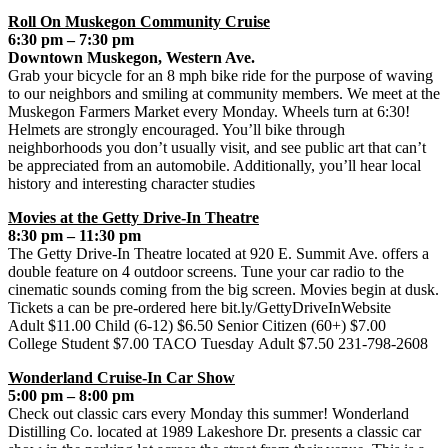
Roll On Muskegon Community Cruise
6:30 pm – 7:30 pm
Downtown Muskegon, Western Ave.
Grab your bicycle for an 8 mph bike ride for the purpose of waving
to our neighbors and smiling at community members. We meet at the
Muskegon Farmers Market every Monday. Wheels turn at 6:30!
Helmets are strongly encouraged. You’ll bike through
neighborhoods you don’t usually visit, and see public art that can’t
be appreciated from an automobile. Additionally, you’ll hear local
history and interesting character studies
Movies at the Getty Drive-In Theatre
8:30 pm – 11:30 pm
The Getty Drive-In Theatre located at 920 E. Summit Ave. offers a
double feature on 4 outdoor screens. Tune your car radio to the
cinematic sounds coming from the big screen. Movies begin at dusk.
Tickets a can be pre-ordered here bit.ly/GettyDriveInWebsite
Adult $11.00 Child (6-12) $6.50 Senior Citizen (60+) $7.00
College Student $7.00 TACO Tuesday Adult $7.50 231-798-2608
Wonderland Cruise-In Car Show
5:00 pm – 8:00 pm
Check out classic cars every Monday this summer! Wonderland
Distilling Co. located at 1989 Lakeshore Dr. presents a classic car