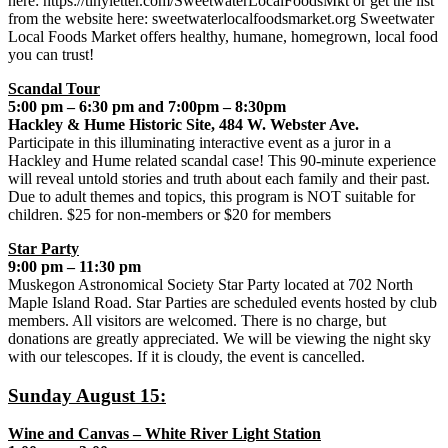
here: https://tinyletter.com/SweetwaterLocalFoodsMkt or get the list
from the website here: sweetwaterlocalfoodsmarket.org Sweetwater
Local Foods Market offers healthy, humane, homegrown, local food
you can trust!
Scandal Tour
5:00 pm – 6:30 pm and 7:00pm – 8:30pm
Hackley & Hume Historic Site, 484 W. Webster Ave.
Participate in this illuminating interactive event as a juror in a
Hackley and Hume related scandal case! This 90-minute experience
will reveal untold stories and truth about each family and their past.
Due to adult themes and topics, this program is NOT suitable for
children. $25 for non-members or $20 for members
Star Party
9:00 pm – 11:30 pm
Muskegon Astronomical Society Star Party located at 702 North
Maple Island Road. Star Parties are scheduled events hosted by club
members. All visitors are welcomed. There is no charge, but
donations are greatly appreciated. We will be viewing the night sky
with our telescopes. If it is cloudy, the event is cancelled.
Sunday August 15:
Wine and Canvas – White River Light Station