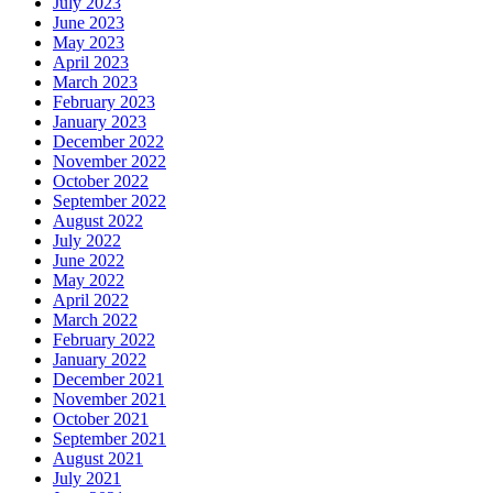
July 2023
June 2023
May 2023
April 2023
March 2023
February 2023
January 2023
December 2022
November 2022
October 2022
September 2022
August 2022
July 2022
June 2022
May 2022
April 2022
March 2022
February 2022
January 2022
December 2021
November 2021
October 2021
September 2021
August 2021
July 2021