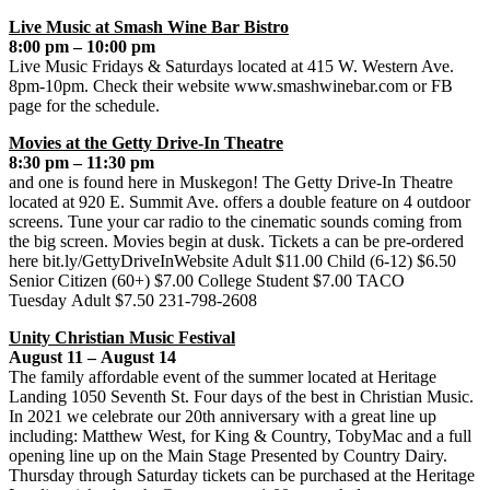
Live Music at Smash Wine Bar Bistro
8:00 pm – 10:00 pm
Live Music Fridays & Saturdays located at 415 W. Western Ave.
8pm-10pm. Check their website www.smashwinebar.com or FB
page for the schedule.
Movies at the Getty Drive-In Theatre
8:30 pm – 11:30 pm
and one is found here in Muskegon! The Getty Drive-In Theatre
located at 920 E. Summit Ave. offers a double feature on 4 outdoor
screens. Tune your car radio to the cinematic sounds coming from
the big screen. Movies begin at dusk. Tickets a can be pre-ordered
here bit.ly/GettyDriveInWebsite Adult $11.00 Child (6-12) $6.50
Senior Citizen (60+) $7.00 College Student $7.00 TACO
Tuesday Adult $7.50 231-798-2608
Unity Christian Music Festival
August 11 – August 14
The family affordable event of the summer located at Heritage
Landing 1050 Seventh St. Four days of the best in Christian Music.
In 2021 we celebrate our 20th anniversary with a great line up
including: Matthew West, for King & Country, TobyMac and a full
opening line up on the Main Stage Presented by Country Dairy.
Thursday through Saturday tickets can be purchased at the Heritage