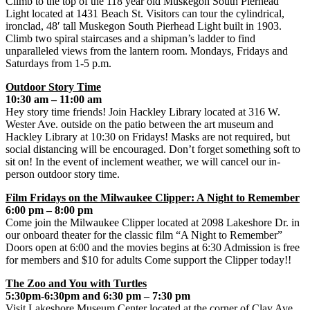
Climb to the top of the 118 year old Muskegon South Pierhead
Light located at 1431 Beach St. Visitors can tour the cylindrical,
ironclad, 48′ tall Muskegon South Pierhead Light built in 1903.
Climb two spiral staircases and a shipman’s ladder to find
unparalleled views from the lantern room. Mondays, Fridays and
Saturdays from 1-5 p.m.
Outdoor Story Time
10:30 am – 11:00 am
Hey story time friends! Join Hackley Library located at 316 W.
Wester Ave. outside on the patio between the art museum and
Hackley Library at 10:30 on Fridays! Masks are not required, but
social distancing will be encouraged. Don’t forget something soft to
sit on! In the event of inclement weather, we will cancel our in-
person outdoor story time.
Film Fridays on the Milwaukee Clipper: A Night to Remember
6:00 pm – 8:00 pm
Come join the Milwaukee Clipper located at 2098 Lakeshore Dr. in
our onboard theater for the classic film “A Night to Remember”
Doors open at 6:00 and the movies begins at 6:30 Admission is free
for members and $10 for adults Come support the Clipper today!!
The Zoo and You with Turtles
5:30pm-6:30pm and 6:30 pm – 7:30 pm
Visit Lakeshore Museum Center located at the corner of Clay Ave.