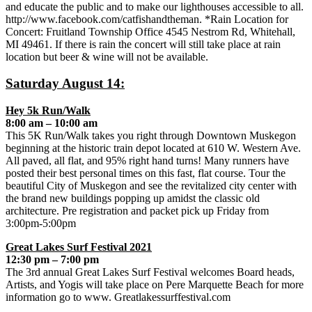
and educate the public and to make our lighthouses accessible to all.
http://www.facebook.com/catfishandtheman. *Rain Location for
Concert: Fruitland Township Office 4545 Nestrom Rd, Whitehall,
MI 49461. If there is rain the concert will still take place at rain
location but beer & wine will not be available.
Saturday August 14:
Hey 5k Run/Walk
8:00 am – 10:00 am
This 5K Run/Walk takes you right through Downtown Muskegon
beginning at the historic train depot located at 610 W. Western Ave.
All paved, all flat, and 95% right hand turns! Many runners have
posted their best personal times on this fast, flat course. Tour the
beautiful City of Muskegon and see the revitalized city center with
the brand new buildings popping up amidst the classic old
architecture. Pre registration and packet pick up Friday from
3:00pm-5:00pm
Great Lakes Surf Festival 2021
12:30 pm – 7:00 pm
The 3rd annual Great Lakes Surf Festival welcomes Board heads,
Artists, and Yogis will take place on Pere Marquette Beach for more
information go to www. Greatlakessurffestival.com