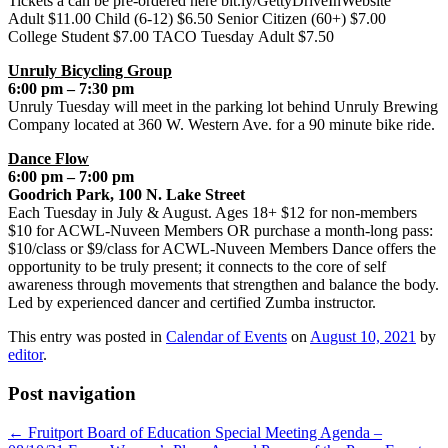
Tickets a can be pre-ordered here bit.ly/GettyDriveInWebsite
Adult $11.00 Child (6-12) $6.50 Senior Citizen (60+) $7.00
College Student $7.00 TACO Tuesday Adult $7.50
Unruly Bicycling Group
6:00 pm – 7:30 pm
Unruly Tuesday will meet in the parking lot behind Unruly Brewing
Company located at 360 W. Western Ave. for a 90 minute bike ride.
Dance Flow
6:00 pm – 7:00 pm
Goodrich Park, 100 N. Lake Street
Each Tuesday in July & August. Ages 18+ $12 for non-members
$10 for ACWL-Nuveen Members OR purchase a month-long pass:
$10/class or $9/class for ACWL-Nuveen Members Dance offers the
opportunity to be truly present; it connects to the core of self
awareness through movements that strengthen and balance the body.
Led by experienced dancer and certified Zumba instructor.
This entry was posted in
Calendar of Events
on
August 10, 2021
by
editor
.
Post navigation
←
Fruitport Board of Education Special Meeting Agenda –