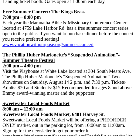
Landing ticket booth. Gates open at 1:00pm each day.
Free Summer Concert: The Kings Brass
7:00 pm – 8:00 pm
Each year the Maranatha Bible & Missionary Conference Center
located at 4759 Lake Harbor Rd. has a free summer concert series
open to the public. If you want to purchase dinner before the concert
you receive preferred seating!
www.vacationwithpurpose.org/summer-concert
The Phillip Huber Marionette’s “Suspended Animation”-
Summer Theatre Festival
2:00 pm – 4:00 pm
Visit the Playhouse at White Lake located at 304 South Mears Ave.
The Phillip Huber Marionette’s “Suspended Animation” Two
showtimes on Saturday, August 14 2 p.m. and 7:30 p.m. Tickets-
Adults: $20 and Students: $15 Recommended for ages 8 and above
Emmy award-winning master and the puppeteer
Sweetwater Local Foods Market
8:00 am – 12:00 am
Sweetwater Local Foods Market, 6401 Harvey St.
Sweetwater Local Foods Market will be offering a PREORDER
ONLY market, out in the parking lot, from 10:00am to 11:00am.
Sign up for the newsletter to get your order in