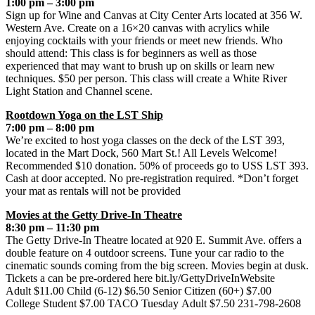
1:00 pm – 3:00 pm
Sign up for Wine and Canvas at City Center Arts located at 356 W.
Western Ave. Create on a 16×20 canvas with acrylics while
enjoying cocktails with your friends or meet new friends. Who
should attend: This class is for beginners as well as those
experienced that may want to brush up on skills or learn new
techniques. $50 per person. This class will create a White River
Light Station and Channel scene.
Rootdown Yoga on the LST Ship
7:00 pm – 8:00 pm
We’re excited to host yoga classes on the deck of the LST 393,
located in the Mart Dock, 560 Mart St.! All Levels Welcome!
Recommended $10 donation. 50% of proceeds go to USS LST 393.
Cash at door accepted. No pre-registration required. *Don’t forget
your mat as rentals will not be provided
Movies at the Getty Drive-In Theatre
8:30 pm – 11:30 pm
The Getty Drive-In Theatre located at 920 E. Summit Ave. offers a
double feature on 4 outdoor screens. Tune your car radio to the
cinematic sounds coming from the big screen. Movies begin at dusk.
Tickets a can be pre-ordered here bit.ly/GettyDriveInWebsite
Adult $11.00 Child (6-12) $6.50 Senior Citizen (60+) $7.00
College Student $7.00 TACO Tuesday Adult $7.50 231-798-2608