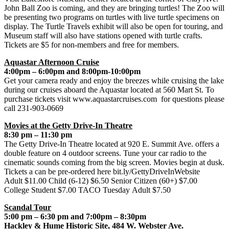
John Ball Zoo is coming, and they are bringing turtles! The Zoo will
be presenting two programs on turtles with live turtle specimens on
display. The Turtle Travels exhibit will also be open for touring, and
Museum staff will also have stations opened with turtle crafts.
Tickets are $5 for non-members and free for members.
Aquastar Afternoon Cruise
4:00pm – 6:00pm and 8:00pm-10:00pm
Get your camera ready and enjoy the breezes while cruising the lake
during our cruises aboard the Aquastar located at 560 Mart St. To
purchase tickets visit www.aquastarcruises.com for questions please
call 231-903-0669
Movies at the Getty Drive-In Theatre
8:30 pm – 11:30 pm
The Getty Drive-In Theatre located at 920 E. Summit Ave. offers a
double feature on 4 outdoor screens. Tune your car radio to the
cinematic sounds coming from the big screen. Movies begin at dusk.
Tickets a can be pre-ordered here bit.ly/GettyDriveInWebsite
Adult $11.00 Child (6-12) $6.50 Senior Citizen (60+) $7.00
College Student $7.00 TACO Tuesday Adult $7.50
Scandal Tour
5:00 pm – 6:30 pm and 7:00pm – 8:30pm
Hackley & Hume Historic Site, 484 W. Webster Ave.