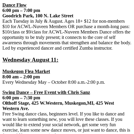
Dance Flow
6:00 pm – 7:00 pm
Goodrich Park, 100 N. Lake Street
Each Tuesday in July & August. Ages 18+ $12 for non-members
$10 for ACWL-Nuveen Members OR purchase a month-long pass:
$10/class or $9/class for ACWL-Nuveen Members Dance offers the
opportunity to be truly present; it connects to the core of self
awareness through movements that strengthen and balance the body.
Led by experienced dancer and certified Zumba instructor.
Wednesday August 11:
Muskegon Flea Market
8:00 am – 2:00 pm
Every Wednesday May – October 8:00 a.m.-2:00 p.m.
Swing Dance – Free Event with Chris Sanz
6:00 pm – 7:30 pm
Olthoff Stage, 425 W.Western, Muskegon,MI, 425 West
Western Ave.
Free Swing dance class, beginners level. If you like to dance and
want to learn something new, you will love these classes. If you
would like to extend your social network, get some very fun
exercise, learn some new dance moves, or just want to dance, this is