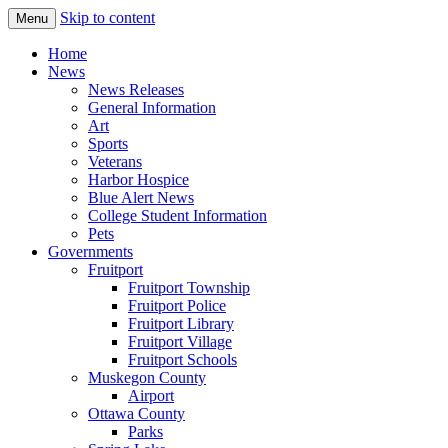
Skip to content
Menu
The Hometown Paper Reaching Fruitport
Fruitport Area News Online
Home
and Sullivan Townships
News
News Releases
General Information
Art
Sports
Veterans
Harbor Hospice
Blue Alert News
College Student Information
Pets
Governments
Fruitport
Fruitport Township
Fruitport Police
Fruitport Library
Fruitport Village
Fruitport Schools
Muskegon County
Airport
Ottawa County
Parks