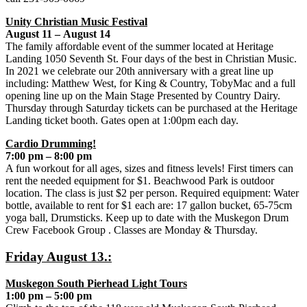
Unity Christian Music Festival
August 11 – August 14
The family affordable event of the summer located at Heritage
Landing 1050 Seventh St. Four days of the best in Christian Music.
In 2021 we celebrate our 20th anniversary with a great line up
including: Matthew West, for King & Country, TobyMac and a full
opening line up on the Main Stage Presented by Country Dairy.
Thursday through Saturday tickets can be purchased at the Heritage
Landing ticket booth. Gates open at 1:00pm each day.
Cardio Drumming!
7:00 pm – 8:00 pm
A fun workout for all ages, sizes and fitness levels! First timers can
rent the needed equipment for $1. Beachwood Park is outdoor
location. The class is just $2 per person. Required equipment: Water
bottle, available to rent for $1 each are: 17 gallon bucket, 65-75cm
yoga ball, Drumsticks. Keep up to date with the Muskegon Drum
Crew Facebook Group . Classes are Monday & Thursday.
Friday August 13.:
Muskegon South Pierhead Light Tours
1:00 pm – 5:00 pm