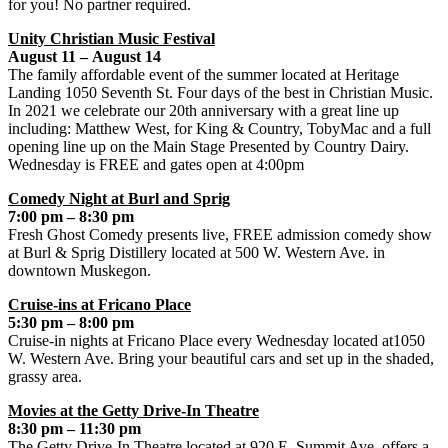
for you! No partner required.
Unity Christian Music Festival
August 11 – August 14
The family affordable event of the summer located at Heritage
Landing 1050 Seventh St. Four days of the best in Christian Music.
In 2021 we celebrate our 20th anniversary with a great line up
including: Matthew West, for King & Country, TobyMac and a full
opening line up on the Main Stage Presented by Country Dairy.
Wednesday is FREE and gates open at 4:00pm
Comedy Night at Burl and Sprig
7:00 pm – 8:30 pm
Fresh Ghost Comedy presents live, FREE admission comedy show
at Burl & Sprig Distillery located at 500 W. Western Ave. in
downtown Muskegon.
Cruise-ins at Fricano Place
5:30 pm – 8:00 pm
Cruise-in nights at Fricano Place every Wednesday located at1050
W. Western Ave. Bring your beautiful cars and set up in the shaded,
grassy area.
Movies at the Getty Drive-In Theatre
8:30 pm – 11:30 pm
The Getty Drive-In Theatre located at 920 E. Summit Ave. offers a