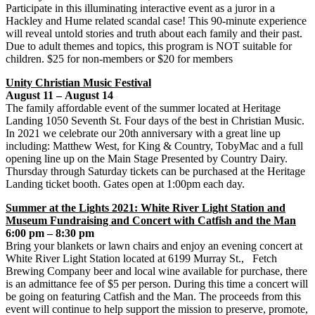
Participate in this illuminating interactive event as a juror in a
Hackley and Hume related scandal case! This 90-minute experience
will reveal untold stories and truth about each family and their past.
Due to adult themes and topics, this program is NOT suitable for
children. $25 for non-members or $20 for members
Unity Christian Music Festival
August 11 – August 14
The family affordable event of the summer located at Heritage
Landing 1050 Seventh St. Four days of the best in Christian Music.
In 2021 we celebrate our 20th anniversary with a great line up
including: Matthew West, for King & Country, TobyMac and a full
opening line up on the Main Stage Presented by Country Dairy.
Thursday through Saturday tickets can be purchased at the Heritage
Landing ticket booth. Gates open at 1:00pm each day.
Summer at the Lights 2021: White River Light Station and
Museum Fundraising and Concert with Catfish and the Man
6:00 pm – 8:30 pm
Bring your blankets or lawn chairs and enjoy an evening concert at
White River Light Station located at 6199 Murray St., Fetch
Brewing Company beer and local wine available for purchase, there
is an admittance fee of $5 per person. During this time a concert will
be going on featuring Catfish and the Man. The proceeds from this
event will continue to help support the mission to preserve, promote,