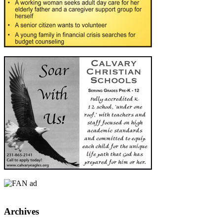
Archives