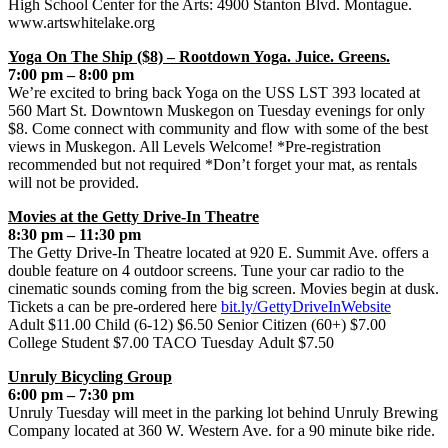
High School Center for the Arts: 4900 Stanton Blvd. Montague.
www.artswhitelake.org
Yoga On The Ship ($8) – Rootdown Yoga. Juice. Greens.
7:00 pm – 8:00 pm
We’re excited to bring back Yoga on the USS LST 393 located at
560 Mart St. Downtown Muskegon on Tuesday evenings for only
$8. Come connect with community and flow with some of the best
views in Muskegon. All Levels Welcome! *Pre-registration
recommended but not required *Don’t forget your mat, as rentals
will not be provided.
Movies at the Getty Drive-In Theatre
8:30 pm – 11:30 pm
The Getty Drive-In Theatre located at 920 E. Summit Ave. offers a
double feature on 4 outdoor screens. Tune your car radio to the
cinematic sounds coming from the big screen. Movies begin at dusk.
Tickets a can be pre-ordered here
bit.ly/GettyDriveInWebsite
Adult $11.00 Child (6-12) $6.50 Senior Citizen (60+) $7.00
College Student $7.00 TACO Tuesday Adult $7.50
Unruly Bicycling Group
6:00 pm – 7:30 pm
Unruly Tuesday will meet in the parking lot behind Unruly Brewing
Company located at 360 W. Western Ave. for a 90 minute bike ride.