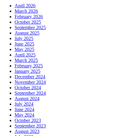
April 2026
March 2026
February 2026
October 2025
September 2025
August 2025
July 2025
June 2025
May 2025
April 2025
March 2025
February 2025
January 2025
December 2024
November 2024
October 2024
September 2024
August 2024
July 2024
June 2024
May 2024
October 2023
September 2023
August 2023