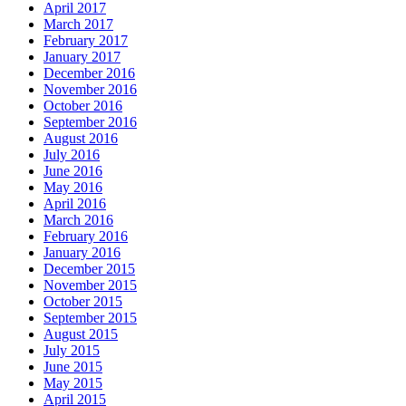
April 2017
March 2017
February 2017
January 2017
December 2016
November 2016
October 2016
September 2016
August 2016
July 2016
June 2016
May 2016
April 2016
March 2016
February 2016
January 2016
December 2015
November 2015
October 2015
September 2015
August 2015
July 2015
June 2015
May 2015
April 2015