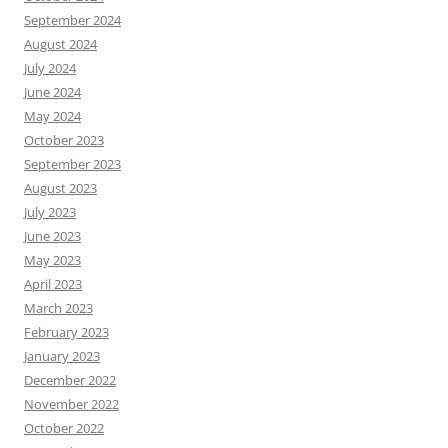
September 2024
August 2024
July 2024
June 2024
May 2024
October 2023
September 2023
August 2023
July 2023
June 2023
May 2023
April 2023
March 2023
February 2023
January 2023
December 2022
November 2022
October 2022