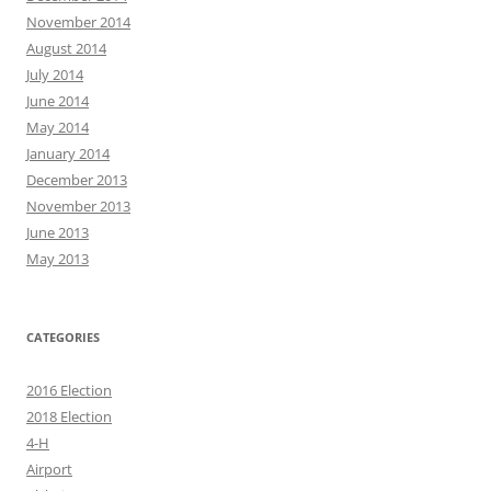
November 2014
August 2014
July 2014
June 2014
May 2014
January 2014
December 2013
November 2013
June 2013
May 2013
CATEGORIES
2016 Election
2018 Election
4-H
Airport