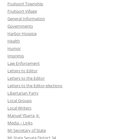
Fruitport Township
Fruitport Village
General Information
Governments
Harbor Hospice
Health
Humor
Imprimis
Law Enforcement
Letters to Editor
Letters to the Editor
Letters to the Editor-elections
Libertarian Party
Local Groups
Local Writers
Manuel Ybarra, Jr.
Media – Links
MI Secretary of State
MI State Senate District 34