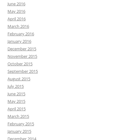
June 2016
May 2016
April 2016
March 2016
February 2016
January 2016
December 2015
November 2015
October 2015
September 2015
August 2015
July 2015
June 2015
May 2015
April 2015
March 2015
February 2015
January 2015
December 2014