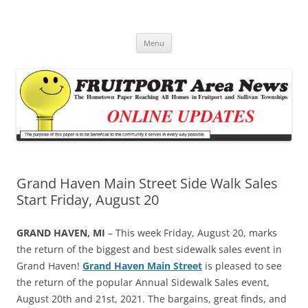
Fruitport Area News Online
The Hometown Paper Reaching Fruitport and Sullivan Townships
Skip
Menu
to
content
Grand Haven Main Street Side Walk Sales
Start Friday, August 20
GRAND HAVEN, MI
– This week Friday, August 20, marks
the return of the biggest and best sidewalk sales event in
Grand Haven!
Grand Haven Main Street
is pleased to see
the return of the popular Annual Sidewalk Sales event,
August 20th and 21st, 2021. The bargains, great finds, and