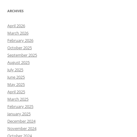
ARCHIVES
April 2026
March 2026
February 2026
October 2025
September 2025
August 2025
July 2025
June 2025
May 2025
April 2025
March 2025
February 2025
January 2025
December 2024
November 2024
October 2024