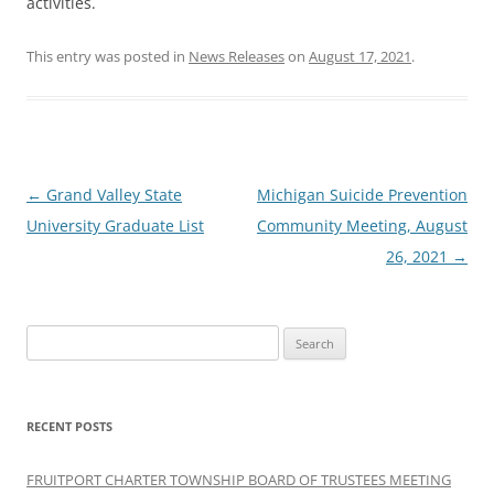
activities.
This entry was posted in
News Releases
on
August 17, 2021
.
Post
←
Grand Valley State
Michigan Suicide Prevention
navigation
University Graduate List
Community Meeting, August
26, 2021
→
Search
for:
RECENT POSTS
FRUITPORT CHARTER TOWNSHIP BOARD OF TRUSTEES MEETING