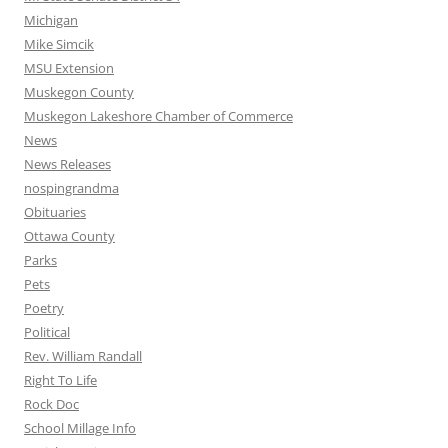
Michigan
Mike Simcik
MSU Extension
Muskegon County
Muskegon Lakeshore Chamber of Commerce
News
News Releases
nospingrandma
Obituaries
Ottawa County
Parks
Pets
Poetry
Political
Rev. William Randall
Right To Life
Rock Doc
School Millage Info