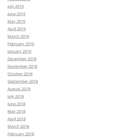
July 2019
June 2019
May 2019
April 2019
March 2019
February 2019
January 2019
December 2018
November 2018
October 2018
September 2018
August 2018
July 2018
June 2018
May 2018
April 2018
March 2018
February 2018