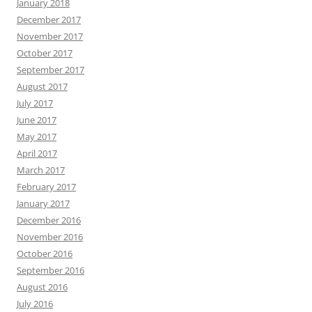
January 2018
December 2017
November 2017
October 2017
September 2017
August 2017
July 2017
June 2017
May 2017
April 2017
March 2017
February 2017
January 2017
December 2016
November 2016
October 2016
September 2016
August 2016
July 2016