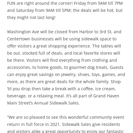
FUN are right around the corner! Friday from 9AM till 7PM
and Saturday from 9AM till 5PM; the deals will be hot, but
they might not last long!
Washington Ave will be closed from Harbor to 3rd St, and
Centertown businesses will be using sidewalk space to
offer visitors a great shopping experience. The tables will
be out, stocked full of deals, and local favorite stores will
be there. Visitors will find everything from clothing and
accessories, to home goods, to gourmet dog treats. Guests
can enjoy great savings on jewelry, shoes, toys, games, and
more, as there are great deals for the whole family. Shop
‘til you drop then take a break with a coffee, ice cream,
beverage, or a relaxing meal. It’s all part of Grand Haven
Main Street’s Annual Sidewalk Sales.
“We are so pleased to see this wonderful community event
return in full force in 2021. Sidewalk Sales give residents
and visitors alike a great opportunity to enjoy our fantastic