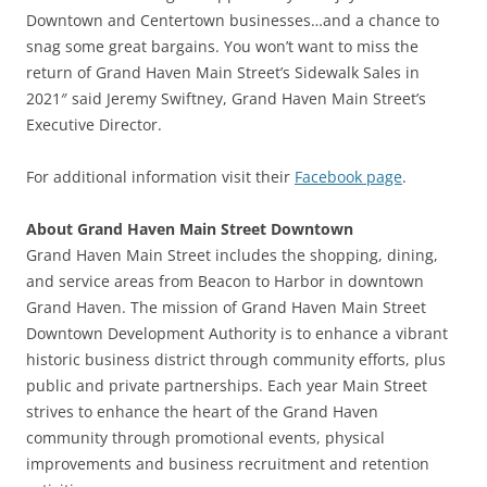
Downtown and Centertown businesses…and a chance to
snag some great bargains. You won’t want to miss the
return of Grand Haven Main Street’s Sidewalk Sales in
2021″ said Jeremy Swiftney, Grand Haven Main Street’s
Executive Director.
For additional information visit their
Facebook page
.
About Grand Haven Main Street Downtown
Grand Haven Main Street includes the shopping, dining,
and service areas from Beacon to Harbor in downtown
Grand Haven. The mission of Grand Haven Main Street
Downtown Development Authority is to enhance a vibrant
historic business district through community efforts, plus
public and private partnerships. Each year Main Street
strives to enhance the heart of the Grand Haven
community through promotional events, physical
improvements and business recruitment and retention