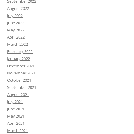
September 2022
August 2022
July 2022
June 2022
May 2022
April 2022
March 2022
February 2022
January 2022
December 2021
November 2021
October 2021
September 2021
August 2021
July 2021
June 2021
May 2021
April 2021
March 2021