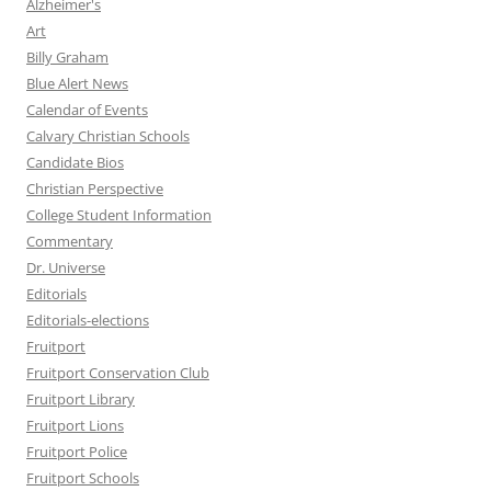
Alzheimer's
Art
Billy Graham
Blue Alert News
Calendar of Events
Calvary Christian Schools
Candidate Bios
Christian Perspective
College Student Information
Commentary
Dr. Universe
Editorials
Editorials-elections
Fruitport
Fruitport Conservation Club
Fruitport Library
Fruitport Lions
Fruitport Police
Fruitport Schools