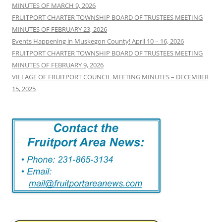
MINUTES OF MARCH 9, 2026
FRUITPORT CHARTER TOWNSHIP BOARD OF TRUSTEES MEETING
MINUTES OF FEBRUARY 23, 2026
Events Happening in Muskegon County! April 10 – 16, 2026
FRUITPORT CHARTER TOWNSHIP BOARD OF TRUSTEES MEETING
MINUTES OF FEBRUARY 9, 2026
VILLAGE OF FRUITPORT COUNCIL MEETING MINUTES – DECEMBER
15, 2025