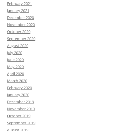
February 2021
January 2021
December 2020
November 2020
October 2020
September 2020
August 2020
July 2020
June 2020
May 2020
April 2020
March 2020
February 2020
January 2020
December 2019
November 2019
October 2019
September 2019
August 2019