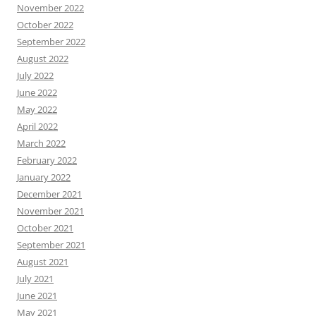
November 2022
October 2022
September 2022
August 2022
July 2022
June 2022
May 2022
April 2022
March 2022
February 2022
January 2022
December 2021
November 2021
October 2021
September 2021
August 2021
July 2021
June 2021
May 2021