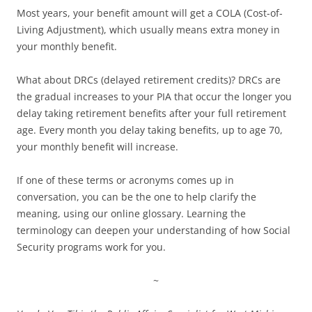
Most years, your benefit amount will get a COLA (Cost-of-
Living Adjustment), which usually means extra money in
your monthly benefit.
What about DRCs (delayed retirement credits)? DRCs are
the gradual increases to your PIA that occur the longer you
delay taking retirement benefits after your full retirement
age. Every month you delay taking benefits, up to age 70,
your monthly benefit will increase.
If one of these terms or acronyms comes up in
conversation, you can be the one to help clarify the
meaning, using our online glossary. Learning the
terminology can deepen your understanding of how Social
Security programs work for you.
~