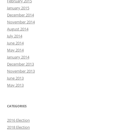
February 2015
January 2015
December 2014
November 2014
August 2014
July 2014
June 2014
May 2014
January 2014
December 2013
November 2013
June 2013
May 2013
CATEGORIES
2016 Election
2018 Election