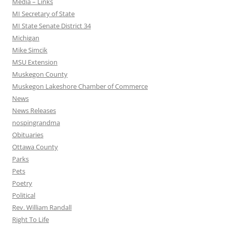
Media – Links
MI Secretary of State
MI State Senate District 34
Michigan
Mike Simcik
MSU Extension
Muskegon County
Muskegon Lakeshore Chamber of Commerce
News
News Releases
nospingrandma
Obituaries
Ottawa County
Parks
Pets
Poetry
Political
Rev. William Randall
Right To Life