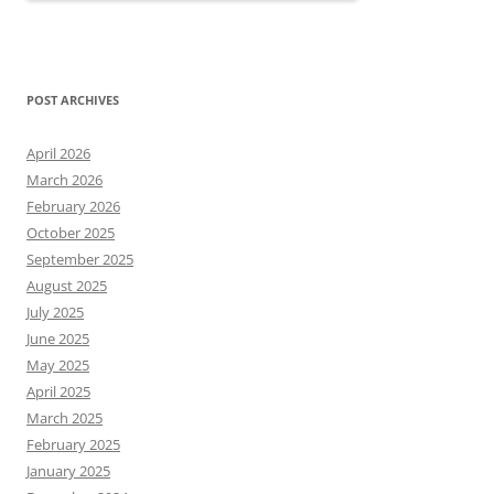
POST ARCHIVES
April 2026
March 2026
February 2026
October 2025
September 2025
August 2025
July 2025
June 2025
May 2025
April 2025
March 2025
February 2025
January 2025