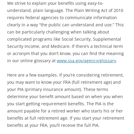
We strive to explain your benefits using easy-to-
understand, plain language. The Plain Writing Act of 2010
requires federal agencies to communicate information
clearly in a way “the public can understand and use.” This
can be particularly challenging when talking about
complicated programs like Social Security, Supplemental
Security Income, and Medicare. If there’s a technical term
or acronym that you don’t know, you can find the meaning
in our online glossary at
www.ssa.gov/agency/glossary
.
Here are a few examples. If you’re considering retirement,
you may want to know your FRA (full retirement age) and
your PIA (primary insurance amount). These terms
determine your benefit amount based on when you when
you start getting requirement benefits. The PIA is the
amount payable for a retired worker who starts his or her
benefits at full retirement age. If you start your retirement
benefits at your FRA, you’ll receive the full PIA.