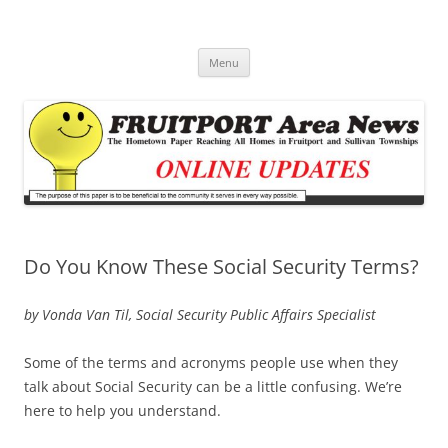
Fruitport Area News Online
The Hometown Paper Reaching Fruitport and Sullivan Townships
Skip
Menu
to
content
Do You Know These Social Security Terms?
by Vonda Van Til, Social Security Public Affairs Specialist
Some of the terms and acronyms people use when they
talk about Social Security can be a little confusing. We’re
here to help you understand.