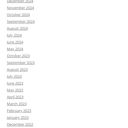
December 2024
November 2024
October 2024
September 2024
August 2024
July 2024
June 2024
May 2024
October 2023
September 2023
August 2023
July 2023
June 2023
May 2023
April 2023
March 2023
February 2023
January 2023
December 2022