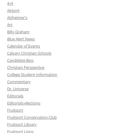
4-H
Airport
Alzheimer's
Art
Billy Graham
Blue Alert News
Calendar of Events
Calvary Christian Schools
Candidate Bios
Christian Perspective
College Student Information
Commentary
Dr. Universe
Editorials
Editorials-elections
Fruitport
Fruitport Conservation Club
Fruitport Library
Fruitport Lions