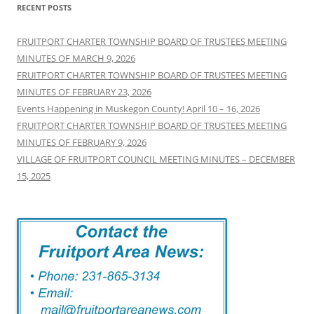
RECENT POSTS
FRUITPORT CHARTER TOWNSHIP BOARD OF TRUSTEES MEETING
MINUTES OF MARCH 9, 2026
FRUITPORT CHARTER TOWNSHIP BOARD OF TRUSTEES MEETING
MINUTES OF FEBRUARY 23, 2026
Events Happening in Muskegon County! April 10 – 16, 2026
FRUITPORT CHARTER TOWNSHIP BOARD OF TRUSTEES MEETING
MINUTES OF FEBRUARY 9, 2026
VILLAGE OF FRUITPORT COUNCIL MEETING MINUTES – DECEMBER
15, 2025