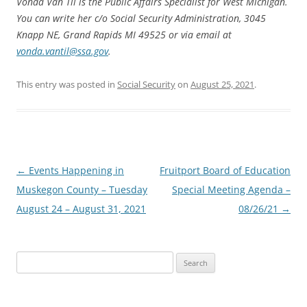
Vonda Van Til is the Public Affairs Specialist for West Michigan.
You can write her c/o Social Security Administration, 3045
Knapp NE, Grand Rapids MI 49525 or via email at
vonda.vantil@ssa.gov
.
This entry was posted in
Social Security
on
August 25, 2021
.
Post
←
Events Happening in
Fruitport Board of Education
navigation
Muskegon County – Tuesday
Special Meeting Agenda –
August 24 – August 31, 2021
08/26/21
→
Search
for: