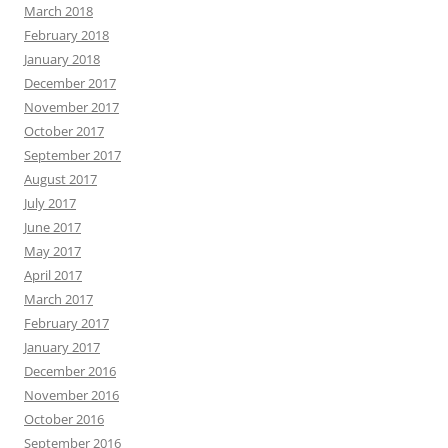
March 2018
February 2018
January 2018
December 2017
November 2017
October 2017
September 2017
August 2017
July 2017
June 2017
May 2017
April 2017
March 2017
February 2017
January 2017
December 2016
November 2016
October 2016
September 2016