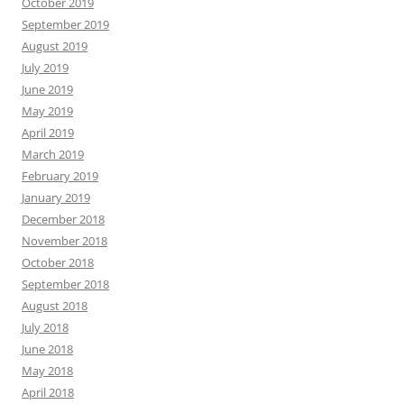
October 2019
September 2019
August 2019
July 2019
June 2019
May 2019
April 2019
March 2019
February 2019
January 2019
December 2018
November 2018
October 2018
September 2018
August 2018
July 2018
June 2018
May 2018
April 2018