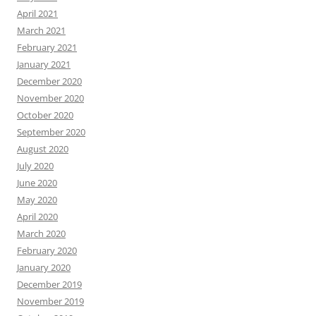
April 2021
March 2021
February 2021
January 2021
December 2020
November 2020
October 2020
September 2020
August 2020
July 2020
June 2020
May 2020
April 2020
March 2020
February 2020
January 2020
December 2019
November 2019