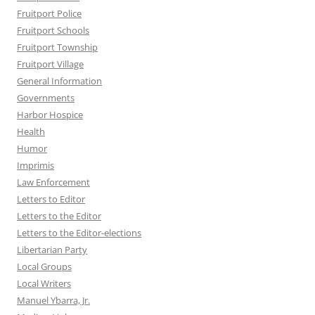
Fruitport Police
Fruitport Schools
Fruitport Township
Fruitport Village
General Information
Governments
Harbor Hospice
Health
Humor
Imprimis
Law Enforcement
Letters to Editor
Letters to the Editor
Letters to the Editor-elections
Libertarian Party
Local Groups
Local Writers
Manuel Ybarra, Jr.