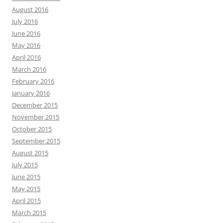
August 2016
July 2016
June 2016
May 2016
April 2016
March 2016
February 2016
January 2016
December 2015
November 2015
October 2015
September 2015
August 2015
July 2015
June 2015
May 2015
April 2015
March 2015