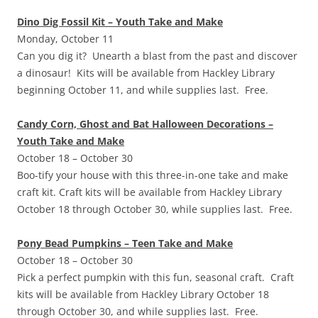
Dino Dig Fossil Kit – Youth Take and Make
Monday, October 11
Can you dig it? Unearth a blast from the past and discover
a dinosaur! Kits will be available from Hackley Library
beginning October 11, and while supplies last. Free.
Candy Corn, Ghost and Bat Halloween Decorations –
Youth Take and Make
October 18 – October 30
Boo-tify your house with this three-in-one take and make
craft kit. Craft kits will be available from Hackley Library
October 18 through October 30, while supplies last. Free.
Pony Bead Pumpkins – Teen Take and Make
October 18 – October 30
Pick a perfect pumpkin with this fun, seasonal craft. Craft
kits will be available from Hackley Library October 18
through October 30, and while supplies last. Free.