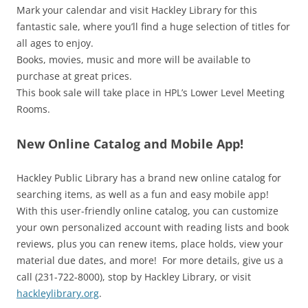
Mark your calendar and visit Hackley Library for this
fantastic sale, where you’ll find a huge selection of titles for
all ages to enjoy.
Books, movies, music and more will be available to
purchase at great prices.
This book sale will take place in HPL’s Lower Level Meeting
Rooms.
New Online Catalog and Mobile App!
Hackley Public Library has a brand new online catalog for
searching items, as well as a fun and easy mobile app!
With this user-friendly online catalog, you can customize
your own personalized account with reading lists and book
reviews, plus you can renew items, place holds, view your
material due dates, and more! For more details, give us a
call (231-722-8000), stop by Hackley Library, or visit
hackleylibrary.org
.