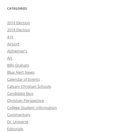
CATEGORIES
2016 Election
2018 Election
4-H
Airport
Alzheimer's
Art
Billy Graham
Blue Alert News
Calendar of Events
Calvary Christian Schools
Candidate Bios
Christian Perspective
College Student Information
Commentary
Dr. Universe
Editorials