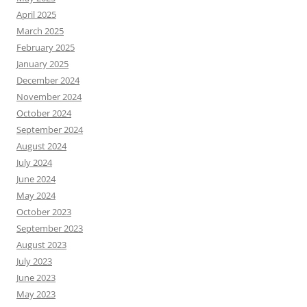
April 2025
March 2025
February 2025
January 2025
December 2024
November 2024
October 2024
September 2024
August 2024
July 2024
June 2024
May 2024
October 2023
September 2023
August 2023
July 2023
June 2023
May 2023