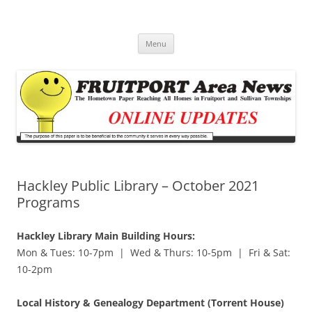
Fruitport Area News Online
The Hometown Paper Reaching Fruitport and Sullivan Townships
Skip
Menu
to
content
Hackley Public Library – October 2021
Programs
Hackley Library Main Building Hours:
Mon & Tues: 10-7pm | Wed & Thurs: 10-5pm | Fri & Sat:
10-2pm
Local History & Genealogy Department (Torrent House)