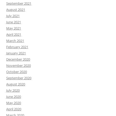
September 2021
August 2021
July 2021
June 2021
May 2021
April 2021
March 2021
February 2021
January 2021
December 2020
November 2020
October 2020
September 2020
August 2020
July 2020
June 2020
May 2020
April 2020
March 2020