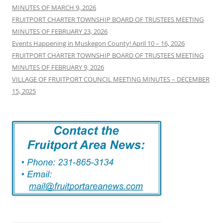
MINUTES OF MARCH 9, 2026
FRUITPORT CHARTER TOWNSHIP BOARD OF TRUSTEES MEETING
MINUTES OF FEBRUARY 23, 2026
Events Happening in Muskegon County! April 10 – 16, 2026
FRUITPORT CHARTER TOWNSHIP BOARD OF TRUSTEES MEETING
MINUTES OF FEBRUARY 9, 2026
VILLAGE OF FRUITPORT COUNCIL MEETING MINUTES – DECEMBER
15, 2025