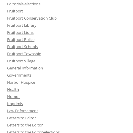
Editorials-elections
Fruitport
Fruitport Conservation Club
Fruitport Library
Fruitport Lions
Fruitport Police
Fruitport Schools
Fruitport Township
Fruitport Village
General Information
Governments
Harbor Hospice
Health
Humor
Imprimis
Law Enforcement
Letters to Editor
Letters to the Editor
Letters to the Editor-elections