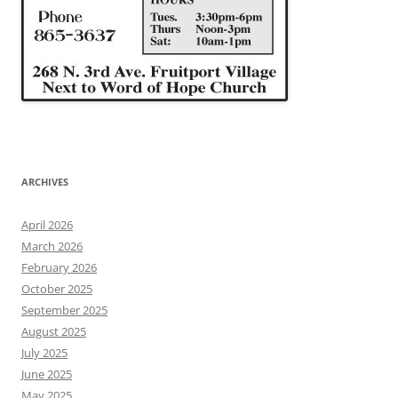
ARCHIVES
April 2026
March 2026
February 2026
October 2025
September 2025
August 2025
July 2025
June 2025
May 2025