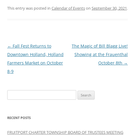
This entry was posted in
Calendar of Events
on
September 30, 2021
.
Post
←
Fall Fest Returns to
The Magic of Bill Blagg Live!
navigation
Downtown Holland, Holland
Showing at the Frauenthal
Farmers Market on October
October 8th
→
8-9
Search
for:
RECENT POSTS
FRUITPORT CHARTER TOWNSHIP BOARD OF TRUSTEES MEETING