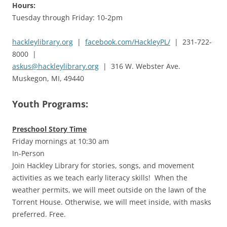
Hours:
Tuesday through Friday: 10-2pm
hackleylibrary.org
|
facebook.com/HackleyPL/
| 231-722-
8000 |
askus@hackleylibrary.org
| 316 W. Webster Ave.
Muskegon, MI, 49440
Youth Programs:
Preschool Story Time
Friday mornings at 10:30 am
In-Person
Join Hackley Library for stories, songs, and movement
activities as we teach early literacy skills! When the
weather permits, we will meet outside on the lawn of the
Torrent House. Otherwise, we will meet inside, with masks
preferred. Free.