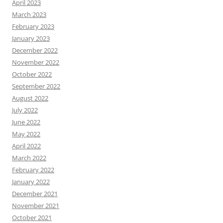
April 2023
March 2023
February 2023
January 2023
December 2022
November 2022
October 2022
September 2022
August 2022
July 2022
June 2022
May 2022
April 2022
March 2022
February 2022
January 2022
December 2021
November 2021
October 2021