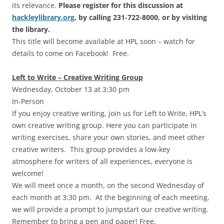
its relevance.
Please register for this discussion at
hackleylibrary.org
, by calling 231-722-8000, or by visiting
the library.
This title will become available at HPL soon – watch for
details to come on Facebook! Free.
Left to Write – Creative Writing Group
Wednesday, October 13 at 3:30 pm
In-Person
If you enjoy creative writing, join us for Left to Write, HPL’s
own creative writing group. Here you can participate in
writing exercises, share your own stories, and meet other
creative writers. This group provides a low-key
atmosphere for writers of all experiences, everyone is
welcome!
We will meet once a month, on the second Wednesday of
each month at 3:30 pm. At the beginning of each meeting,
we will provide a prompt to jumpstart our creative writing.
Remember to bring a pen and paper! Free.