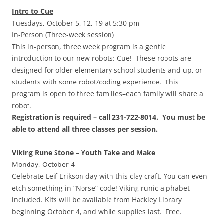
Intro to Cue
Tuesdays, October 5, 12, 19 at 5:30 pm
In-Person (Three-week session)
This in-person, three week program is a gentle
introduction to our new robots: Cue! These robots are
designed for older elementary school students and up, or
students with some robot/coding experience. This
program is open to three families–each family will share a
robot.
Registration is required – call 231-722-8014. You must be
able to attend all three classes per session.
Viking Rune Stone – Youth Take and Make
Monday, October 4
Celebrate Leif Erikson day with this clay craft. You can even
etch something in “Norse” code! Viking runic alphabet
included. Kits will be available from Hackley Library
beginning October 4, and while supplies last. Free.