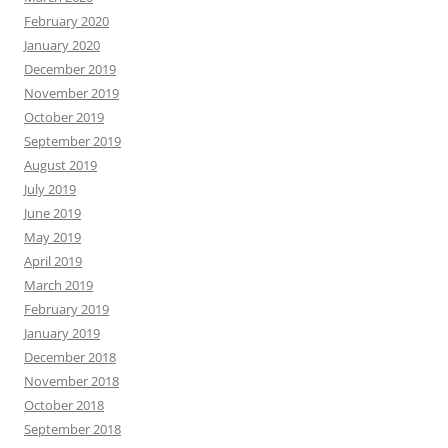
February 2020
January 2020
December 2019
November 2019
October 2019
September 2019
August 2019
July 2019
June 2019
May 2019
April 2019
March 2019
February 2019
January 2019
December 2018
November 2018
October 2018
September 2018