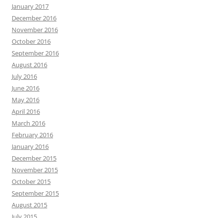
January 2017
December 2016
November 2016
October 2016
September 2016
August 2016
July 2016
June 2016
May 2016
April 2016
March 2016
February 2016
January 2016
December 2015
November 2015
October 2015
September 2015
August 2015
July 2015