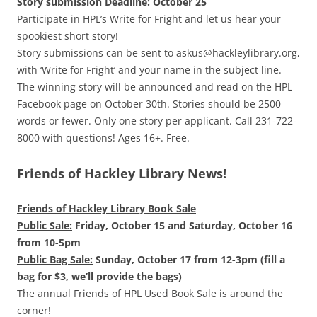
Story submission Deadline: October 25
Participate in HPL’s Write for Fright and let us hear your
spookiest short story!
Story submissions can be sent to askus@hackleylibrary.org,
with ‘Write for Fright’ and your name in the subject line.
The winning story will be announced and read on the HPL
Facebook page on October 30th. Stories should be 2500
words or fewer. Only one story per applicant. Call 231-722-
8000 with questions! Ages 16+. Free.
Friends of Hackley Library News!
Friends of Hackley Library Book Sale
Public Sale:
Friday, October 15 and Saturday, October 16
from 10-5pm
Public Bag Sale:
Sunday, October 17 from 12-3pm (fill a
bag for $3, we’ll provide the bags)
The annual Friends of HPL Used Book Sale is around the
corner!