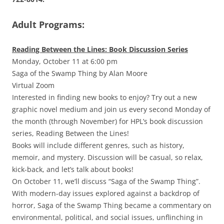
Adult Programs:
Reading Between the Lines: Book Discussion Series
Monday, October 11 at 6:00 pm
Saga of the Swamp Thing by Alan Moore
Virtual Zoom
Interested in finding new books to enjoy? Try out a new
graphic novel medium and join us every second Monday of
the month (through November) for HPL’s book discussion
series, Reading Between the Lines!
Books will include different genres, such as history,
memoir, and mystery. Discussion will be casual, so relax,
kick-back, and let’s talk about books!
On October 11, we’ll discuss “Saga of the Swamp Thing”.
With modern-day issues explored against a backdrop of
horror, Saga of the Swamp Thing became a commentary on
environmental, political, and social issues, unflinching in