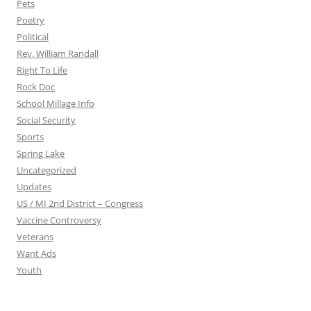
Pets
Poetry
Political
Rev. William Randall
Right To Life
Rock Doc
School Millage Info
Social Security
Sports
Spring Lake
Uncategorized
Updates
US / MI 2nd District – Congress
Vaccine Controversy
Veterans
Want Ads
Youth