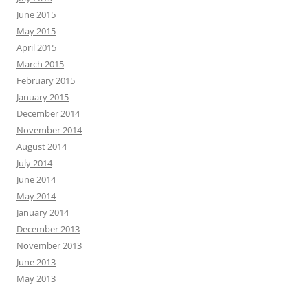
June 2015
May 2015
April 2015
March 2015
February 2015
January 2015
December 2014
November 2014
August 2014
July 2014
June 2014
May 2014
January 2014
December 2013
November 2013
June 2013
May 2013