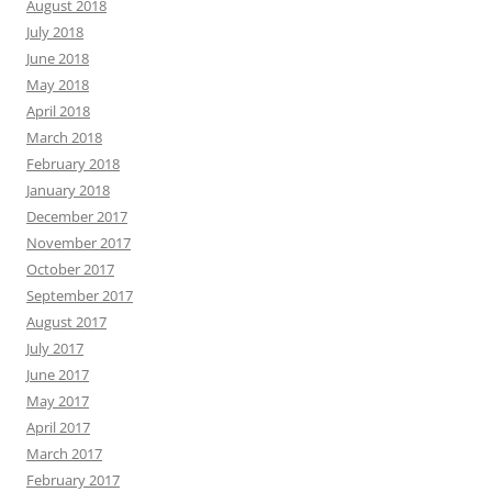
August 2018
July 2018
June 2018
May 2018
April 2018
March 2018
February 2018
January 2018
December 2017
November 2017
October 2017
September 2017
August 2017
July 2017
June 2017
May 2017
April 2017
March 2017
February 2017