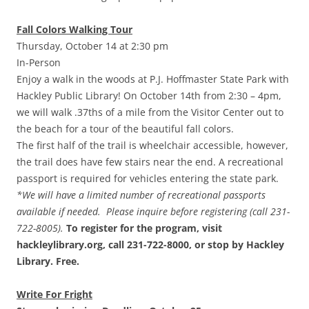
Fall Colors Walking Tour
Thursday, October 14 at 2:30 pm
In-Person
Enjoy a walk in the woods at P.J. Hoffmaster State Park with
Hackley Public Library! On October 14th from 2:30 – 4pm,
we will walk .37ths of a mile from the Visitor Center out to
the beach for a tour of the beautiful fall colors.
The first half of the trail is wheelchair accessible, however,
the trail does have few stairs near the end. A recreational
passport is required for vehicles entering the state park.
*We will have a limited number of recreational passports
available if needed. Please inquire before registering (call 231-
722-8005).
To register for the program, visit
hackleylibrary.org, call 231-722-8000, or stop by Hackley
Library. Free.
Write For Fright