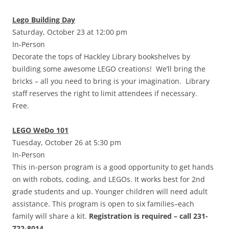
Lego Building Day
Saturday, October 23 at 12:00 pm
In-Person
Decorate the tops of Hackley Library bookshelves by
building some awesome LEGO creations! We’ll bring the
bricks – all you need to bring is your imagination. Library
staff reserves the right to limit attendees if necessary.
Free.
LEGO WeDo 101
Tuesday, October 26 at 5:30 pm
In-Person
This in-person program is a good opportunity to get hands
on with robots, coding, and LEGOs. It works best for 2nd
grade students and up. Younger children will need adult
assistance. This program is open to six families–each
family will share a kit.
Registration is required – call 231-
722-8014.