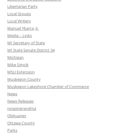
Libertarian Party
Local Groups
Local Writers
Manuel Ybarra, Jr.
Media – Links
MI Secretary of State
MI State Senate District 34
Michigan
Mike Simcik
MSU Extension
Muskegon County
Muskegon Lakeshore Chamber of Commerce
News
News Releases
nospingrandma
Obituaries
Ottawa County
Parks