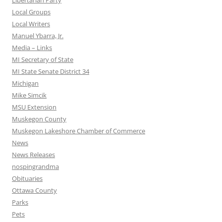
Libertarian Party
Local Groups
Local Writers
Manuel Ybarra, Jr.
Media – Links
MI Secretary of State
MI State Senate District 34
Michigan
Mike Simcik
MSU Extension
Muskegon County
Muskegon Lakeshore Chamber of Commerce
News
News Releases
nospingrandma
Obituaries
Ottawa County
Parks
Pets