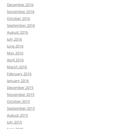
December 2016
November 2016
October 2016
September 2016
August 2016
July 2016
June 2016
May 2016
April 2016
March 2016
February 2016
January 2016
December 2015
November 2015
October 2015
September 2015
August 2015
July 2015