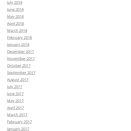
July 2018
June 2018
May 2018
April 2018
March 2018
February 2018
January 2018
December 2017
November 2017
October 2017
September 2017
August 2017
July 2017
June 2017
May 2017
April 2017
March 2017
February 2017
January 2017