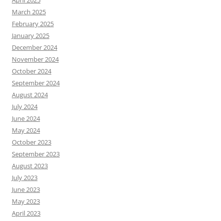
April 2025
March 2025
February 2025
January 2025
December 2024
November 2024
October 2024
September 2024
August 2024
July 2024
June 2024
May 2024
October 2023
September 2023
August 2023
July 2023
June 2023
May 2023
April 2023