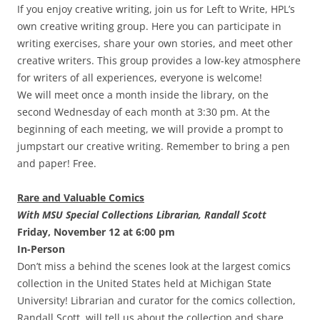
If you enjoy creative writing, join us for Left to Write, HPL’s
own creative writing group. Here you can participate in
writing exercises, share your own stories, and meet other
creative writers. This group provides a low-key atmosphere
for writers of all experiences, everyone is welcome!
We will meet once a month inside the library, on the
second Wednesday of each month at 3:30 pm. At the
beginning of each meeting, we will provide a prompt to
jumpstart our creative writing. Remember to bring a pen
and paper! Free.
Rare and Valuable Comics
With MSU Special Collections Librarian, Randall Scott
Friday, November 12 at 6:00 pm
In-Person
Don’t miss a behind the scenes look at the largest comics
collection in the United States held at Michigan State
University! Librarian and curator for the comics collection,
Randall Scott, will tell us about the collection and share