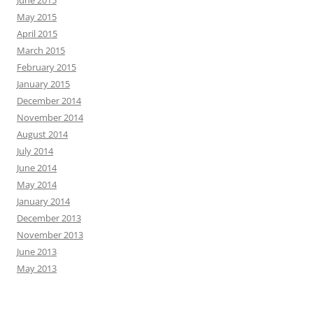
June 2015
May 2015
April 2015
March 2015
February 2015
January 2015
December 2014
November 2014
August 2014
July 2014
June 2014
May 2014
January 2014
December 2013
November 2013
June 2013
May 2013