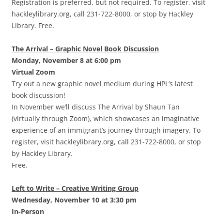
Registration is preferred, but not required. To register, visit
hackleylibrary.org, call 231-722-8000, or stop by Hackley
Library. Free.
The Arrival – Graphic Novel Book Discussion
Monday, November 8 at 6:00 pm
Virtual Zoom
Try out a new graphic novel medium during HPL’s latest
book discussion!
In November we’ll discuss The Arrival by Shaun Tan
(virtually through Zoom), which showcases an imaginative
experience of an immigrant’s journey through imagery. To
register, visit hackleylibrary.org, call 231-722-8000, or stop
by Hackley Library.
Free.
Left to Write – Creative Writing Group
Wednesday, November 10 at 3:30 pm
In-Person