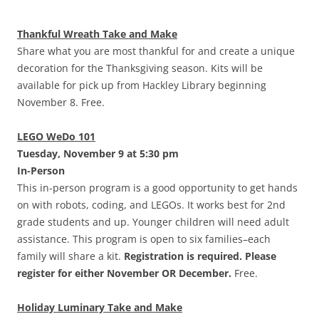
Thankful Wreath Take and Make
Share what you are most thankful for and create a unique
decoration for the Thanksgiving season. Kits will be
available for pick up from Hackley Library beginning
November 8. Free.
LEGO WeDo 101
Tuesday, November 9 at 5:30 pm
In-Person
This in-person program is a good opportunity to get hands
on with robots, coding, and LEGOs. It works best for 2nd
grade students and up. Younger children will need adult
assistance. This program is open to six families–each
family will share a kit.
Registration is required. Please
register for either November OR December.
Free.
Holiday Luminary Take and Make