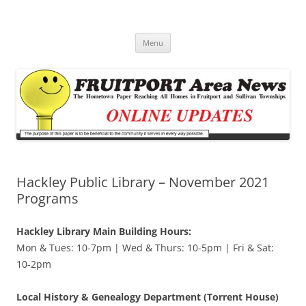
Fruitport Area News Online
The Hometown Paper Reaching Fruitport and Sullivan Townships
Skip
Menu
to
content
Hackley Public Library – November 2021
Programs
Hackley Library Main Building Hours:
Mon & Tues: 10-7pm | Wed & Thurs: 10-5pm | Fri & Sat:
10-2pm
Local History & Genealogy Department (Torrent House)