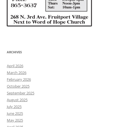
ARCHIVES
April 2026
March 2026
February 2026
October 2025
September 2025
August 2025
July 2025
June 2025
May 2025