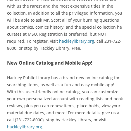
with us the rarest and the most expensive titles in the
collection. In addition to all the privileged information, you
will be able to ask Mr. Scott all of your burning questions
about comics, comics history, and the special collection he
curates at MSU. Registration is preferred, but NOT
required. To register, visit
hackleylibrary.org
, call 231-722-
8000, or stop by Hackley Library. Free.
New Online Catalog and Mobile App!
Hackley Public Library has a brand new online catalog for
searching items, as well as a fun and easy mobile app!
With this user-friendly online catalog, you can customize
your own personalized account with reading lists and book
reviews, plus you can renew items, place holds, view your
material due dates, and more! For more details, give us a
call (231-722-8000), stop by Hackley Library, or visit
hackleylibrary.org
.