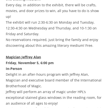
Every day, in addition to the exhibit, there will be crafts,
movies, and door prizes to win, all you have to do is show
up!
The exhibit will run 2:30-6:30 on Monday and Tuesday,
12:30-4:30 on Wednesday and Thursday, and 10-1:30 on
Friday and Saturday.
No reservations required, just bring the family and enjoy
discovering about this amazing literary medium! Free.
Magician Jeffrey Alan
Friday, November 5, 6:00 pm
In-Person
Delight in an after-hours program with Jeffrey Alan,
Magician and executive board member of the International
Brotherhood of Magic.
Jeffrey will perform an array of magic under HPL’s
exceptional stained glass windows in the reading room, for
an audience of all ages to enjoy!