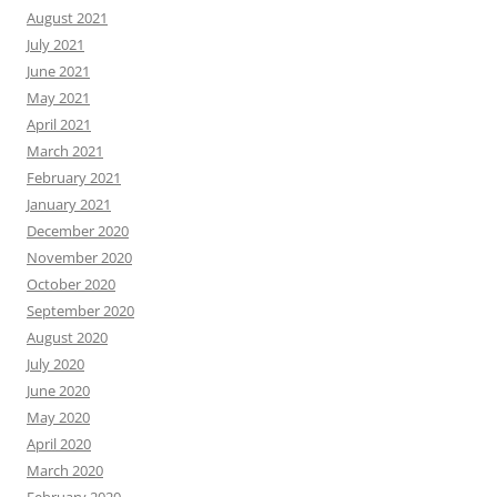
August 2021
July 2021
June 2021
May 2021
April 2021
March 2021
February 2021
January 2021
December 2020
November 2020
October 2020
September 2020
August 2020
July 2020
June 2020
May 2020
April 2020
March 2020