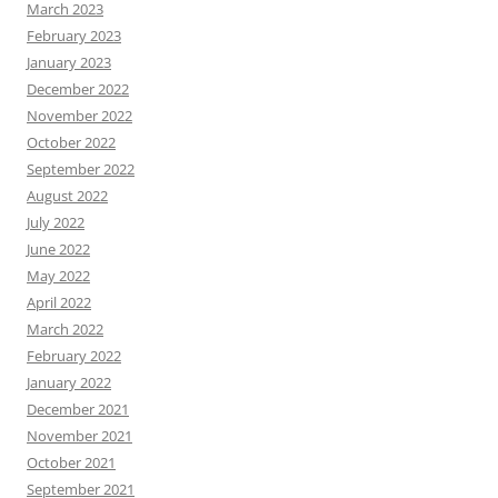
March 2023
February 2023
January 2023
December 2022
November 2022
October 2022
September 2022
August 2022
July 2022
June 2022
May 2022
April 2022
March 2022
February 2022
January 2022
December 2021
November 2021
October 2021
September 2021