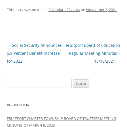
This entry was posted in
Calendar of Events
on
November 3, 2021
.
Post
←
Social Security Announces
Fruitport Board of Education
navigation
5.9 Percent Benefit Increase
Regular Meeting Minutes –
for 2022
10/18/2021
→
Search
for:
RECENT POSTS
FRUITPORT CHARTER TOWNSHIP BOARD OF TRUSTEES MEETING
MINUTES OF MARCH 9, 2026