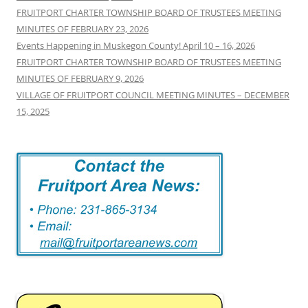
FRUITPORT CHARTER TOWNSHIP BOARD OF TRUSTEES MEETING
MINUTES OF FEBRUARY 23, 2026
Events Happening in Muskegon County! April 10 – 16, 2026
FRUITPORT CHARTER TOWNSHIP BOARD OF TRUSTEES MEETING
MINUTES OF FEBRUARY 9, 2026
VILLAGE OF FRUITPORT COUNCIL MEETING MINUTES – DECEMBER
15, 2025