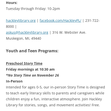
Hours:
Tuesday through Friday: 10-2pm
hackleylibrary.org
|
facebook.com/HackleyPL/
| 231-722-
8000 |
askus@hackleylibrary.org
| 316 W. Webster Ave.
Muskegon, MI, 49440
Youth and Teen Programs:
Preschool Story Time
Friday mornings at 10:30 am
*No Story Time on November 26
In-Person
Intended for ages 0-5, our in-person Story Time is designed
to teach early literacy skills to parents and caregivers while
children enjoy a fun, interactive atmosphere. Join Hackley
Library for stories, songs, and movement activities! Free.