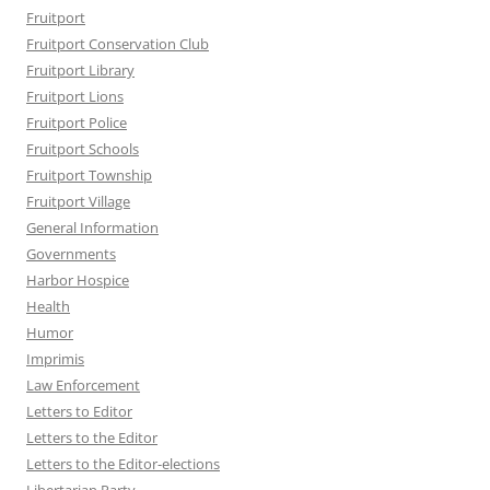
Fruitport
Fruitport Conservation Club
Fruitport Library
Fruitport Lions
Fruitport Police
Fruitport Schools
Fruitport Township
Fruitport Village
General Information
Governments
Harbor Hospice
Health
Humor
Imprimis
Law Enforcement
Letters to Editor
Letters to the Editor
Letters to the Editor-elections