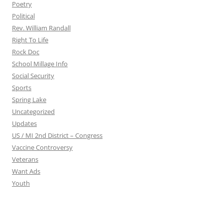
Poetry
Political
Rev. William Randall
Right To Life
Rock Doc
School Millage Info
Social Security
Sports
Spring Lake
Uncategorized
Updates
US / MI 2nd District – Congress
Vaccine Controversy
Veterans
Want Ads
Youth