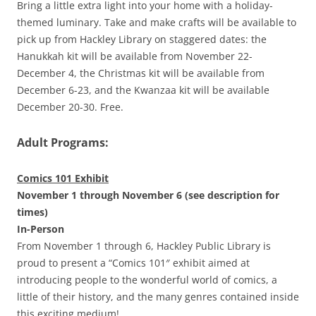
Bring a little extra light into your home with a holiday-
themed luminary. Take and make crafts will be available to
pick up from Hackley Library on staggered dates: the
Hanukkah kit will be available from November 22-
December 4, the Christmas kit will be available from
December 6-23, and the Kwanzaa kit will be available
December 20-30. Free.
Adult Programs:
Comics 101 Exhibit
November 1 through November 6 (see description for
times)
In-Person
From November 1 through 6, Hackley Public Library is
proud to present a “Comics 101″ exhibit aimed at
introducing people to the wonderful world of comics, a
little of their history, and the many genres contained inside
this exciting medium!