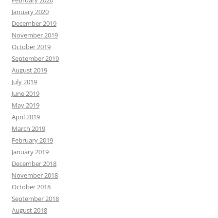
February 2020
January 2020
December 2019
November 2019
October 2019
September 2019
August 2019
July 2019
June 2019
May 2019
April 2019
March 2019
February 2019
January 2019
December 2018
November 2018
October 2018
September 2018
August 2018