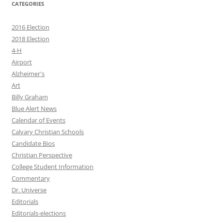
CATEGORIES
2016 Election
2018 Election
4-H
Airport
Alzheimer's
Art
Billy Graham
Blue Alert News
Calendar of Events
Calvary Christian Schools
Candidate Bios
Christian Perspective
College Student Information
Commentary
Dr. Universe
Editorials
Editorials-elections