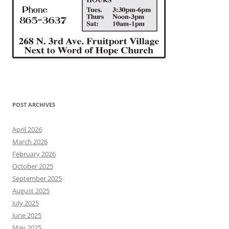
POST ARCHIVES
April 2026
March 2026
February 2026
October 2025
September 2025
August 2025
July 2025
June 2025
May 2025