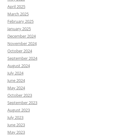
April 2025
March 2025
February 2025
January 2025
December 2024
November 2024
October 2024
September 2024
August 2024
July 2024
June 2024
May 2024
October 2023
September 2023
August 2023
July 2023
June 2023
May 2023