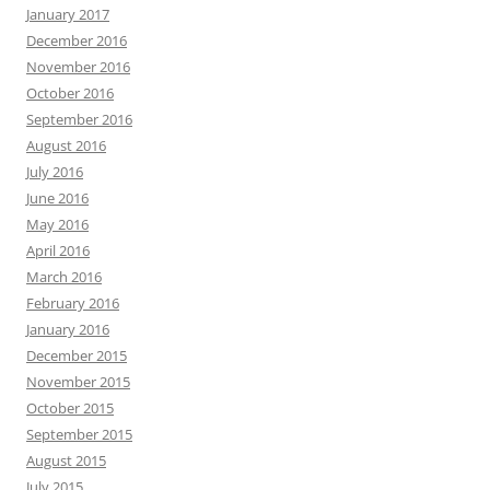
January 2017
December 2016
November 2016
October 2016
September 2016
August 2016
July 2016
June 2016
May 2016
April 2016
March 2016
February 2016
January 2016
December 2015
November 2015
October 2015
September 2015
August 2015
July 2015