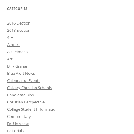
CATEGORIES
2016 Election
2018 Election
4-H
Airport
Alzheimer's
Art
Billy Graham
Blue Alert News
Calendar of Events
Calvary Christian Schools
Candidate Bios
Christian Perspective
College Student Information
Commentary
Dr. Universe
Editorials