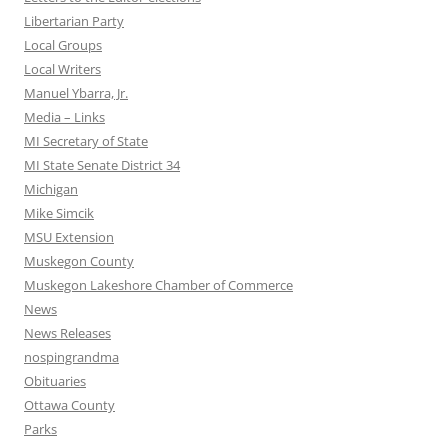
Libertarian Party
Local Groups
Local Writers
Manuel Ybarra, Jr.
Media – Links
MI Secretary of State
MI State Senate District 34
Michigan
Mike Simcik
MSU Extension
Muskegon County
Muskegon Lakeshore Chamber of Commerce
News
News Releases
nospingrandma
Obituaries
Ottawa County
Parks