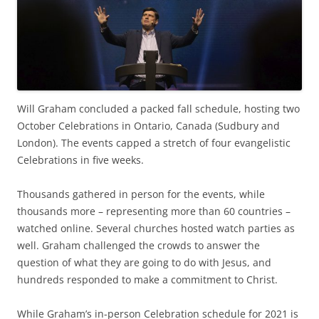
Will Graham concluded a packed fall schedule, hosting two
October Celebrations in Ontario, Canada (Sudbury and
London). The events capped a stretch of four evangelistic
Celebrations in five weeks.
Thousands gathered in person for the events, while
thousands more – representing more than 60 countries –
watched online. Several churches hosted watch parties as
well. Graham challenged the crowds to answer the
question of what they are going to do with Jesus, and
hundreds responded to make a commitment to Christ.
While Graham’s in-person Celebration schedule for 2021 is