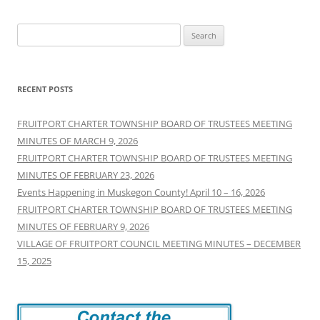
Search
for:
RECENT POSTS
FRUITPORT CHARTER TOWNSHIP BOARD OF TRUSTEES MEETING
MINUTES OF MARCH 9, 2026
FRUITPORT CHARTER TOWNSHIP BOARD OF TRUSTEES MEETING
MINUTES OF FEBRUARY 23, 2026
Events Happening in Muskegon County! April 10 – 16, 2026
FRUITPORT CHARTER TOWNSHIP BOARD OF TRUSTEES MEETING
MINUTES OF FEBRUARY 9, 2026
VILLAGE OF FRUITPORT COUNCIL MEETING MINUTES – DECEMBER
15, 2025