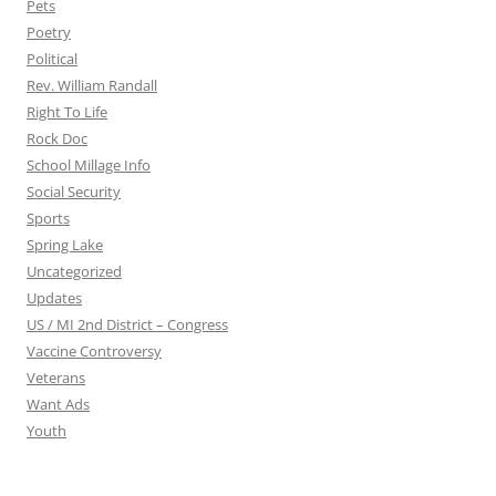
Pets
Poetry
Political
Rev. William Randall
Right To Life
Rock Doc
School Millage Info
Social Security
Sports
Spring Lake
Uncategorized
Updates
US / MI 2nd District – Congress
Vaccine Controversy
Veterans
Want Ads
Youth