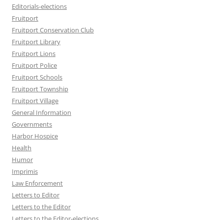
Editorials-elections
Fruitport
Fruitport Conservation Club
Fruitport Library
Fruitport Lions
Fruitport Police
Fruitport Schools
Fruitport Township
Fruitport Village
General Information
Governments
Harbor Hospice
Health
Humor
Imprimis
Law Enforcement
Letters to Editor
Letters to the Editor
Letters to the Editor-elections