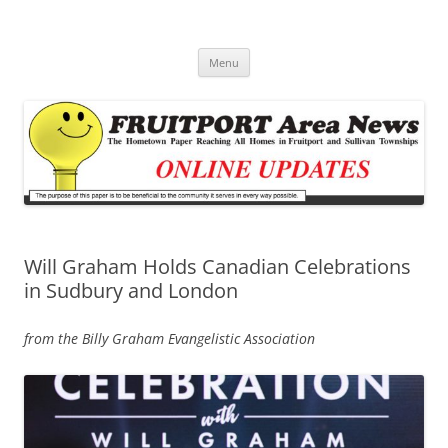
Fruitport Area News Online
The Hometown Paper Reaching Fruitport and Sullivan Townships
Skip
Menu
to
content
Will Graham Holds Canadian Celebrations
in Sudbury and London
from the Billy Graham Evangelistic Association