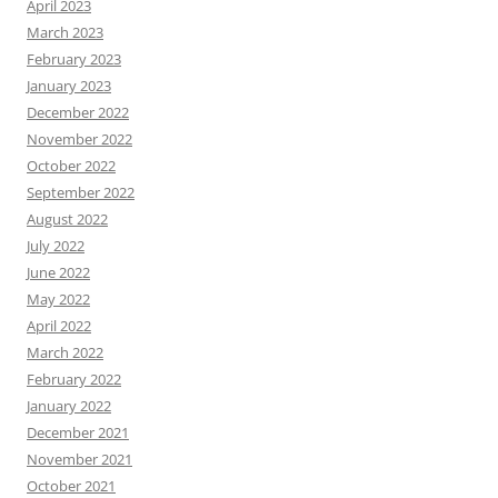
April 2023
March 2023
February 2023
January 2023
December 2022
November 2022
October 2022
September 2022
August 2022
July 2022
June 2022
May 2022
April 2022
March 2022
February 2022
January 2022
December 2021
November 2021
October 2021