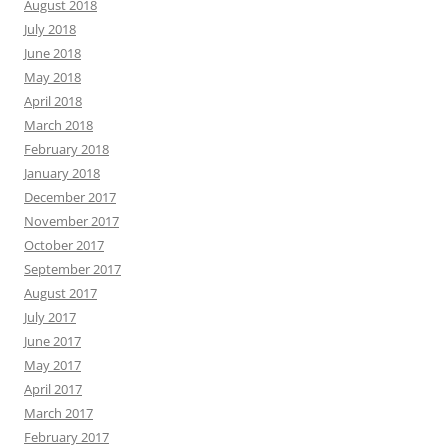
August 2018
July 2018
June 2018
May 2018
April 2018
March 2018
February 2018
January 2018
December 2017
November 2017
October 2017
September 2017
August 2017
July 2017
June 2017
May 2017
April 2017
March 2017
February 2017