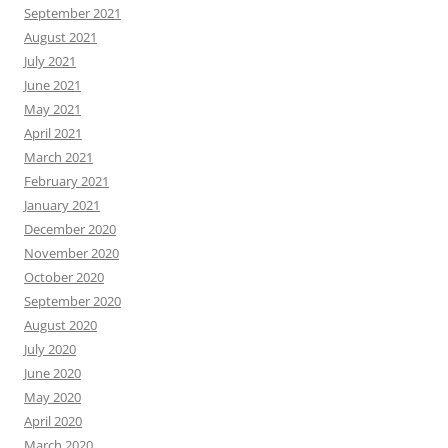
September 2021
August 2021
July 2021
June 2021
May 2021
April 2021
March 2021
February 2021
January 2021
December 2020
November 2020
October 2020
September 2020
August 2020
July 2020
June 2020
May 2020
April 2020
March 2020