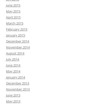
June 2015
May 2015
April 2015
March 2015
February 2015
January 2015
December 2014
November 2014
August 2014
July 2014
June 2014
May 2014
January 2014
December 2013
November 2013
June 2013
May 2013