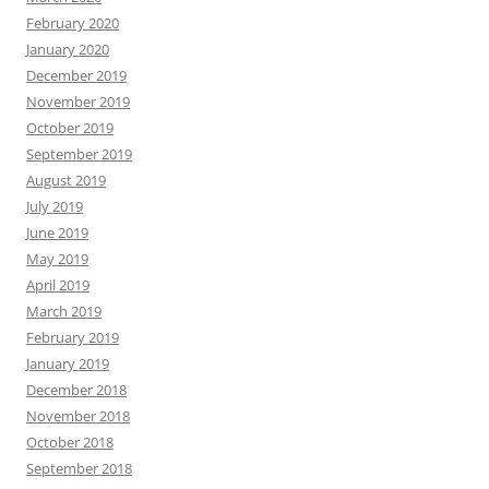
February 2020
January 2020
December 2019
November 2019
October 2019
September 2019
August 2019
July 2019
June 2019
May 2019
April 2019
March 2019
February 2019
January 2019
December 2018
November 2018
October 2018
September 2018