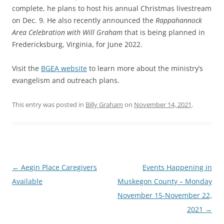
complete, he plans to host his annual Christmas livestream
on Dec. 9. He also recently announced the
Rappahannock
Area Celebration with Will Graham
that is being planned in
Fredericksburg, Virginia, for June 2022.
Visit the
BGEA website
to learn more about the ministry’s
evangelism and outreach plans.
This entry was posted in
Billy Graham
on
November 14, 2021
.
Post
←
Aegin Place Caregivers
Events Happening in
navigation
Available
Muskegon County – Monday
November 15-November 22,
2021
→